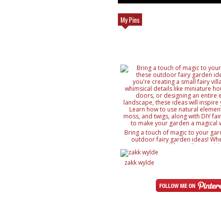
My Pins
Bring a touch of magic to your gar
outdoor fairy garden ideas! Whe
creating a small fairy village, ad
details like miniature houses and f
designing an entire enchanted lan
zakk wylde
ideas will inspire your creativity. 
natural elements like rocks, moss, a
with DIY fairy accessories, to mak
magical wonderland