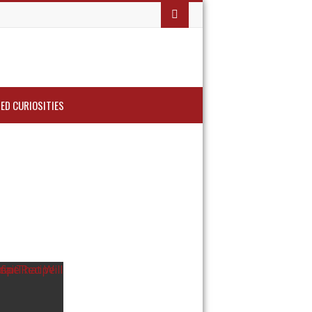
ED CURIOSITIES