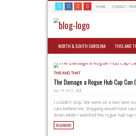
HOME
CONTACT – PR/
NORTH & SOUTH CAROLINA
THIS AND T
THIS AND THAT
The Damage a Rogue Hub Cap Can 
Apr 24, 2012
2
I couldn't stop. We were on a two lane ro
cars behind me. Stopping would have cause
down while I watched the rogue hub cap rol
READMORE