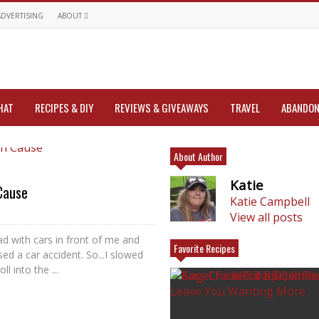
ADVERTISING
ABOUT
HAT
RECIPES & DIY
REVIEWS & GIVEAWAYS
TRAVEL
ABANDON
About Author
Katie
Cause
Katie Campbell
View all posts
ad with cars in front of me and
Favorite Recipes
d a car accident. So...I slowed
l into the ...