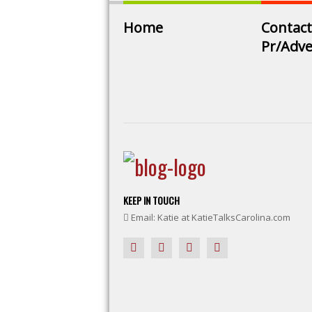
Home
Contact
Pr/Adve
KEEP IN TOUCH
Email: Katie at KatieTalksCarolina.com