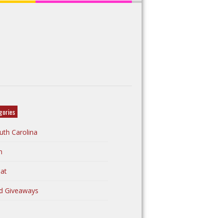
gories
uth Carolina
n
at
d Giveaways