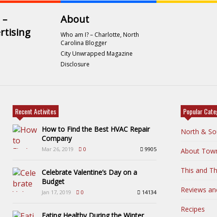
 –
About
rtising
Who am I? – Charlotte, North
Carolina Blogger
City Unwrapped Magazine
Disclosure
Recent Activites
Popular Cate
How to Find the Best HVAC Repair
North & So
Company
Mar 26, 2019
0
9905
About Tow
This and Th
Celebrate Valentine’s Day on a
Budget
Reviews an
Jan 17, 2019
0
14134
Recipes
Eating Healthy During the Winter