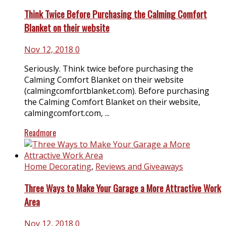
Think Twice Before Purchasing the Calming Comfort
Blanket on their website
Nov 12, 2018
0
Seriously. Think twice before purchasing the
Calming Comfort Blanket on their website
(
calmingcomfortblanket.com
). Before purchasing
the Calming Comfort Blanket on their website,
calmingcomfort.com
, ...
Readmore
Home Decorating
,
Reviews and Giveaways
Three Ways to Make Your Garage a More Attractive Work
Area
Nov 12, 2018
0