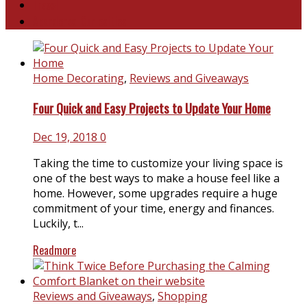
Travel
Abandoned Curiosities
Home Decorating
,
Reviews and Giveaways
Four Quick and Easy Projects to Update Your Home
Dec 19, 2018
0
Taking the time to customize your living space is
one of the best ways to make a house feel like a
home. However, some upgrades require a huge
commitment of your time, energy and finances.
Luckily, t...
Readmore
Reviews and Giveaways
,
Shopping