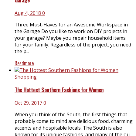
Aug 4, 2018
0
Three Must-Haves for an Awesome Workspace in
the Garage Do you like to work on DIY projects in
your garage? Maybe you repair household items
for your family. Regardless of the project, you need
the p...
Readmore
Shopping
The Hottest Southern Fashions for Women
Oct 29, 2017
0
When you think of the South, the first things that
probably come to mind are delicious food, charming
accents and hospitable locals. The South is also
known for its unique fashions, and many of the ou...