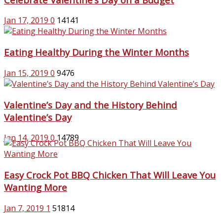
Jan 17, 2019
0
14141
Eating Healthy During the Winter Months
Jan 15, 2019
0
9476
Valentine’s Day and the History Behind
Valentine’s Day
Jan 14, 2019
0
14789
Easy Crock Pot BBQ Chicken That Will Leave You
Wanting More
Jan 7, 2019
1
51814