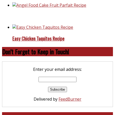
Angel Food Cake Fruit Parfait Recipe
Easy Chicken Taquitos Recipe
Don’t Forget to Keep in Touch!
Enter your email address:
Delivered by
FeedBurner