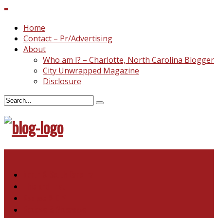
≡
Home
Contact – Pr/Advertising
About
Who am I? – Charlotte, North Carolina Blogger
City Unwrapped Magazine
Disclosure
≡
North & South Carolina
This and That
Recipes & DIY
Reviews & Giveaways