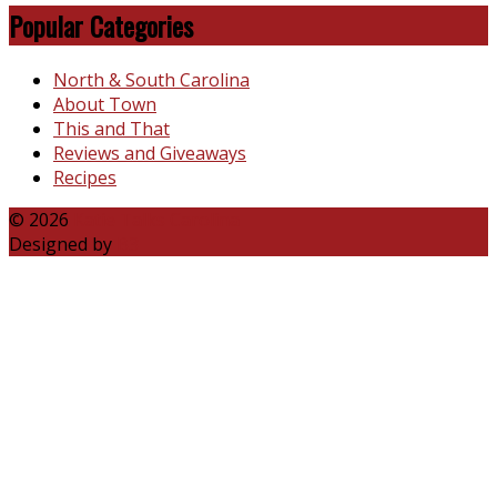
Popular Categories
North & South Carolina
About Town
This and That
Reviews and Giveaways
Recipes
© 2026
Katie Talks Carolina
Designed by
B3