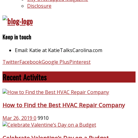
Disclosure
Keep in touch
Email: Katie at KatieTalksCarolina.com
Twitter
Facebook
Google Plus
Pinterest
Recent Activites
How to Find the Best HVAC Repair Company
Mar 26, 2019
0
9910
Celebrate Valentine’s Day on a Budget