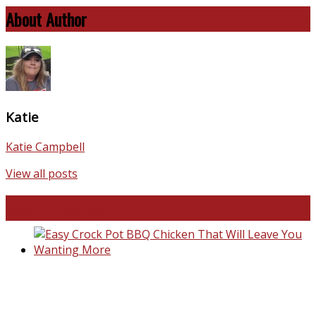
About Author
Katie
Katie Campbell
View all posts
Favorite Recipes
Easy Crock Pot BBQ Chicken That Will Leave You Wanting
More