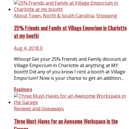
About Town
,
North & South Carolina
,
Shopping
25% Friends and Family at Village Emporium in Charlotte
at my booth!
Aug 4, 2018
0
Whoop! Get your 25% Friends and Family discount at
Village Emporium in Charlotte at anything at MY
booth! Did any of you know I rent a booth at Village
Emporium? Now is your chance to get an addition...
Readmore
Reviews and Giveaways
Three Must-Haves for an Awesome Workspace in the
Garage