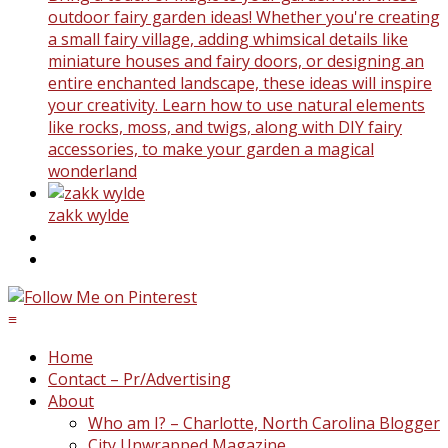
outdoor fairy garden ideas! Whether you're creating
a small fairy village, adding whimsical details like
miniature houses and fairy doors, or designing an
entire enchanted landscape, these ideas will inspire
your creativity. Learn how to use natural elements
like rocks, moss, and twigs, along with DIY fairy
accessories, to make your garden a magical
wonderland
zakk wylde
≡
Home
Contact – Pr/Advertising
About
Who am I? – Charlotte, North Carolina Blogger
City Unwrapped Magazine