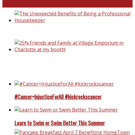
North and South Carolina
The Unexpected Benefits of Being a Professional Housek
25% Friends and Family at Village Emporium in Charlotte 
my booth!
#Cancer=InjusticeForAll #kickrockscancer
Learn to Swim or Swim Better This Summer