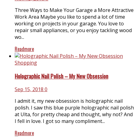
Three Ways to Make Your Garage a More Attractive
Work Area Maybe you like to spend a lot of time
working on projects in your garage. You love to
repair small appliances, or you enjoy tackling wood
wo...
Readmore
Shopping
Holographic Nail Polish – My New Obsession
Sep 15, 2018
0
I admit it, my new obsession is holographic nail
polish. I saw this blue purple holographic nail polish
at Ulta, for pretty cheap and thought, why not? And
I fell in love. I got so many compliment...
Readmore