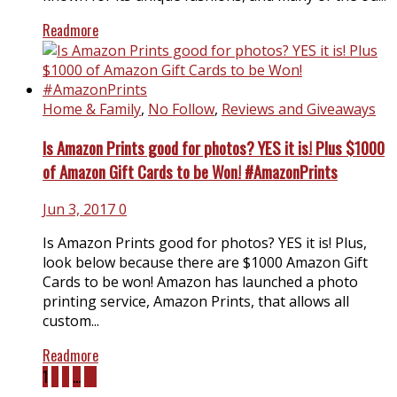
Readmore
Home & Family
,
No Follow
,
Reviews and Giveaways
Is Amazon Prints good for photos? YES it is! Plus $1000
of Amazon Gift Cards to be Won! #AmazonPrints
Jun 3, 2017
0
Is Amazon Prints good for photos? YES it is! Plus,
look below because there are $1000 Amazon Gift
Cards to be won! Amazon has launched a photo
printing service, Amazon Prints, that allows all
custom...
Readmore
1
2
3
…
21