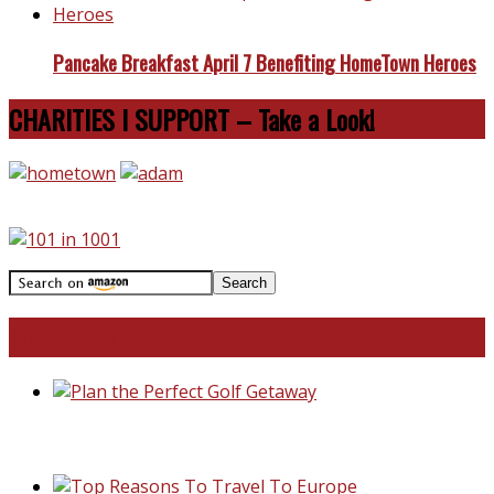
Pancake Breakfast April 7 Benefiting HomeTown Heroes
CHARITIES I SUPPORT – Take a Look!
Travel With Me!
Plan the Perfect Golf Getaway