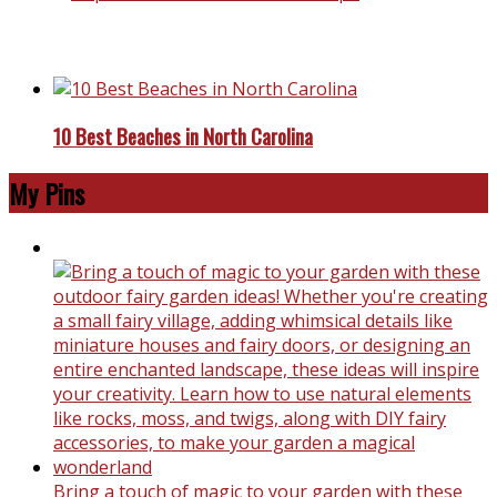
Top Reasons To Travel To Europe
10 Best Beaches in North Carolina
My Pins
Bring a touch of magic to your garden with these