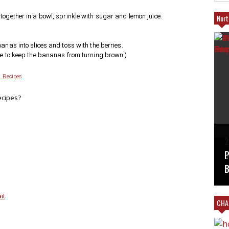
together in a bowl, sprinkle with sugar and lemon juice.
Nort
anas into slices and toss with the berries.
ve to keep the bananas from turning brown.)
 Recipes
ecipes?
T
2
B
V
#
L
P
M
T
B
it
CHAR