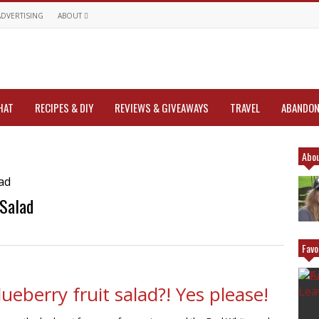
ADVERTISING
ABOUT
HAT
RECIPES & DIY
REVIEWS & GIVEAWAYS
TRAVEL
ABANDON
Abou
 Salad
Favo
eberry fruit salad?! Yes please!