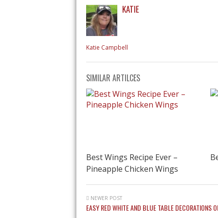
KATIE
Katie Campbell
SIMILAR ARTILCES
Best Wings Recipe Ever –
Be
Pineapple Chicken Wings
NEWER POST
EASY RED WHITE AND BLUE TABLE DECORATIONS O