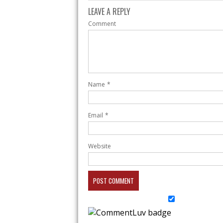
LEAVE A REPLY
Comment
Name
*
Email
*
Website