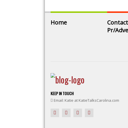
Home
Contact
Pr/Adve
KEEP IN TOUCH
Email: Katie at KatieTalksCarolina.com