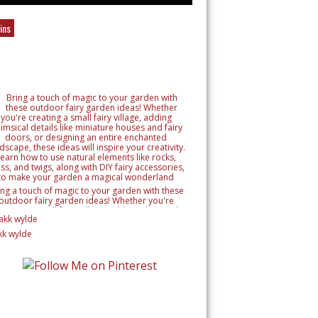
ins
ing a touch of magic to your garden with these
outdoor fairy garden ideas! Whether you're
reating a small fairy village, adding whimsical
tails like miniature houses and fairy doors, or
signing an entire enchanted landscape, these
kk wylde
as will inspire your creativity. Learn how to use
ural elements like rocks, moss, and twigs, along
h DIY fairy accessories, to make your garden a
magical wonderland