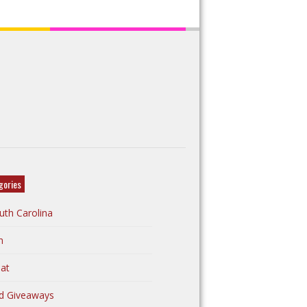
gories
uth Carolina
n
at
d Giveaways