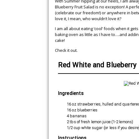
With Summer nipping at our heels, I am alway
Blueberry Fruit Salad is no exception! A perfe
(celebrate our freedom!) or anywhere in betwe
love it, I mean, who wouldn’t love it?
I am all about eating ‘cool’ foods when it gets
baking oven as little as I have to….and addin
cake!
Check it out.
Red White and Blueberry 
Ingredients
16 oz strawberries, hulled and quartere
16 oz blueberries
4 bananas
2 tbs of fresh lemon juice (1-2 lemons)
1/2 cup white sugar (or less if you desire
Instructions