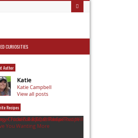
ED CURIOSITIES
t Author
Katie
Katie Campbell
View all posts
rite Recipes