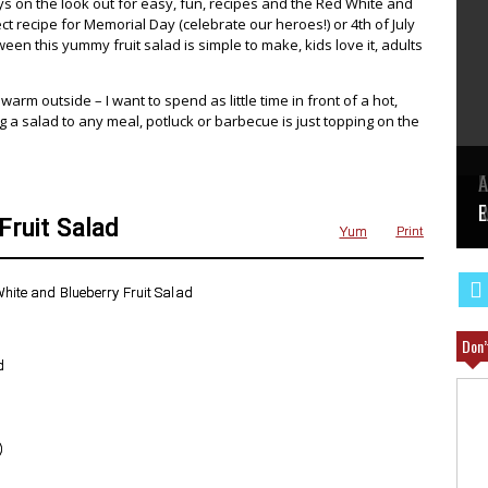
s on the look out for easy, fun, recipes and the Red White and
ct recipe for Memorial Day (celebrate our heroes!) or 4th of July
en this yummy fruit salad is simple to make, kids love it, adults
 warm outside – I want to spend as little time in front of a hot,
g a salad to any meal, potluck or barbecue is just topping on the
E
A
W
R
E
Fruit Salad
Yum
Print
Don’
d
)