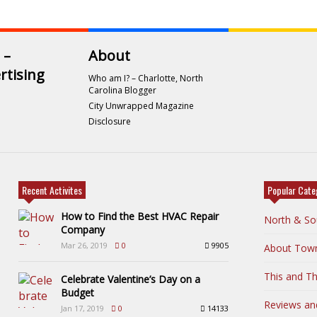
 –
About
rtising
Who am I? – Charlotte, North
Carolina Blogger
City Unwrapped Magazine
Disclosure
Recent Activites
Popular Cate
How to Find the Best HVAC Repair
North & So
Company
Mar 26, 2019
0
9905
About Tow
This and Th
Celebrate Valentine’s Day on a
Budget
Reviews an
Jan 17, 2019
0
14133