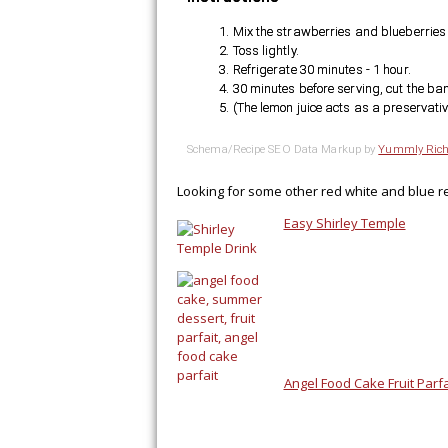
Mix the strawberries and blueberries 
Toss lightly.
Refrigerate 30 minutes - 1 hour.
30 minutes before serving, cut the ban
(The lemon juice acts as a preservati
Schema/Recipe SEO Data Markup by
Yummly Rich
Looking for some other red white and blue r
Easy Shirley Temple
Angel Food Cake Fruit Parfa