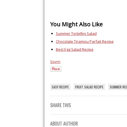
You Might Also Like
Summer Tortellini Salad
Chocolate Tiramisu Parfait Recipe
Best Egg Salad Recipe
Sovrn
EASY RECIPE
FRUIT SALAD RECIPE
SUMMER REC
SHARE THIS
ABOUT AUTHOR