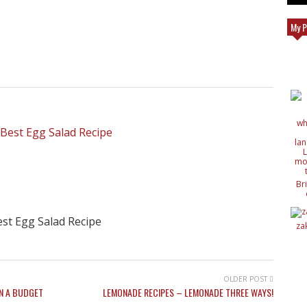
My P
Br
c
de
st Egg Salad Recipe
de
za
ide
nat
wit
OLDER POST
N A BUDGET
LEMONADE RECIPES – LEMONADE THREE WAYS!