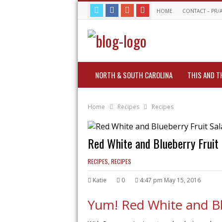
HOME
CONTACT – PR/
NORTH & SOUTH CAROLINA
THIS AND T
Home
Recipes
Recipes
Red White and Blueberry Fruit
RECIPES
,
RECIPES
Katie
0
4:47 pm May 15, 2016
Yum! Red White and Blu