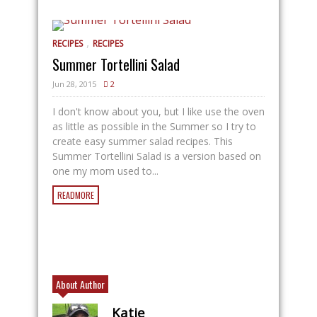
,
RECIPES
RECIPES
Summer Tortellini Salad
Jun 28, 2015
2
I don't know about you, but I like use the oven
as little as possible in the Summer so I try to
create easy summer salad recipes. This
Summer Tortellini Salad is a version based on
one my mom used to...
READMORE
About Author
Katie