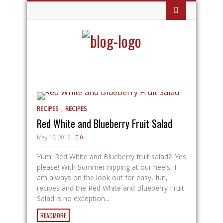
,
RECIPES
RECIPES
Red White and Blueberry Fruit Salad
May 15, 2016
0
Yum! Red White and Blueberry fruit salad?! Yes
please! With Summer nipping at our heels, I
am always on the look out for easy, fun,
recipes and the Red White and Blueberry Fruit
Salad is no exception...
READMORE