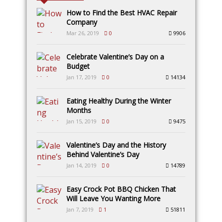
How to Find the Best HVAC Repair
Company
Mar 26, 2019
0
9906
Celebrate Valentine’s Day on a
Budget
Jan 17, 2019
0
14134
Eating Healthy During the Winter
Months
Jan 15, 2019
0
9475
Valentine’s Day and the History
Behind Valentine’s Day
Jan 14, 2019
0
14789
Easy Crock Pot BBQ Chicken That
Will Leave You Wanting More
Jan 7, 2019
1
51811