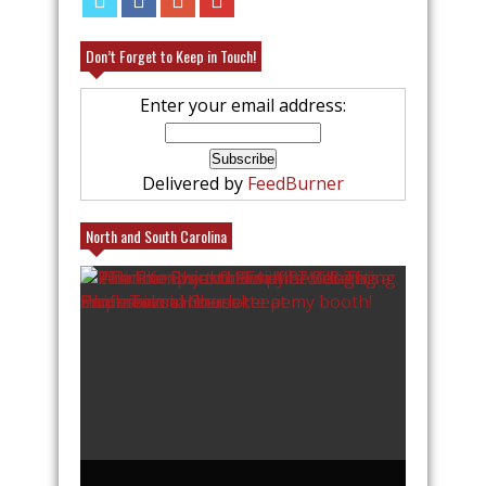
Don’t Forget to Keep in Touch!
Enter your email address:
Delivered by
FeedBurner
North and South Carolina