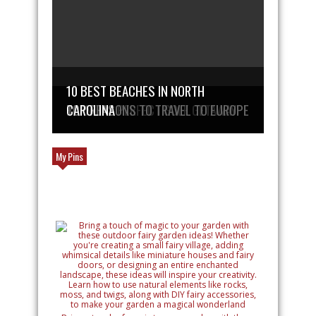
10 BEST BEACHES IN NORTH
PLAN THE PERFECT GOLF GETAWAY
TOP REASONS TO TRAVEL TO EUROPE
CAROLINA
My Pins