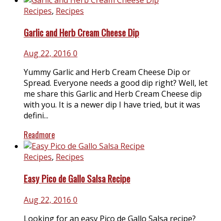
Recipes
,
Recipes
Garlic and Herb Cream Cheese Dip
Aug 22, 2016
0
Yummy Garlic and Herb Cream Cheese Dip or
Spread. Everyone needs a good dip right? Well, let
me share this Garlic and Herb Cream Cheese dip
with you. It is a newer dip I have tried, but it was
defini...
Readmore
Recipes
,
Recipes
Easy Pico de Gallo Salsa Recipe
Aug 22, 2016
0
Looking for an easy Pico de Gallo Salsa recipe?