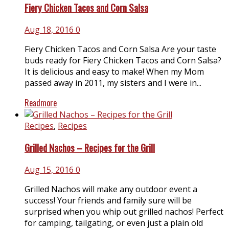
Fiery Chicken Tacos and Corn Salsa
Aug 18, 2016
0
Fiery Chicken Tacos and Corn Salsa Are your taste
buds ready for Fiery Chicken Tacos and Corn Salsa?
It is delicious and easy to make! When my Mom
passed away in 2011, my sisters and I were in...
Readmore
Recipes
,
Recipes
Grilled Nachos – Recipes for the Grill
Aug 15, 2016
0
Grilled Nachos will make any outdoor event a
success! Your friends and family sure will be
surprised when you whip out grilled nachos! Perfect
for camping, tailgating, or even just a plain old