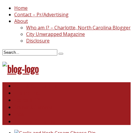
Home
Contact – Pr/Advertising
About
Who am I? – Charlotte, North Carolina Blogger
City Unwrapped Magazine
Disclosure
North & South Carolina
This and That
Recipes & DIY
Reviews & Giveaways
Travel
Abandoned Curiosities