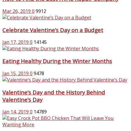
Mar 26, 2019
0
9912
Celebrate Valentine’s Day on a Budget
Jan 17, 2019
0
14145
Eating Healthy During the Winter Months
Jan 15, 2019
0
9478
Valentine’s Day and the History Behind
Valentine’s Day
Jan 14, 2019
0
14789