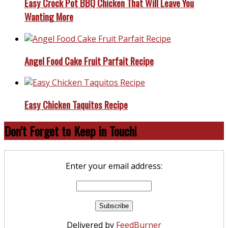
Easy Crock Pot BBQ Chicken That Will Leave You
Wanting More
Angel Food Cake Fruit Parfait Recipe
Easy Chicken Taquitos Recipe
Don’t Forget to Keep in Touch!
Enter your email address:
Delivered by
FeedBurner