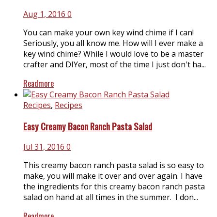
Aug 1, 2016
0
You can make your own key wind chime if I can!
Seriously, you all know me. How will I ever make a
key wind chime? While I would love to be a master
crafter and DIYer, most of the time I just don't ha...
Readmore
Recipes
,
Recipes
Easy Creamy Bacon Ranch Pasta Salad
Jul 31, 2016
0
This creamy bacon ranch pasta salad is so easy to
make, you will make it over and over again. I have
the ingredients for this creamy bacon ranch pasta
salad on hand at all times in the summer. I don...
Readmore