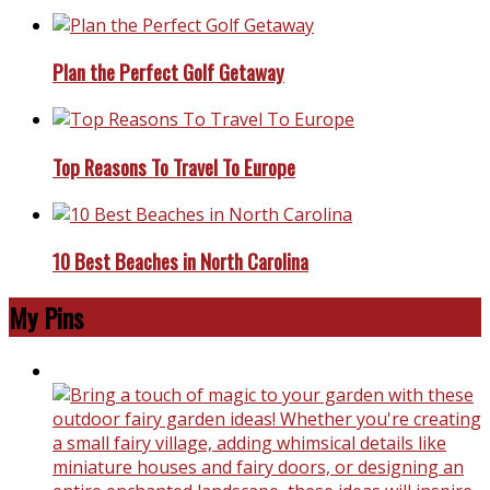
Plan the Perfect Golf Getaway
Top Reasons To Travel To Europe
10 Best Beaches in North Carolina
My Pins