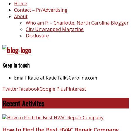
Home
Contact – Pr/Advertising
About
Who am I? – Charlotte, North Carolina Blogger
City Unwrapped Magazine
Disclosure
Keep in touch
Email: Katie at KatieTalksCarolina.com
Twitter
Facebook
Google Plus
Pinterest
Recent Activites
How to Find the Best HVAC Repair Company