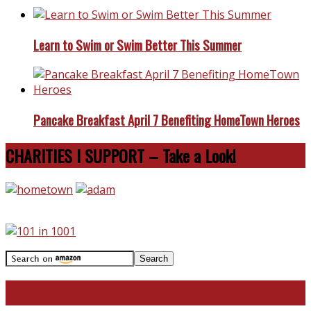
Learn to Swim or Swim Better This Summer
Pancake Breakfast April 7 Benefiting HomeTown Heroes
CHARITIES I SUPPORT – Take a Look!
Travel With Me!