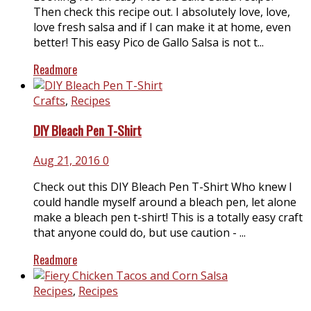
Then check this recipe out. I absolutely love, love,
love fresh salsa and if I can make it at home, even
better! This easy Pico de Gallo Salsa is not t...
Readmore
Crafts
,
Recipes
DIY Bleach Pen T-Shirt
Aug 21, 2016
0
Check out this DIY Bleach Pen T-Shirt Who knew I
could handle myself around a bleach pen, let alone
make a bleach pen t-shirt! This is a totally easy craft
that anyone could do, but use caution - ...
Readmore
Recipes
,
Recipes