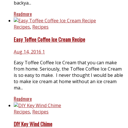
backya...
Readmore
Recipes
,
Recipes
Easy Toffee Coffee Ice Cream Recipe
Aug 14, 2016
1
Easy Toffee Coffee Ice Cream that you can make
from home. Seriously, the Toffee Coffee Ice Cream
is so easy to make. I never thought I would be able
to make ice cream at home without an ice cream
ma...
Readmore
Recipes
,
Recipes
DIY Key Wind Chime