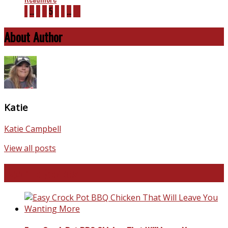
1
…
3
4
5
6
7
…
12
About Author
Katie
Katie Campbell
View all posts
Favorite Recipes