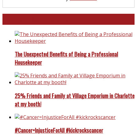
North and South Carolina
The Unexpected Benefits of Being a Professional
Housekeeper
25% Friends and Family at Village Emporium in Charlotte
at my booth!
#Cancer=InjusticeForAll #kickrockscancer