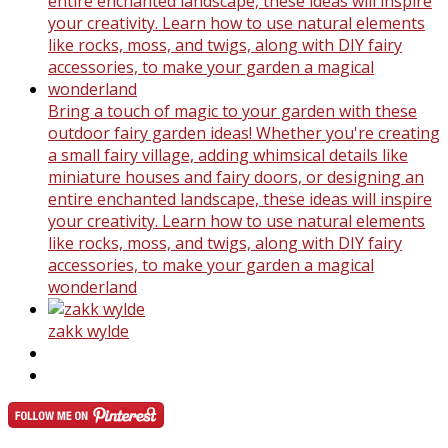
Bring a touch of magic to your garden with these
outdoor fairy garden ideas! Whether you're creating
a small fairy village, adding whimsical details like
miniature houses and fairy doors, or designing an
entire enchanted landscape, these ideas will inspire
your creativity. Learn how to use natural elements
like rocks, moss, and twigs, along with DIY fairy
accessories, to make your garden a magical
wonderland
zakk wylde