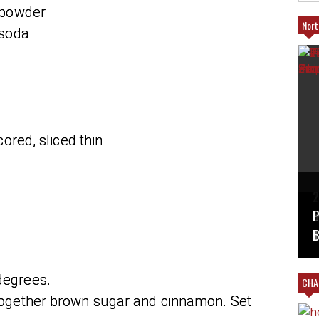
 powder
Nort
 soda
ored, sliced thin
T
2
B
V
#
L
P
M
T
B
degrees.
CHAR
 together brown sugar and cinnamon. Set