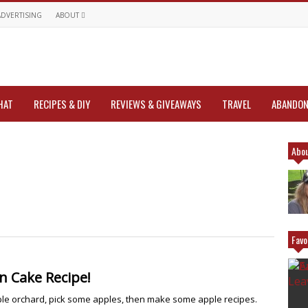
ADVERTISING
ABOUT
HAT
RECIPES & DIY
REVIEWS & GIVEAWAYS
TRAVEL
ABANDON
Abou
Favo
 Cake Recipe!
ple orchard, pick some apples, then make some apple recipes.