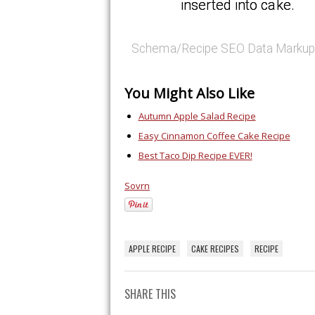
inserted into cake.
Schema/Recipe SEO Data Markup
You Might Also Like
Autumn Apple Salad Recipe
Easy Cinnamon Coffee Cake Recipe
Best Taco Dip Recipe EVER!
Sovrn
APPLE RECIPE
CAKE RECIPES
RECIPE
SHARE THIS