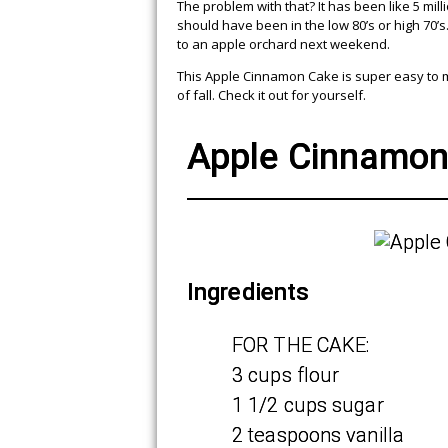
The problem with that? It has been like 5 mill
should have been in the low 80’s or high 70’s
to an apple orchard next weekend.
This Apple Cinnamon Cake is super easy to mak
of fall. Check it out for yourself.
Apple Cinnamon
Ingredients
FOR THE CAKE:
3 cups flour
1 1/2 cups sugar
2 teaspoons vanilla