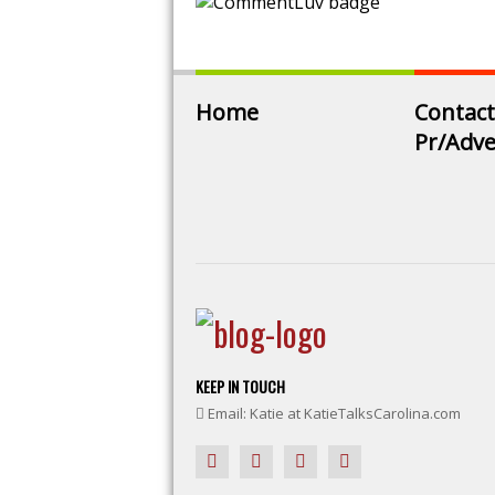
Home
Contact
Pr/Adve
KEEP IN TOUCH
Email: Katie at KatieTalksCarolina.com