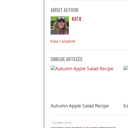
ABOUT AUTHOR
KATIE
Katie Campbell
SIMILAR ARTILCES
Autumn Apple Salad Recipe
Ea
NEWER POST