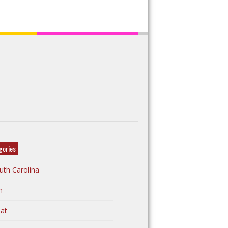
gories
uth Carolina
n
at