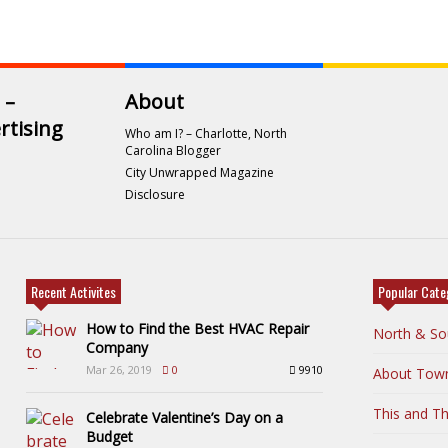
 –
About
rtising
Who am I? – Charlotte, North
Carolina Blogger
City Unwrapped Magazine
Disclosure
Recent Activites
Popular Cate
How to Find the Best HVAC Repair
North & So
Company
Mar 26, 2019
0
9910
About Tow
This and Th
Celebrate Valentine’s Day on a
Budget