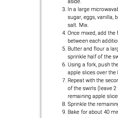
aside.
In a large microwavab
sugar, eggs, vanilla,
salt. Mix.
Once mixed, add the f
between each additio
Butter and flour a lar
sprinkle half of the sw
Using a fork, push the
apple slices over the 
Repeat with the second
of the swirls (leave 
remaining apple slice
Sprinkle the remaining
Bake for about 40 mi