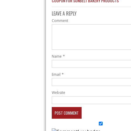
COUPON FOR SUNBELT BAKERY PRODUCTS
LEAVE A REPLY
Comment
Name
*
Email
*
Website