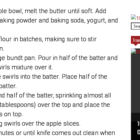
le bowl, melt the butter until soft. Add
 baking powder and baking soda, yogurt, and
lour in batches, making sure to stir
Trav
n.
ge bundt pan. Pour in half of the batter and
irls mixture over it.
 swirls into the batter. Place half of the
batter.
 half of the batter, sprinkling almost all
2 tablespoons) over the top and place the
s on top.
1
 swirls over the apple slices.
P
T
C
nutes or until knife comes out clean when