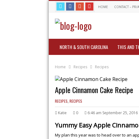
HOME
CONTACT – PR/
NORTH & SOUTH CAROLINA
THIS AND T
Home
Recipes
Recipes
Apple Cinnamon Cake Recipe
RECIPES
,
RECIPES
Katie
0
6:46 am September 25, 2016
Yummy Easy Apple Cinnamon
My plan this year was to head over to an ap