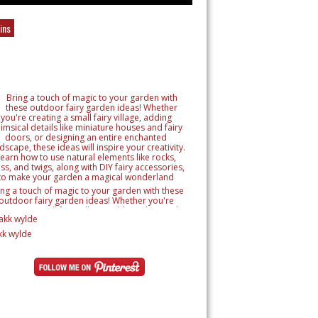
ins
ing a touch of magic to your garden with these
outdoor fairy garden ideas! Whether you're
reating a small fairy village, adding whimsical
tails like miniature houses and fairy doors, or
signing an entire enchanted landscape, these
kk wylde
as will inspire your creativity. Learn how to use
ural elements like rocks, moss, and twigs, along
h DIY fairy accessories, to make your garden a
magical wonderland