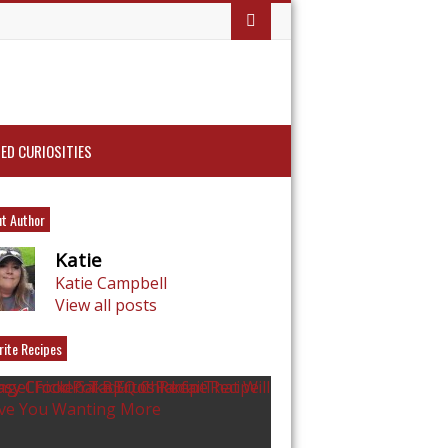
ED CURIOSITIES
t Author
Katie
Katie Campbell
View all posts
rite Recipes