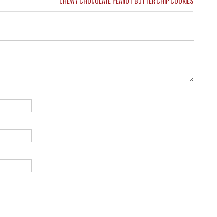
CHEWY CHOCOLATE PEANUT BUTTER CHIP COOKIES