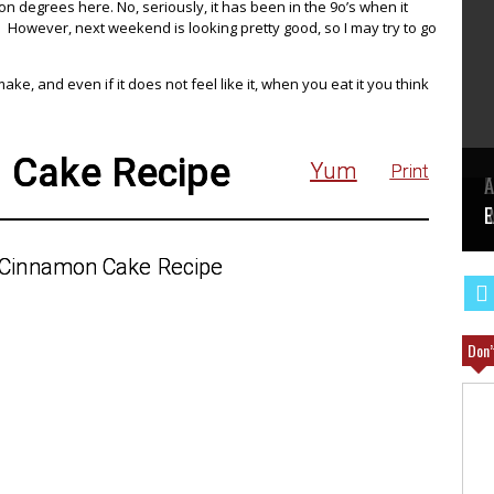
ion degrees here. No, seriously, it has been in the 9o’s when it
. However, next weekend is looking pretty good, so I may try to go
e, and even if it does not feel like it, when you eat it you think
 Cake Recipe
Yum
Print
E
A
W
R
E
Don’