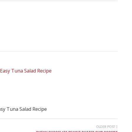
sy Tuna Salad Recipe
OLDER POST