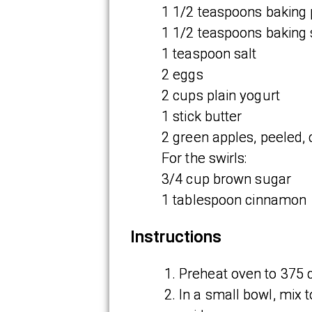
1 1/2 teaspoons baking
1 1/2 teaspoons baking
1 teaspoon salt
2 eggs
2 cups plain yogurt
1 stick butter
2 green apples, peeled, c
For the swirls:
3/4 cup brown sugar
1 tablespoon cinnamon
Instructions
Preheat oven to 375 
In a small bowl, mix