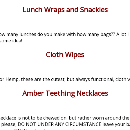
Lunch Wraps and Snackies
, how many lunches do you make with how many bags?? A lot I
some idea!
Cloth Wipes
 Hemp, these are the cutest, but always functional, cloth w
Amber Teething Necklaces
cklace is not to be chewed on, but rather worn around the b
lease please, DO NOT UNDER ANY CIRCUMSTANCE leave your b