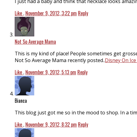
I just had a baby and think that necklace looks amazin
Like
.
November 9, 2012, 3:22 pm
Reply
Not So Average Mama
This is my kind of place! People sometimes get grosse
Not So Average Mama recently posted..
Disney On Ice
Like
.
November 9, 2012, 5:13 pm
Reply
Bianca
This blog just got me so in the mood to shop. In a time
Like
.
November 9, 2012, 8:32 pm
Reply