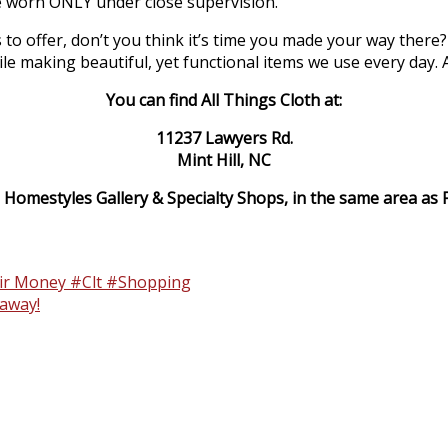
e worn ONLY under close supervision.
 to offer, don’t you think it’s time you made your way there?
making beautiful, yet functional items we use every day. All
You can find All Things Cloth at:
11237 Lawyers Rd.
Mint Hill, NC
 Homestyles Gallery & Specialty Shops, in the same area as Fa
eir Money #Clt #Shopping
away!