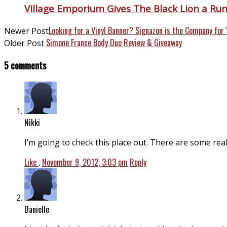
Village Emporium Gives The Black Lion a Ru
Looking for a Vinyl Banner? Signazon is the Company for 
Newer Post
Simone France Body Duo Review & Giveaway
Older Post
5 comments
Nikki
I’m going to check this place out. There are some real
Like
.
November 9, 2012, 3:03 pm
Reply
Danielle