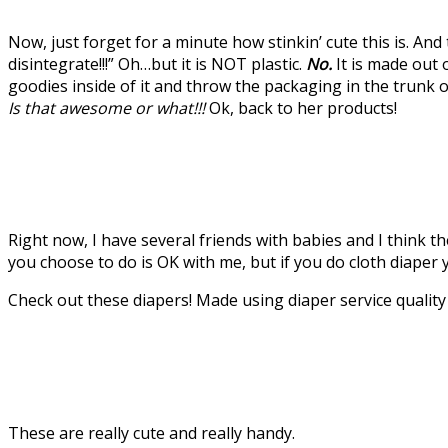
Now, just forget for a minute how stinkin’ cute this is. And 
disintegrate!!!” Oh…but it is NOT plastic.
No.
It is made out 
goodies inside of it and throw the packaging in the trunk
Is that awesome or what!!!
Ok, back to her products!
Right now, I have several friends with babies and I think t
you choose to do is OK with me, but if you do cloth diaper y
Check out these diapers! Made using diaper service qualit
These are really cute and really handy.