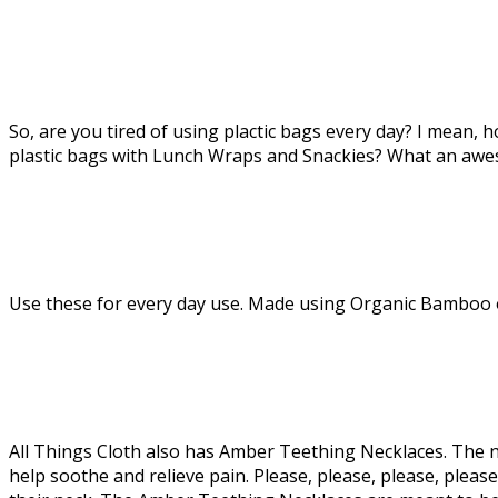
So, are you tired of using plactic bags every day? I mean
plastic bags with Lunch Wraps and Snackies? What an awe
Use these for every day use. Made using Organic Bamboo or
All Things Cloth also has Amber Teething Necklaces. The ne
help soothe and relieve pain. Please, please, please, p