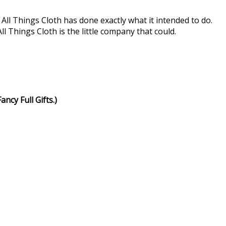
 All Things Cloth has done exactly what it intended to do.
 Things Cloth is the little company that could.
ncy Full Gifts.)