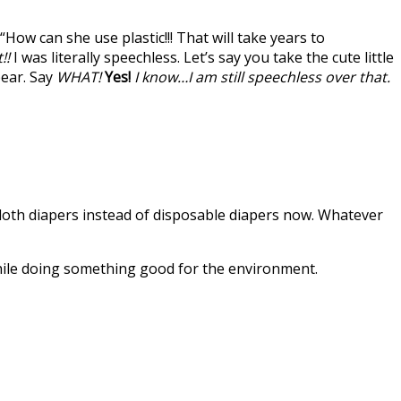
“How can she use plastic!!! That will take years to
!!
I was literally speechless. Let’s say you take the cute little
pear. Say
WHAT!
Yes!
I know…I am still speechless over that.
e cloth diapers instead of disposable diapers now. Whatever
while doing something good for the environment.