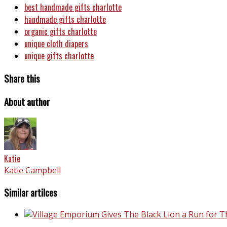
best handmade gifts charlotte
handmade gifts charlotte
organic gifts charlotte
unique cloth diapers
unique gifts charlotte
Share this
About author
Katie
Katie Campbell
Similar artilces