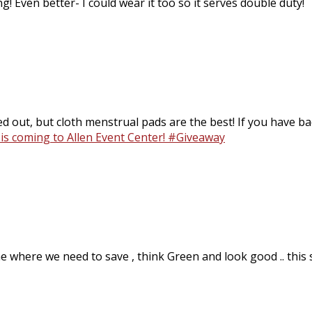
g! Even better- I could wear it too so it serves double duty!
d out, but cloth menstrual pads are the best! If you have bad
 is coming to Allen Event Center! #Giveaway
 where we need to save , think Green and look good .. this sto