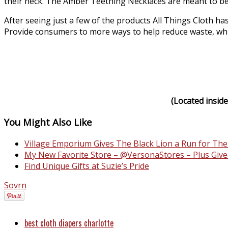
their neck. The Amber Teething Necklaces are meant to b
After seeing just a few of the products All Things Cloth has
Provide consumers to more ways to help reduce waste, while 
(Located inside
You Might Also Like
Village Emporium Gives The Black Lion a Run for Th
My New Favorite Store – @VersonaStores – Plus Give
Find Unique Gifts at Suzie’s Pride
Sovrn
best cloth diapers charlotte