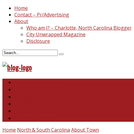
Home
Contact – Pr/Advertising
About
Who am I? – Charlotte, North Carolina Blogger
City Unwrapped Magazine
Disclosure
North & South Carolina
This and That
Recipes & DIY
Reviews & Giveaways
Travel
Abandoned Curiosities
Home
North & South Carolina
About Town