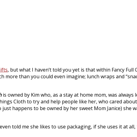
ifts
, but what I haven’t told you yet is that within Fancy Full 
much more than you could even imagine; lunch wraps and “snac
h
is owned by Kim who, as a stay at home mom, was always l
Things Cloth to try and help people like her, who cared abo
ho just happens to be owned by her sweet Mom Janice) she wa
en told me she likes to use packaging, if she uses it at all,