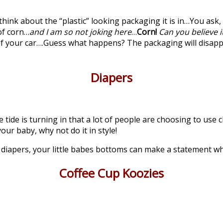
think about the “plastic” looking packaging it is in…You ask, 
of corn…
and I am so not joking here
…
Corn!
Can you believe it
 of your car….Guess what happens? The packaging will disap
Diapers
he tide is turning in that a lot of people are choosing to us
our baby, why not do it in style!
y diapers, your little babes bottoms can make a statement 
Coffee Cup Koozies