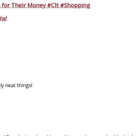
n for Their Money #Clt #Shopping
You!
ly neat things!