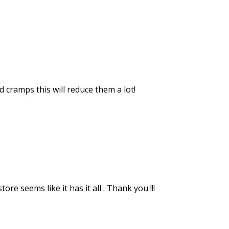
 cramps this will reduce them a lot!
re seems like it has it all . Thank you !!!