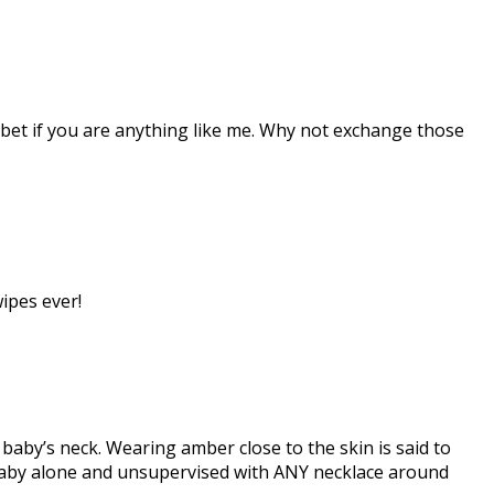
 bet if you are anything like me. Why not exchange those
ipes ever!
aby’s neck. Wearing amber close to the skin is said to
aby alone and unsupervised with ANY necklace around