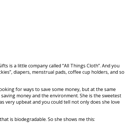
Gifts is a little company called “All Things Cloth”. And you
kies”, diapers, menstrual pads, coffee cup holders, and so
ooking for ways to save some money, but at the same
ut saving money and the environment. She is the sweetest
s very upbeat and you could tell not only does she love
 that is biodegradable. So she shows me this: