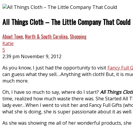
All Things Cloth – The Little Company That Could
About Town
,
North & South Carolina
,
Shopping
Katie
5
2:39 pm November 9, 2012
As you know, I just had the opportunity to visit
Fancy Full G
can guess what they sell….Anything with cloth! But, it is 
much more.
Oh, I have so much to say, where do I start?
All Things Clot
time, realized how much waste there was. She Started All 
lady ever…When I went to visit her and Fancy Full Gifts (w
what she is doing, she is super passionate about it as well.
As she was showing me all of her wonderful products, she ev