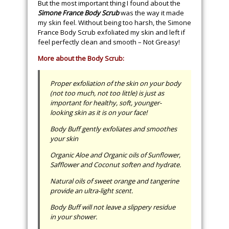
But the most important thing I found about the
Simone France Body Scrub
was the way it made
my skin feel. Without being too harsh, the Simone
France Body Scrub exfoliated my skin and left if
feel perfectly clean and smooth – Not Greasy!
More about the Body Scrub:
Proper exfoliation of the skin on your body
(not too much, not too little) is just as
important for healthy, soft, younger-
looking skin as it is on your face!
Body Buff gently exfoliates and smoothes
your skin
Organic Aloe and Organic oils of Sunflower,
Safflower and Coconut soften and hydrate.
Natural oils of sweet orange and tangerine
provide an ultra-light scent.
Body Buff will not leave a slippery residue
in your shower.