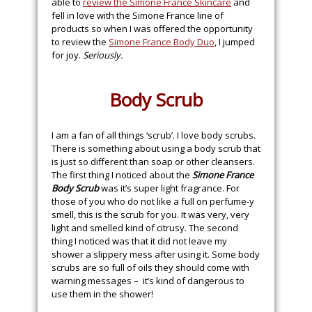
able to
review the Simone France Skincare
and
fell in love with the Simone France line of
products so when I was offered the opportunity
to review the
Simone France Body Duo
, I jumped
for joy.
Seriously.
Body Scrub
I am a fan of all things ‘scrub’. I love body scrubs.
There is something about using a body scrub that
is just so different than soap or other cleansers.
The first thing I noticed about the
Simone France
Body Scrub
was it’s super light fragrance. For
those of you who do not like a full on perfume-y
smell, this is the scrub for you. It was very, very
light and smelled kind of citrusy. The second
thing I noticed was that it did not leave my
shower a slippery mess after using it. Some body
scrubs are so full of oils they should come with
warning messages – it’s kind of dangerous to
use them in the shower!