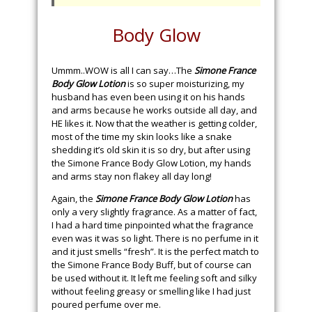
Body Glow
Ummm..WOW is all I can say…The
Simone France
Body Glow Lotion
is so super moisturizing, my
husband has even been using it on his hands
and arms because he works outside all day, and
HE likes it. Now that the weather is getting colder,
most of the time my skin looks like a snake
shedding it’s old skin it is so dry, but after using
the Simone France Body Glow Lotion, my hands
and arms stay non flakey all day long!
Again, the
Simone France Body Glow Lotion
has
only a very slightly fragrance. As a matter of fact,
I had a hard time pinpointed what the fragrance
even was it was so light. There is no perfume in it
and it just smells “fresh”. It is the perfect match to
the Simone France Body Buff, but of course can
be used without it. It left me feeling soft and silky
without feeling greasy or smelling like I had just
poured perfume over me.