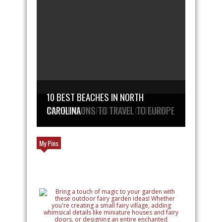
10 BEST BEACHES IN NORTH
PLAN THE PERFECT GOLF GETAWAY
TOP REASONS TO TRAVEL TO EUROPE
CAROLINA
My Pins