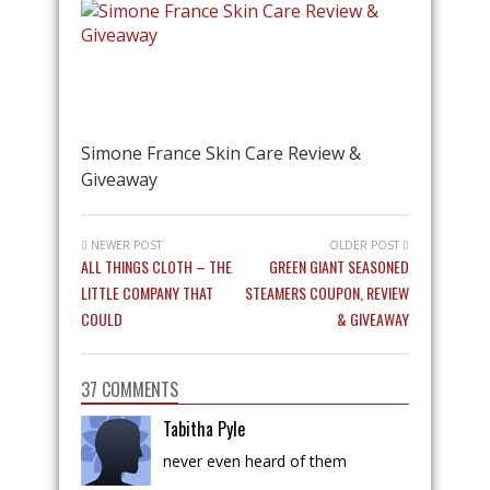
Simone France Skin Care Review &
Giveaway
NEWER POST
OLDER POST
ALL THINGS CLOTH – THE
GREEN GIANT SEASONED
LITTLE COMPANY THAT
STEAMERS COUPON, REVIEW
COULD
& GIVEAWAY
37 COMMENTS
Tabitha Pyle
never even heard of them