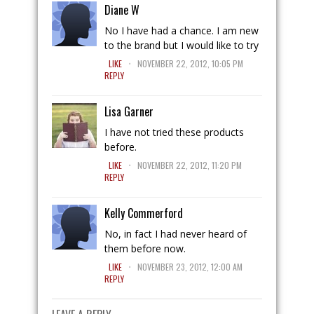
Diane W
No I have had a chance. I am new
to the brand but I would like to try
.
LIKE
NOVEMBER 22, 2012, 10:05 PM
REPLY
Lisa Garner
I have not tried these products
before.
.
LIKE
NOVEMBER 22, 2012, 11:20 PM
REPLY
Kelly Commerford
No, in fact I had never heard of
them before now.
.
LIKE
NOVEMBER 23, 2012, 12:00 AM
REPLY