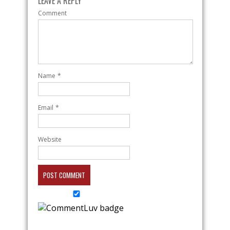
LEAVE A REPLY
Comment
Name
*
Email
*
Website