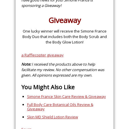
have good news for you! Simone France is
sponsoring a Giveaway!
Giveaway
One lucky winner will receive the Simone France
Body Duo that includes both the Body Scrub and
the Body Glow Lotion!
a Rafflecopter giveaway
Note:
I received the products above to help
facilitate my review. No other compensation was
given. All opinions expressed are my own.
You Might Also Like
Simone France Skin Care Review & Giveaway
Full Body Care Botanical Oils Review &
Giveaway
Skin MD Shield Lotion Review