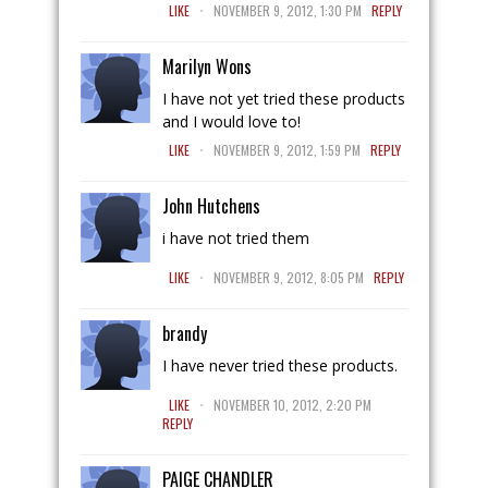
.
LIKE
NOVEMBER 9, 2012, 1:30 PM
REPLY
Marilyn Wons
I have not yet tried these products
and I would love to!
.
LIKE
NOVEMBER 9, 2012, 1:59 PM
REPLY
John Hutchens
i have not tried them
.
LIKE
NOVEMBER 9, 2012, 8:05 PM
REPLY
brandy
I have never tried these products.
.
LIKE
NOVEMBER 10, 2012, 2:20 PM
REPLY
PAIGE CHANDLER