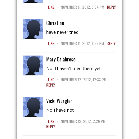
.
LIKE
NOVEMBER 11, 2012, 3:54 PM
REPLY
Christine
have never tried
.
LIKE
NOVEMBER 11, 2012, 8:55 PM
REPLY
Mary Calabrese
No. I haven’t tried them yet
.
LIKE
NOVEMBER 12, 2012, 12:33 PM
REPLY
Vicki Wurgler
No I have not
.
LIKE
NOVEMBER 12, 2012, 2:26 PM
REPLY