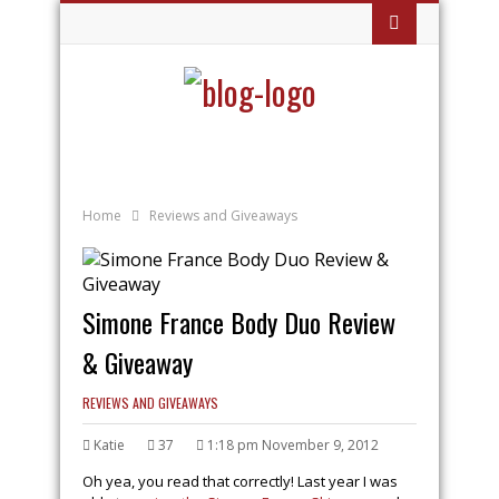
Home
Reviews and Giveaways
Simone France Body Duo Review
& Giveaway
REVIEWS AND GIVEAWAYS
Katie
37
1:18 pm November 9, 2012
Oh yea, you read that correctly! Last year I was