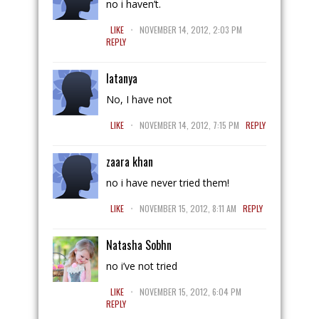
no i haven’t.
.
LIKE
NOVEMBER 14, 2012, 2:03 PM
REPLY
latanya
No, I have not
.
LIKE
NOVEMBER 14, 2012, 7:15 PM
REPLY
zaara khan
no i have never tried them!
.
LIKE
NOVEMBER 15, 2012, 8:11 AM
REPLY
Natasha Sobhn
no i’ve not tried
.
LIKE
NOVEMBER 15, 2012, 6:04 PM
REPLY