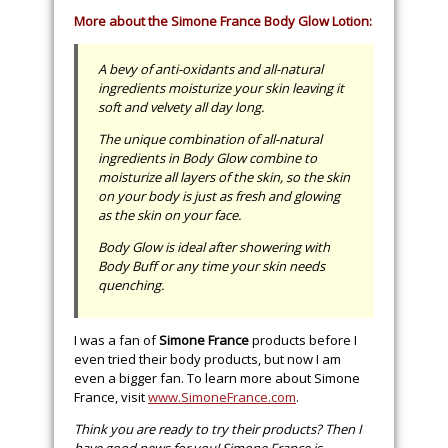
More about the Simone France Body Glow Lotion:
A bevy of anti-oxidants and all-natural
ingredients moisturize your skin leaving it
soft and velvety all day long.
The unique combination of all-natural
ingredients in Body Glow combine to
moisturize all layers of the skin, so the skin
on your body is just as fresh and glowing
as the skin on your face.
Body Glow is ideal after showering with
Body Buff or any time your skin needs
quenching.
I was a fan of
Simone France
products before I
even tried their body products, but now I am
even a bigger fan. To learn more about Simone
France, visit
www.SimoneFrance.com
.
Think you are ready to try their products? Then I