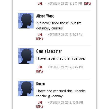
.
LIKE
NOVEMBER 21, 2012, 2:13 PM
REPLY
Alison Wood
I’ve never tried these, but I’m
definitely curious!
.
LIKE
NOVEMBER 21, 2012, 3:25 PM
REPLY
Gennie Lancaster
I have never tried them before.
.
LIKE
NOVEMBER 21, 2012, 9:42 PM
REPLY
Karen
I have not yet tried this. Thanks
for the giveaway.
.
LIKE
NOVEMBER 21, 2012, 10:18 PM
REPLY