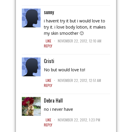
sunny
i havent try it but i would love to
try it. i love body lotion, it makes
my skin smoother 🙂
.
LIKE
NOVEMBER 22, 2012, 12:10 AM
REPLY
Cristi
No but would love to!
.
LIKE
NOVEMBER 22, 2012, 12:51 AM
REPLY
Debra Hall
no i never have
.
LIKE
NOVEMBER 22, 2012, 1:23 PM
REPLY