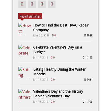
Recent Activites
How to Find the Best HVAC Repair
Company
Mar 26, 2019
0
9918
Celebrate Valentine’s Day on a
Budget
Jan 17, 2019
0
14153
Eating Healthy During the Winter
Months
Jan 15, 2019
0
9481
Valentine’s Day and the History
Behind Valentine’s Day
Jan 14, 2019
0
14793