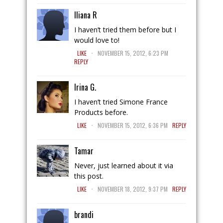
Iliana R
I haven’t tried them before but I
would love to!
.
LIKE
NOVEMBER 15, 2012, 6:23 PM
REPLY
Irina G.
I haven’t tried Simone France
Products before.
.
LIKE
NOVEMBER 15, 2012, 6:36 PM
REPLY
Tamar
Never, just learned about it via
this post.
.
LIKE
NOVEMBER 18, 2012, 9:37 PM
REPLY
brandi