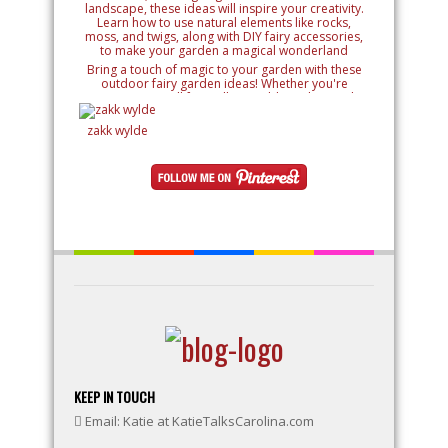
Bring a touch of magic to your garden with these
outdoor fairy garden ideas! Whether you're
creating a small fairy village, adding whimsical
details like miniature houses and fairy doors, or
designing an entire enchanted landscape, these
zakk wylde
ideas will inspire your creativity. Learn how to use
natural elements like rocks, moss, and twigs, along
with DIY fairy accessories, to make your garden a
magical wonderland
KEEP IN TOUCH
Email: Katie at KatieTalksCarolina.com