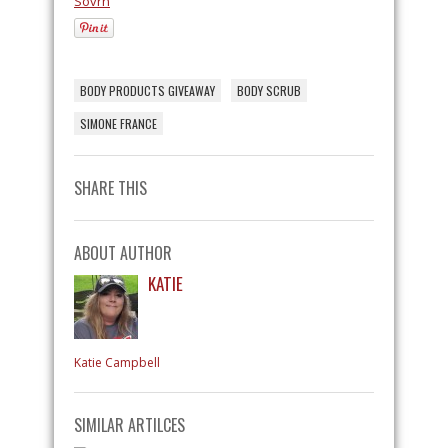
Sovrn
BODY PRODUCTS GIVEAWAY
BODY SCRUB
SIMONE FRANCE
SHARE THIS
ABOUT AUTHOR
KATIE
Katie Campbell
SIMILAR ARTILCES