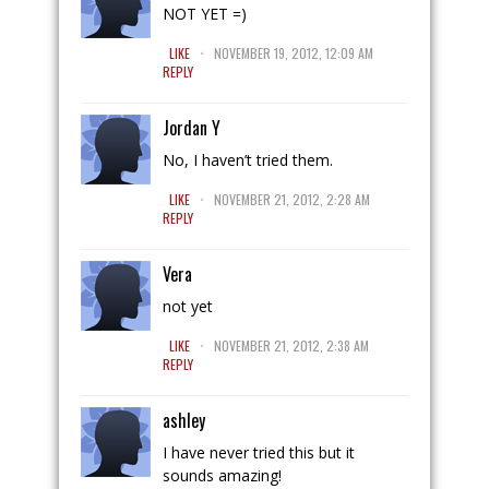
NOT YET =)
.
LIKE
NOVEMBER 19, 2012, 12:09 AM
REPLY
Jordan Y
No, I haven’t tried them.
.
LIKE
NOVEMBER 21, 2012, 2:28 AM
REPLY
Vera
not yet
.
LIKE
NOVEMBER 21, 2012, 2:38 AM
REPLY
ashley
I have never tried this but it
sounds amazing!