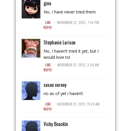
gina
No, I have never tried them.
.
LIKE
NOVEMBER 12, 2012, 7:55 PM
REPLY
Stephanie Larison
No, I haven’t tried it yet, but I
would love to!
.
LIKE
NOVEMBER 13, 2012, 2:54 AM
REPLY
susan varney
no as of yet i haven’t
.
LIKE
NOVEMBER 13, 2012, 11:24 AM
REPLY
Vicky Boackle