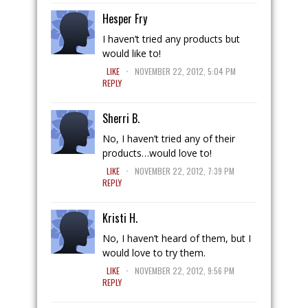
Hesper Fry
I haven’t tried any products but
would like to!
.
LIKE
NOVEMBER 22, 2012, 5:04 PM
REPLY
Sherri B.
No, I haven’t tried any of their
products…would love to!
.
LIKE
NOVEMBER 22, 2012, 7:39 PM
REPLY
Kristi H.
No, I haven’t heard of them, but I
would love to try them.
.
LIKE
NOVEMBER 22, 2012, 9:56 PM
REPLY