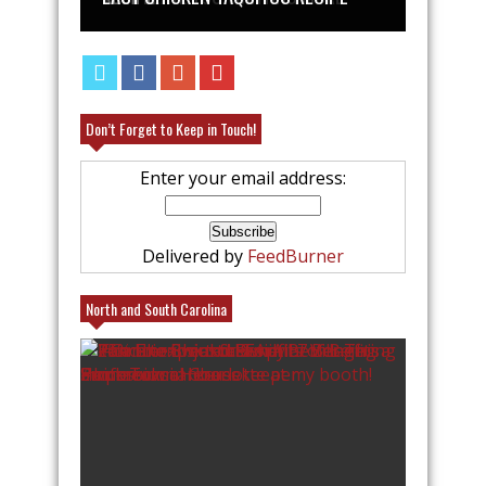
Don’t Forget to Keep in Touch!
Enter your email address:
Delivered by
FeedBurner
North and South Carolina