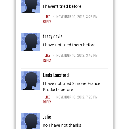
I haven’t tried before
.
LIKE
NOVEMBER 10, 2012, 3:25 PM
REPLY
tracy davis
I have not tried them before
.
LIKE
NOVEMBER 10, 2012, 3:45 PM
REPLY
Linda Lansford
I have not tried Simone France
Products before
.
LIKE
NOVEMBER 10, 2012, 7:25 PM
REPLY
Julie
no I have not thanks