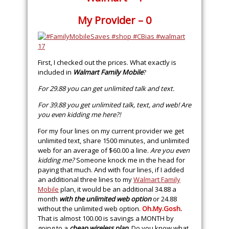
My Provider – 0
First, I checked out the prices. What exactly is
included in
Walmart Family Mobile
?
For 29.88 you can get unlimited talk and text.
For 39.88 you get unlimited talk, text, and web! Are
you even kidding me here?!
For my four lines on my current provider we get
unlimited text, share 1500 minutes, and unlimited
web for an average of $60.00 a line.
Are you even
kidding me?
Someone knock me in the head for
paying that much. And with four lines, if I added
an additional three lines to my
Walmart Family
Mobile
plan, it would be an additional 34.88 a
month
with the unlimited web option
or 24.88
without the unlimited web option.
Oh.My.Gosh
.
That is almost 100.00 is savings a MONTH by
going to a
cheap wireless plan
. Do you know what