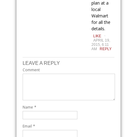
plan at a
local
Walmart
for all the
details.
.
LIKE
APRIL 19,
2015, 6:11
AM
REPLY
LEAVE A REPLY
Comment
Name
*
Email
*