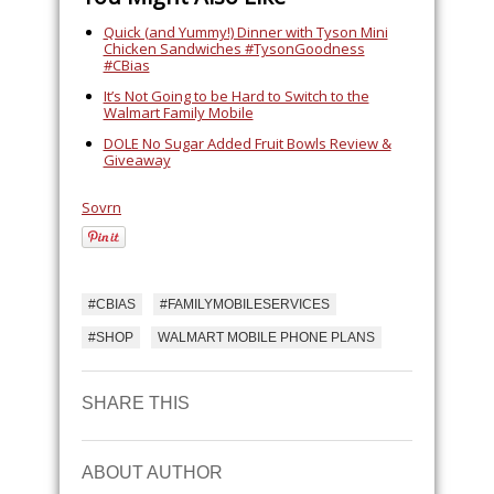
Quick (and Yummy!) Dinner with Tyson Mini
Chicken Sandwiches #TysonGoodness
#CBias
It’s Not Going to be Hard to Switch to the
Walmart Family Mobile
DOLE No Sugar Added Fruit Bowls Review &
Giveaway
Sovrn
#CBIAS
#FAMILYMOBILESERVICES
#SHOP
WALMART MOBILE PHONE PLANS
SHARE THIS
ABOUT AUTHOR