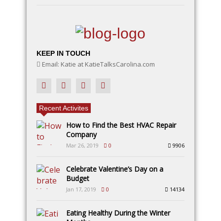
KEEP IN TOUCH
Email: Katie at KatieTalksCarolina.com
Recent Activites
How to Find the Best HVAC Repair
Company
Mar 26, 2019
0
9906
Celebrate Valentine’s Day on a
Budget
Jan 17, 2019
0
14134
Eating Healthy During the Winter