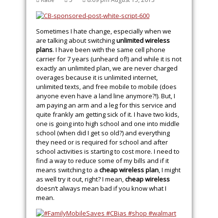
Sometimes I hate change, especially when we
are talking about switching
unlimited wireless
plans
. I have been with the same cell phone
carrier for 7 years (unheard of!) and while it is not
exactly an unlimited plan, we are never charged
overages because it is unlimited internet,
unlimited texts, and free mobile to mobile (does
anyone even have a land line anymore?!). But, I
am paying an arm and a leg for this service and
quite frankly am getting sick of it. I have two kids,
one is going into high school and one into middle
school (when did I get so old?) and everything
they need or is required for school and after
school activities is starting to cost more. I need to
find a way to reduce some of my bills and if it
means switching to a
cheap wireless plan
, I might
as well try it out, right? I mean,
cheap wireless
doesn’t always mean bad if you know what I
mean.