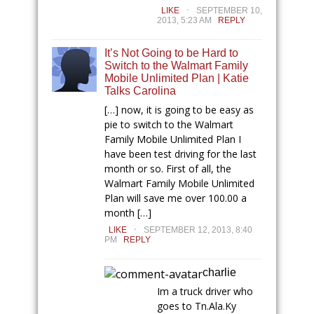
.
LIKE
SEPTEMBER 10,
2013, 5:23 AM
REPLY
It’s Not Going to be Hard to
Switch to the Walmart Family
Mobile Unlimited Plan | Katie
Talks Carolina
[…] now, it is going to be easy as
pie to switch to the Walmart
Family Mobile Unlimited Plan I
have been test driving for the last
month or so. First of all, the
Walmart Family Mobile Unlimited
Plan will save me over 100.00 a
month […]
.
LIKE
SEPTEMBER 12, 2013, 8:40
PM
REPLY
charlie
Im a truck driver who
goes to
Tn.Ala.Ky