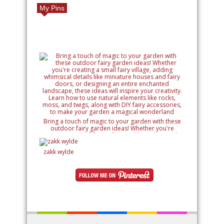
My Pins
Bring a touch of magic to your garden with these
outdoor fairy garden ideas! Whether you're
creating a small fairy village, adding whimsical
details like miniature houses and fairy doors, or
designing an entire enchanted landscape, these
zakk wylde
ideas will inspire your creativity. Learn how to use
natural elements like rocks, moss, and twigs, along
with DIY fairy accessories, to make your garden a
magical wonderland