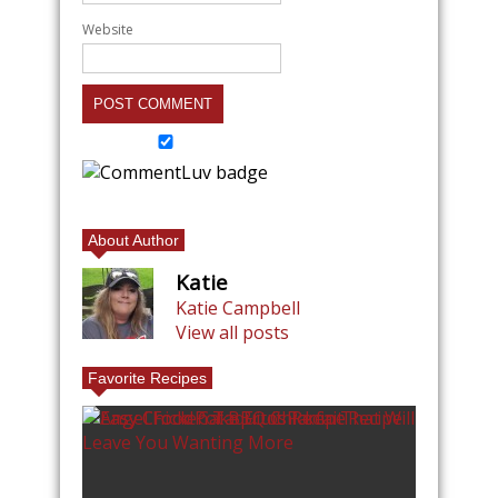
Website
About Author
Katie
Katie Campbell
View all posts
Favorite Recipes