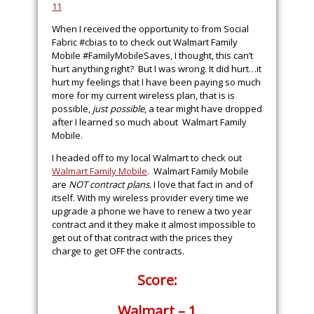
When I received the opportunity to from Social
Fabric #cbias to to check out Walmart Family
Mobile #FamilyMobileSaves, I thought, this can’t
hurt anything right? But I was wrong. It did hurt…it
hurt my feelings that I have been paying so much
more for my current wireless plan, that is is
possible,
just possible
, a tear might have dropped
after I learned so much about Walmart Family
Mobile.
I headed off to my local Walmart to check out
Walmart Family Mobile
. Walmart Family Mobile
are
NOT contract plans
. I love that fact in and of
itself. With my wireless provider every time we
upgrade a phone we have to renew a two year
contract and it they make it almost impossible to
get out of that contract with the prices they
charge to get OFF the contracts.
Score:
Walmart – 1