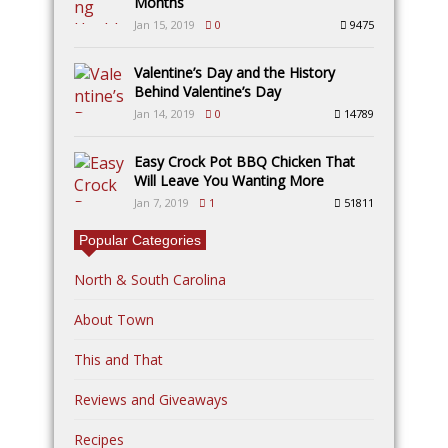
Months
Jan 15, 2019
0
9475
Valentine’s Day and the History
Behind Valentine’s Day
Jan 14, 2019
0
14789
Easy Crock Pot BBQ Chicken That
Will Leave You Wanting More
Jan 7, 2019
1
51811
Popular Categories
North & South Carolina
About Town
This and That
Reviews and Giveaways
Recipes