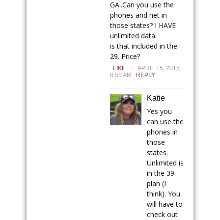
GA..Can you use the
phones and net in
those states? I HAVE
unlimited data.
is that included in the
29. Price?
.
LIKE
APRIL 15, 2015,
8:55 AM
REPLY
Katie
Yes you
can use the
phones in
those
states.
Unlimited is
in the 39
plan (I
think). You
will have to
check out