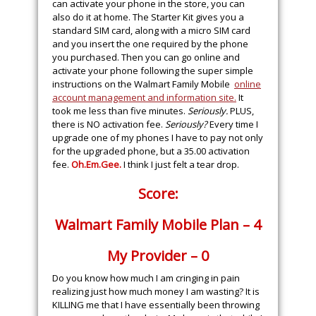
can activate your phone in the store, you can
also do it at home. The Starter Kit gives you a
standard SIM card, along with a micro SIM card
and you insert the one required by the phone
you purchased. Then you can go online and
activate your phone following the super simple
instructions on the Walmart Family Mobile
online
account management and information site.
It
took me less than five minutes.
Seriously.
PLUS,
there is NO activation fee.
Seriously?
Every time I
upgrade one of my phones I have to pay not only
for the upgraded phone, but a 35.00 activation
fee.
Oh.Em.Gee
.
I think I just felt a tear drop.
Score:
Walmart Family Mobile Plan – 4
My Provider – 0
Do you know how much I am cringing in pain
realizing just how much money I am wasting? It is
KILLING me that I have essentially been throwing