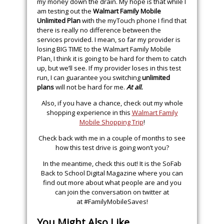
my money down the drain. My hope is that while I
am testing out the
Walmart Family Mobile
Unlimited Plan
with the myTouch phone I find that
there is really no difference between the
services provided. I mean, so far my provider is
losing BIG TIME to the Walmart Family Mobile
Plan, I think it is going to be hard for them to catch
up, but we’ll see. If my provider loses in this test
run, I can guarantee you switching
unlimited
plans
will not be hard for me.
At all.
Also, if you have a chance, check out my whole
shopping experience in this
Walmart Family
Mobile Shopping Trip
!
Check back with me in a couple of months to see
how this test drive is going won’t you?
In the meantime, check this out! It is the SoFab
Back to School Digital Magazine where you can
find out more about what people are and you
can join the conversation on twitter at
at #FamilyMobileSaves!
You Might Also Like