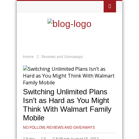
Home
Reviews and Giveaways
Switching Unlimited Plans
Isn’t as Hard as You Might
Think With Walmart Family
Mobile
NO FOLLOW
,
REVIEWS AND GIVEAWAYS
Katie
5
8:09 pm August 15, 2013