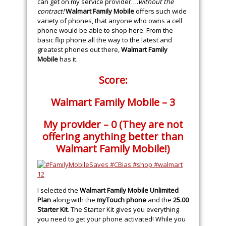
can get on my service provider….
without the
contract!
Walmart Family Mobile
offers such wide
variety of phones, that anyone who owns a cell
phone would be able to shop here. From the
basic flip phone all the way to the latest and
greatest phones out there,
Walmart Family
Mobile
has it.
Score:
Walmart Family Mobile – 3
My provider – 0 (They are not
offering anything better than
Walmart Family Mobile!)
I selected the
Walmart Family Mobile Unlimited
Plan
along with the
myTouch phone
and the
25.00
Starter Kit
. The Starter Kit gives you everything
you need to get your phone activated! While you