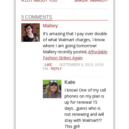
A LOT ABOUT YOU
BAKER” AWARD!!!
5 COMMENTS
Mallery
It’s amazing that I pay over double
of what Walmart charges, I know
where I am going tomorrow!
Mallery recently posted..
Affordable
Fashion Strikes Again
.
LIKE
SEPTEMBER 9, 2013, 10:50
PM
REPLY
Katie
I know! One of my cell
phones on my plan is
up for renewal 15
days…guess who is
not renewing and will
stay with Walmart??
This girl!