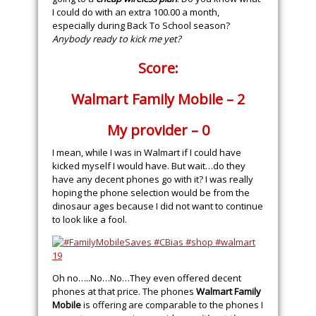
I could do with an extra 100.00 a month,
especially during Back To School season?
Anybody ready to kick me yet?
Score:
Walmart Family Mobile – 2
My provider – 0
I mean, while I was in Walmart if I could have
kicked myself I would have. But wait…do they
have any decent phones go with it? I was really
hoping the phone selection would be from the
dinosaur ages because I did not want to continue
to look like a fool.
Oh no…..No…No…They even offered decent
phones at that price. The phones
Walmart Family
Mobile
is offering are comparable to the phones I