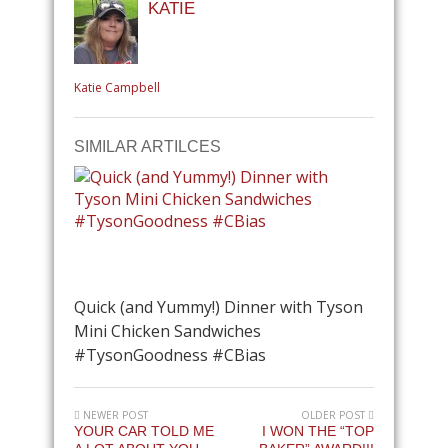
KATIE
Katie Campbell
SIMILAR ARTILCES
Quick (and Yummy!) Dinner with Tyson
Mini Chicken Sandwiches
#TysonGoodness #CBias
NEWER POST
OLDER POST
YOUR CAR TOLD ME
I WON THE “TOP