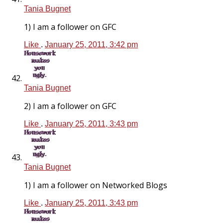
Tania Bugnet
1) I am a follower on GFC
Like
.
January 25, 2011, 3:42 pm
Tania Bugnet
2) I am a follower on GFC
Like
.
January 25, 2011, 3:43 pm
Tania Bugnet
1) I am a follower on Networked Blogs
Like
.
January 25, 2011, 3:43 pm