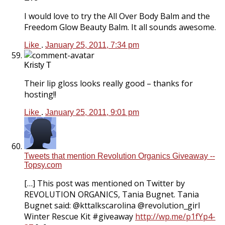
I would love to try the All Over Body Balm and the
Freedom Glow Beauty Balm. It all sounds awesome.
Like
.
January 25, 2011, 7:34 pm
Kristy T
Their lip gloss looks really good – thanks for
hosting!!
Like
.
January 25, 2011, 9:01 pm
Tweets that mention Revolution Organics Giveaway --
Topsy.com
[…] This post was mentioned on Twitter by
REVOLUTION ORGANICS, Tania Bugnet. Tania
Bugnet said: @kttalkscarolina @revolution_girl
Winter Rescue Kit #giveaway
http://wp.me/p1fYp4-