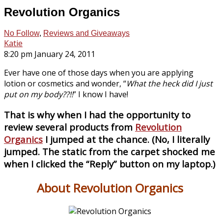
Revolution Organics
No Follow
,
Reviews and Giveaways
Katie
8:20 pm January 24, 2011
Ever have one of those days when you are applying
lotion or cosmetics and wonder, “
What the heck did I just
put on my body??!!
” I know I have!
That is why when I had the opportunity to
review several products from
Revolution
Organics
I jumped at the chance. (No, I literally
jumped. The static from the carpet shocked me
when I clicked the “Reply” button on my laptop.)
About Revolution Organics