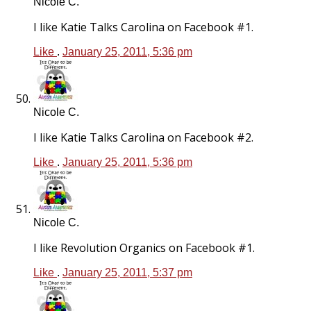
Nicole C.
I like Katie Talks Carolina on Facebook #1.
Like
.
January 25, 2011, 5:36 pm
Nicole C.
I like Katie Talks Carolina on Facebook #2.
Like
.
January 25, 2011, 5:36 pm
Nicole C.
I like Revolution Organics on Facebook #1.
Like
.
January 25, 2011, 5:37 pm