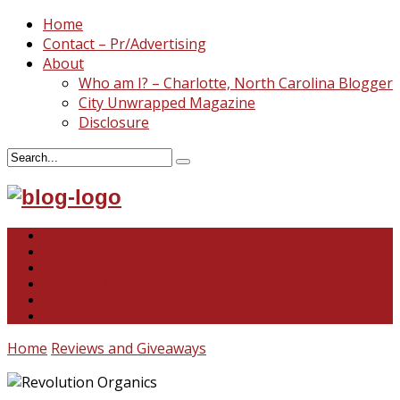
Home
Contact – Pr/Advertising
About
Who am I? – Charlotte, North Carolina Blogger
City Unwrapped Magazine
Disclosure
North & South Carolina
This and That
Recipes & DIY
Reviews & Giveaways
Travel
Abandoned Curiosities
Home
Reviews and Giveaways