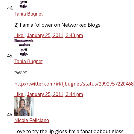
Tania Bugnet
2) I am a follower on Networked Blogs
Like
.
January 25, 2011, 3:43 pm
Tania Bugnet
tweet
http://twitter.com/#!/tjbugnet/status/299275722046
Like
.
January 25, 2011, 3:44 pm
Nicole Feliciano
Love to try the lip gloss-I’m a fanatic about gloss!