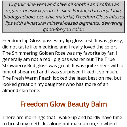
Organic aloe vera and olive oil soothe and soften as
organic beeswax protects skin. Packaged in recyclable,
biodegradable, eco-chic material, Freedom Gloss infuses
lips with all-natural mineral-based pigments, delivering
good-for-you color.
Freedom Lip Gloss passes my lip gloss test. It was glossy,
did not taste like medicine, and I really loved the colors.
The Shimmering Golden Rose was my favorite by far. I
generally am not a red lip gloss wearer but The True
Strawberry Red gloss was great! It was quite sheer with a
hint of shear red and I was surprised I liked it so much.
The Fresh Warm Peach looked the least best on me, but
looked great on my daughter who has more of an
almond skin tone.
Freedom Glow Beauty Balm
There are mornings that I wake up and hardly have time
to brush my teeth, let alone put makeup on, so when I