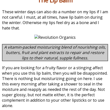
The Lip Balm
These winter days can also do a number on my lips if I am
not careful. I must, at all times, have lip balm on during
the winter. Otherwise my lips feel dry as a bone and I
hate that.
A vitamin-packed moisturizing blend of nourishing oils,
butters, fruit and plant extracts to repair and restore
lips to their natural, supple fullness.
If you are looking for a fruity flavor or a stinging affect
when you use this lip balm, then you will be disappointed.
There is nothing but moisturizing going on here. I use
this every morning after taking a shower to seal in the
moisture and reapply as needed the rest of the day. Not
super glossy, but not matte either, it is the perfect
complement in addition to your other lipsticks or to use
alone.