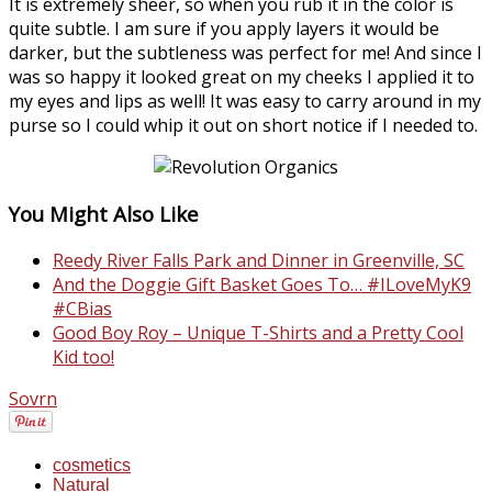
It is extremely sheer, so when you rub it in the color is
quite subtle. I am sure if you apply layers it would be
darker, but the subtleness was perfect for me! And since I
was so happy it looked great on my cheeks I applied it to
my eyes and lips as well! It was easy to carry around in my
purse so I could whip it out on short notice if I needed to.
You Might Also Like
Reedy River Falls Park and Dinner in Greenville, SC
And the Doggie Gift Basket Goes To… #ILoveMyK9
#CBias
Good Boy Roy – Unique T-Shirts and a Pretty Cool
Kid too!
Sovrn
cosmetics
Natural