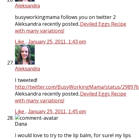
Aleksandra
busyworkingmama follows you on twitter 2
Aleksandra recently posted..
Deviled Eggs Recipe
with many variations!
Like
.
January 25, 2011, 1:43 pm
Aleksandra
I tweeted!
http://twitter.com/BusyWorkingMama/status/29897
Aleksandra recently posted..
Deviled Eggs Recipe
with many variations!
Like
.
January 25, 2011, 1:45 pm
Dana
I would love to try to the lip balm, for sure! my lips