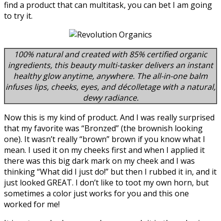
find a product that can multitask, you can bet I am going
to try it.
100% natural and created with 85% certified organic
ingredients, this beauty multi-tasker delivers an instant
healthy glow anytime, anywhere. The all-in-one balm
infuses lips, cheeks, eyes, and décolletage with a natural,
dewy radiance.
Now this is my kind of product. And I was really surprised
that my favorite was “Bronzed” (the brownish looking
one). It wasn’t really “brown” brown if you know what I
mean. I used it on my cheeks first and when I applied it
there was this big dark mark on my cheek and I was
thinking “What did I just do!” but then I rubbed it in, and it
just looked GREAT. I don’t like to toot my own horn, but
sometimes a color just works for you and this one
worked for me!