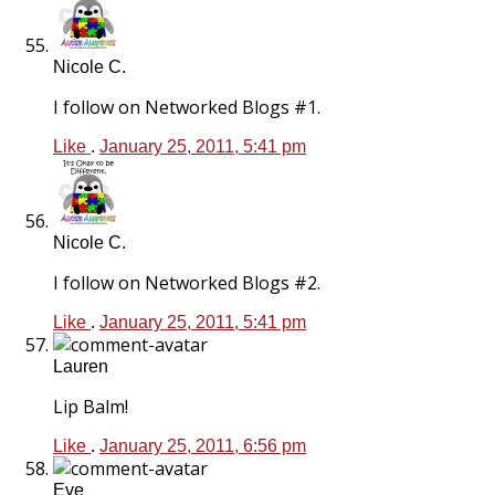
Nicole C.
I follow on Networked Blogs #1.
Like
.
January 25, 2011, 5:41 pm
Nicole C.
I follow on Networked Blogs #2.
Like
.
January 25, 2011, 5:41 pm
Lauren
Lip Balm!
Like
.
January 25, 2011, 6:56 pm
Eve