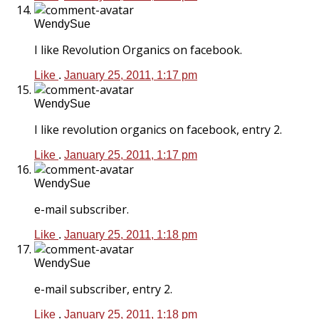
WendySue
I like Revolution Organics on facebook.
Like
.
January 25, 2011, 1:17 pm
WendySue
I like revolution organics on facebook, entry 2.
Like
.
January 25, 2011, 1:17 pm
WendySue
e-mail subscriber.
Like
.
January 25, 2011, 1:18 pm
WendySue
e-mail subscriber, entry 2.
Like
.
January 25, 2011, 1:18 pm