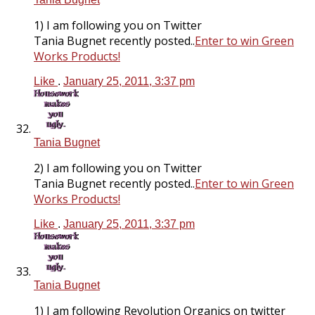
1) I am following you on Twitter
Tania Bugnet recently posted..
Enter to win Green
Works Products!
Like
.
January 25, 2011, 3:37 pm
Tania Bugnet
2) I am following you on Twitter
Tania Bugnet recently posted..
Enter to win Green
Works Products!
Like
.
January 25, 2011, 3:37 pm
Tania Bugnet
1) I am following Revolution Organics on twitter