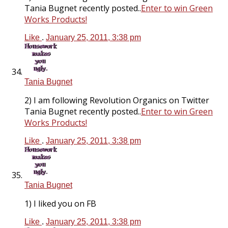
Tania Bugnet recently posted..
Enter to win Green
Works Products!
Like
.
January 25, 2011, 3:38 pm
Tania Bugnet
2) I am following Revolution Organics on Twitter
Tania Bugnet recently posted..
Enter to win Green
Works Products!
Like
.
January 25, 2011, 3:38 pm
Tania Bugnet
1) I liked you on FB
Like
.
January 25, 2011, 3:38 pm