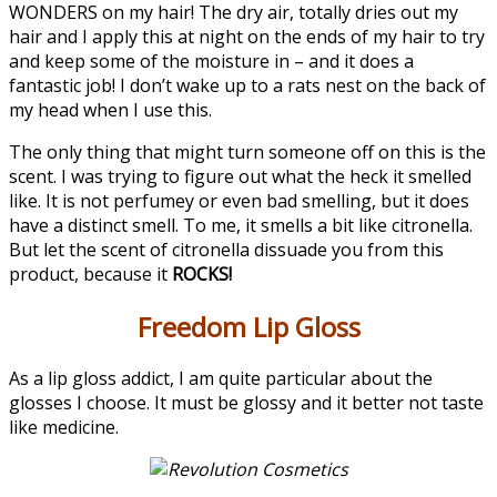
WONDERS on my hair! The dry air, totally dries out my
hair and I apply this at night on the ends of my hair to try
and keep some of the moisture in – and it does a
fantastic job! I don’t wake up to a rats nest on the back of
my head when I use this.
The only thing that might turn someone off on this is the
scent. I was trying to figure out what the heck it smelled
like. It is not perfumey or even bad smelling, but it does
have a distinct smell. To me, it smells a bit like citronella.
But let the scent of citronella dissuade you from this
product, because it
ROCKS!
Freedom Lip Gloss
As a lip gloss addict, I am quite particular about the
glosses I choose. It must be glossy and it better not taste
like medicine.