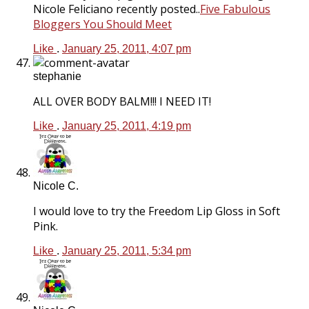
Nicole Feliciano recently posted..
Five Fabulous
Bloggers You Should Meet
Like
.
January 25, 2011, 4:07 pm
stephanie
ALL OVER BODY BALM!!! I NEED IT!
Like
.
January 25, 2011, 4:19 pm
Nicole C.
I would love to try the Freedom Lip Gloss in Soft
Pink.
Like
.
January 25, 2011, 5:34 pm