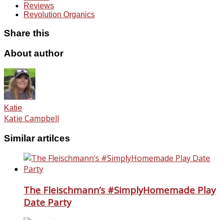
Reviews
Revolution Organics
Share this
About author
Katie
Katie Campbell
Similar artilces
The Fleischmann’s #SimplyHomemade Play
Date Party