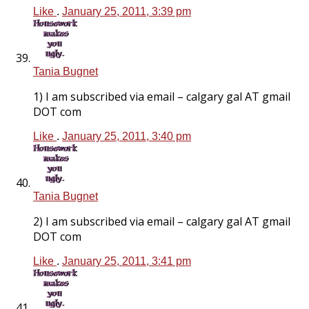
Like
.
January 25, 2011, 3:39 pm
Tania Bugnet
1) I am subscribed via email – calgary gal AT gmail
DOT com
Like
.
January 25, 2011, 3:40 pm
Tania Bugnet
2) I am subscribed via email – calgary gal AT gmail
DOT com
Like
.
January 25, 2011, 3:41 pm