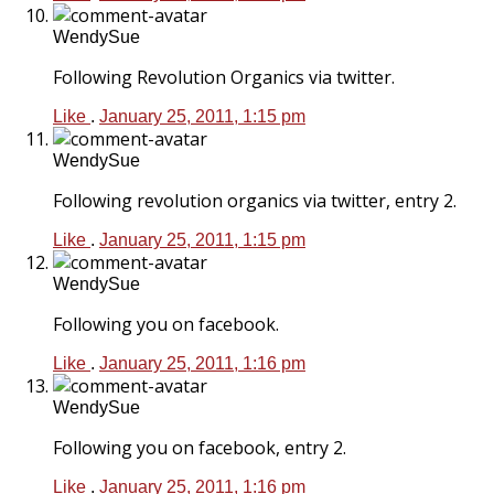
WendySue
Following Revolution Organics via twitter.
Like
.
January 25, 2011, 1:15 pm
WendySue
Following revolution organics via twitter, entry 2.
Like
.
January 25, 2011, 1:15 pm
WendySue
Following you on facebook.
Like
.
January 25, 2011, 1:16 pm
WendySue
Following you on facebook, entry 2.
Like
.
January 25, 2011, 1:16 pm