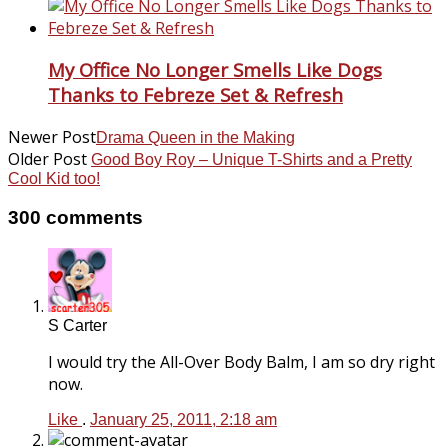
My Office No Longer Smells Like Dogs
Thanks to Febreze Set & Refresh
Newer Post
Drama Queen in the Making
Older Post
Good Boy Roy – Unique T-Shirts and a Pretty
Cool Kid too!
300 comments
S Carter
I would try the All-Over Body Balm, I am so dry right
now.
Like
.
January 25, 2011, 2:18 am