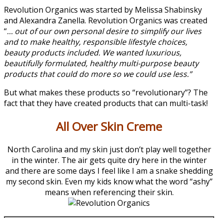
Revolution Organics was started by Melissa Shabinsky
and Alexandra Zanella. Revolution Organics was created
“
… out of our own personal desire to simplify our lives
and to make healthy, responsible lifestyle choices,
beauty products included. We wanted luxurious,
beautifully formulated, healthy multi-purpose beauty
products that could do more so we could use less.”
But what makes these products so “revolutionary”? The
fact that they have created products that can multi-task!
All Over Skin Creme
North Carolina and my skin just don’t play well together
in the winter. The air gets quite dry here in the winter
and there are some days I feel like I am a snake shedding
my second skin. Even my kids know what the word “ashy”
means when referencing their skin.