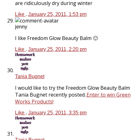
are ridiculously dry during winter
Like
.
January 25, 2011, 1:53 pm
jenny
I like Freedom Glow Beauty Balm 🙂
Like
.
January 25, 2011, 2:20 pm
Tania Bugnet
I would like to try the Freedom Glow Beauty Balm
Tania Bugnet recently posted..
Enter to win Green
Works Products!
Like
.
January 25, 2011, 3:35 pm
Tania Bugnet