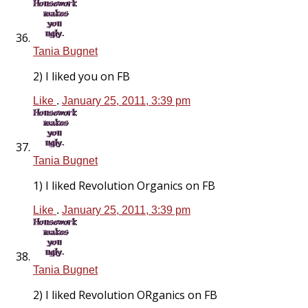
Tania Bugnet
2) I liked you on FB
Like
.
January 25, 2011, 3:39 pm
Tania Bugnet
1) I liked Revolution Organics on FB
Like
.
January 25, 2011, 3:39 pm
Tania Bugnet
2) I liked Revolution ORganics on FB