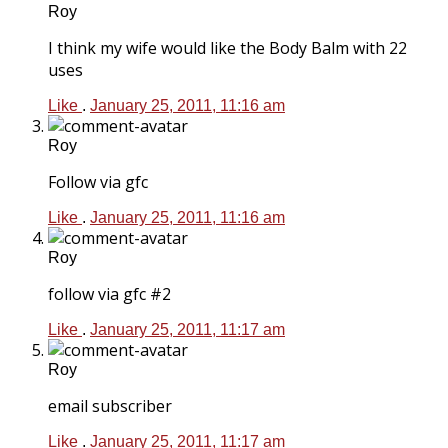
Roy
I think my wife would like the Body Balm with 22
uses
Like
.
January 25, 2011, 11:16 am
Roy
Follow via gfc
Like
.
January 25, 2011, 11:16 am
Roy
follow via gfc #2
Like
.
January 25, 2011, 11:17 am
Roy
email subscriber
Like
.
January 25, 2011, 11:17 am