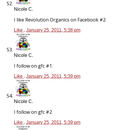
Nicole C.
I like Revolution Organics on Facebook #2.
Like
.
January 25, 2011, 5:38 pm
Nicole C.
I follow on gfc #1.
Like
.
January 25, 2011, 5:39 pm
Nicole C.
I follow on gfc #2.
Like
.
January 25, 2011, 5:39 pm