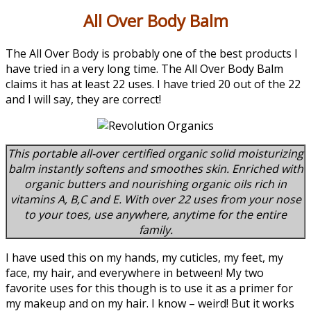
All Over Body Balm
The All Over Body is probably one of the best products I
have tried in a very long time. The All Over Body Balm
claims it has at least 22 uses. I have tried 20 out of the 22
and I will say, they are correct!
This portable all-over certified organic solid moisturizing
balm instantly softens and smoothes skin. Enriched with
organic butters and nourishing organic oils rich in
vitamins A, B,C and E. With over 22 uses from your nose
to your toes, use anywhere, anytime for the entire
family.
I have used this on my hands, my cuticles, my feet, my
face, my hair, and everywhere in between! My two
favorite uses for this though is to use it as a primer for
my makeup and on my hair. I know – weird! But it works