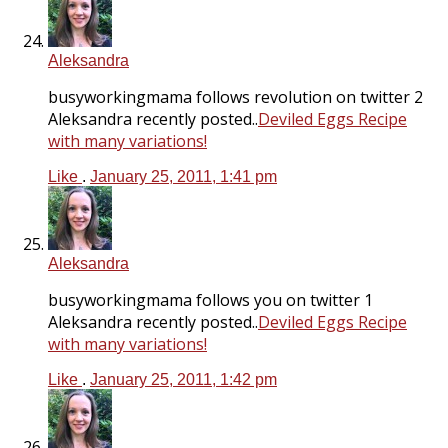
Aleksandra
busyworkingmama follows revolution on twitter 2
Aleksandra recently posted..
Deviled Eggs Recipe
with many variations!
Like
.
January 25, 2011, 1:41 pm
Aleksandra
busyworkingmama follows you on twitter 1
Aleksandra recently posted..
Deviled Eggs Recipe
with many variations!
Like
.
January 25, 2011, 1:42 pm