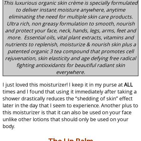
This luxurious organic skin crème is specially formulated
to deliver instant moisture anywhere, anytime
eliminating the need for multiple skin care products.
Ultra rich, non greasy formulation to smooth, nourish
and protect your face, neck, hands, legs, arms, feet and
more. Essential oils, vital plant extracts, vitamins and
nutrients to replenish, moisturize & nourish skin plus a
patented organic 3 tea compound that promotes cell
rejuvenation, skin elasticity and age defying free radical
fighting antioxidants for beautiful radiant skin
everywhere.
I just loved this moisturizer! I keep it in my purse at
ALL
times and I found that using it immediately after taking a
shower drastically reduces the “shedding of skin” effect
later in the day that I seem to experience. Another plus to
this moisturizer is that it can also be used on your face
unlike other lotions that should only be used on your
body.