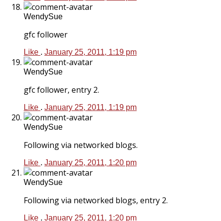
WendySue
gfc follower
Like
.
January 25, 2011, 1:19 pm
WendySue
gfc follower, entry 2.
Like
.
January 25, 2011, 1:19 pm
WendySue
Following via networked blogs.
Like
.
January 25, 2011, 1:20 pm
WendySue
Following via networked blogs, entry 2.
Like
.
January 25, 2011, 1:20 pm