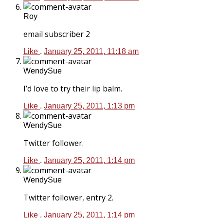
Roy
email subscriber 2
Like
.
January 25, 2011, 11:18 am
WendySue
I’d love to try their lip balm.
Like
.
January 25, 2011, 1:13 pm
WendySue
Twitter follower.
Like
.
January 25, 2011, 1:14 pm
WendySue
Twitter follower, entry 2.
Like
.
January 25, 2011, 1:14 pm