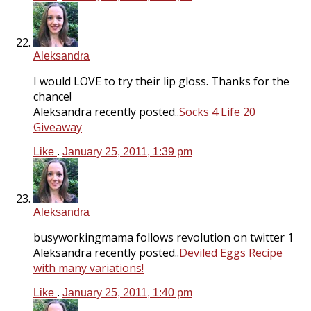
Aleksandra
I would LOVE to try their lip gloss. Thanks for the
chance!
Aleksandra recently posted..
Socks 4 Life 20
Giveaway
Like
.
January 25, 2011, 1:39 pm
Aleksandra
busyworkingmama follows revolution on twitter 1
Aleksandra recently posted..
Deviled Eggs Recipe
with many variations!
Like
.
January 25, 2011, 1:40 pm