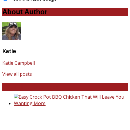
About Author
Katie
Katie Campbell
View all posts
Favorite Recipes
Easy Crock Pot BBQ Chicken That Will Lea
You Wanting More