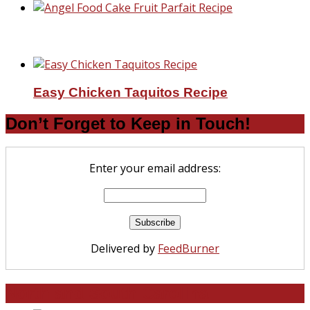
Angel Food Cake Fruit Parfait Recipe
Easy Chicken Taquitos Recipe
Don’t Forget to Keep in Touch!
Enter your email address:
Delivered by
FeedBurner
North and South Carolina