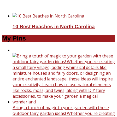
Top Reasons To Travel To Europe
10 Best Beaches in North Carolina
My Pins
Bring a touch of magic to your garden with these
outdoor fairy garden ideas! Whether you're creating