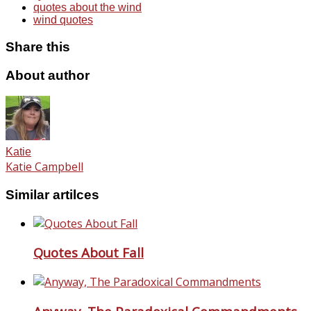
quotes about the wind
wind quotes
Share this
About author
Katie
Katie Campbell
Similar artilces
Quotes About Fall