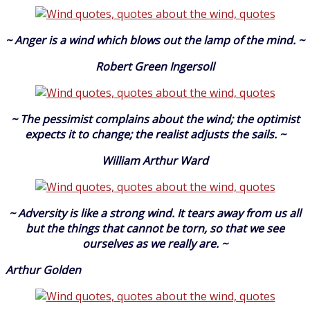
~ Anger is a wind which blows out the lamp of the mind. ~
Robert Green Ingersoll
~ The pessimist complains about the wind; the optimist
expects it to change; the realist adjusts the sails. ~
William Arthur Ward
~ Adversity is like a strong wind. It tears away from us all
but the things that cannot be torn, so that we see
ourselves as we really are. ~
Arthur Golden