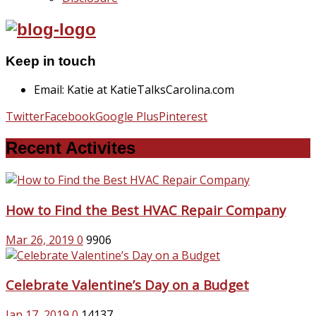
Keep in touch
Email: Katie at KatieTalksCarolina.com
Twitter
Facebook
Google Plus
Pinterest
Recent Activites
How to Find the Best HVAC Repair Company
Mar 26, 2019
0
9906
Celebrate Valentine’s Day on a Budget
Jan 17, 2019
0
14137