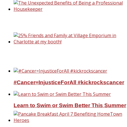
The Unexpected Benefits of Being a
Professional Housekeeper
25% Friends and Family at Village Emporiu
Charlotte at my booth!
#Cancer=InjusticeForAll #kickrockscancer
Learn to Swim or Swim Better This Summer