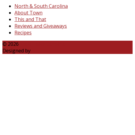
North & South Carolina
About Town
This and That
Reviews and Giveaways
Recipes
© 2026
Katie Talks Carolina
Designed by
B3