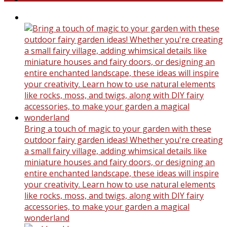
Bring a touch of magic to your garden with these
outdoor fairy garden ideas! Whether you're creating
a small fairy village, adding whimsical details like
miniature houses and fairy doors, or designing an
entire enchanted landscape, these ideas will inspire
your creativity. Learn how to use natural elements
like rocks, moss, and twigs, along with DIY fairy
accessories, to make your garden a magical
wonderland