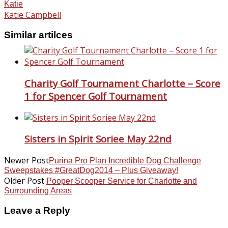
Katie
Katie Campbell
Similar artilces
Charity Golf Tournament Charlotte – Score
1 for Spencer Golf Tournament
Sisters in Spirit Soriee May 22nd
Newer Post
Purina Pro Plan Incredible Dog Challenge
Sweepstakes #GreatDog2014 – Plus Giveaway!
Older Post
Pooper Scooper Service for Charlotte and
Surrounding Areas
Leave a Reply