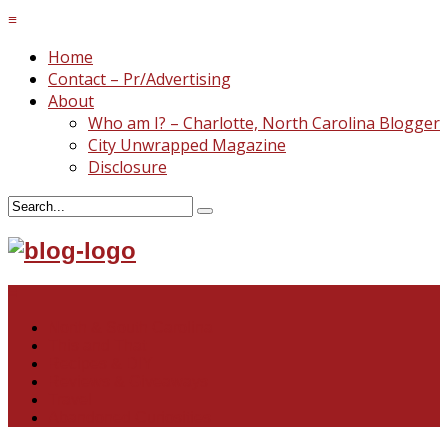
≡
Home
Contact – Pr/Advertising
About
Who am I? – Charlotte, North Carolina Blogger
City Unwrapped Magazine
Disclosure
≡
North & South Carolina
This and That
Recipes & DIY
Reviews & Giveaways
Travel
Abandoned Curiosities