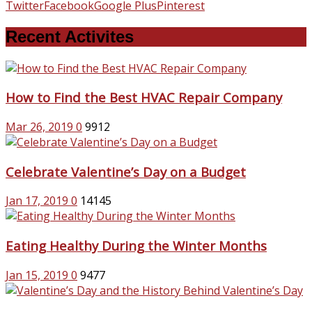
Twitter
Facebook
Google Plus
Pinterest
Recent Activites
How to Find the Best HVAC Repair Company
Mar 26, 2019
0
9912
Celebrate Valentine’s Day on a Budget
Jan 17, 2019
0
14145
Eating Healthy During the Winter Months
Jan 15, 2019
0
9477