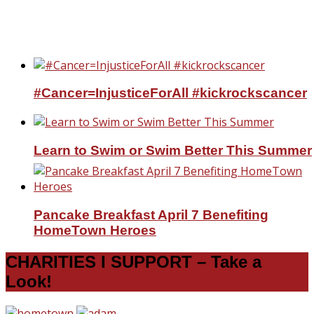
25% Friends and Family at Village Emporiu
Charlotte at my booth!
#Cancer=InjusticeForAll #kickrockscancer
Learn to Swim or Swim Better This Summer
Pancake Breakfast April 7 Benefiting
HomeTown Heroes
CHARITIES I SUPPORT – Take a
Look!