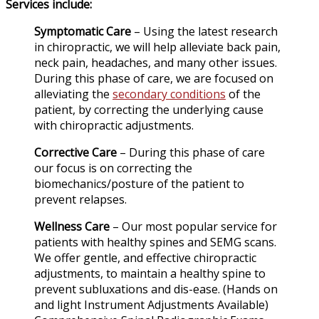
Services include:
Symptomatic Care
– Using the latest research
in chiropractic, we will help alleviate back pain,
neck pain, headaches, and many other issues.
During this phase of care, we are focused on
alleviating the
secondary conditions
of the
patient, by correcting the underlying cause
with chiropractic adjustments.
Corrective Care
– During this phase of care
our focus is on correcting the
biomechanics/posture of the patient to
prevent relapses.
Wellness Care
– Our most popular service for
patients with healthy spines and SEMG scans.
We offer gentle, and effective chiropractic
adjustments, to maintain a healthy spine to
prevent subluxations and dis-ease. (Hands on
and light Instrument Adjustments Available)