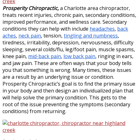
Prosperity Chiropractic,
a Charlotte area chiropractor,
treats recent injuries, chronic pain, secondary conditions,
improved performance, and wellness care. Secondary
conditions they can help with include
headaches
,
back
aches
,
neck pain
, tension,
tingling and numbness
,
tiredness, irritability, depression, nervousness, difficulty
sleeping, several colds/flu, leg/foot pain, muscle spasms,
knee pain,
mid-back pain
,
low back pain
, ringing in ears,
and jaw pain. These are often ways that your body tells
you that something is wrong. Many times, these issues
are a result by an underlying issue or condition.
Prosperity Chiropractic’s goal is to find the primary issue
in your body and then design an individualized plan that
will help solve the primary condition. This gets to the
root of the issue preventing the symptoms (secondary
conditions) from returning.