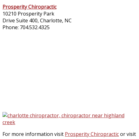
Prosperity Chiropractic​
10210 Prosperity Park
Drive Suite 400, Charlotte, NC
Phone: 704.532.4325
For more information visit
Prosperity Chiropractic
or visit