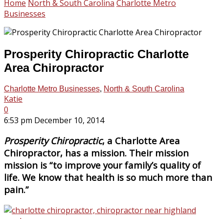
Home
North & South Carolina
Charlotte Metro
Businesses
Prosperity Chiropractic Charlotte
Area Chiropractor
Charlotte Metro Businesses
,
North & South Carolina
Katie
0
6:53 pm December 10, 2014
Prosperity Chiropractic
, a Charlotte Area
Chiropractor, has a mission. Their mission
mission is “to improve your family’s quality of
life. We know that health is so much more than
pain.”