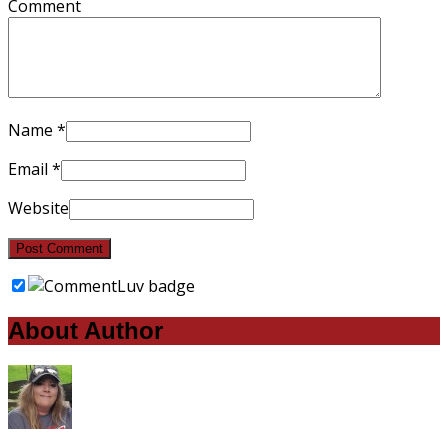
Comment
Name
*
Email
*
Website
About Author