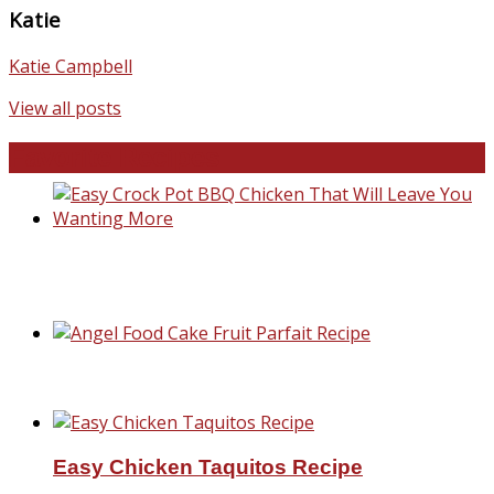
Katie
Katie Campbell
View all posts
Favorite Recipes
Easy Crock Pot BBQ Chicken That Will Lea
You Wanting More
Angel Food Cake Fruit Parfait Recipe
Easy Chicken Taquitos Recipe