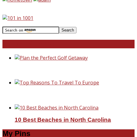
Travel With Me!
Plan the Perfect Golf Getaway
Top Reasons To Travel To Europe
10 Best Beaches in North Carolina
My Pins