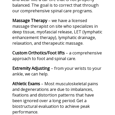
balanced. The goal is to correct that through
our comprehensive spinal care programs.
Massage Therapy
– we have a licensed
massage therapist on site who specializes in
deep tissue, myofascial release, LET (lymphatic
enhancement therapy), lymphatic drainage,
relaxation, and therapeutic massage.
Custom Orthotics/Foot lifts
– a comprehensive
approach to foot and spinal care.
Extremity Adjusting
– from your wrists to your
ankle, we can help.
Athletic Exams
– Most musculoskeletal pains
and degenerations are due to imbalances,
fixations and distortion patterns that have
been ignored over a long period. Get a
biostructural evaluation to achieve peak
performance.