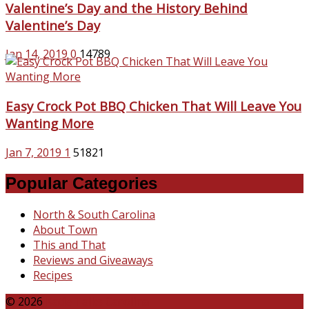
Valentine’s Day and the History Behind
Valentine’s Day
Jan 14, 2019
0
14789
Easy Crock Pot BBQ Chicken That Will Leave You
Wanting More
Jan 7, 2019
1
51821
Popular Categories
North & South Carolina
About Town
This and That
Reviews and Giveaways
Recipes
© 2026
Katie Talks Carolina