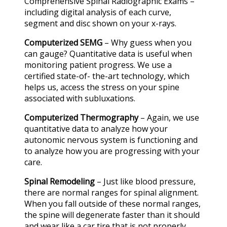
Comprehensive Spinal Radiographic Exams –
including digital analysis of each curve,
segment and disc shown on your x-rays.
Computerized SEMG
– Why guess when you
can gauge? Quantitative data is useful when
monitoring patient progress. We use a
certified state-of- the-art technology, which
helps us, access the stress on your spine
associated with subluxations.
Computerized Thermography
– Again, we use
quantitative data to analyze how your
autonomic nervous system is functioning and
to analyze how you are progressing with your
care.
Spinal Remodeling
– Just like blood pressure,
there are normal ranges for spinal alignment.
When you fall outside of these normal ranges,
the spine will degenerate faster than it should
and wear like a car tire that is not properly