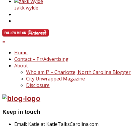
zakk wylde
≡
Home
Contact – Pr/Advertising
About
Who am I? – Charlotte, North Carolina Blogger
City Unwrapped Magazine
Disclosure
Keep in touch
Email: Katie at KatieTalksCarolina.com