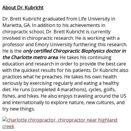
About Dr. Kubricht
Dr. Brett Kubricht graduated from Life University in
Marietta, GA. In addition to his achievements in
chiropractic school, Dr. Brett Kubricht is currently
involved in chiropractic research. He is working with a
professor and Emory University furthering this research.
He is the
only certified Chiropractic Biophysics doctor in
the Charlotte metro area
. He takes his continuing
education and research in order to provide the best care
with the quickest results for his patients. Dr Kubricht also
practices what he preaches. He takes his own health
seriously by exercising regularly and eating a healthy
diet. He runs (completed 4 marathons), cycles, golfs,
fishes, and hikes. He also enjoys traveling around the US
and internationally to explore nature, new cultures, and
try new things.