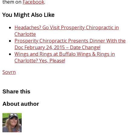
them on
Facebook
.
You Might Also Like
Headaches? Go Visit Prosperity Chiropractic in
Charlotte
Prosperity Chiropractic Presents Dinner With the
Doc February 24, 2015 – Date Change!
Wings and Rings at Buffalo Wings & Rings in
Charlotte? Yes, Please!
Sovrn
Share this
About author