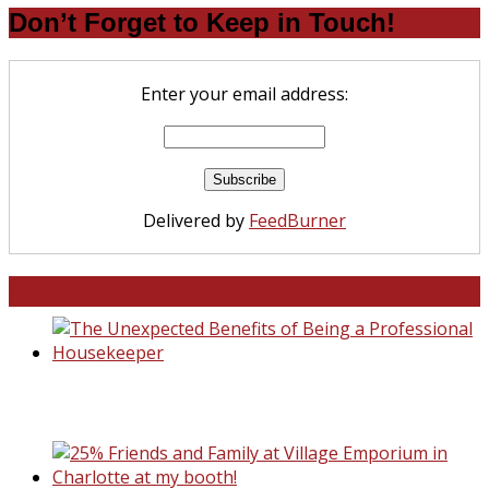
Don’t Forget to Keep in Touch!
Enter your email address:
Delivered by
FeedBurner
North and South Carolina
The Unexpected Benefits of Being a
Professional Housekeeper