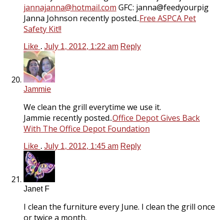
jannajanna@hotmail.com
GFC: janna@feedyourpig
Janna Johnson recently posted..
Free ASPCA Pet
Safety Kit!!
Like
.
July 1, 2012, 1:22 am
Reply
Jammie
We clean the grill everytime we use it.
Jammie recently posted..
Office Depot Gives Back
With The Office Depot Foundation
Like
.
July 1, 2012, 1:45 am
Reply
Janet F
I clean the furniture every June. I clean the grill once
or twice a month.