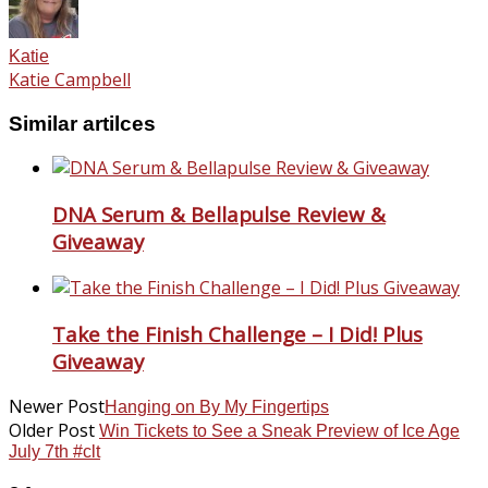
Katie
Katie Campbell
Similar artilces
DNA Serum & Bellapulse Review &
Giveaway
Take the Finish Challenge – I Did! Plus
Giveaway
Newer Post
Hanging on By My Fingertips
Older Post
Win Tickets to See a Sneak Preview of Ice Age
July 7th #clt