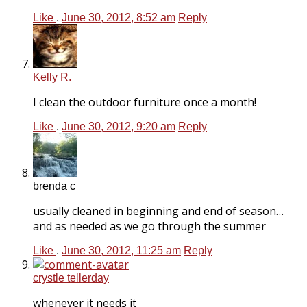
Like
.
June 30, 2012, 8:52 am
Reply
Kelly R.
I clean the outdoor furniture once a month!
Like
.
June 30, 2012, 9:20 am
Reply
brenda c
usually cleaned in beginning and end of season…
and as needed as we go through the summer
Like
.
June 30, 2012, 11:25 am
Reply
crystle tellerday
whenever it needs it