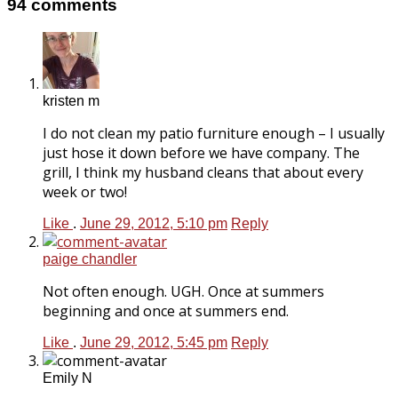
94 comments
kristen m
I do not clean my patio furniture enough – I usually
just hose it down before we have company. The
grill, I think my husband cleans that about every
week or two!
Like
.
June 29, 2012, 5:10 pm
Reply
paige chandler
Not often enough. UGH. Once at summers
beginning and once at summers end.
Like
.
June 29, 2012, 5:45 pm
Reply
Emily N