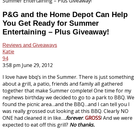
P&G and the Home Depot Can Help
You Get Ready for Summer
Entertaining – Plus Giveaway!
Reviews and Giveaways
Katie
94
3:58 pm June 29, 2012
I love have bbq’s in the Summer. There is just something
about a grill, a patio, friends and family all gathered
together that make Summer complete! One time for my
nephews birthday we decided to go to a park to BBQ. We
found the picnic area…and the BBQ…and I can tell you I
was really grossed out looking at this BBQ. Clearly NO
ONE had cleaned it in like…
.forever
.
GROSS
! And we were
expected to eat off this grill?
No thanks.