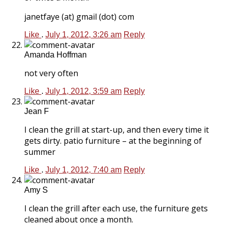
janetfaye (at) gmail (dot) com
Like
.
July 1, 2012, 3:26 am
Reply
Amanda Hoffman
not very often
Like
.
July 1, 2012, 3:59 am
Reply
Jean F
I clean the grill at start-up, and then every time it
gets dirty. patio furniture – at the beginning of
summer
Like
.
July 1, 2012, 7:40 am
Reply
Amy S
I clean the grill after each use, the furniture gets
cleaned about once a month.