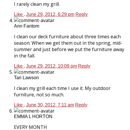
I rarely clean my grill.
Like
.
June 29, 2012, 6:29 pm
Reply
Ann Fantom
I clean our deck furniture about three times each
season. When we get them out in the spring, mid-
summer and just before we put the furniture away
in the fall.
Like
.
June 29, 2012, 10:09 pm
Reply
Tari Lawson
I clean my grill each time I use it. My outdoor
furniture, not so much.
Like
.
June 30, 2012, 7:11 am
Reply
EMMA L HORTON
EVERY MONTH