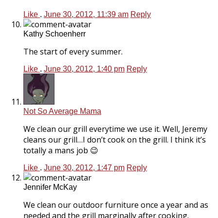
Like
.
June 30, 2012, 11:39 am
Reply
Kathy Schoenherr
The start of every summer.
Like
.
June 30, 2012, 1:40 pm
Reply
Not So Average Mama
We clean our grill everytime we use it. Well, Jeremy
cleans our grill…I don’t cook on the grill. I think it’s
totally a mans job 😉
Like
.
June 30, 2012, 1:47 pm
Reply
Jennifer McKay
We clean our outdoor furniture once a year and as
needed and the grill marginally after cooking.