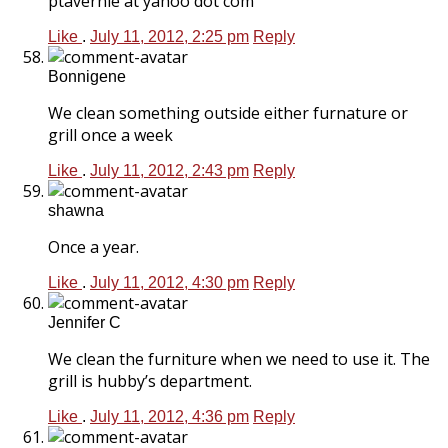
ptavernie at yahoo dot com
Like
.
July 11, 2012, 2:25 pm
Reply
Bonnigene
We clean something outside either furnature or
grill once a week
Like
.
July 11, 2012, 2:43 pm
Reply
shawna
Once a year.
Like
.
July 11, 2012, 4:30 pm
Reply
Jennifer C
We clean the furniture when we need to use it. The
grill is hubby’s department.
Like
.
July 11, 2012, 4:36 pm
Reply