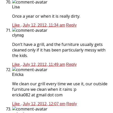
Lisa
Once a year or when it is really dirty.
Like
.
July 12, 2012, 11:34 am
Reply
clynsg
Don’t have a grill, and the furniture usually gets
cleaned only if it has been particularly messy with
the kids.
Like
.
July 12, 2012, 11:49 am
Reply
Ericka
We clean our grill every time we use it, our outside
furniture we clean when it rains :p
ericka082 at gmail dot com
Like
.
July 12, 2012, 12:07 pm
Reply