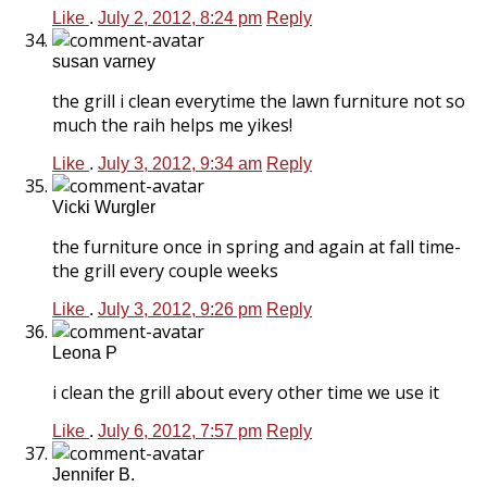
Like
.
July 2, 2012, 8:24 pm
Reply
susan varney
the grill i clean everytime the lawn furniture not so
much the raih helps me yikes!
Like
.
July 3, 2012, 9:34 am
Reply
Vicki Wurgler
the furniture once in spring and again at fall time-
the grill every couple weeks
Like
.
July 3, 2012, 9:26 pm
Reply
Leona P
i clean the grill about every other time we use it
Like
.
July 6, 2012, 7:57 pm
Reply
Jennifer B.