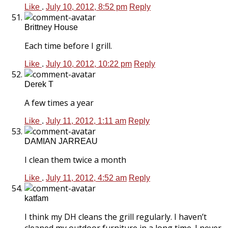
Like
.
July 10, 2012, 8:52 pm
Reply
Brittney House
Each time before I grill.
Like
.
July 10, 2012, 10:22 pm
Reply
Derek T
A few times a year
Like
.
July 11, 2012, 1:11 am
Reply
DAMIAN JARREAU
I clean them twice a month
Like
.
July 11, 2012, 4:52 am
Reply
katfam
I think my DH cleans the grill regularly. I haven’t
cleaned my outdoor furniture in a long time. I never