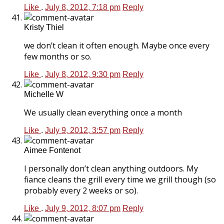
Like
.
July 8, 2012, 7:18 pm
Reply
Kristy Thiel
we don’t clean it often enough. Maybe once every
few months or so.
Like
.
July 8, 2012, 9:30 pm
Reply
Michelle W
We usually clean everything once a month
Like
.
July 9, 2012, 3:57 pm
Reply
Aimee Fontenot
I personally don’t clean anything outdoors. My
fiance cleans the grill every time we grill though (so
probably every 2 weeks or so).
Like
.
July 9, 2012, 8:07 pm
Reply