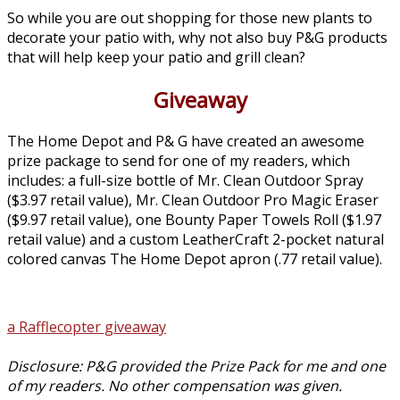
So while you are out shopping for those new plants to
decorate your patio with, why not also buy P&G products
that will help keep your patio and grill clean?
Giveaway
The Home Depot and P& G have created an awesome
prize package to send for one of my readers, which
includes: a full-size bottle of Mr. Clean Outdoor Spray
($3.97 retail value), Mr. Clean Outdoor Pro Magic Eraser
($9.97 retail value), one Bounty Paper Towels Roll ($1.97
retail value) and a custom LeatherCraft 2-pocket natural
colored canvas The Home Depot apron (.77 retail value).
a Rafflecopter giveaway
Disclosure: P&G provided the Prize Pack for me and one
of my readers. No other compensation was given.