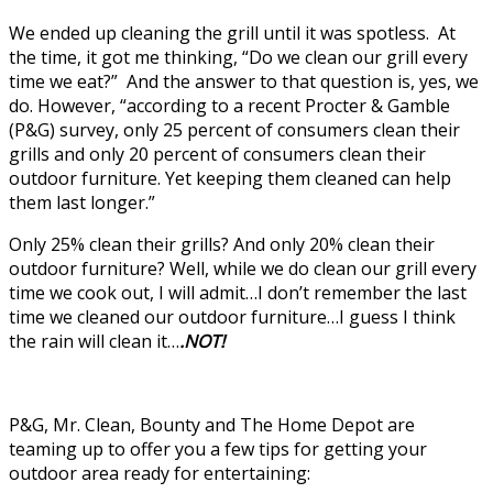
We ended up cleaning the grill until it was spotless. At
the time, it got me thinking, “Do we clean our grill every
time we eat?” And the answer to that question is, yes, we
do. However, “according to a recent Procter & Gamble
(P&G) survey, only 25 percent of consumers clean their
grills and only 20 percent of consumers clean their
outdoor furniture. Yet keeping them cleaned can help
them last longer.”
Only 25% clean their grills? And only 20% clean their
outdoor furniture? Well, while we do clean our grill every
time we cook out, I will admit…I don’t remember the last
time we cleaned our outdoor furniture…I guess I think
the rain will clean it…
.NOT!
P&G, Mr. Clean, Bounty and The Home Depot are
teaming up to offer you a few tips for getting your
outdoor area ready for entertaining: