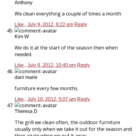
Anthony
We clean everything a couple of times a month
Like
.
July 9, 2012, 9:22 pm
Reply
Kim W
We do it at the start of the season then when
needed
Like
.
July 9, 2012, 10:40 pm
Reply
dani marie
furniture every few months.
Like
.
July 10, 2012, 5:07 am
Reply
Theresa D
The grill we clean often, the outdoor furniture
usually only when we take it out for the season and
then again when we put it away.