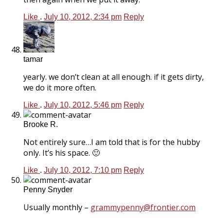
Like
.
July 10, 2012, 2:34 pm
Reply
tamar
yearly. we don’t clean at all enough. if it gets dirty,
we do it more often.
Like
.
July 10, 2012, 5:46 pm
Reply
Brooke R.
Not entirely sure…I am told that is for the hubby
only. It’s his space. 🙂
Like
.
July 10, 2012, 7:10 pm
Reply
Penny Snyder
Usually monthly –
grammypenny@frontier.com