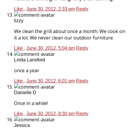
Like
.
June 30, 2012, 2:33 pm
Reply
lizzy
We clean the grill about once a month. We cook on
it a lot. We never clean our outdoor furniture.
Like
.
June 30, 2012, 5:04 pm
Reply
Linda Lansford
once a year
Like
.
June 30, 2012, 6:01 pm
Reply
Danielle D
Once in a while!
Like
.
June 30, 2012, 8:30 pm
Reply
Jessica