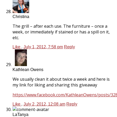
Christina
The grill – after each use. The furniture – once a
week, or immediately if stained or has a spill on it,
etc.
Like
.
July 1, 2012, 7:58 pm
Reply
Kathlean Owens
We usually clean it about twice a week and here is
my link for liking and sharing this giveaway
https://www.facebook.com/KathleanOwens/posts/3
Like
.
July 2, 2012, 12:08 am
Reply
LaTanya