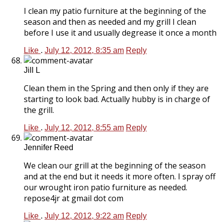
I clean my patio furniture at the beginning of the
season and then as needed and my grill I clean
before I use it and usually degrease it once a month
Like
.
July 12, 2012, 8:35 am
Reply
Jill L
Clean them in the Spring and then only if they are
starting to look bad. Actually hubby is in charge of
the grill.
Like
.
July 12, 2012, 8:55 am
Reply
Jennifer Reed
We clean our grill at the beginning of the season
and at the end but it needs it more often. I spray off
our wrought iron patio furniture as needed.
repose4jr at gmail dot com
Like
.
July 12, 2012, 9:22 am
Reply