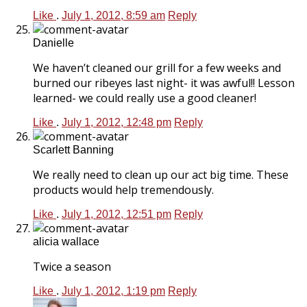
Like
.
July 1, 2012, 8:59 am
Reply
Danielle
We haven’t cleaned our grill for a few weeks and
burned our ribeyes last night- it was awful!! Lesson
learned- we could really use a good cleaner!
Like
.
July 1, 2012, 12:48 pm
Reply
Scarlett Banning
We really need to clean up our act big time. These
products would help tremendously.
Like
.
July 1, 2012, 12:51 pm
Reply
alicia wallace
Twice a season
Like
.
July 1, 2012, 1:19 pm
Reply