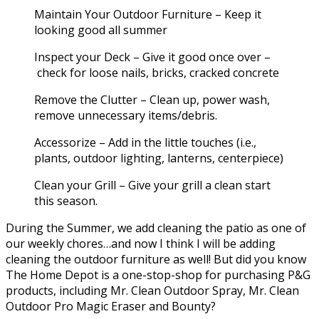
Maintain Your Outdoor Furniture – Keep it
looking good all summer
Inspect your Deck – Give it good once over –
check for loose nails, bricks, cracked concrete
Remove the Clutter – Clean up, power wash,
remove unnecessary items/debris.
Accessorize – Add in the little touches (i.e.,
plants, outdoor lighting, lanterns, centerpiece)
Clean your Grill – Give your grill a clean start
this season.
During the Summer, we add cleaning the patio as one of
our weekly chores…and now I think I will be adding
cleaning the outdoor furniture as well! But did you know
The Home Depot is a one-stop-shop for purchasing P&G
products, including Mr. Clean Outdoor Spray, Mr. Clean
Outdoor Pro Magic Eraser and Bounty?