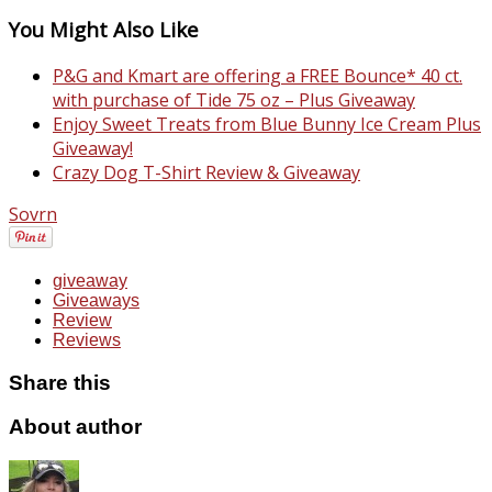
You Might Also Like
P&G and Kmart are offering a FREE Bounce* 40 ct.
with purchase of Tide 75 oz – Plus Giveaway
Enjoy Sweet Treats from Blue Bunny Ice Cream Plus
Giveaway!
Crazy Dog T-Shirt Review & Giveaway
Sovrn
giveaway
Giveaways
Review
Reviews
Share this
About author