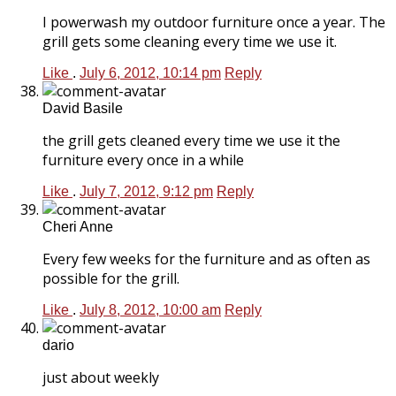
I powerwash my outdoor furniture once a year. The
grill gets some cleaning every time we use it.
Like
.
July 6, 2012, 10:14 pm
Reply
David Basile
the grill gets cleaned every time we use it the
furniture every once in a while
Like
.
July 7, 2012, 9:12 pm
Reply
Cheri Anne
Every few weeks for the furniture and as often as
possible for the grill.
Like
.
July 8, 2012, 10:00 am
Reply
dario
just about weekly