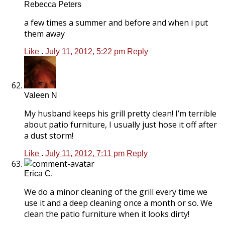
Rebecca Peters
a few times a summer and before and when i put
them away
Like
.
July 11, 2012, 5:22 pm
Reply
Valeen N
My husband keeps his grill pretty clean! I’m terrible
about patio furniture, I usually just hose it off after
a dust storm!
Like
.
July 11, 2012, 7:11 pm
Reply
Erica C.
We do a minor cleaning of the grill every time we
use it and a deep cleaning once a month or so. We
clean the patio furniture when it looks dirty!