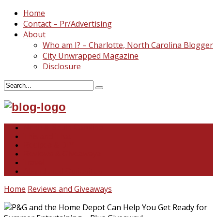
Home
Contact – Pr/Advertising
About
Who am I? – Charlotte, North Carolina Blogger
City Unwrapped Magazine
Disclosure
North & South Carolina
This and That
Recipes & DIY
Reviews & Giveaways
Travel
Abandoned Curiosities
Home
Reviews and Giveaways