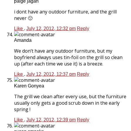
paige jagan
i dont have any outdoor furniture, and the grill
never 🙁
Like
.
July 12, 2012, 12:32 pm
Reply
Amanda
We don’t have any outdoor furniture, but my
boyfriend always uses tin-foil on the grill so clean
up (after each time we use it) is a breeze.
Like
.
July 12, 2012, 12:37 pm
Reply
Karen Gonyea
The grill we clean after every use, but the furniture
usually only gets a good scrub down in the early
spring !
Like
.
July 12, 2012, 12:39 pm
Reply