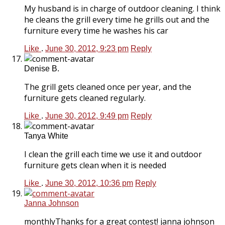
My husband is in charge of outdoor cleaning. I think
he cleans the grill every time he grills out and the
furniture every time he washes his car
Like
.
June 30, 2012, 9:23 pm
Reply
Denise B.
The grill gets cleaned once per year, and the
furniture gets cleaned regularly.
Like
.
June 30, 2012, 9:49 pm
Reply
Tanya White
I clean the grill each time we use it and outdoor
furniture gets clean when it is needed
Like
.
June 30, 2012, 10:36 pm
Reply
Janna Johnson
monthlyThanks for a great contest! janna johnson