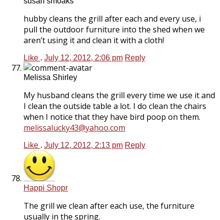
susan smoaks
hubby cleans the grill after each and every use, i
pull the outdoor furniture into the shed when we
aren’t using it and clean it with a cloth!
Like
.
July 12, 2012, 2:06 pm
Reply
Melissa Shirley
My husband cleans the grill every time we use it and
I clean the outside table a lot. I do clean the chairs
when I notice that they have bird poop on them.
melissalucky43@yahoo.com
Like
.
July 12, 2012, 2:13 pm
Reply
Happi Shopr
The grill we clean after each use, the furniture
usually in the spring.