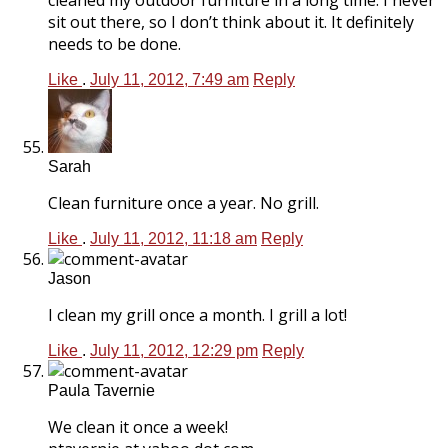
sit out there, so I don’t think about it. It definitely
needs to be done.
Like
.
July 11, 2012, 7:49 am
Reply
Sarah
Clean furniture once a year. No grill.
Like
.
July 11, 2012, 11:18 am
Reply
Jason
I clean my grill once a month. I grill a lot!
Like
.
July 11, 2012, 12:29 pm
Reply
Paula Tavernie
We clean it once a week!