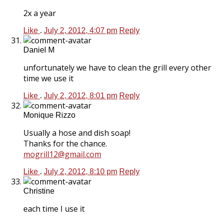
2x a year
Like
.
July 2, 2012, 4:07 pm
Reply
Daniel M
unfortunately we have to clean the grill every other
time we use it
Like
.
July 2, 2012, 8:01 pm
Reply
Monique Rizzo
Usually a hose and dish soap!
Thanks for the chance.
mogrill12@gmail.com
Like
.
July 2, 2012, 8:10 pm
Reply
Christine
each time I use it