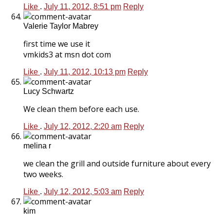
Like
.
July 11, 2012, 8:51 pm
Reply
Valerie Taylor Mabrey
first time we use it
vmkids3 at msn dot com
Like
.
July 11, 2012, 10:13 pm
Reply
Lucy Schwartz
We clean them before each use.
Like
.
July 12, 2012, 2:20 am
Reply
melina r
we clean the grill and outside furniture about every
two weeks.
Like
.
July 12, 2012, 5:03 am
Reply
kim