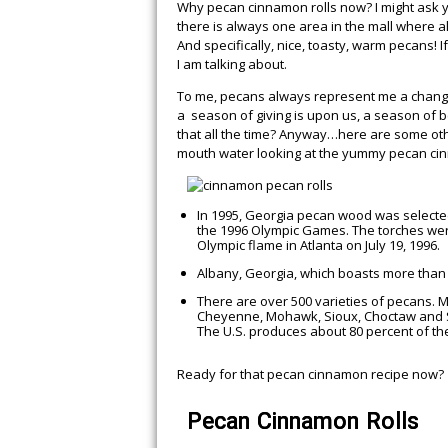
Why pecan cinnamon rolls now? I might ask y
there is always one area in the mall where a
And specifically, nice, toasty, warm pecans!
I am talking about.
To me, pecans always represent me a change
a season of giving is upon us, a season of be
that all the time? Anyway…here are some othe
mouth water looking at the yummy pecan ci
EASY CROCK PO
CHICKEN THAT W
In 1995, Georgia pecan wood was selected
YOU WANTING 
the 1996 Olympic Games. The torches were c
Olympic flame in Atlanta on July 19, 1996.
Albany, Georgia, which boasts more than 6
There are over 500 varieties of pecans. M
Cheyenne, Mohawk, Sioux, Choctaw and
The U.S. produces about 80 percent of th
Ready for that pecan cinnamon recipe now?
Pecan Cinnamon Rolls