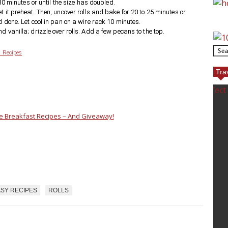
 30 minutes or until the size has doubled.
t it preheat. Then, uncover rolls and bake for 20 to 25 minutes or
d done. Let cool in pan on a wire rack 10 minutes.
d vanilla; drizzle over rolls. Add a few pecans to the top.
 Recipes
Tra
e Breakfast Recipes – And Giveaway!
SY RECIPES
ROLLS
ECT GOLF
TOP REASONS TO TRAVEL
TO EUROPE