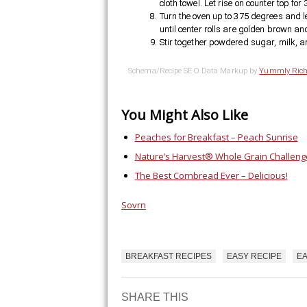
cloth towel. Let rise on counter top for
Turn the oven up to 375 degrees and le
until center rolls are golden brown an
Stir together powdered sugar, milk, an
Schema/Recipe SEO Data Markup by
Yummly Rich
You Might Also Like
Peaches for Breakfast – Peach Sunrise
Nature’s Harvest® Whole Grain Challeng
The Best Cornbread Ever – Delicious!
Sovrn
BREAKFAST RECIPES
EASY RECIPE
EA
PLAN THE PERF
GETAWAY
SHARE THIS