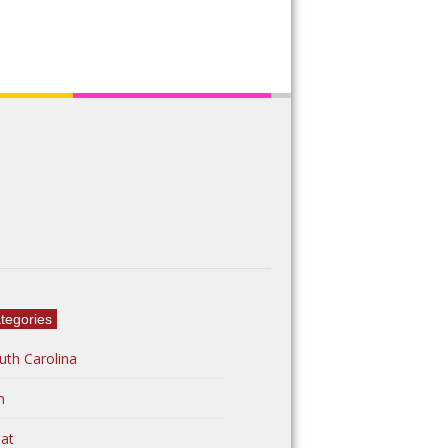
tegories
uth Carolina
n
at