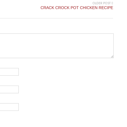
OLDER POST
CRACK CROCK POT CHICKEN RECIPE