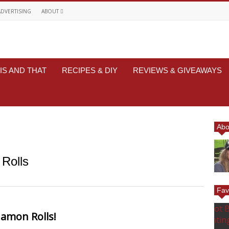
ADVERTISING
ABOUT
IS AND THAT
RECIPES & DIY
REVIEWS & GIVEAWAYS
Abo
Rolls
Fav
amon Rolls!