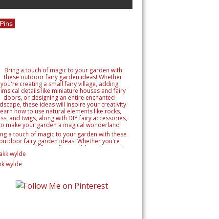
Pins
ing a touch of magic to your garden with these
outdoor fairy garden ideas! Whether you're
reating a small fairy village, adding whimsical
tails like miniature houses and fairy doors, or
signing an entire enchanted landscape, these
kk wylde
as will inspire your creativity. Learn how to use
ural elements like rocks, moss, and twigs, along
h DIY fairy accessories, to make your garden a
magical wonderland