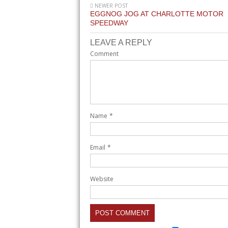
NEWER POST
EGGNOG JOG AT CHARLOTTE MOTOR
SPEEDWAY
LEAVE A REPLY
Comment
Name
*
Email
*
Website