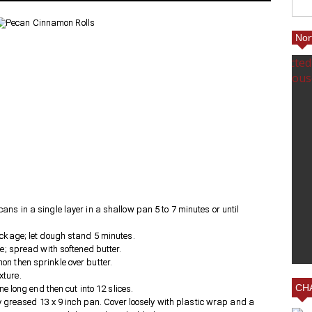
Nor
ED
ING A
25% FRIENDS AND FAMILY
ns in a single layer in a shallow pan 5 to 7 minutes or until
AT VILLAGE EMPORIUM IN
ackage; let dough stand 5 minutes.
CHARLOTTE AT MY BOOTH!
le; spread with softened butter.
n then sprinkle over butter.
xture.
CHA
ne long end then cut into 12 slices.
tly greased 13 x 9 inch pan. Cover loosely with plastic wrap and a