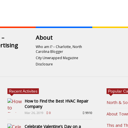
 –
About
rtising
Who am I? – Charlotte, North
Carolina Blogger
City Unwrapped Magazine
Disclosure
Recent Activites
Popular Ca
How to Find the Best HVAC Repair
North & So
Company
Mar 26, 2019
0
9910
About Tow
This and Th
Celebrate Valentine’s Day on a