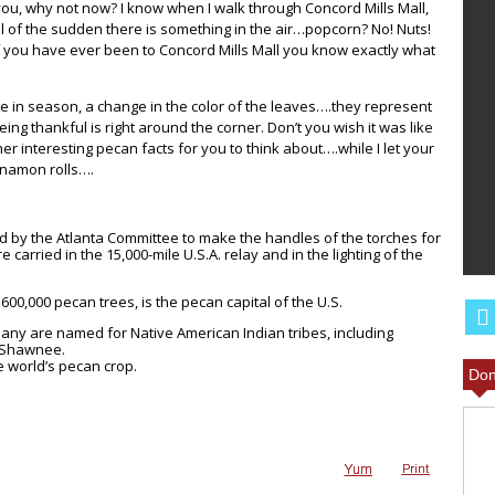
ou, why not now? I know when I walk through Concord Mills Mall,
ll of the sudden there is something in the air…popcorn? No! Nuts!
 If you have ever been to Concord Mills Mall you know exactly what
 in season, a change in the color of the leaves….they represent
ing thankful is right around the corner. Don’t you wish it was like
r interesting pecan facts for you to think about….while I let your
nnamon rolls….
T BBQ
ILL LEAVE
ANGEL FOOD CAKE FRUIT
 by the Atlanta Committee to make the handles of the torches for
MORE
PARFAIT RECIPE
arried in the 15,000-mile U.S.A. relay and in the lighting of the
00,000 pecan trees, is the pecan capital of the U.S.
any are named for Native American Indian tribes, including
 Shawnee.
e world’s pecan crop.
Don
Yum
Print