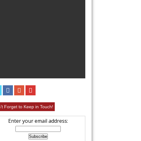
EASY CHICKEN 
RECIPE
’t Forget to Keep in Touch!
Enter your email address: