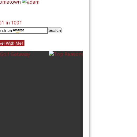
vel With Me!
10 BEST BEACHE
NORTH CAROLI