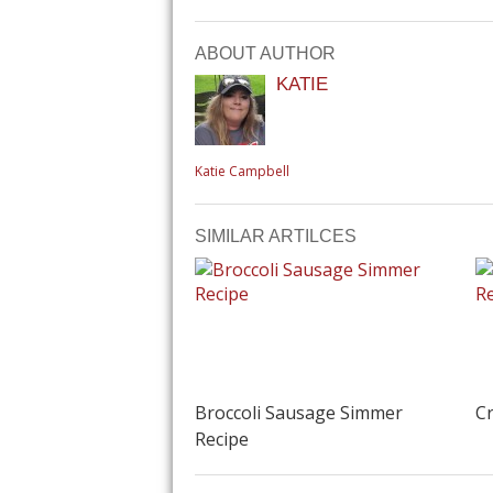
ABOUT AUTHOR
KATIE
Katie Campbell
SIMILAR ARTILCES
Broccoli Sausage Simmer
Cr
Recipe