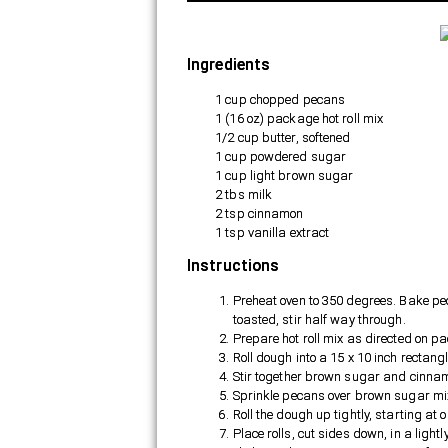
Ingredients
1 cup chopped pecans
1 (16 oz) package hot roll mix
1/2 cup butter, softened
1 cup powdered sugar
1 cup light brown sugar
2 tbs milk
2 tsp cinnamon
1 tsp vanilla extract
Instructions
THE UNEXPECT
BENEFITS OF BE
Preheat oven to 350 degrees. Bake peca
toasted, stir half way through.
PROFESSIONAL
Prepare hot roll mix as directed on p
HOUSEKEEPER
Roll dough into a 15 x 10 inch rectang
Stir together brown sugar and cinnamo
Sprinkle pecans over brown sugar mi
Roll the dough up tightly, starting at o
Place rolls, cut sides down, in a ligh