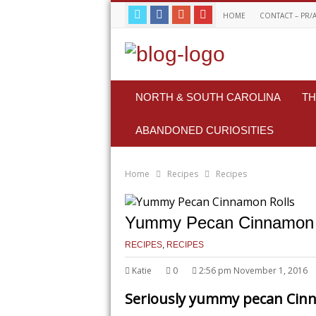
HOME
CONTACT – PR/
NORTH & SOUTH CAROLINA
TH
ABANDONED CURIOSITIES
Home
Recipes
Recipes
Yummy Pecan Cinnamon 
RECIPES
,
RECIPES
Katie
0
2:56 pm November 1, 2016
Seriously yummy pecan Cinn