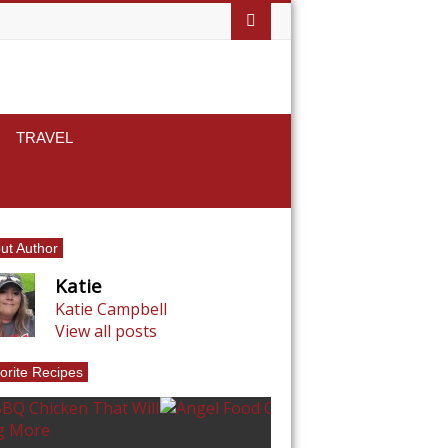
TRAVEL
ut Author
Katie
Katie Campbell
View all posts
orite Recipes