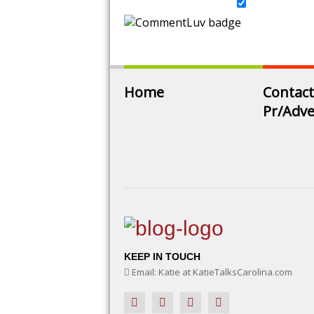
Home
Contact
Pr/Adve
KEEP IN TOUCH
Email: Katie at KatieTalksCarolina.com