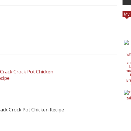
My 
Br
c
de
de
za
ide
nat
ack Crock Pot Chicken Recipe
wit