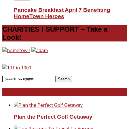
Pancake Breakfast April 7 Benefiting
HomeTown Heroes
CHARITIES I SUPPORT – Take a
Look!
Travel With Me!
Plan the Perfect Golf Getaway