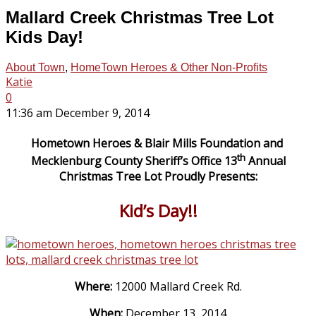
Mallard Creek Christmas Tree Lot
Kids Day!
About Town
,
HomeTown Heroes & Other Non-Profits
Katie
0
11:36 am December 9, 2014
Hometown Heroes & Blair Mills Foundation and
th
Mecklenburg County Sheriff’s Office 13
Annual
Christmas Tree Lot Proudly Presents:
Kid’s Day!!
Where:
12000 Mallard Creek Rd.
When:
December 13, 2014