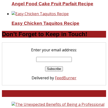
Angel Food Cake Fruit Parfait Recipe
Easy Chicken Taquitos Recipe
Don’t Forget to Keep in Touch!
Enter your email address:
Delivered by
FeedBurner
North and South Carolina