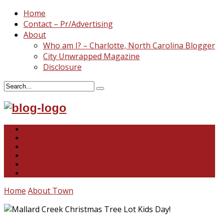
Home
Contact – Pr/Advertising
About
Who am I? – Charlotte, North Carolina Blogger
City Unwrapped Magazine
Disclosure
North & South Carolina
This and That
Recipes & DIY
Reviews & Giveaways
Travel
Abandoned Curiosities
Home
About Town