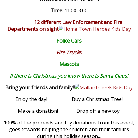
Time:
11:00-3:00
12 different Law Enforcement and Fire
Departments on sight
Police Cars
Fire Truck
s
Mascots
If there is Christmas you know there is Santa Claus!
Bring your friends and family!!
Enjoy the day! Buy a Christmas Tree!
Make a donation! Drop off a new toy!
100% of the proceeds and toy donations from this event;
goes towards helping the children and their families
during this holiday season…