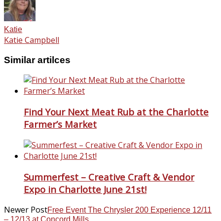
Katie
Katie Campbell
Similar artilces
Find Your Next Meat Rub at the Charlotte
Farmer’s Market
Summerfest – Creative Craft & Vendor
Expo in Charlotte June 21st!
Newer Post
Free Event The Chrysler 200 Experience 12/11
– 12/13 at Concord Mills