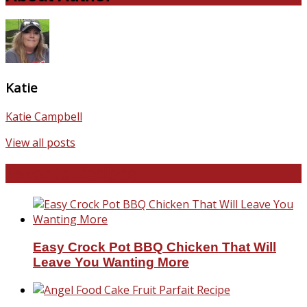
Katie
Katie Campbell
View all posts
Favorite Recipes
Easy Crock Pot BBQ Chicken That Will
Leave You Wanting More