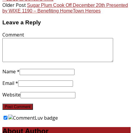
Older Post
Sugar Plum Cook Off December 20th Presented
by WIXE 1190 – Benefiting HomeTown Heroes
Leave a Reply
Comment
Name
*
Email
*
Website
About Author