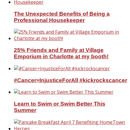
The Unexpected Benefits of Being a
Professional Housekeeper
25% Friends and Family at Village
Emporium in Charlotte at my booth!
#Cancer=InjusticeForAll #kickrockscancer
Learn to Swim or Swim Better This
Summer