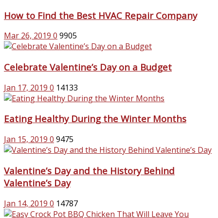
How to Find the Best HVAC Repair Company
Mar 26, 2019
0
9905
Celebrate Valentine’s Day on a Budget
Jan 17, 2019
0
14133
Eating Healthy During the Winter Months
Jan 15, 2019
0
9475
Valentine’s Day and the History Behind
Valentine’s Day
Jan 14, 2019
0
14787