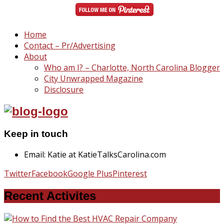
Home
Contact – Pr/Advertising
About
Who am I? – Charlotte, North Carolina Blogger
City Unwrapped Magazine
Disclosure
Keep in touch
Email: Katie at KatieTalksCarolina.com
Twitter
Facebook
Google Plus
Pinterest
Recent Activites