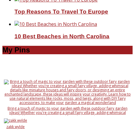
Top Reasons To Travel To Europe
10 Best Beaches in North Carolina
My Pins
Bring a touch of magic to your garden with these outdoor fairy garden
ideas! Whether you're creating a small fairy village, adding whimsical
details like miniature houses and fairy doors, or designing an entire
enchanted landscape, these ideas will inspire your creativity. Learn how to
use natural elements like rocks, moss, and twigs, along with DIY fairy
zakk wylde
accessories, to make your garden a magical wonderland