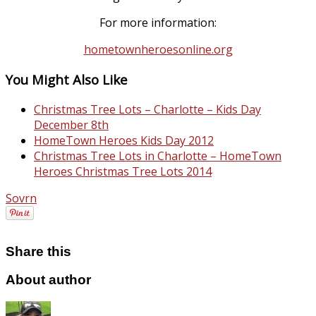
For more information:
hometownheroesonline.org
You Might Also Like
Christmas Tree Lots – Charlotte – Kids Day
December 8th
HomeTown Heroes Kids Day 2012
Christmas Tree Lots in Charlotte – HomeTown
Heroes Christmas Tree Lots 2014
Sovrn
Share this
About author