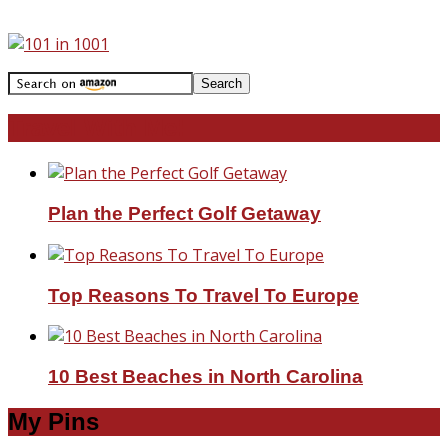
Travel With Me!
Plan the Perfect Golf Getaway
Top Reasons To Travel To Europe
10 Best Beaches in North Carolina
My Pins