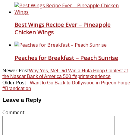
Best Wings Recipe Ever – Pineapple
Chicken Wings
Peaches for Breakfast – Peach Sunrise
Newer Post
Why Yes, Mel Did Win a Hula Hoop Contest at
the Nascar Bank of America 500 #sprintexperience
Older Post
I Want to Go Back to Dollywood in Pigeon Forge
#Brandcation
Leave a Reply
Comment