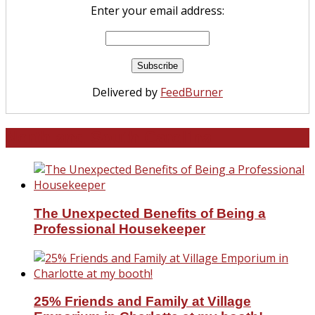
Enter your email address:
Delivered by
FeedBurner
North and South Carolina
The Unexpected Benefits of Being a
Professional Housekeeper
25% Friends and Family at Village