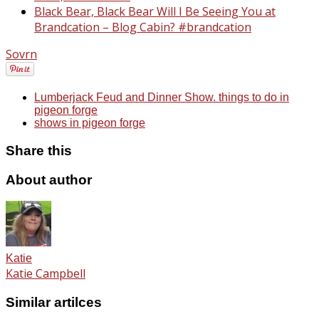
Black Bear, Black Bear Will I Be Seeing You at
Brandcation – Blog Cabin? #brandcation
Sovrn
Lumberjack Feud and Dinner Show. things to do in
pigeon forge
shows in pigeon forge
Share this
About author
Katie
Katie Campbell
Similar artilces