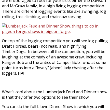
are encouraged to root for your side, either the Dawson
and McGraw family, in a high flying logging competition.
There are different logging events like axe swinging, log
rolling, tree climbing, and chainsaw carving.
On top of the logging competition you will see log pulling
Draft Horses, bears (not real!), and high flying
TimberDogs. In between all the competition, you will be
laughing at the comedy of an awesome crew, including
Ranger Bob and the antics of Camper Bob…who at some
point turns into a “lovely” (ahem) lady chasing after the
loggers. HA!
What’s cool about the LumberJack Feud and Dinner show
is that they offer two options to see their show.
You can do the full blown Dinner Show in which you will