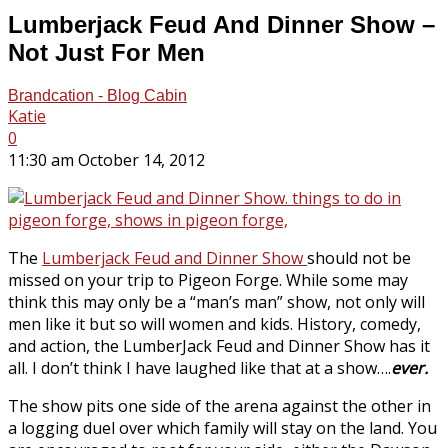
Lumberjack Feud And Dinner Show –
Not Just For Men
Brandcation - Blog Cabin
Katie
0
11:30 am October 14, 2012
The
Lumberjack Feud and Dinner Show
should not be
missed on your trip to Pigeon Forge. While some may
think this may only be a “man’s man” show, not only will
men like it but so will women and kids. History, comedy,
and action, the LumberJack Feud and Dinner Show has it
all. I don’t think I have laughed like that at a show….
ever.
The show pits one side of the arena against the other in
a logging duel over which family will stay on the land. You