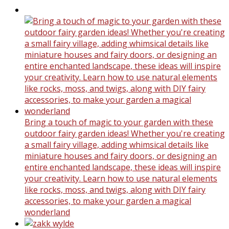
Bring a touch of magic to your garden with these
outdoor fairy garden ideas! Whether you're creating
a small fairy village, adding whimsical details like
miniature houses and fairy doors, or designing an
entire enchanted landscape, these ideas will inspire
your creativity. Learn how to use natural elements
like rocks, moss, and twigs, along with DIY fairy
accessories, to make your garden a magical
wonderland