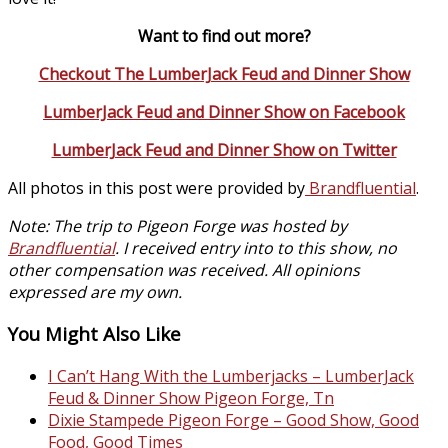
Want to find out more?
Checkout The LumberJack Feud and Dinner Show
LumberJack Feud and Dinner Show on Facebook
LumberJack Feud and Dinner Show on Twitter
All photos in this post were provided by
Brandfluential
.
Note: The trip to Pigeon Forge was hosted by
Brandfluential
. I received entry into to this show, no
other compensation was received. All opinions
expressed are my own.
You Might Also Like
I Can’t Hang With the Lumberjacks – LumberJack
Feud & Dinner Show Pigeon Forge, Tn
Dixie Stampede Pigeon Forge – Good Show, Good
Food, Good Times