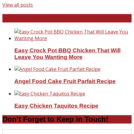
View all posts
Favorite Recipes
Easy Crock Pot BBQ Chicken That Will
Leave You Wanting More
Angel Food Cake Fruit Parfait Recipe
Easy Chicken Taquitos Recipe
Don’t Forget to Keep in Touch!