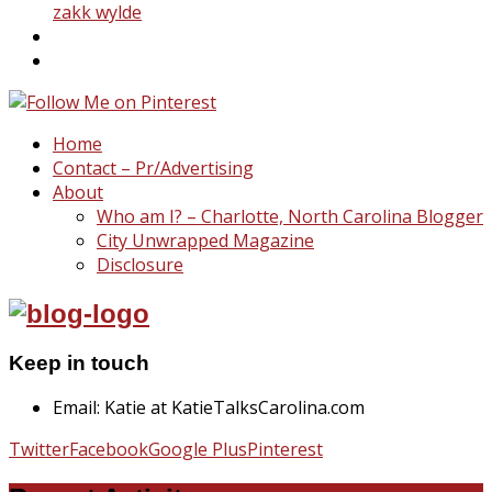
zakk wylde
Home
Contact – Pr/Advertising
About
Who am I? – Charlotte, North Carolina Blogger
City Unwrapped Magazine
Disclosure
Keep in touch
Email: Katie at KatieTalksCarolina.com
Twitter
Facebook
Google Plus
Pinterest