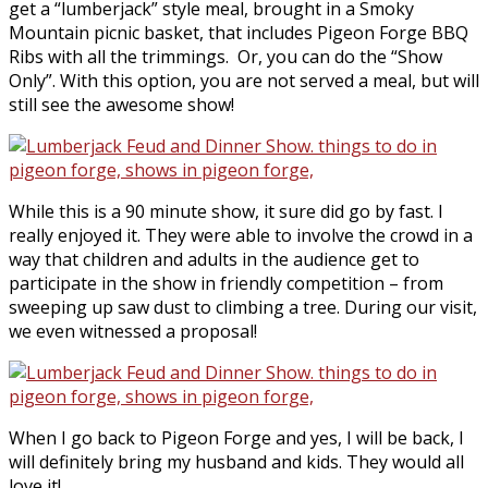
get a “lumberjack” style meal, brought in a Smoky
Mountain picnic basket, that includes Pigeon Forge BBQ
Ribs with all the trimmings. Or, you can do the “Show
Only”. With this option, you are not served a meal, but will
still see the awesome show!
While this is a 90 minute show, it sure did go by fast. I
really enjoyed it. They were able to involve the crowd in a
way that children and adults in the audience get to
participate in the show in friendly competition – from
sweeping up saw dust to climbing a tree. During our visit,
we even witnessed a proposal!
When I go back to Pigeon Forge and yes, I will be back, I
will definitely bring my husband and kids. They would all
love it!