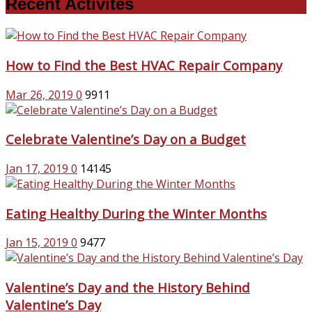
Recent Activites
How to Find the Best HVAC Repair Company
Mar 26, 2019
0
9911
Celebrate Valentine’s Day on a Budget
Jan 17, 2019
0
14145
Eating Healthy During the Winter Months
Jan 15, 2019
0
9477
Valentine’s Day and the History Behind
Valentine’s Day