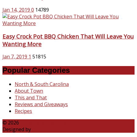
Jan 14, 2019
0
14789
Easy Crock Pot BBQ Chicken That Will Leave You
Wanting More
Jan 7, 2019
1
51815
Popular Categories
North & South Carolina
About Town
This and That
Reviews and Giveaways
Recipes
© 2026
Katie Talks Carolina
Designed by
B3