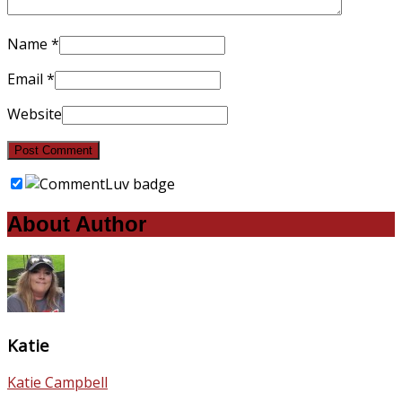
Name
*
Email
*
Website
About Author
Katie
Katie Campbell