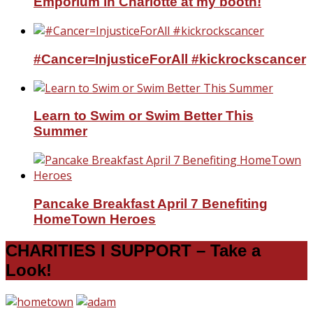
Emporium in Charlotte at my booth!
#Cancer=InjusticeForAll #kickrockscancer
Learn to Swim or Swim Better This
Summer
Pancake Breakfast April 7 Benefiting
HomeTown Heroes
CHARITIES I SUPPORT – Take a
Look!