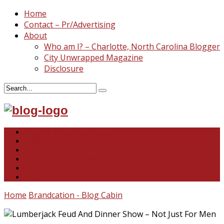
Home
Contact – Pr/Advertising
About
Who am I? – Charlotte, North Carolina Blogger
City Unwrapped Magazine
Disclosure
North & South Carolina
This and That
Recipes & DIY
Reviews & Giveaways
Travel
Abandoned Curiosities
Home
Brandcation - Blog Cabin