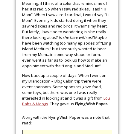
Meaning, if I think of a color that reminds me of
her, it is red. So when I saw red skies, I said “Hi
Mom”. When I saw a red cardinal, I would say “Hi
Mom”. Even my kids started doing it when they
saw red skies and red birds. It warms my heart.
But lately, I have been wondering, is she really
there looking at us?
Is she here with us?
Maybe I
have been watching too many episodes of “Long
Island Medium,” but I seriously wanted to hear
from my Mom…in some way shape or form. I
even went as far as to look up how to make an
appointment with the “Long Island Medium”.
Now back up a couple of days. When I went on
my Brandcation – Blog Cabin trip there were
event sponsors. Some sponsors gave food,
some toys, but there was one I was really
interested in looking at and it was a gift from
Lou
Babs & Moogs
. They gave us
Flying Wish Paper.
Along with the Flying Wish Paper was a note that
read: