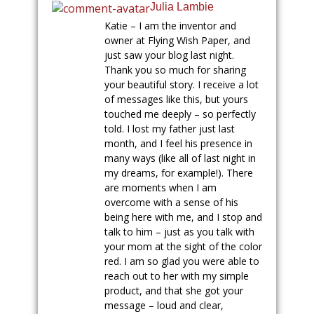
Julia Lambie
Katie – I am the inventor and
owner at Flying Wish Paper, and
just saw your blog last night.
Thank you so much for sharing
your beautiful story. I receive a lot
of messages like this, but yours
touched me deeply – so perfectly
told. I lost my father just last
month, and I feel his presence in
many ways (like all of last night in
my dreams, for example!). There
are moments when I am
overcome with a sense of his
being here with me, and I stop and
talk to him – just as you talk with
your mom at the sight of the color
red. I am so glad you were able to
reach out to her with my simple
product, and that she got your
message – loud and clear,