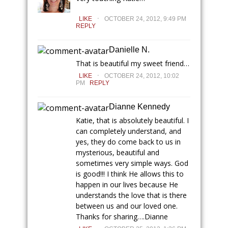
.
LIKE
OCTOBER 24, 2012, 9:49 PM
REPLY
Danielle N.
That is beautiful my sweet friend…
.
LIKE
OCTOBER 24, 2012, 10:02
PM
REPLY
Dianne Kennedy
Katie, that is absolutely beautiful. I
can completely understand, and
yes, they do come back to us in
mysterious, beautiful and
sometimes very simple ways. God
is good!!! I think He allows this to
happen in our lives because He
understands the love that is there
between us and our loved one.
Thanks for sharing….Dianne
.