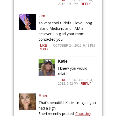
LIKE
OCTOBER 24,
2012, 9:51 PM
REPLY
kim
so very cool !!! chills. I love Long
Island Medium, and I AM a
believer. So glad your mom
contacted you
.
LIKE
OCTOBER 24, 2012, 9:41 PM
REPLY
Katie
I knew you would
relate!
.
LIKE
OCTOBER 24,
2012, 9:52 PM
REPLY
Sheri
That’s beautiful Katie. I’m glad you
had a sign.
Sheri recently posted..
Choosing