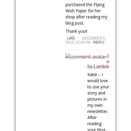
purchased the Flying
Wish Paper for her
shop after reading my
blog post.
Thank you!!
.
LIKE
DECEMBER 5,
2012, 12:34 PM
REPLY
J
u
lia Lambie
Katie – I
would love
to use your
story and
pictures in
my own
newsletter.
After
reading
your blog