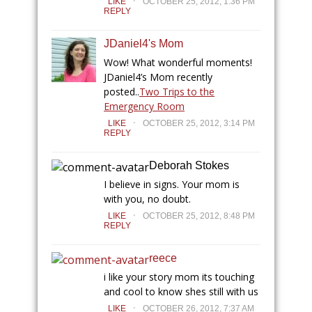
LIKE
OCTOBER 25, 2012, 1:36 PM
REPLY
JDaniel4's Mom
Wow! What wonderful moments!
JDaniel4’s Mom recently
posted..
Two Trips to the
Emergency Room
.
LIKE
OCTOBER 25, 2012, 3:14 PM
REPLY
Deborah Stokes
I believe in signs. Your mom is
with you, no doubt.
.
LIKE
OCTOBER 25, 2012, 8:48 PM
REPLY
reece
i like your story mom its touching
and cool to know shes still with us
.
LIKE
OCTOBER 26, 2012, 7:37 AM