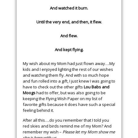
And watched it burn.
Until the very end, and then, it flew.
And flew.
And kept flying.
My wish about my Mom had just flown away….My
kids and I enjoyed lighting the rest of our wishes
and watching them fly. And with so much hope
and fun rolled into a gift, I just knew I was going to
have to check out the other gifts
Lou Babs and
Moogs
had to offer, but was also going to be
keeping the Flying Wish Paper on my list of
favorite gifts because it does have such a special
feeling behind it.
After all this….do you remember that I told you
red skies and birds remind me of my Mom? And
remember my wish –
Please let my Mom show me
she is here with us
.