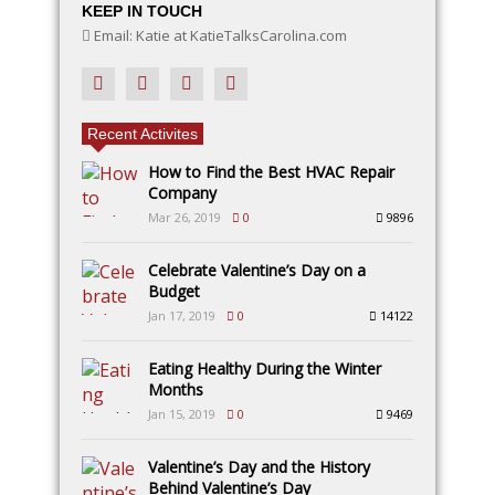
KEEP IN TOUCH
Email: Katie at KatieTalksCarolina.com
Recent Activites
How to Find the Best HVAC Repair
Company
Mar 26, 2019
0
9896
Celebrate Valentine’s Day on a
Budget
Jan 17, 2019
0
14122
Eating Healthy During the Winter
Months
Jan 15, 2019
0
9469
Valentine’s Day and the History
Behind Valentine’s Day