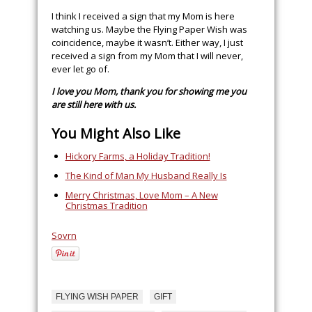
I think I received a sign that my Mom is here
watching us. Maybe the Flying Paper Wish was
coincidence, maybe it wasn’t. Either way, I just
received a sign from my Mom that I will never,
ever let go of.
I love you Mom, thank you for showing me you
are still here with us.
You Might Also Like
Hickory Farms, a Holiday Tradition!
The Kind of Man My Husband Really Is
Merry Christmas, Love Mom – A New
Christmas Tradition
Sovrn
FLYING WISH PAPER
GIFT