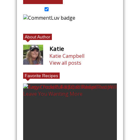
About Author
Katie
Katie Campbell
View all posts
Favorite Recipes