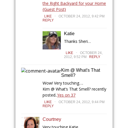
the Right Backyard for your Home
{Guest Post}
.
LIKE
OCTOBER 24, 2012, 9:42 PM
REPLY
Katie
Thanks Sheri…
.
LIKE
OCTOBER 24,
2012, 9:52 PM
REPLY
Kim @ What's That
Smell?
Wow! Very touching….
Kim @ What’s That Smell? recently
posted..
Yes on 37
.
LIKE
OCTOBER 24, 2012, 9:44 PM
REPLY
Courtney
Very touching Katie…