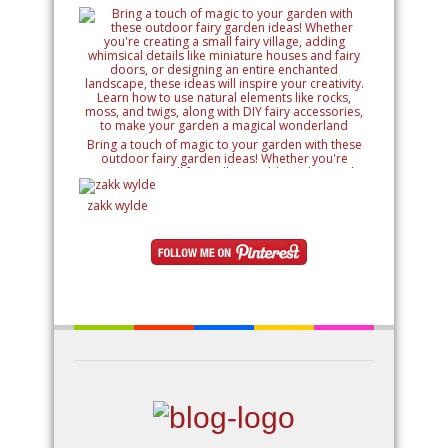
Bring a touch of magic to your garden with these
outdoor fairy garden ideas! Whether you're
creating a small fairy village, adding whimsical
details like miniature houses and fairy doors, or
designing an entire enchanted landscape, these
zakk wylde
ideas will inspire your creativity. Learn how to use
natural elements like rocks, moss, and twigs, along
with DIY fairy accessories, to make your garden a
magical wonderland