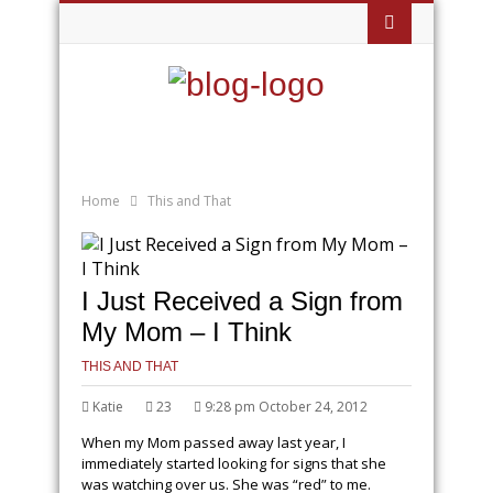
Home
This and That
I Just Received a Sign from
My Mom – I Think
THIS AND THAT
Katie
23
9:28 pm October 24, 2012
When my Mom passed away last year, I
immediately started looking for signs that she
was watching over us. She was “red” to me.