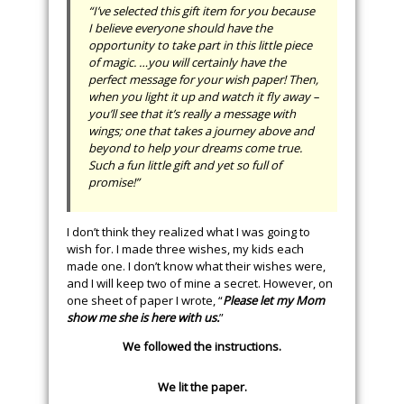
“I’ve selected this gift item for you because
I believe everyone should have the
opportunity to take part in this little piece
of magic. …you will certainly have the
perfect message for your wish paper! Then,
when you light it up and watch it fly away –
you’ll see that it’s really a message with
wings; one that takes a journey above and
beyond to help your dreams come true.
Such a fun little gift and yet so full of
promise!”
I don’t think they realized what I was going to
wish for. I made three wishes, my kids each
made one. I don’t know what their wishes were,
and I will keep two of mine a secret. However, on
one sheet of paper I wrote, “
Please let my Mom
show me she is here with us.
”
We followed the instructions.
We lit the paper.