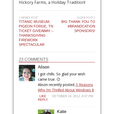
Hickory Farms, a Holiday Tradition!
NEWER POST
OLDER POST
TITANIC MUSEUM,
BIG THANK YOU TO
PIGEON FORGE, TN
#BRANDCATION
TICKET GIVEAWAY –
SPONSORS!
THANKSGIVING
FIREWORK
SPECTACULAR
23 COMMENTS
Alison
I got chills. So glad your wish
came true. 🙂
Alison recently posted..
5 Reasons
Why I’m Thrilled About Windows 8
.
LIKE
OCTOBER 24, 2012, 9:37 PM
REPLY
Katie