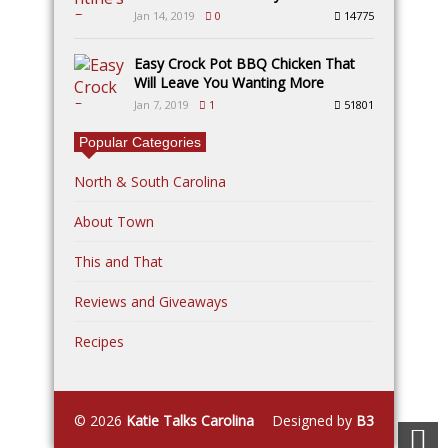
Jan 14, 2019
0
14775
Easy Crock Pot BBQ Chicken That
Will Leave You Wanting More
Jan 7, 2019
1
51801
Popular Categories
North & South Carolina
About Town
This and That
Reviews and Giveaways
Recipes
© 2026
Katie Talks Carolina
Designed by
B3