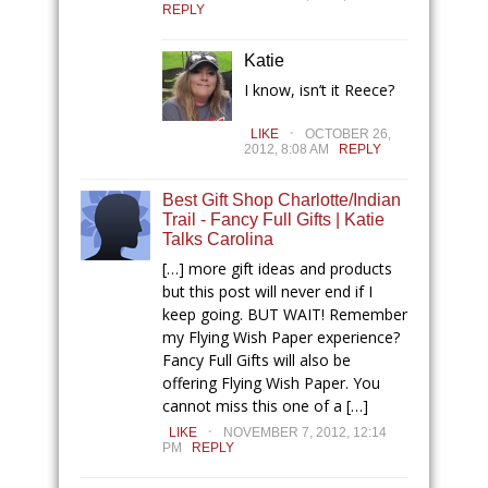
REPLY
Katie
I know, isn’t it Reece?
.
LIKE
OCTOBER 26,
2012, 8:08 AM
REPLY
Best Gift Shop Charlotte/Indian
Trail - Fancy Full Gifts | Katie
Talks Carolina
[…] more gift ideas and products
but this post will never end if I
keep going. BUT WAIT! Remember
my Flying Wish Paper experience?
Fancy Full Gifts will also be
offering Flying Wish Paper. You
cannot miss this one of a […]
.
LIKE
NOVEMBER 7, 2012, 12:14
PM
REPLY