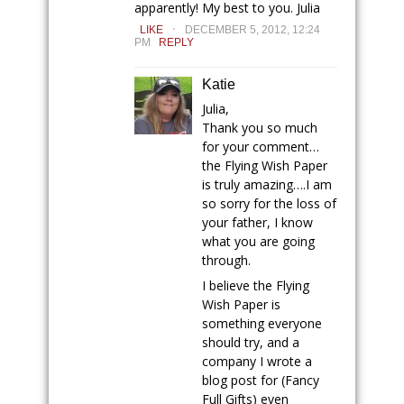
apparently! My best to you. Julia
.
LIKE
DECEMBER 5, 2012, 12:24
PM
REPLY
Katie
Julia,
Thank you so much
for your comment…
the Flying Wish Paper
is truly amazing….I am
so sorry for the loss of
your father, I know
what you are going
through.
I believe the Flying
Wish Paper is
something everyone
should try, and a
company I wrote a
blog post for (Fancy
Full Gifts) even