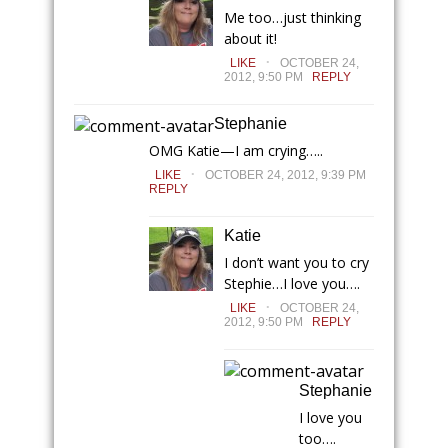
Me too…just thinking
about it!
.
LIKE
OCTOBER 24,
2012, 9:50 PM
REPLY
Stephanie
OMG Katie—I am crying…..
.
LIKE
OCTOBER 24, 2012, 9:39 PM
REPLY
Katie
I don’t want you to cry
Stephie…I love you….
.
LIKE
OCTOBER 24,
2012, 9:50 PM
REPLY
Stephanie
I love you
too….