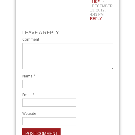
LIKE
DECEMBER
13, 2012,
4:43 PM
REPLY
LEAVE A REPLY
Comment
Name
*
Email
*
Website