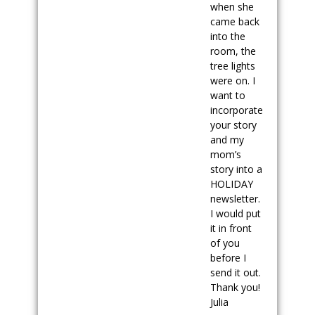
when she
came back
into the
room, the
tree lights
were on. I
want to
incorporate
your story
and my
mom’s
story into a
HOLIDAY
newsletter.
I would put
it in front
of you
before I
send it out.
Thank you!
Julia
.