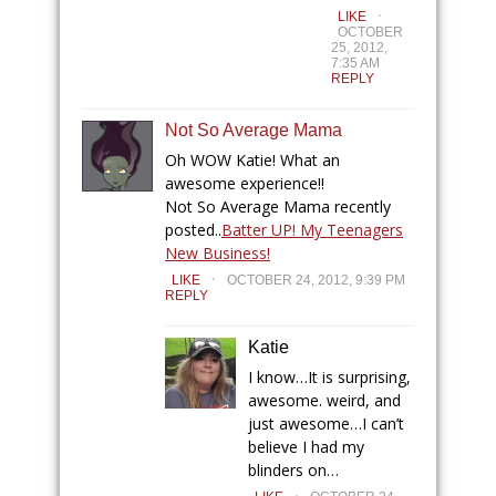
.
LIKE
OCTOBER
25, 2012,
7:35 AM
REPLY
Not So Average Mama
Oh WOW Katie! What an
awesome experience!!
Not So Average Mama recently
posted..
Batter UP! My Teenagers
New Business!
.
LIKE
OCTOBER 24, 2012, 9:39 PM
REPLY
Katie
I know…It is surprising,
awesome. weird, and
just awesome…I can’t
believe I had my
blinders on…
.