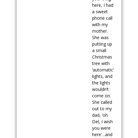
here, I had
a sweet
phone call
with my
mother.
She was
putting up
a small
Christmas
tree with
‘automatic’
lights, and
the lights
wouldn’t
come on.
She called
out to my
dad, ‘oh
Del, I wish
you were
here’…and