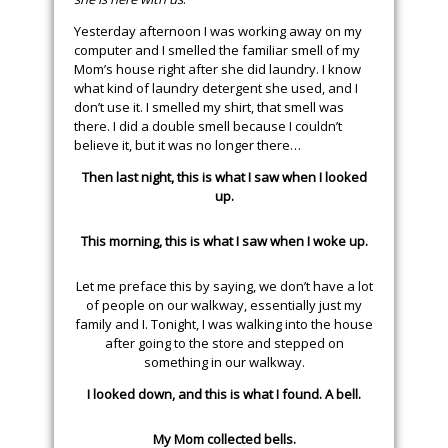
Yesterday afternoon I was working away on my
computer and I smelled the familiar smell of my
Mom’s house right after she did laundry. I know
what kind of laundry detergent she used, and I
don’t use it. I smelled my shirt, that smell was
there. I did a double smell because I couldn’t
believe it, but it was no longer there…
Then last night, this is what I saw when I looked
up.
This morning, this is what I saw when I woke up.
Let me preface this by saying, we don’t have a lot
of people on our walkway, essentially just my
family and I. Tonight, I was walking into the house
after going to the store and stepped on
something in our walkway.
I looked down, and this is what I found. A bell.
My Mom collected bells.