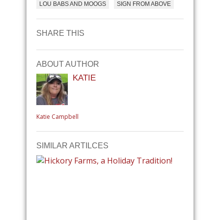
LOU BABS AND MOOGS
SIGN FROM ABOVE
SHARE THIS
ABOUT AUTHOR
KATIE
Katie Campbell
SIMILAR ARTILCES