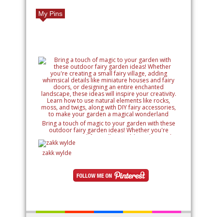
My Pins
Bring a touch of magic to your garden with these
outdoor fairy garden ideas! Whether you're
creating a small fairy village, adding whimsical
details like miniature houses and fairy doors, or
designing an entire enchanted landscape, these
zakk wylde
ideas will inspire your creativity. Learn how to use
natural elements like rocks, moss, and twigs, along
with DIY fairy accessories, to make your garden a
magical wonderland