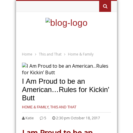
Home
This and That
Home & Family
I Am Proud to be an
American…Rules for Kickin’
Butt
HOME & FAMILY
,
THIS AND THAT
Katie
5
2:30 pm October 18, 2017
I am Proud to be an