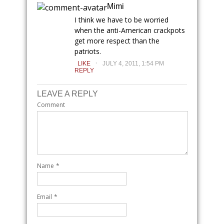
Mimi
I think we have to be worried
when the anti-American crackpots
get more respect than the
patriots.
.
LIKE
JULY 4, 2011, 1:54 PM
REPLY
LEAVE A REPLY
Comment
Name
*
Email
*