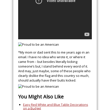
*My mom or dad sent this to me years ago in an
email. I have no idea who wrote it, or where it
came from – but besides literally kicking
someone’s but, I stand behind every word of it.
And may, just maybe, some of these people who
clearly dislike the flag and this country so much,
should actually have their butts kicked.
You Might Also Like
Easy Red White and Blue Table Decorations
on a Budget