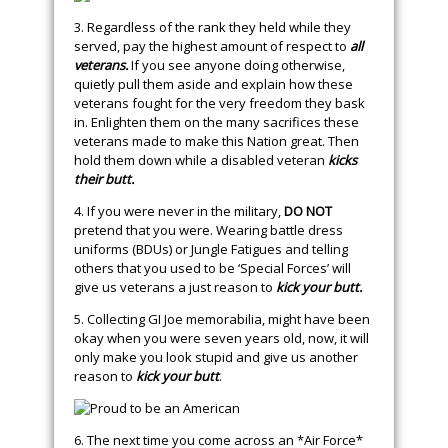
3. Regardless of the rank they held while they
served, pay the highest amount of respect to
all
veterans.
If you see anyone doing otherwise,
quietly pull them aside and explain how these
veterans fought for the very freedom they bask
in. Enlighten them on the many sacrifices these
veterans made to make this Nation great. Then
hold them down while a disabled veteran
kicks
their butt.
4. If you were never in the military,
DO NOT
pretend that you were. Wearing battle dress
uniforms (BDUs) or Jungle Fatigues and telling
others that you used to be ‘Special Forces’ will
give us veterans a just reason to
kick your butt.
5. Collecting GI Joe memorabilia, might have been
okay when you were seven years old, now, it will
only make you look stupid and give us another
reason to
kick your butt
.
6. The next time you come across an *Air Force*