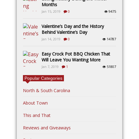
Months
Jan 15, 2019
0
9475
Valentine’s Day and the History
Behind Valentine’s Day
Jan 14, 2019
0
14787
Easy Crock Pot BBQ Chicken That
Will Leave You Wanting More
Jan 7, 2019
1
51807
Popular Categories
North & South Carolina
About Town
This and That
Reviews and Giveaways