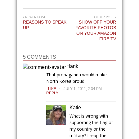
NEWER POST
OLDER POST
REASONS TO SPEAK
SHOW OFF YOUR
UP
FAVORITE PHOTOS
ON YOUR AMAZON
FIRE TV
5 COMMENTS
Hank
That propaganda would make
North Korea proud
.
LIKE
JULY 1, 2011, 2:34 PM
REPLY
Katie
What is wrong with
supporting the flag of
my country or the
military? I reap the