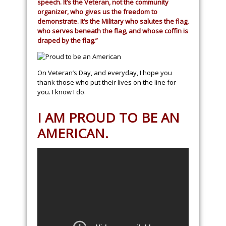
speech. It’s the Veteran, not the community
organizer, who gives us the freedom to
demonstrate. It’s the Military who salutes the flag,
who serves beneath the flag, and whose coffin is
draped by the flag.”
On Veteran’s Day, and everyday, I hope you
thank those who put their lives on the line for
you. I know I do.
I AM PROUD TO BE AN
AMERICAN.