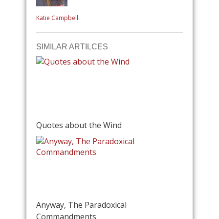
Katie Campbell
SIMILAR ARTILCES
Quotes about the Wind
Anyway, The Paradoxical
Commandments