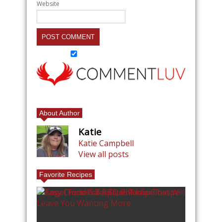
Website
About Author
Katie
Katie Campbell
View all posts
Favorite Recipes