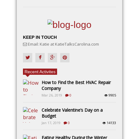
KEEP IN TOUCH
Email: Katie at KatieTalksCarolina.com
Recent Activites
How to Find the Best HVAC Repair
Company
Mar 26, 2019
0
9905
Celebrate Valentine’s Day on a
Budget
Jan 17, 2019
0
14133
Eating Healthy During the Winter