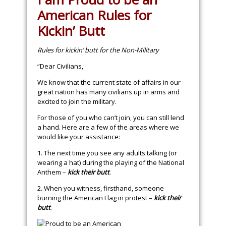
American Rules for
Kickin’ Butt
Rules for kickin’ butt for the Non-Military
“Dear Civilians,
We know that the current state of affairs in our
great nation has many civilians up in arms and
excited to join the military.
For those of you who can’t join, you can still lend
a hand. Here are a few of the areas where we
would like your assistance:
1. The next time you see any adults talking (or
wearing a hat) during the playing of the National
Anthem –
kick their butt
.
2. When you witness, firsthand, someone
burning the American Flag in protest –
kick their
butt
.