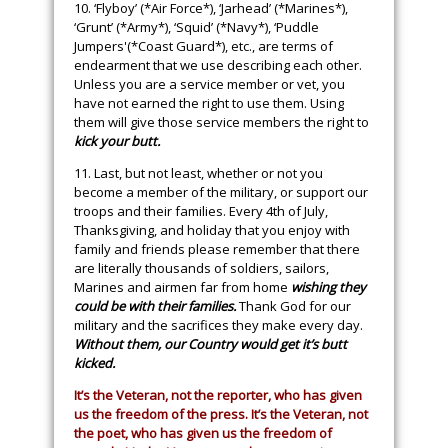
10. ‘Flyboy’ (*Air Force*), ‘Jarhead’ (*Marines*),
‘Grunt’ (*Army*), ‘Squid’ (*Navy*), ‘Puddle
Jumpers'(*Coast Guard*), etc., are terms of
endearment that we use describing each other.
Unless you are a service member or vet, you
have not earned the right to use them. Using
them will give those service members the right to
kick your butt.
11. Last, but not least, whether or not you
become a member of the military, or support our
troops and their families. Every 4th of July,
Thanksgiving, and holiday that you enjoy with
family and friends please remember that there
are literally thousands of soldiers, sailors,
Marines and airmen far from home
wishing they
could be with their families.
Thank God for our
military and the sacrifices they make every day.
Without them, our Country would get it’s butt
kicked.
It’s the Veteran, not the reporter, who has given
us the freedom of the press. It’s the Veteran, not
the poet, who has given us the freedom of