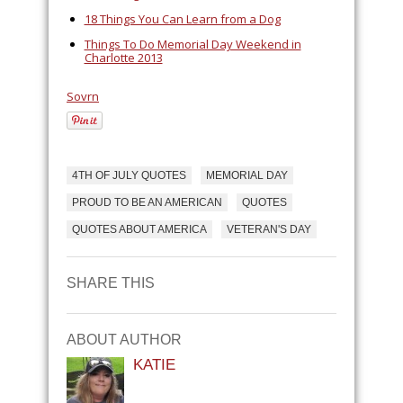
18 Things You Can Learn from a Dog
Things To Do Memorial Day Weekend in
Charlotte 2013
Sovrn
4TH OF JULY QUOTES
MEMORIAL DAY
PROUD TO BE AN AMERICAN
QUOTES
QUOTES ABOUT AMERICA
VETERAN'S DAY
SHARE THIS
ABOUT AUTHOR
KATIE