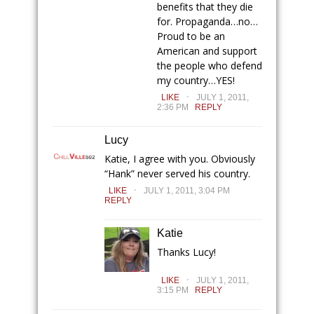
benefits that they die
for. Propaganda…no…
Proud to be an
American and support
the people who defend
my country…YES!
.
LIKE
JULY 1, 2011,
2:36 PM
REPLY
Lucy
Katie, I agree with you. Obviously
“Hank” never served his country.
.
LIKE
JULY 1, 2011, 3:04 PM
REPLY
Katie
Thanks Lucy!
.
LIKE
JULY 1, 2011,
3:15 PM
REPLY