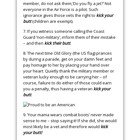
member, do not ask them,’Do you fly a jet?’ Not
everyone in the Air Force is a pilot. Such
ignorance gives those vets the right to
kick your
butt
(children are exempt).
7. If you witness someone calling the Coast
Guard ‘non-military’, inform them of their mistake
– and then
kick their butt
.
8. The next time Old Glory (the US flag) prances
by during a parade, get on your damn feet and
pay homage to her by placing your hand over
your heart. Quietly thank the military member or
veteran lucky enough to be carrying her – of
course, failure to do either of those could earn
you a penalty, thus having a veteran
kick your
butt
.
9. ‘Your mama wears combat boots’ never made
sense to me – stop saying it! If she did, she would
most likely be a vet and therefore would
kick
your butt!