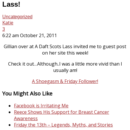
Lass!
Uncategorized
Katie
3
6:22 am October 21, 2011
Gillian over at A Daft Scots Lass invited me to guest post
on her site this week!
Check it out…Although..I was a little more vivid than I
usually am!
A Shoegasm & Friday Follower!
You Might Also Like
Facebook is Irritating Me
Reece Shows His Support for Breast Cancer
Awareness
Friday the 13th – Legends, Myths, and Stories