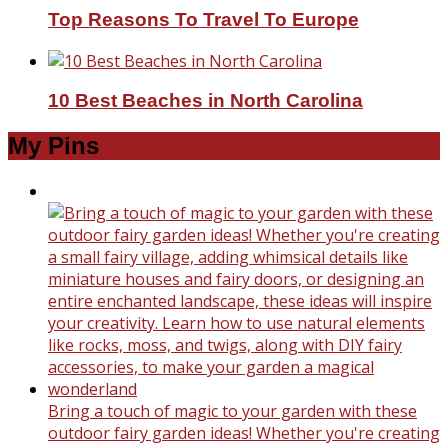
Top Reasons To Travel To Europe
10 Best Beaches in North Carolina
My Pins
Bring a touch of magic to your garden with these
outdoor fairy garden ideas! Whether you're creating