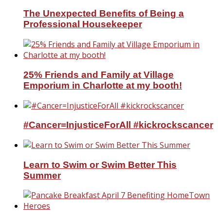
The Unexpected Benefits of Being a
Professional Housekeeper
25% Friends and Family at Village
Emporium in Charlotte at my booth!
#Cancer=InjusticeForAll #kickrockscancer
Learn to Swim or Swim Better This
Summer