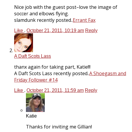
Nice job with the guest post–love the image of
soccer and elbows flying.
slamdunk recently posted..
Errant Fax
Like
.
October 21, 2011, 10:19 am
Reply
A Daft Scots Lass
thanx again for taking part, Katie!!!
A Daft Scots Lass recently posted..
A Shoegasm and
Friday Follower #14
Like
.
October 21, 2011, 11:59 am
Reply
Katie
Thanks for inviting me Gillian!