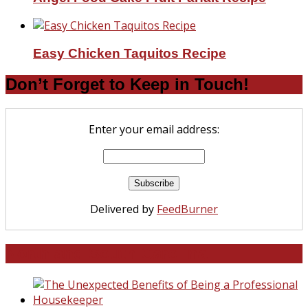
Easy Chicken Taquitos Recipe
Don’t Forget to Keep in Touch!
Enter your email address:
Delivered by
FeedBurner
North and South Carolina