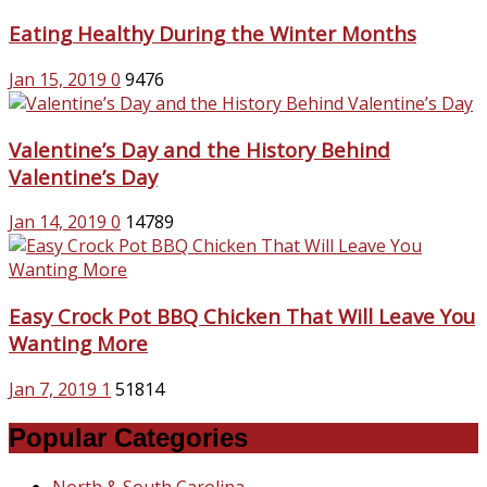
Eating Healthy During the Winter Months
Jan 15, 2019
0
9476
Valentine’s Day and the History Behind
Valentine’s Day
Jan 14, 2019
0
14789
Easy Crock Pot BBQ Chicken That Will Leave You
Wanting More
Jan 7, 2019
1
51814
Popular Categories
North & South Carolina