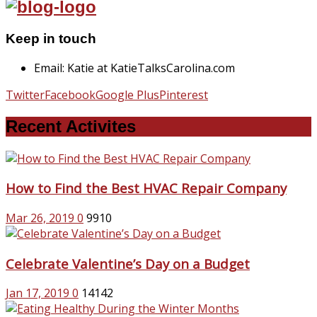
Keep in touch
Email: Katie at KatieTalksCarolina.com
Twitter
Facebook
Google Plus
Pinterest
Recent Activites
How to Find the Best HVAC Repair Company
Mar 26, 2019
0
9910
Celebrate Valentine’s Day on a Budget
Jan 17, 2019
0
14142