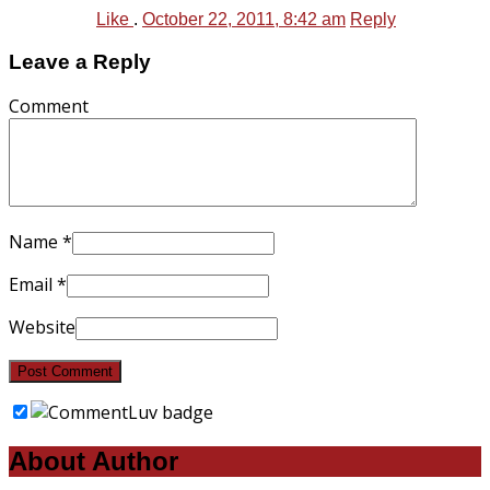
Like
.
October 22, 2011, 8:42 am
Reply
Leave a Reply
Comment
Name
*
Email
*
Website
About Author