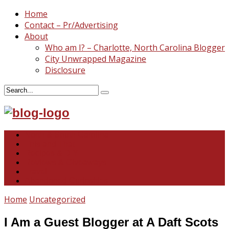
Home
Contact – Pr/Advertising
About
Who am I? – Charlotte, North Carolina Blogger
City Unwrapped Magazine
Disclosure
North & South Carolina
This and That
Recipes & DIY
Reviews & Giveaways
Travel
Abandoned Curiosities
Home
Uncategorized
I Am a Guest Blogger at A Daft Scots