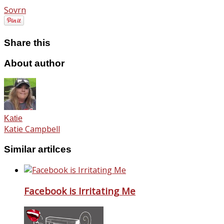
Sovrn
Share this
About author
Katie
Katie Campbell
Similar artilces
Facebook is Irritating Me