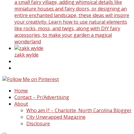
a small fairy village, adding whimsical details like
miniature houses and fairy doors, or designing an
entire enchanted landscape, these ideas will inspire
your creativity. Learn how to use natural elements
like rocks, moss, and twigs, along with DIY fairy
accessories, to make your garden a magical
wonderland
zakk wylde
Home
Contact – Pr/Advertising
About
Who am I? – Charlotte, North Carolina Blogger
City Unwrapped Magazine
Disclosure