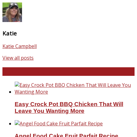
Katie
Katie Campbell
View all posts
Favorite Recipes
Easy Crock Pot BBQ Chicken That Will
Leave You Wanting More
Angel Food Cake Fruit Parfait Recipe