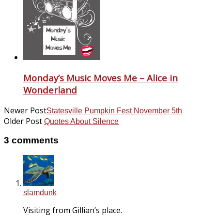
Monday’s Music Moves Me – Alice in
Wonderland
Newer Post
Statesville Pumpkin Fest November 5th
Older Post
Quotes About Silence
3 comments
slamdunk
Visiting from Gillian’s place.