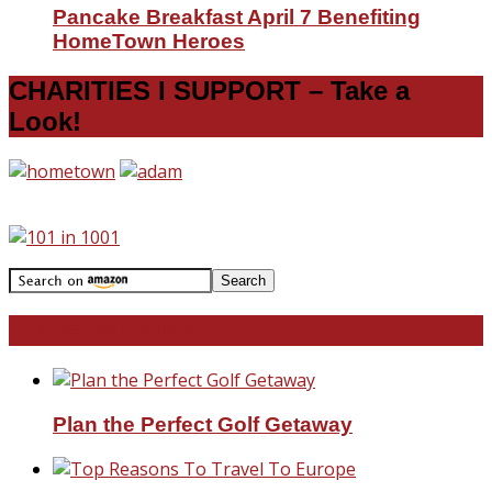
Pancake Breakfast April 7 Benefiting
HomeTown Heroes
CHARITIES I SUPPORT – Take a
Look!
Travel With Me!
Plan the Perfect Golf Getaway