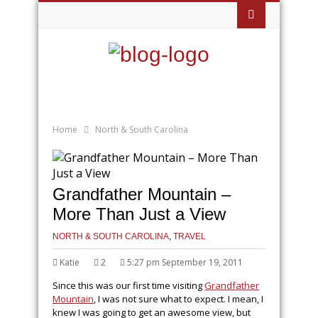
Home
North & South Carolina
Grandfather Mountain –
More Than Just a View
NORTH & SOUTH CAROLINA
,
TRAVEL
Katie
2
5:27 pm September 19, 2011
Since this was our first time visiting
Grandfather
Mountain
, I was not sure what to expect. I mean, I
knew I was going to get an awesome view, but