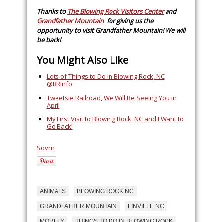
Thanks to
The Blowing Rock Visitors Center
and
Grandfather Mountain
for giving us the
opportunity to visit Grandfather Mountain! We will
be back!
You Might Also Like
Lots of Things to Do in Blowing Rock, NC
@BRInfo
Tweetsie Railroad, We Will Be Seeing You in
April
My First Visit to Blowing Rock, NC and I Want to
Go Back!
Sovrn
ANIMALS
BLOWING ROCK NC
GRANDFATHER MOUNTAIN
LINVILLE NC
MORELY
THINGS TO DO IN BLOWING ROCK