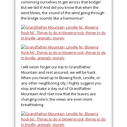
convincing ourselves to get across that bridge!
But we did it! And did you know that when the
wind blows, the sound of the wind going through
the bridge sounds like a harmonica?
I will never forget our trip to Grandfather
Mountain and rest assured, we will be back.
When you head up to Blowing Rock, Linville, or
any other neighboring city, I highly suggest you
stop and make a day out of Grandfather
Mountain! And I bet now that the leaves are
changing colors, the views are even more
breathtaking.