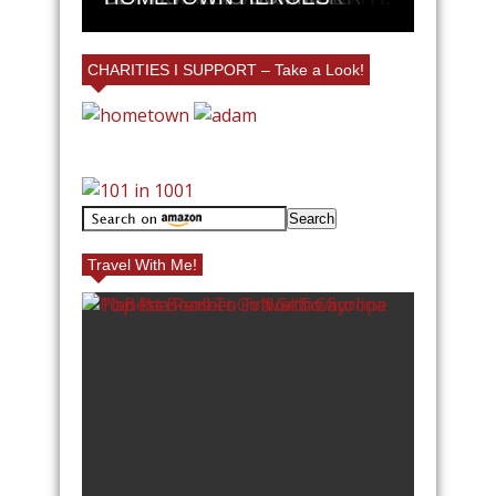
CHARITIES I SUPPORT – Take a Look!
Travel With Me!