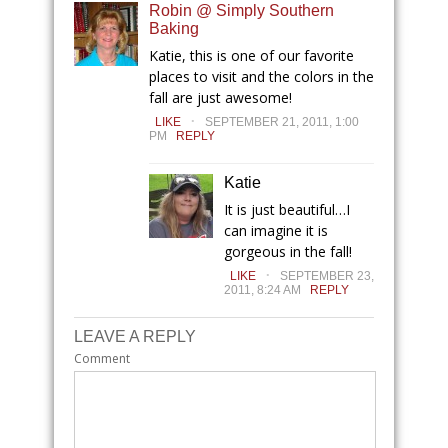
Robin @ Simply Southern
Baking
Katie, this is one of our favorite
places to visit and the colors in the
fall are just awesome!
.
LIKE
SEPTEMBER 21, 2011, 1:00
PM
REPLY
Katie
It is just beautiful…I
can imagine it is
gorgeous in the fall!
.
LIKE
SEPTEMBER 23,
2011, 8:24 AM
REPLY
LEAVE A REPLY
Comment