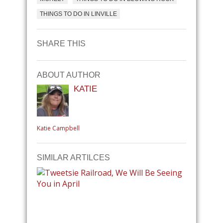
THINGS TO DO IN LINVILLE
SHARE THIS
ABOUT AUTHOR
KATIE
Katie Campbell
SIMILAR ARTILCES