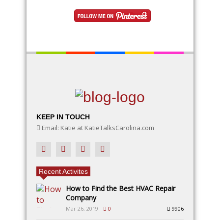
natural elements like rocks, moss, and twigs, along
with DIY fairy accessories, to make your garden a
magical wonderland
KEEP IN TOUCH
Email: Katie at KatieTalksCarolina.com
Recent Activites
How to Find the Best HVAC Repair
Company
Mar 26, 2019
0
9906