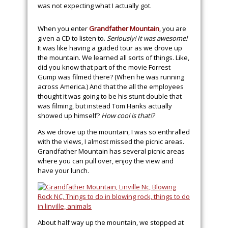
was not expecting what I actually got.
When you enter
Grandfather Mountain
, you are
given a CD to listen to.
Seriously! It was awesome!
It was like having a guided tour as we drove up
the mountain. We learned all sorts of things. Like,
did you know that part of the movie Forrest
Gump was filmed there? (When he was running
across America.) And that the all the employees
thought it was going to be his stunt double that
was filming, but instead Tom Hanks actually
showed up himself?
How cool is that!?
As we drove up the mountain, I was so enthralled
with the views, I almost missed the picnic areas.
Grandfather Mountain has several picnic areas
where you can pull over, enjoy the view and
have your lunch.
About half way up the mountain, we stopped at