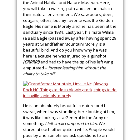
the Animal Habitat and Nature Museum. Here,
you will take a walking path and see animals in
their natural environment. We saw bears, deer,
cougars, otters, but my favorite was the Golden
Eagle. His name is Morely and he has been at the
sanctuary since 1984. Last year, his mate Wilma
(a Bald Eagle) passed away after having spent 29
years at Grandfather Mountain! Morely is a
beautiful bird. And do you know why he was
here? Because he was injured by a gunshot
(GRRRR!)
and had to have the tip of his left wing
amputated –
forever leaving him without the
ability to take off.
He is an absolutely beautiful creature and I
swear, when I was standing there looking at him,
it was like looking at a General in the Army or
something.
I felt small compared to him.
We
stared at each other quite a while. People would
pass by and sometimes ask questions to an