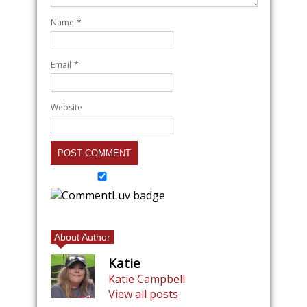
Name
*
Email
*
Website
About Author
Katie
Katie Campbell
View all posts