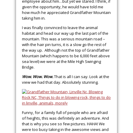
employee about him…but yet we stared. I think, if
given the opportunity, he would have told me
how much he appreciated Grandfather Mountain
taking him in.
I was finally convinced to leave the animal
habitat and head our way up the last part of the
mountain. This was a serious mountain road –
with the hair pin turns, it is a slow go the rest of
the way up. Although not the top of Grandfather
Mountain (which happens to be 6,000 feet above
sea level) we were at the Mile High Swinging
Bridge.
Wow. Wow. Wow.
That is all I can say. Look at the
view we had that day. Absolutely stunning.
Funny, for a family full of people who are afraid
of heights, this was definitely an adventure. And
that is why you see so few pictures. HAHA! We
were too busy taking in the awesome views and