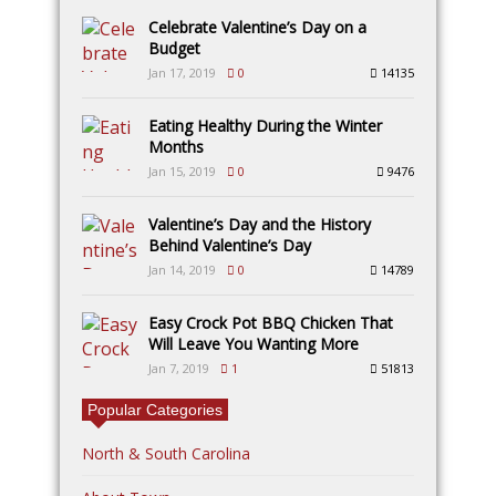
Celebrate Valentine’s Day on a
Budget
Jan 17, 2019
0
14135
Eating Healthy During the Winter
Months
Jan 15, 2019
0
9476
Valentine’s Day and the History
Behind Valentine’s Day
Jan 14, 2019
0
14789
Easy Crock Pot BBQ Chicken That
Will Leave You Wanting More
Jan 7, 2019
1
51813
Popular Categories
North & South Carolina