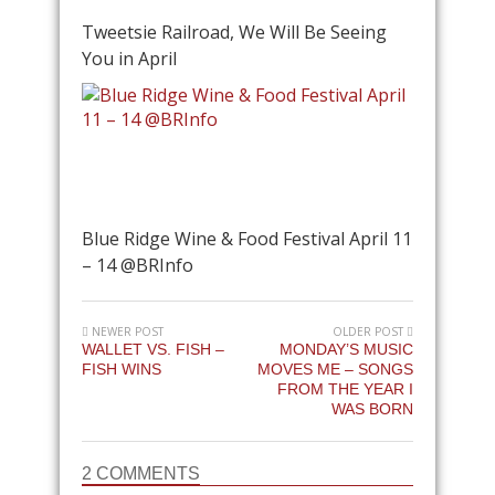
Tweetsie Railroad, We Will Be Seeing
You in April
Blue Ridge Wine & Food Festival April 11
– 14 @BRInfo
NEWER POST
OLDER POST
WALLET VS. FISH –
MONDAY’S MUSIC
FISH WINS
MOVES ME – SONGS
FROM THE YEAR I
WAS BORN
2 COMMENTS