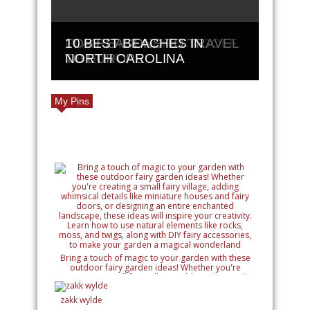
PLAN THE PERFECT GOLF
TOP REASONS TO TRAVEL
10 BEST BEACHES IN
GETAWAY
TO EUROPE
NORTH CAROLINA
My Pins
Bring a touch of magic to your garden with these
outdoor fairy garden ideas! Whether you're
creating a small fairy village, adding whimsical
details like miniature houses and fairy doors, or
designing an entire enchanted landscape, these
zakk wylde
ideas will inspire your creativity. Learn how to use