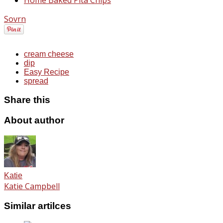
Sovrn
cream cheese
dip
Easy Recipe
spread
Share this
About author
Katie
Katie Campbell
Similar artilces