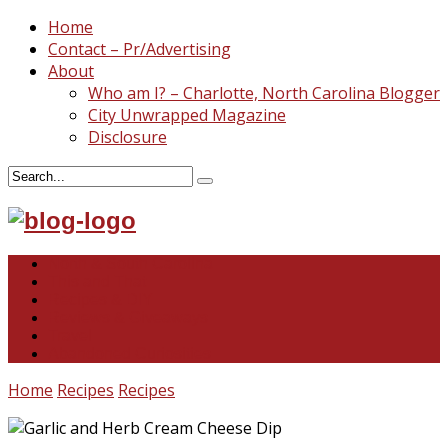
Home
Contact – Pr/Advertising
About
Who am I? – Charlotte, North Carolina Blogger
City Unwrapped Magazine
Disclosure
North & South Carolina
This and That
Recipes & DIY
Reviews & Giveaways
Travel
Abandoned Curiosities
Home
Recipes
Recipes