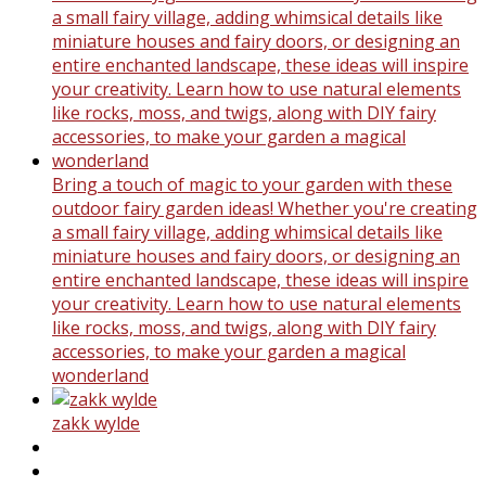
Bring a touch of magic to your garden with these
outdoor fairy garden ideas! Whether you're creating
a small fairy village, adding whimsical details like
miniature houses and fairy doors, or designing an
entire enchanted landscape, these ideas will inspire
your creativity. Learn how to use natural elements
like rocks, moss, and twigs, along with DIY fairy
accessories, to make your garden a magical
wonderland
zakk wylde