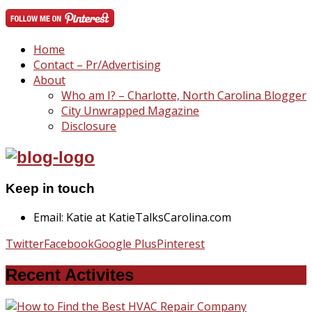
Home
Contact – Pr/Advertising
About
Who am I? – Charlotte, North Carolina Blogger
City Unwrapped Magazine
Disclosure
Keep in touch
Email: Katie at KatieTalksCarolina.com
Twitter
Facebook
Google Plus
Pinterest
Recent Activites