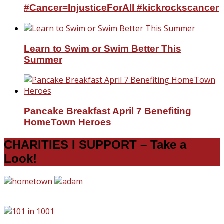
#Cancer=InjusticeForAll #kickrockscancer
Learn to Swim or Swim Better This
Summer
Pancake Breakfast April 7 Benefiting
HomeTown Heroes
CHARITIES I SUPPORT – Take a
Look!