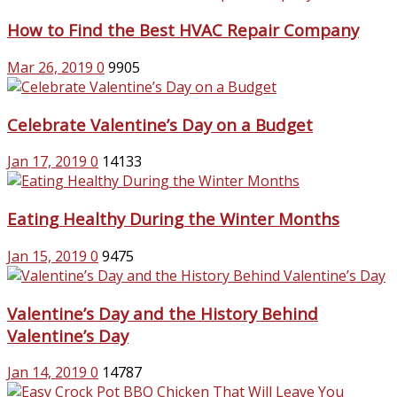
How to Find the Best HVAC Repair Company
Mar 26, 2019
0
9905
Celebrate Valentine’s Day on a Budget
Jan 17, 2019
0
14133
Eating Healthy During the Winter Months
Jan 15, 2019
0
9475
Valentine’s Day and the History Behind
Valentine’s Day
Jan 14, 2019
0
14787