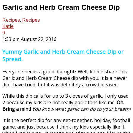
Garlic and Herb Cream Cheese Dip
Recipes
,
Recipes
Katie
0
1:33 pm August 22, 2016
Yummy Garlic and Herb Cream Cheese Dip or
Spread.
Everyone needs a good dip right? Well, let me share this
Garlic and Herb Cream Cheese dip with you. It is a newer
dip I have tried, but it was definitely a crowd pleaser.
While this dip calls for up to 3 cloves of garlic, I only used
2 because my kids are not really garlic fans like me.
Oh.
Bring a mint!
You know what garlic can do to your breath!
It is the perfect dip for any get-together, holiday, football
game, and just because. I think my kids especially like it