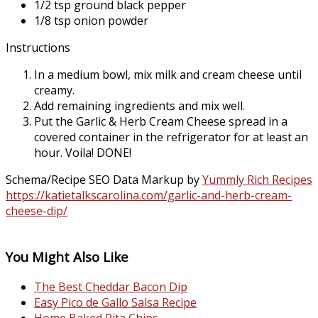
1/2 tsp ground black pepper
1/8 tsp onion powder
Instructions
In a medium bowl, mix milk and cream cheese until
creamy.
Add remaining ingredients and mix well.
Put the Garlic & Herb Cream Cheese spread in a
covered container in the refrigerator for at least an
hour. Voila! DONE!
Schema/Recipe SEO Data Markup by
Yummly Rich Recipes
https://katietalkscarolina.com/garlic-and-herb-cream-
cheese-dip/
You Might Also Like
The Best Cheddar Bacon Dip
Easy Pico de Gallo Salsa Recipe
Home Baked Pita Chips