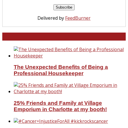
Delivered by
FeedBurner
North and South Carolina
The Unexpected Benefits of Being a
Professional Housekeeper
25% Friends and Family at Village
Emporium in Charlotte at my booth!