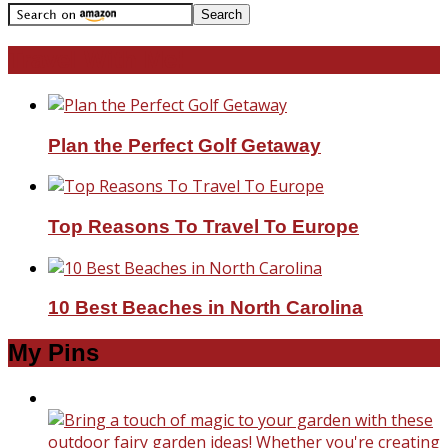
Travel With Me!
Plan the Perfect Golf Getaway
Top Reasons To Travel To Europe
10 Best Beaches in North Carolina
My Pins