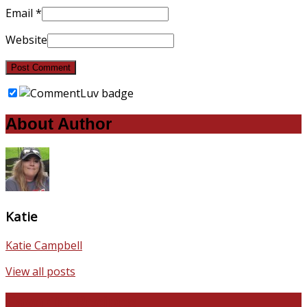
Email
*
Website
About Author
Katie
Katie Campbell
View all posts
Favorite Recipes