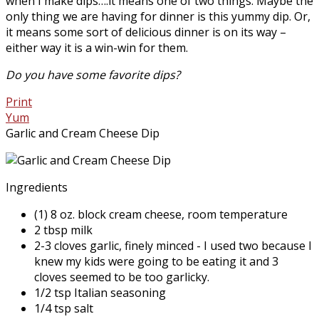
when I make dips….it means one of two things. Maybe the
only thing we are having for dinner is this yummy dip. Or,
it means some sort of delicious dinner is on its way –
either way it is a win-win for them.
Do you have some favorite dips?
Print
Yum
Garlic and Cream Cheese Dip
Ingredients
(1) 8 oz. block cream cheese, room temperature
2 tbsp milk
2-3 cloves garlic, finely minced - I used two because I
knew my kids were going to be eating it and 3
cloves seemed to be too garlicky.
1/2 tsp Italian seasoning
1/4 tsp salt