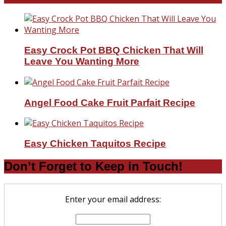
Easy Crock Pot BBQ Chicken That Will
Leave You Wanting More
Angel Food Cake Fruit Parfait Recipe
Easy Chicken Taquitos Recipe
Don’t Forget to Keep in Touch!
Enter your email address: