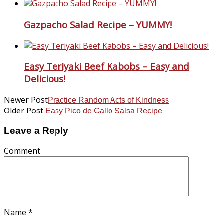
Gazpacho Salad Recipe – YUMMY!
Easy Teriyaki Beef Kabobs – Easy and
Delicious!
Newer Post
Practice Random Acts of Kindness
Older Post
Easy Pico de Gallo Salsa Recipe
Leave a Reply
Comment
Name
*