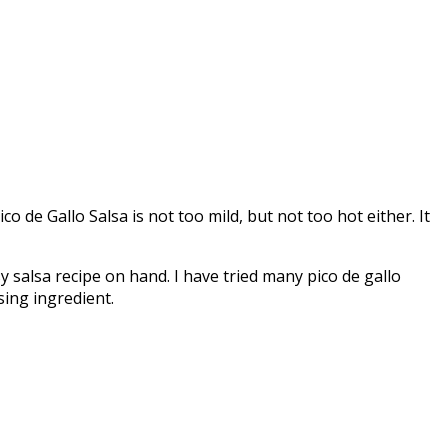
co de Gallo Salsa is not too mild, but not too hot either. It
y salsa recipe on hand. I have tried many pico de gallo
sing ingredient.