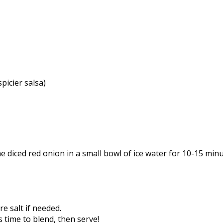
picier salsa)
e diced red onion in a small bowl of ice water for 10-15 mi
e salt if needed.
s time to blend, then serve!