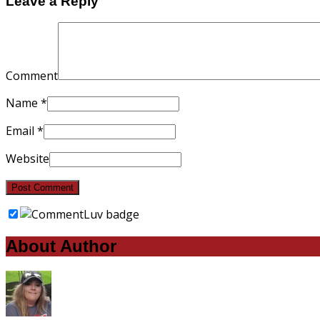
Leave a Reply
Comment
Name
*
Email
*
Website
About Author