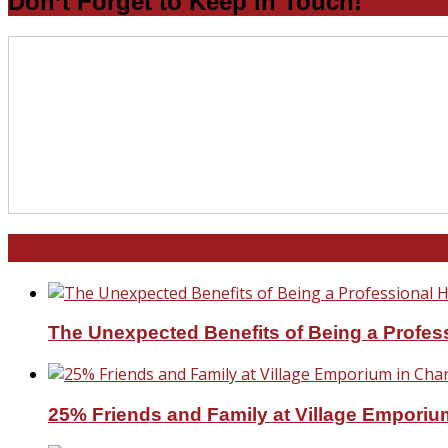
Don’t Forget to Keep in Touch!
North and South Carolina
The Unexpected Benefits of Being a Profe
25% Friends and Family at Village Emporium