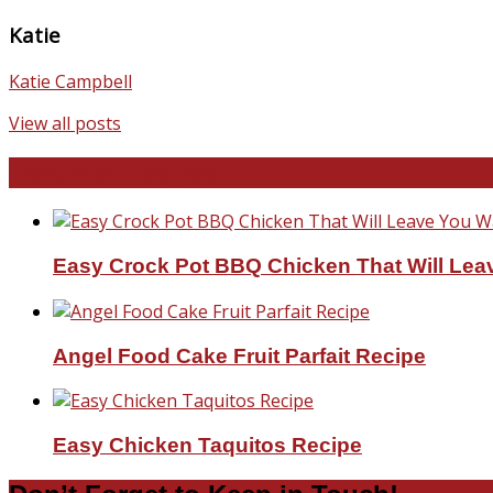
Katie
Katie Campbell
View all posts
Favorite Recipes
Easy Crock Pot BBQ Chicken That Will Lea
Angel Food Cake Fruit Parfait Recipe
Easy Chicken Taquitos Recipe