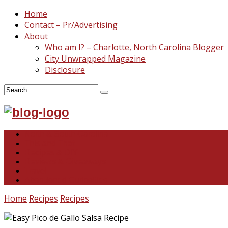
Home
Contact – Pr/Advertising
About
Who am I? – Charlotte, North Carolina Blogger
City Unwrapped Magazine
Disclosure
North & South Carolina
This and That
Recipes & DIY
Reviews & Giveaways
Travel
Abandoned Curiosities
Home
Recipes
Recipes