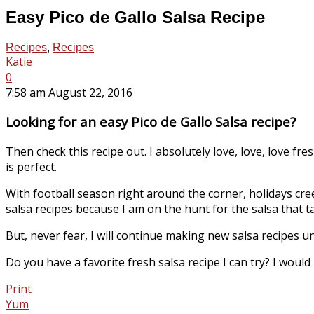
Easy Pico de Gallo Salsa Recipe
Recipes
,
Recipes
Katie
0
7:58 am August 22, 2016
Looking for an easy Pico de Gallo Salsa recipe?
Then check this recipe out. I absolutely love, love, love fres
is perfect.
With football season right around the corner, holidays cree
salsa recipes because I am on the hunt for the salsa that tas
But, never fear, I will continue making new salsa recipes until
Do you have a favorite fresh salsa recipe I can try? I would
Print
Yum