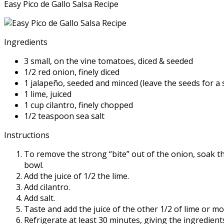
Easy Pico de Gallo Salsa Recipe
Ingredients
3 small, on the vine tomatoes, diced & seeded
1/2 red onion, finely diced
1 jalapeño, seeded and minced (leave the seeds for a s
1 lime, juiced
1 cup cilantro, finely chopped
1/2 teaspoon sea salt
Instructions
To remove the strong “bite” out of the onion, soak th
bowl.
Add the juice of 1/2 the lime.
Add cilantro.
Add salt.
Taste and add the juice of the other 1/2 of lime or mor
Refrigerate at least 30 minutes, giving the ingredient