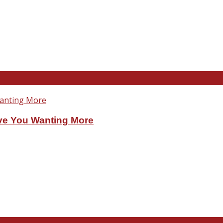
ve You Wanting More