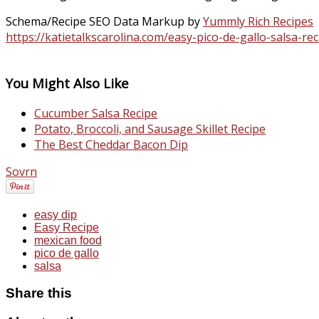
Schema/Recipe SEO Data Markup by
Yummly Rich Recipes
https://katietalkscarolina.com/easy-pico-de-gallo-salsa-rec
You Might Also Like
Cucumber Salsa Recipe
Potato, Broccoli, and Sausage Skillet Recipe
The Best Cheddar Bacon Dip
Sovrn
easy dip
Easy Recipe
mexican food
pico de gallo
salsa
Share this