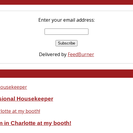
Enter your email address:
Delivered by
FeedBurner
ssional Housekeeper
 in Charlotte at my booth!