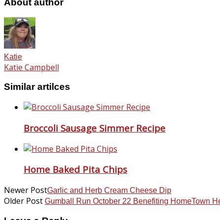
About author
Katie
Katie Campbell
Similar artilces
Broccoli Sausage Simmer Recipe
Home Baked Pita Chips
Newer Post
Garlic and Herb Cream Cheese Dip
Older Post
Gumball Run October 22 Benefiting HomeTown H