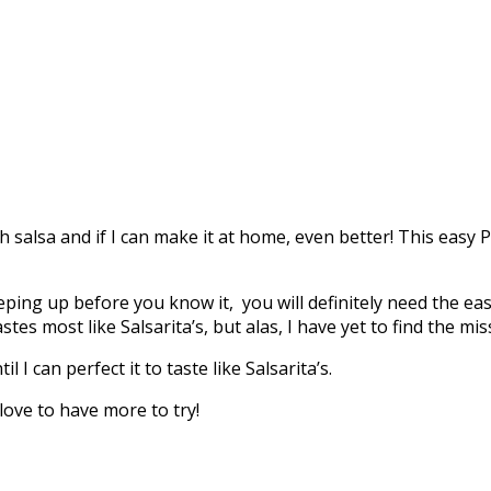
h salsa and if I can make it at home, even better! This easy Pi
ping up before you know it, you will definitely need the eas
tes most like Salsarita’s, but alas, I have yet to find the mis
 I can perfect it to taste like Salsarita’s.
 love to have more to try!