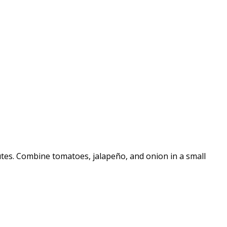
nutes. Combine tomatoes, jalapeño, and onion in a small