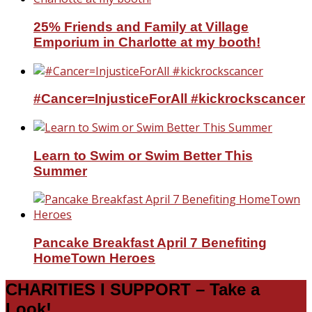
25% Friends and Family at Village
Emporium in Charlotte at my booth!
#Cancer=InjusticeForAll #kickrockscancer
Learn to Swim or Swim Better This
Summer
Pancake Breakfast April 7 Benefiting
HomeTown Heroes
CHARITIES I SUPPORT – Take a
Look!