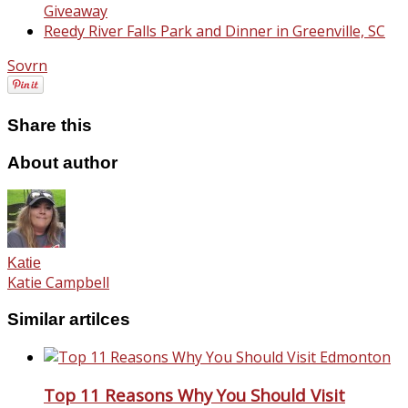
Giveaway
Reedy River Falls Park and Dinner in Greenville, SC
Sovrn
Share this
About author
Katie
Katie Campbell
Similar artilces
Top 11 Reasons Why You Should Visit