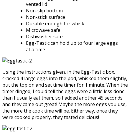
vented lid
Non-slip bottom
Non-stick surface
Durable enough for whisk
Microwave safe
Dishwasher safe
Egg-Tastic can hold up to four large eggs
at a time
Using the instructions given, in the Egg-Tastic box, I
cracked 4 large eggs into the pod, whisked them slightly,
put the top on and set time timer for 1 minute. When the
timer dinged, I could tell the eggs were a little less done
than I usually eat them, so I added another 45 seconds
and they came out great! Maybe the more eggs you use,
the more the cook time will be. Either way, once they
were cooked properly, they tasted delicious!