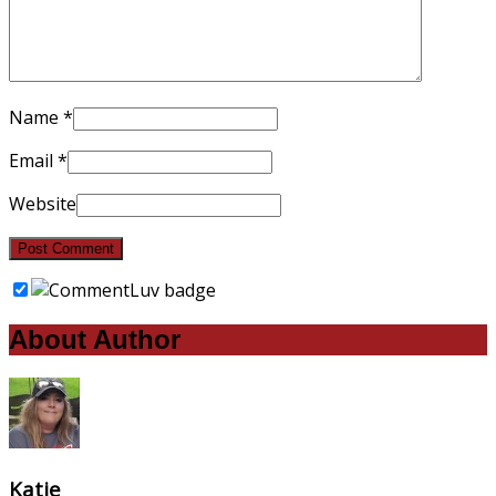
Name
*
Email
*
Website
About Author
Katie