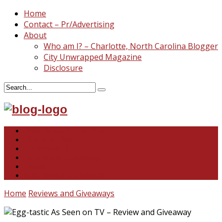
Home
Contact – Pr/Advertising
About
Who am I? – Charlotte, North Carolina Blogger
City Unwrapped Magazine
Disclosure
North & South Carolina
This and That
Recipes & DIY
Reviews & Giveaways
Travel
Abandoned Curiosities
Home
Reviews and Giveaways