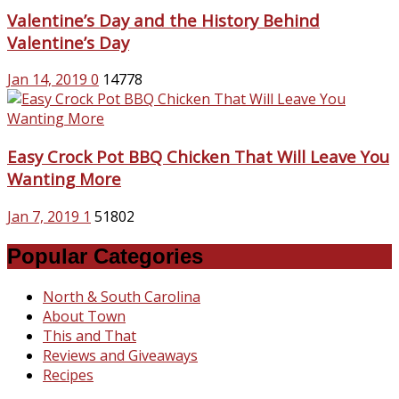
Valentine’s Day and the History Behind
Valentine’s Day
Jan 14, 2019
0
14778
Easy Crock Pot BBQ Chicken That Will Leave You
Wanting More
Jan 7, 2019
1
51802
Popular Categories
North & South Carolina
About Town
This and That
Reviews and Giveaways
Recipes