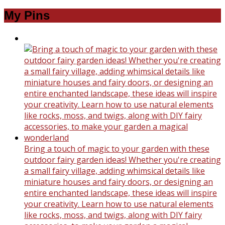
My Pins
Bring a touch of magic to your garden with these
outdoor fairy garden ideas! Whether you're creating
a small fairy village, adding whimsical details like
miniature houses and fairy doors, or designing an
entire enchanted landscape, these ideas will inspire
your creativity. Learn how to use natural elements
like rocks, moss, and twigs, along with DIY fairy