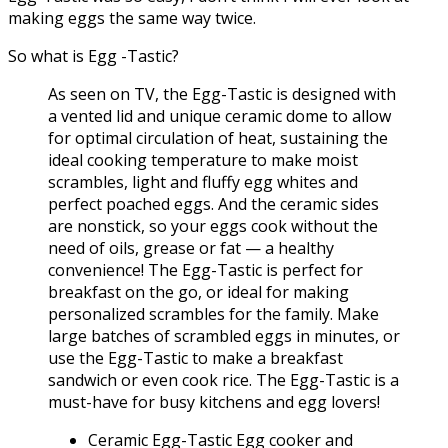
making eggs the same way twice.
So what is Egg -Tastic?
As seen on TV, the Egg-Tastic is designed with
a vented lid and unique ceramic dome to allow
for optimal circulation of heat, sustaining the
ideal cooking temperature to make moist
scrambles, light and fluffy egg whites and
perfect poached eggs. And the ceramic sides
are nonstick, so your eggs cook without the
need of oils, grease or fat — a healthy
convenience! The Egg-Tastic is perfect for
breakfast on the go, or ideal for making
personalized scrambles for the family. Make
large batches of scrambled eggs in minutes, or
use the Egg-Tastic to make a breakfast
sandwich or even cook rice. The Egg-Tastic is a
must-have for busy kitchens and egg lovers!
Ceramic Egg-Tastic Egg cooker and