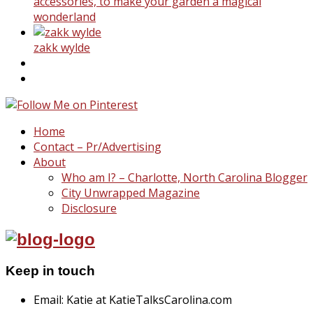
accessories, to make your garden a magical
wonderland
zakk wylde
Home
Contact – Pr/Advertising
About
Who am I? – Charlotte, North Carolina Blogger
City Unwrapped Magazine
Disclosure
Keep in touch
Email: Katie at KatieTalksCarolina.com