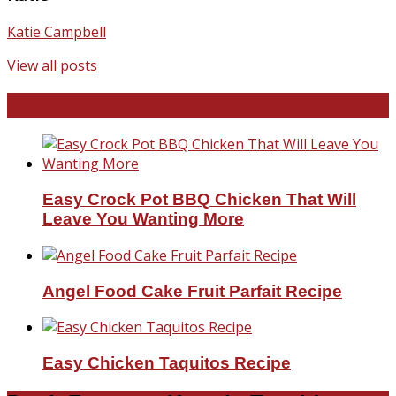
Katie Campbell
View all posts
Favorite Recipes
Easy Crock Pot BBQ Chicken That Will
Leave You Wanting More
Angel Food Cake Fruit Parfait Recipe
Easy Chicken Taquitos Recipe