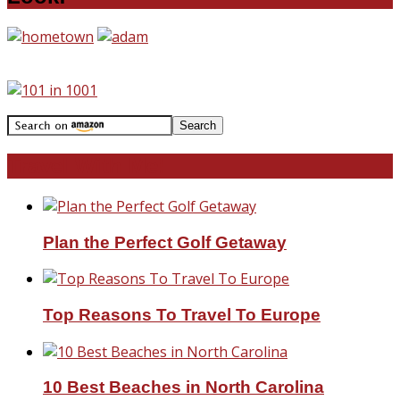
Travel With Me!
Plan the Perfect Golf Getaway
Top Reasons To Travel To Europe
10 Best Beaches in North Carolina