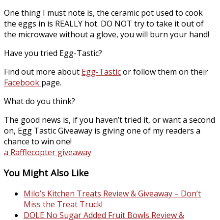
One thing I must note is, the ceramic pot used to cook
the eggs in is REALLY hot. DO NOT try to take it out of
the microwave without a glove, you will burn your hand!
Have you tried Egg-Tastic?
Find out more about
Egg-Tastic
or follow them on their
Facebook
page.
What do you think?
The good news is, if you haven’t tried it, or want a second
on, Egg Tastic Giveaway is giving one of my readers a
chance to win one!
a Rafflecopter giveaway
You Might Also Like
Milo’s Kitchen Treats Review & Giveaway – Don’t
Miss the Treat Truck!
DOLE No Sugar Added Fruit Bowls Review &