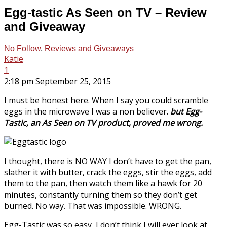
Egg-tastic As Seen on TV – Review
and Giveaway
No Follow
,
Reviews and Giveaways
Katie
1
2:18 pm September 25, 2015
I must be honest here. When I say you could scramble
eggs in the microwave I was a non believer.
but Egg-
Tastic, an As Seen on TV product, proved me wrong.
I thought, there is NO WAY I don’t have to get the pan,
slather it with butter, crack the eggs, stir the eggs, add
them to the pan, then watch them like a hawk for 20
minutes, constantly turning them so they don’t get
burned. No way. That was impossible. WRONG.
Egg-Tastic was so easy, I don’t think I will ever look at