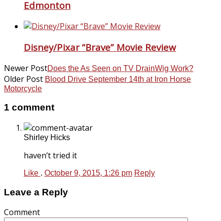
Edmonton
Disney/Pixar “Brave” Movie Review
Newer Post
Does the As Seen on TV DrainWig Work?
Older Post
Blood Drive September 14th at Iron Horse
Motorcycle
1 comment
Shirley Hicks
haven’t tried it
Like
.
October 9, 2015, 1:26 pm
Reply
Leave a Reply
Comment