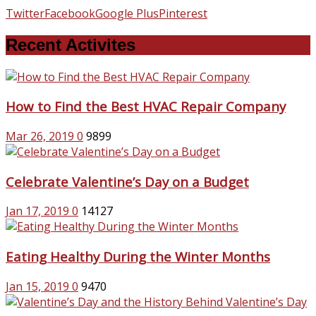
Twitter
Facebook
Google Plus
Pinterest
Recent Activites
How to Find the Best HVAC Repair Company
Mar 26, 2019
0
9899
Celebrate Valentine’s Day on a Budget
Jan 17, 2019
0
14127
Eating Healthy During the Winter Months
Jan 15, 2019
0
9470