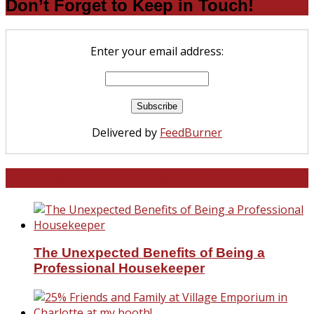
Don’t Forget to Keep in Touch!
Enter your email address:
Delivered by
FeedBurner
North and South Carolina
The Unexpected Benefits of Being a
Professional Housekeeper