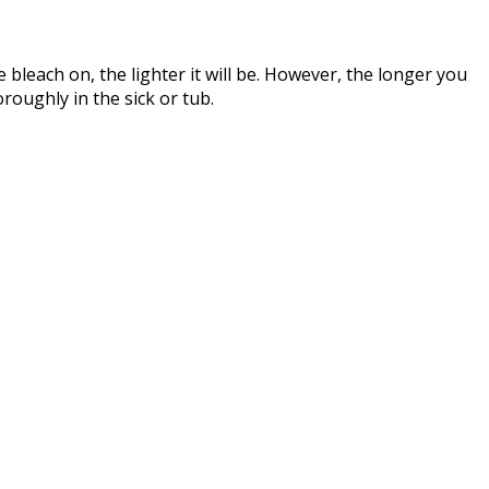
e bleach on, the lighter it will be. However, the longer you
oroughly in the sick or tub.