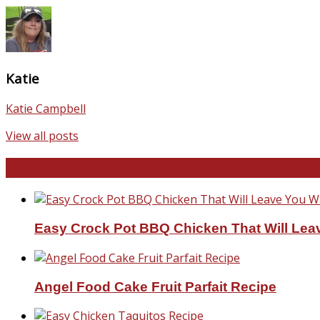
Katie
Katie Campbell
View all posts
Favorite Recipes
Easy Crock Pot BBQ Chicken That Will Lea
Angel Food Cake Fruit Parfait Recipe