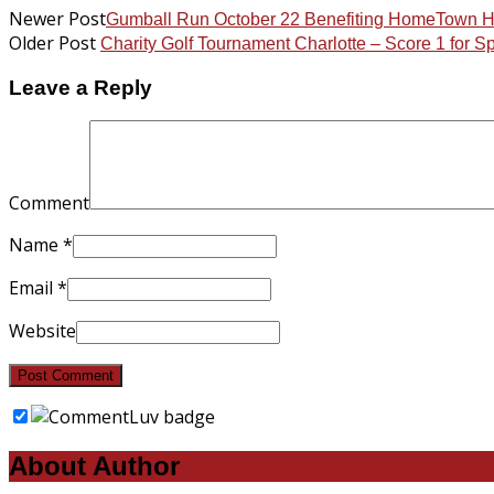
Newer Post
Gumball Run October 22 Benefiting HomeTown 
Older Post
Charity Golf Tournament Charlotte – Score 1 for 
Leave a Reply
Comment
Name
*
Email
*
Website
About Author