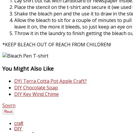
Lay shirt out flat with cardboard or newspaper inside.
Place the stencil on the t-shirt and secure it (we used 
Shake the bleach pen and the use it to draw in the ste
Allow the bleach to sit for a couple of minutes to pull
leave it on, the more it bleeds, so just keep an eye on
Throw it in the laundry to finish getting the bleach ou
*KEEP BLEACH OUT OF REACH FROM CHILDREN!
You Might Also Like
DYI Terra Cotta Pot Apple Craft?
DIY Chocolate Soap
DIY Key Wind Chime
Sovrn
craft
DIY