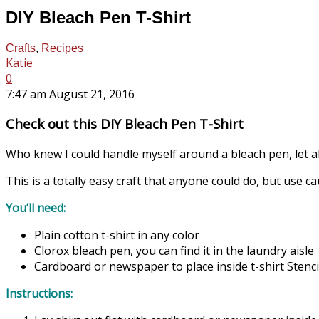
DIY Bleach Pen T-Shirt
Crafts
,
Recipes
Katie
0
7:47 am August 21, 2016
Check out this DIY Bleach Pen T-Shirt
Who knew I could handle myself around a bleach pen, let a
This is a totally easy craft that anyone could do, but use c
You’ll need:
Plain cotton t-shirt in any color
Clorox bleach pen, you can find it in the laundry aisle
Cardboard or newspaper to place inside t-shirt Stencil
Instructions: