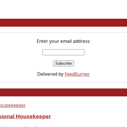
Enter your email address:
Delivered by
FeedBurner
ssional Housekeeper