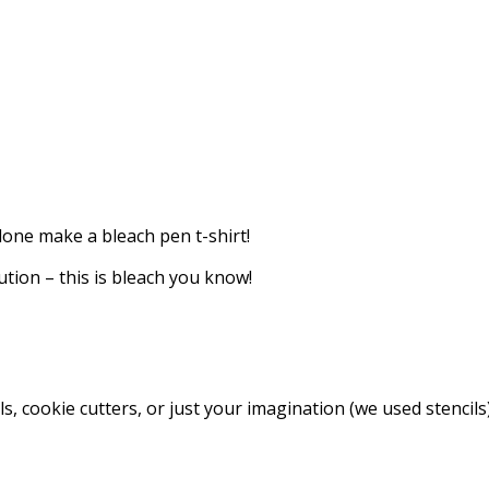
lone make a bleach pen t-shirt!
aution – this is bleach you know!
s, cookie cutters, or just your imagination (we used stencils)