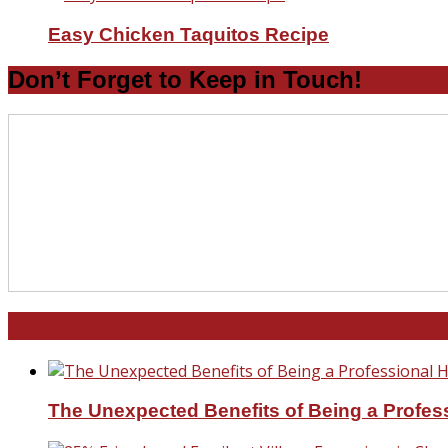
Easy Chicken Taquitos Recipe
Don’t Forget to Keep in Touch!
North and South Carolina
The Unexpected Benefits of Being a Profe