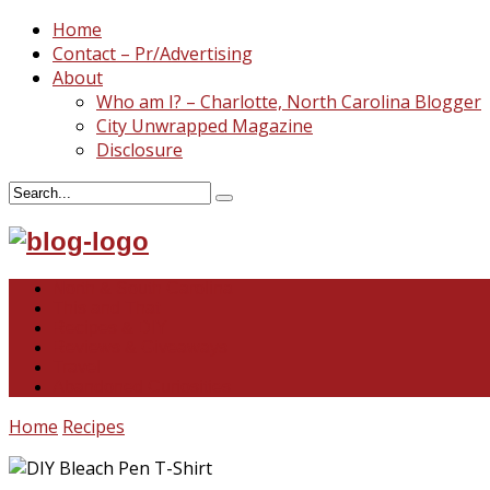
Home
Contact – Pr/Advertising
About
Who am I? – Charlotte, North Carolina Blogger
City Unwrapped Magazine
Disclosure
North & South Carolina
This and That
Recipes & DIY
Reviews & Giveaways
Travel
Abandoned Curiosities
Home
Recipes