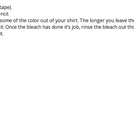
tape).
ncil.
 some of the color out of your shirt. The longer you leave th
 it. Once the bleach has done it’s job, rinse the bleach out th
t.