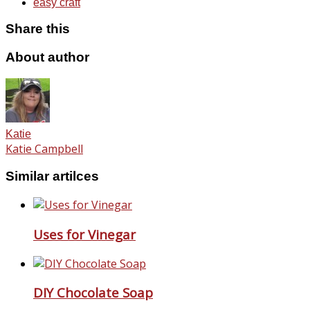
easy craft
Share this
About author
Katie
Katie Campbell
Similar artilces
Uses for Vinegar
DIY Chocolate Soap