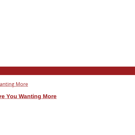
ve You Wanting More