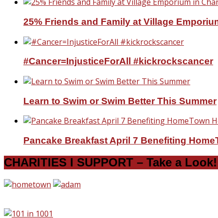
25% Friends and Family at Village Emporium
#Cancer=InjusticeForAll #kickrockscancer
Learn to Swim or Swim Better This Summer
Pancake Breakfast April 7 Benefiting Hom
CHARITIES I SUPPORT – Take a Look!