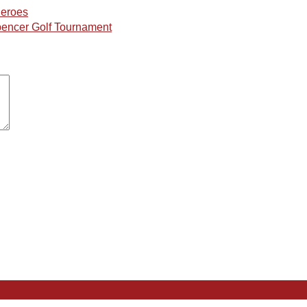
Heroes
Spencer Golf Tournament