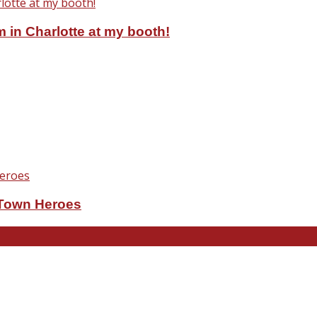
 in Charlotte at my booth!
eTown Heroes