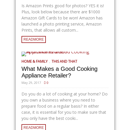
Is Amazon Prints good for photos? YES it is!
Plus, look below because there are $1000
Amazon Gift Cards to be won! Amazon has
launched a photo printing service, Amazon
Prints, that allows all custom...
READMORE
,
HOME & FAMILY
THIS AND THAT
What Makes a Good Cooking
Appliance Retailer?
May 29, 2017
0
Do you do a lot of cooking at your home? Do
you own a business where you need to
prepare food on a regular basis? In either
case, it is essential for you to make sure that
you only have the best cooki...
READMORE