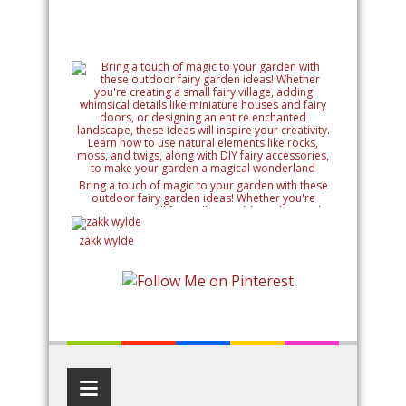
Bring a touch of magic to your garden with these
outdoor fairy garden ideas! Whether you're
creating a small fairy village, adding whimsical
details like miniature houses and fairy doors, or
designing an entire enchanted landscape, these
zakk wylde
ideas will inspire your creativity. Learn how to use
natural elements like rocks, moss, and twigs, along
with DIY fairy accessories, to make your garden a
magical wonderland
≡