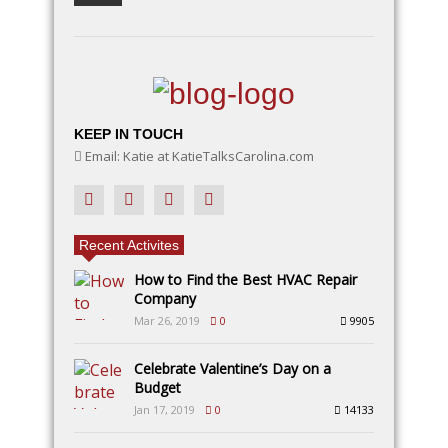
KEEP IN TOUCH
Email: Katie at KatieTalksCarolina.com
Recent Activites
How to Find the Best HVAC Repair
Company
Mar 26, 2019
0
9905
Celebrate Valentine’s Day on a
Budget
Jan 17, 2019
0
14133