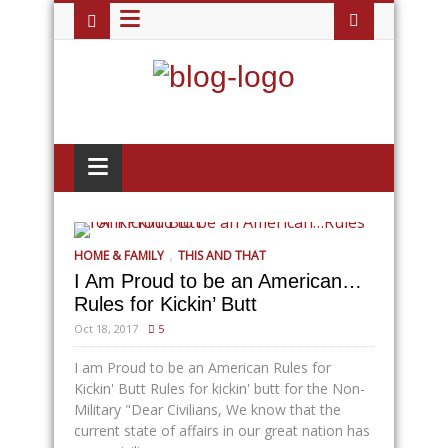
≡
≡
,
HOME & FAMILY
THIS AND THAT
I Am Proud to be an American…
Rules for Kickin’ Butt
Oct 18, 2017
5
I am Proud to be an American Rules for
Kickin' Butt Rules for kickin' butt for the Non-
Military "Dear Civilians, We know that the
current state of affairs in our great nation has