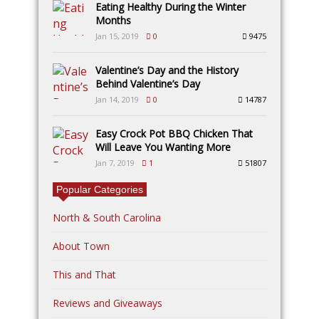
Eating Healthy During the Winter
Months
Jan 15, 2019
0
9475
Valentine’s Day and the History
Behind Valentine’s Day
Jan 14, 2019
0
14787
Easy Crock Pot BBQ Chicken That
Will Leave You Wanting More
Jan 7, 2019
1
51807
Popular Categories
North & South Carolina
About Town
This and That
Reviews and Giveaways