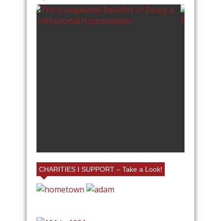
RIENDS AND FAMILY
LLAGE EMPORIUM IN
OTTE AT MY BOOTH!
CHARITIES I SUPPORT – Take a Look!