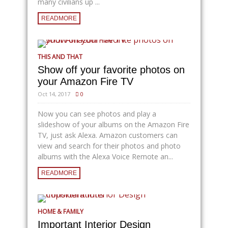
many civilians up ...
READMORE
THIS AND THAT
Show off your favorite photos on
your Amazon Fire TV
Oct 14, 2017
0
Now you can see photos and play a
slideshow of your albums on the Amazon Fire
TV, just ask Alexa. Amazon customers can
view and search for their photos and photo
albums with the Alexa Voice Remote an...
READMORE
HOME & FAMILY
Important Interior Design