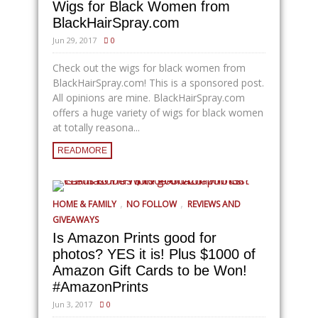
Wigs for Black Women from
BlackHairSpray.com
Jun 29, 2017
0
Check out the wigs for black women from
BlackHairSpray.com
! This is a sponsored post.
All opinions are mine.
BlackHairSpray.com
offers a huge variety of wigs for black women
at totally reasona...
READMORE
,
,
HOME & FAMILY
NO FOLLOW
REVIEWS AND
GIVEAWAYS
Is Amazon Prints good for
photos? YES it is! Plus $1000 of
Amazon Gift Cards to be Won!
#AmazonPrints
Jun 3, 2017
0