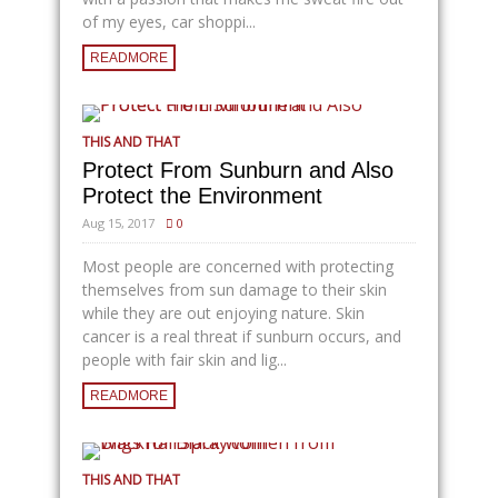
of my eyes, car shoppi...
READMORE
THIS AND THAT
Protect From Sunburn and Also
Protect the Environment
Aug 15, 2017
0
Most people are concerned with protecting
themselves from sun damage to their skin
while they are out enjoying nature. Skin
cancer is a real threat if sunburn occurs, and
people with fair skin and lig...
READMORE
THIS AND THAT