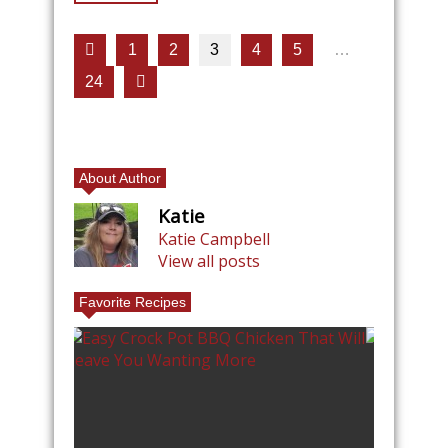
1
2
3
4
5
…
24
About Author
Katie
Katie Campbell
View all posts
Favorite Recipes