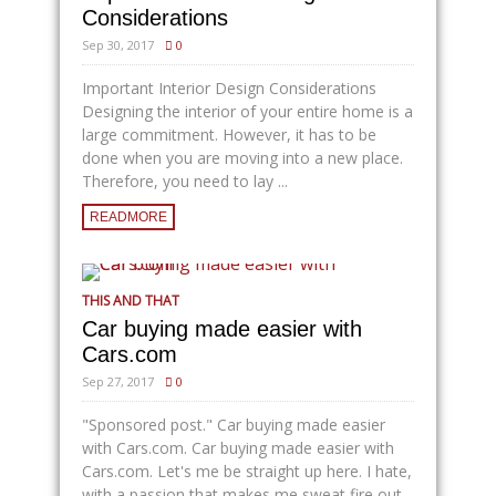
Considerations
Sep 30, 2017
0
Important Interior Design Considerations
Designing the interior of your entire home is a
large commitment. However, it has to be
done when you are moving into a new place.
Therefore, you need to lay ...
READMORE
THIS AND THAT
Car buying made easier with
Cars.com
Sep 27, 2017
0
"Sponsored post." Car buying made easier
with
Cars.com
. Car buying made easier with
Cars.com
. Let's me be straight up here. I hate,
with a passion that makes me sweat fire out