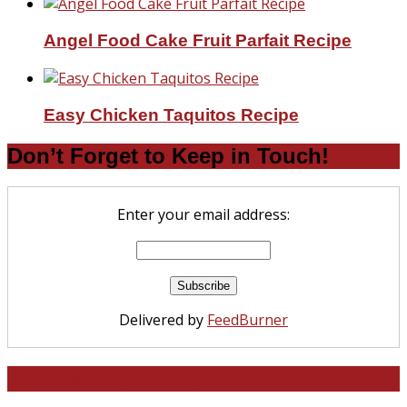
Angel Food Cake Fruit Parfait Recipe
Easy Chicken Taquitos Recipe
Don’t Forget to Keep in Touch!
Enter your email address:
Delivered by
FeedBurner
North and South Carolina