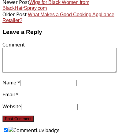
Newer Post
Wigs for Black Women from
BlackHairSpray.com
Older Post
What Makes a Good Cooking Appliance
Retailer?
Leave a Reply
Comment
Name
*
Email
*
Website