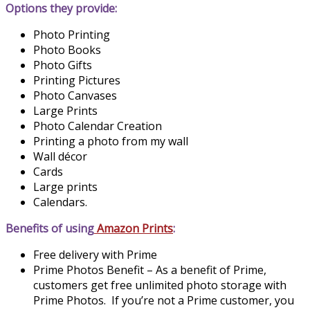
Options they provide:
Photo Printing
Photo Books
Photo Gifts
Printing Pictures
Photo Canvases
Large Prints
Photo Calendar Creation
Printing a photo from my wall
Wall décor
Cards
Large prints
Calendars.
Benefits of using
Amazon Prints
:
Free delivery with Prime
Prime Photos Benefit – As a benefit of Prime,
customers get free unlimited photo storage with
Prime Photos. If you’re not a Prime customer, you