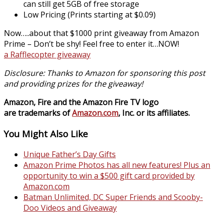
can still get 5GB of free storage
Low Pricing (Prints starting at $0.09)
Now…..about that $1000 print giveaway from Amazon
Prime – Don’t be shy! Feel free to enter it…NOW!
a Rafflecopter giveaway
Disclosure:
Thanks to Amazon for sponsoring this post
and providing prizes for the giveaway!
Amazon, Fire and the Amazon Fire TV logo
are trademarks of
Amazon.com
, Inc. or its affiliates.
You Might Also Like
Unique Father’s Day Gifts
Amazon Prime Photos has all new features! Plus an
opportunity to win a $500 gift card provided by
Amazon.com
Batman Unlimited, DC Super Friends and Scooby-
Doo Videos and Giveaway