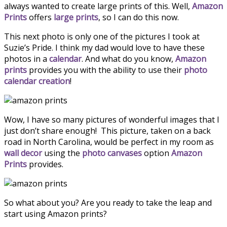
always wanted to create large prints of this. Well,
Amazon
Prints
offers
large prints
, so I can do this now.
This next photo is only one of the pictures I took at
Suzie’s Pride. I think my dad would love to have these
photos in a
calendar
. And what do you know,
Amazon
prints
provides you with the ability to use their
photo
calendar creation
!
Wow, I have so many pictures of wonderful images that I
just don’t share enough! This picture, taken on a back
road in North Carolina, would be perfect in my room as
wall decor
using the
photo canvases
option
Amazon
Prints
provides.
So what about you? Are you ready to take the leap and
start using Amazon prints?