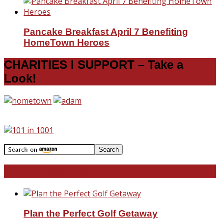
Pancake Breakfast April 7 Benefiting
HomeTown Heroes
CHARITIES I SUPPORT – Take a
Look!
Travel With Me!
Plan the Perfect Golf Getaway