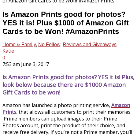
Is Amazon Prints good for photos?
YES it is! Plus $1000 of Amazon Gift
Cards to be Won! #AmazonPrints
Home & Family
,
No Follow
,
Reviews and Giveaways
Katie
0
7:53 am June 3, 2017
Is Amazon Prints good for photos? YES it is! Plus,
look below because there are $1000 Amazon
Gift Cards to be won!
Amazon has launched a photo printing service,
Amazon
Prints
, that allows all customers to print their memories.
Prime members can upload images to their Prime
Photos account, print the product of their choice, and
receive free delivery. If you’re not a Prime member, you’ll