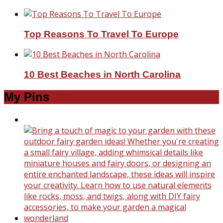
Top Reasons To Travel To Europe
10 Best Beaches in North Carolina
My Pins