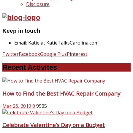
Disclosure
Keep in touch
Email: Katie at KatieTalksCarolina.com
Twitter
Facebook
Google Plus
Pinterest
Recent Activites
How to Find the Best HVAC Repair Company
Mar 26, 2019
0
9905
Celebrate Valentine’s Day on a Budget