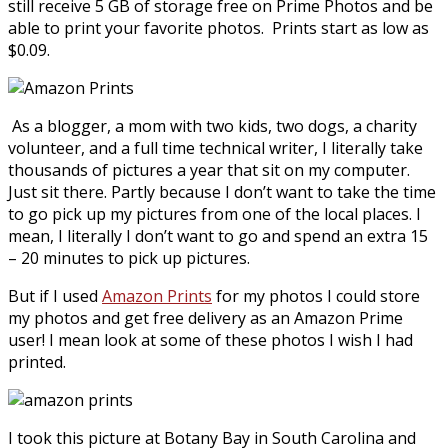
still receive 5 GB of storage free on Prime Photos and be
able to print your favorite photos. Prints start as low as
$0.09.
As a blogger, a mom with two kids, two dogs, a charity
volunteer, and a full time technical writer, I literally take
thousands of pictures a year that sit on my computer.
Just sit there. Partly because I don’t want to take the time
to go pick up my pictures from one of the local places. I
mean, I literally I don’t want to go and spend an extra 15
– 20 minutes to pick up pictures.
But if I used
Amazon Prints
for my photos I could store
my photos and get free delivery as an Amazon Prime
user! I mean look at some of these photos I wish I had
printed.
I took this picture at Botany Bay in South Carolina and