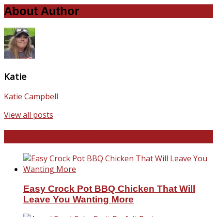
About Author
Katie
Katie Campbell
View all posts
Favorite Recipes
Easy Crock Pot BBQ Chicken That Will
Leave You Wanting More