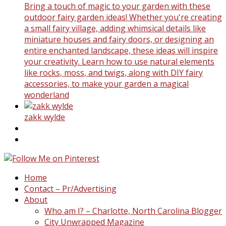
Bring a touch of magic to your garden with these
outdoor fairy garden ideas! Whether you're creating
a small fairy village, adding whimsical details like
miniature houses and fairy doors, or designing an
entire enchanted landscape, these ideas will inspire
your creativity. Learn how to use natural elements
like rocks, moss, and twigs, along with DIY fairy
accessories, to make your garden a magical
wonderland
zakk wylde
Home
Contact – Pr/Advertising
About
Who am I? – Charlotte, North Carolina Blogger
City Unwrapped Magazine