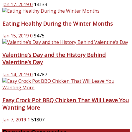
Jan 17, 2019
0
14133
Eating Healthy During the Winter Months
Jan 15, 2019
0
9475
Valentine’s Day and the History Behind
Valentine’s Day
Jan 14, 2019
0
14787
Easy Crock Pot BBQ Chicken That Will Leave You
Wanting More
Jan 7, 2019
1
51807