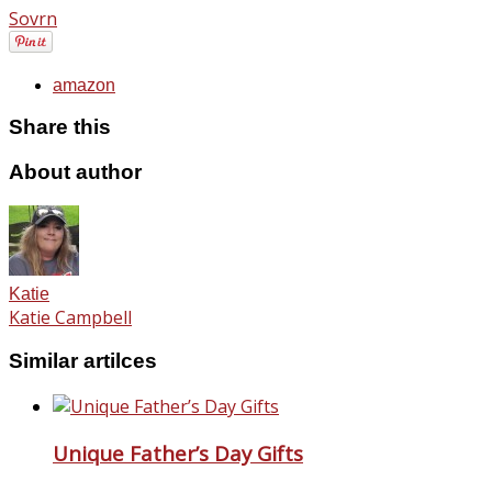
Sovrn
amazon
Share this
About author
Katie
Katie Campbell
Similar artilces
Unique Father’s Day Gifts