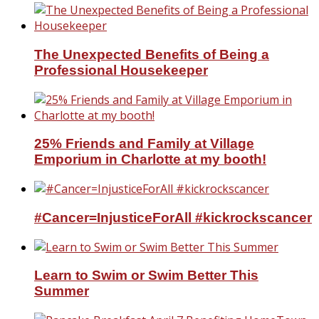
The Unexpected Benefits of Being a
Professional Housekeeper
25% Friends and Family at Village
Emporium in Charlotte at my booth!
#Cancer=InjusticeForAll #kickrockscancer
Learn to Swim or Swim Better This
Summer