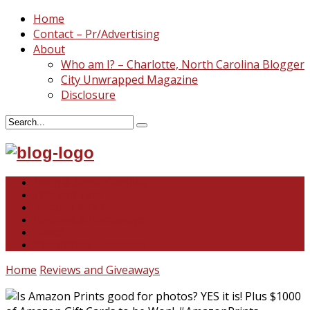
Home
Contact – Pr/Advertising
About
Who am I? – Charlotte, North Carolina Blogger
City Unwrapped Magazine
Disclosure
North & South Carolina
This and That
Recipes & DIY
Reviews & Giveaways
Travel
Abandoned Curiosities
Home
Reviews and Giveaways