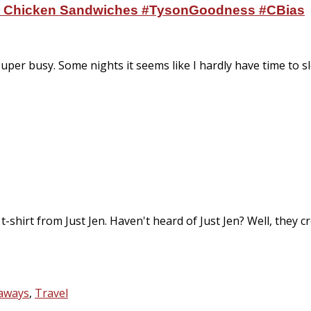
ni Chicken Sandwiches #TysonGoodness #CBias
super busy. Some nights it seems like I hardly have time to s
t-shirt from Just Jen. Haven't heard of Just Jen? Well, they c
eaways
,
Travel