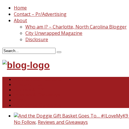
Home
Contact – Pr/Advertising
About
Who am I? – Charlotte, North Carolina Blogger
City Unwrapped Magazine
Disclosure
North & South Carolina
This and That
Recipes & DIY
Reviews & Giveaways
Travel
Abandoned Curiosities
No Follow
,
Reviews and Giveaways