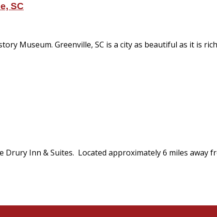
le, SC
y Museum. Greenville, SC is a city as beautiful as it is rich i
he Drury Inn & Suites. Located approximately 6 miles away f