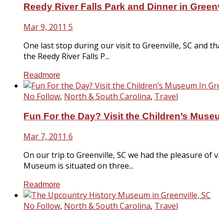
Reedy River Falls Park and Dinner in Greenv
Mar 9, 2011
5
One last stop during our visit to Greenville, SC and 
the Reedy River Falls P...
Readmore
No Follow
,
North & South Carolina
,
Travel
Fun For the Day? Visit the Children’s Museu
Mar 7, 2011
6
On our trip to Greenville, SC we had the pleasure of 
Museum is situated on three...
Readmore
No Follow
,
North & South Carolina
,
Travel