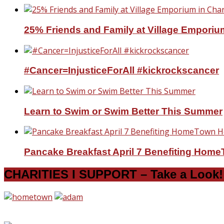
25% Friends and Family at Village Emporium
#Cancer=InjusticeForAll #kickrockscancer
Learn to Swim or Swim Better This Summer
Pancake Breakfast April 7 Benefiting Hom
CHARITIES I SUPPORT – Take a Look!