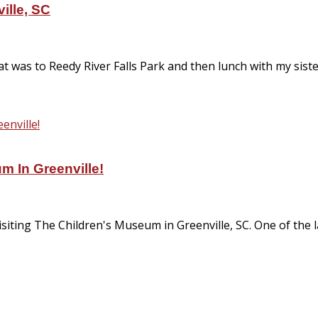
ille, SC
that was to Reedy River Falls Park and then lunch with my si
m In Greenville!
visiting The Children's Museum in Greenville, SC. One of the