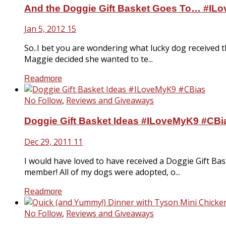
And the Doggie Gift Basket Goes To… #IL
Jan 5, 2012
15
So..I bet you are wondering what lucky dog received t
Maggie decided she wanted to te...
Readmore
No Follow
,
Reviews and Giveaways
Doggie Gift Basket Ideas #ILoveMyK9 #CBi
Dec 29, 2011
11
I would have loved to have received a Doggie Gift Ba
member! All of my dogs were adopted, o...
Readmore
No Follow
,
Reviews and Giveaways