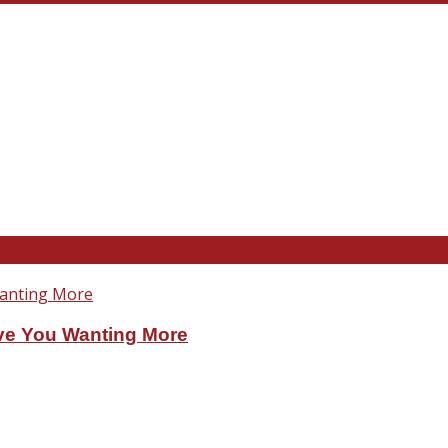
ve You Wanting More