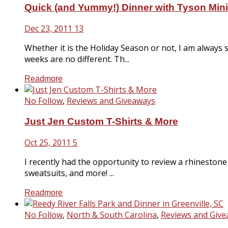
Quick (and Yummy!) Dinner with Tyson Mi
Dec 23, 2011
13
Whether it is the Holiday Season or not, I am always 
weeks are no different. Th...
Readmore
No Follow
,
Reviews and Giveaways
Just Jen Custom T-Shirts & More
Oct 25, 2011
5
I recently had the opportunity to review a rhinestone 
sweatsuits, and more! ...
Readmore
No Follow
,
North & South Carolina
,
Reviews and Giv