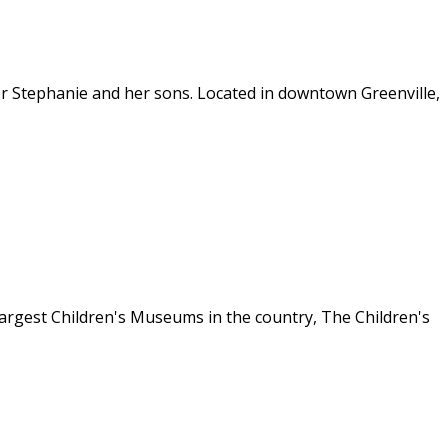
ster Stephanie and her sons. Located in downtown Greenville,
 largest Children's Museums in the country, The Children's