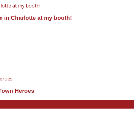
 in Charlotte at my booth!
eTown Heroes