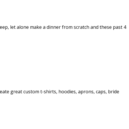
leep, let alone make a dinner from scratch and these past 4
reate great custom t-shirts, hoodies, aprons, caps, bride