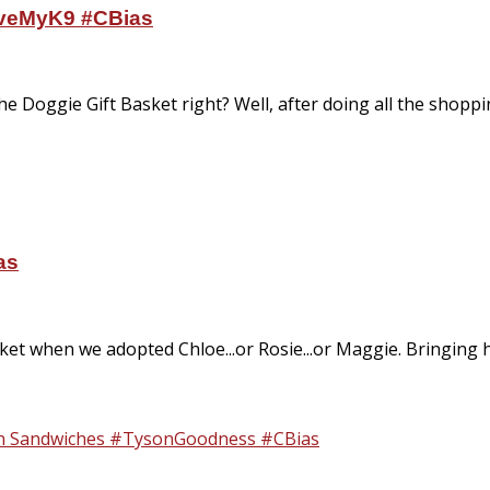
oveMyK9 #CBias
he Doggie Gift Basket right? Well, after doing all the shoppi
as
sket when we adopted Chloe...or Rosie...or Maggie. Bringing