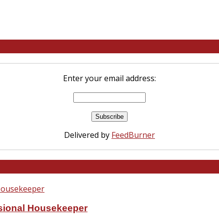
Enter your email address:
Delivered by
FeedBurner
ssional Housekeeper