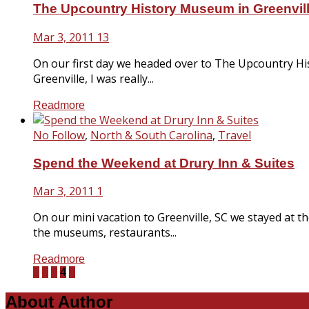
The Upcountry History Museum in Greenvil
Mar 3, 2011
13
On our first day we headed over to The Upcountry Histor
Greenville, I was really...
Readmore
No Follow
,
North & South Carolina
,
Travel
Spend the Weekend at Drury Inn & Suites
Mar 3, 2011
1
On our mini vacation to Greenville, SC we stayed at t
the museums, restaurants...
Readmore
1
2
3
4
5
About Author