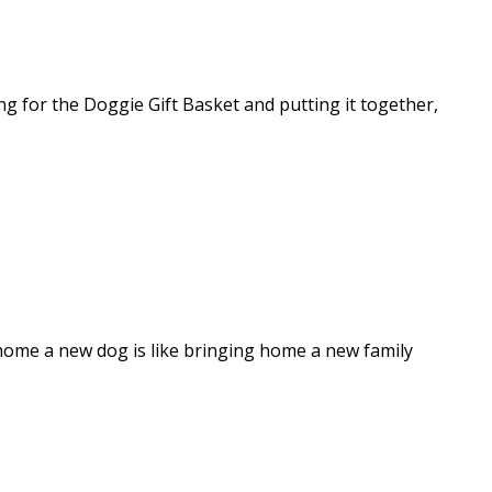
ng for the Doggie Gift Basket and putting it together,
 home a new dog is like bringing home a new family