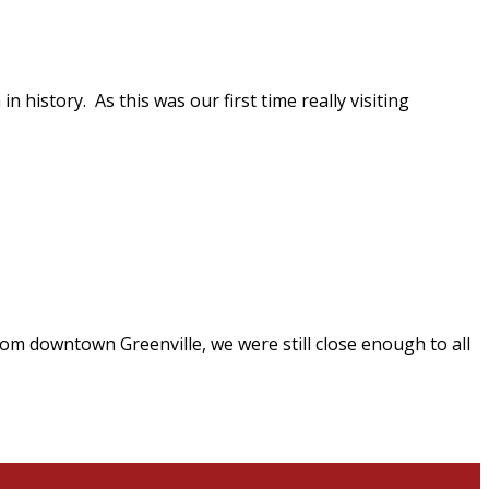
n history. As this was our first time really visiting
rom downtown Greenville, we were still close enough to all