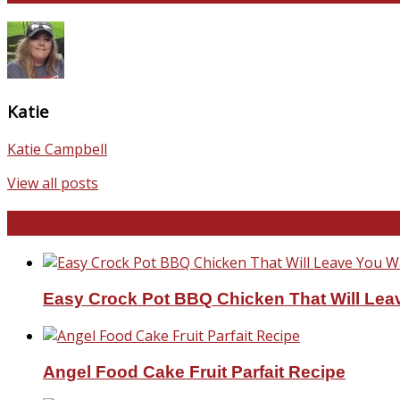
Katie
Katie Campbell
View all posts
Favorite Recipes
Easy Crock Pot BBQ Chicken That Will Lea
Angel Food Cake Fruit Parfait Recipe