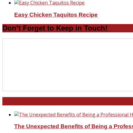
Easy Chicken Taquitos Recipe
Don’t Forget to Keep in Touch!
North and South Carolina
The Unexpected Benefits of Being a Profe