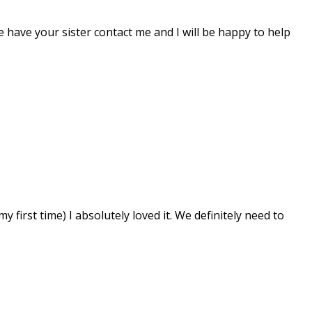
 have your sister contact me and I will be happy to help
first time) I absolutely loved it. We definitely need to