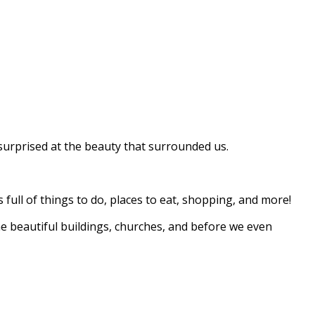
lly surprised at the beauty that surrounded us.
full of things to do, places to eat, shopping, and more!
e beautiful buildings, churches, and before we even