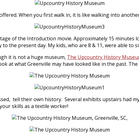
fered. When you first walk in, it is like walking into anothe
ntage of the Introduction movie. Approximately 15 minutes lo
ay to the present day. My kids, who are 8 & 11, were able to
ugh it is not a huge museum,
The Upcountry History Muse
ook at what Greenville may have looked like in the past. The 
essed, tell their own history. Several exhibits upstairs had 
ur skills as a textile worker!