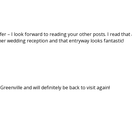
ffer – I look forward to reading your other posts. I read t
r her wedding reception and that entryway looks fantastic!
reenville and will definitely be back to visit again!