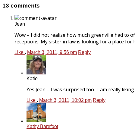
13 comments
Jean
Wow – I did not realize how much greenville had to o
receptions. My sister in law is looking for a place fo
Like
.
March 3, 2011, 9:56 pm
Reply
Katie
Yes Jean – I was surprised too…I am really liking G
Like
.
March 3, 2011, 10:02 pm
Reply
Kathy Barefoot