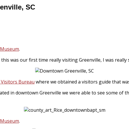
nville, SC
y Museum
.
 As this was our first time really visiting Greenville, I was rea
 Visitors Bureau
where we obtained a visitors guide that was 
cated in downtown Greenville we were able to see some of th
y Museum
.