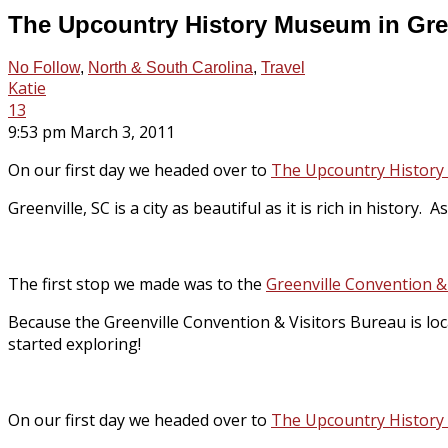
The Upcountry History Museum in Gree
No Follow
,
North & South Carolina
,
Travel
Katie
13
9:53 pm March 3, 2011
On our first day we headed over to
The Upcountry Histor
Greenville, SC is a city as beautiful as it is rich in history.
The first stop we made was to the
Greenville Convention &
Because the Greenville Convention & Visitors Bureau is lo
started exploring!
On our first day we headed over to
The Upcountry Histor