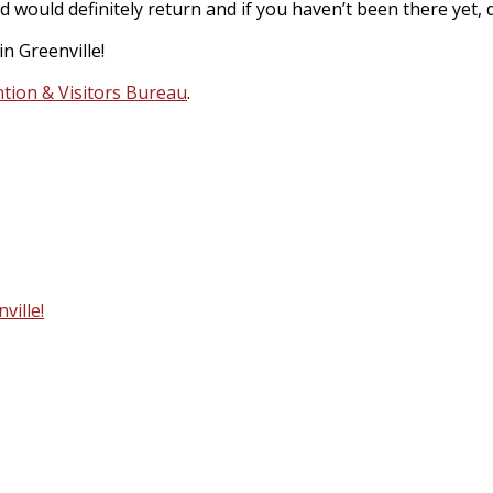
ld definitely return and if you haven’t been there yet, defi
n Greenville!
tion & Visitors Bureau
.
ville!