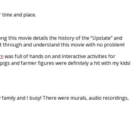
r time and place.
ng this movie details the history of the “Upstate” and
 sit through and understand this movie with no problem!
um
was full of hands on and interactive activities for
pigs and farmer figures were definitely a hit with my kids!
my family and I busy! There were murals, audio recordings,