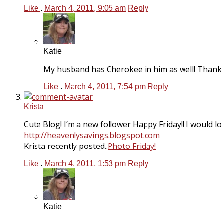
Like
.
March 4, 2011, 9:05 am
Reply
Katie
My husband has Cherokee in him as well! Thanks
Like
.
March 4, 2011, 7:54 pm
Reply
Krista
Cute Blog! I’m a new follower Happy Friday!! I would l
http://heavenlysavings.blogspot.com
Krista recently posted..
Photo Friday!
Like
.
March 4, 2011, 1:53 pm
Reply
Katie