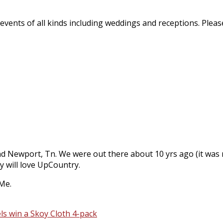
vents of all kinds including weddings and receptions. Please
 Newport, Tn. We were out there about 10 yrs ago (it was my 
y will love UpCountry.
 Me.
s win a Skoy Cloth 4-pack