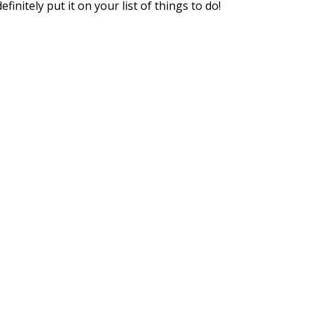
nitely put it on your list of things to do!