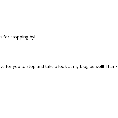
 for stopping by!
ove for you to stop and take a look at my blog as well! Thank