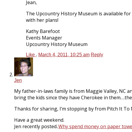
Jean,
The Upcountry History Museum is available for e
with her plans!
Kathy Barefoot
Events Manager
Upcountry History Museum
Like
.
March 4, 2011, 10:25 am
Reply
Jen
My father-in-laws family is from Maggie Valley, NC and
bring the kids since they have Cherokee in them….the
Thanks for sharing, I’m stopping by from Pitch It To
Have a great weekend.
Jen recently posted..
Why spend money on paper towel