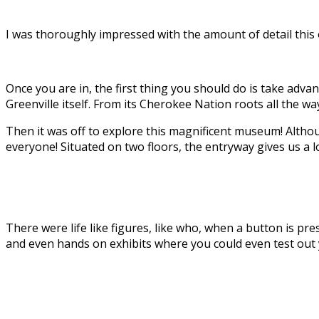
I was thoroughly impressed with the amount of detail this of
Once you are in, the first thing you should do is take adva
Greenville itself. From its Cherokee Nation roots all the w
Then it was off to explore this magnificent museum! Altho
everyone! Situated on two floors, the entryway gives us a l
There were life like figures, like who, when a button is pr
and even hands on exhibits where you could even test out yo