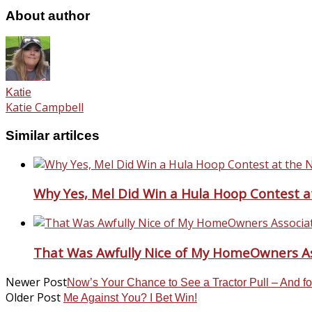
About author
Katie
Katie Campbell
Similar artilces
Why Yes, Mel Did Win a Hula Hoop Contest a
That Was Awfully Nice of My HomeOwners As
Newer Post
Now’s Your Chance to See a Tractor Pull – And f
Older Post
Me Against You? I Bet Win!