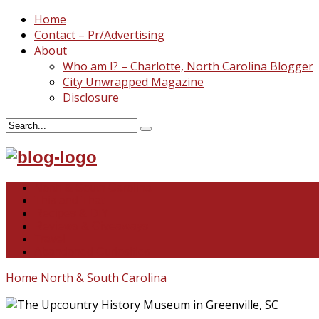
Home
Contact – Pr/Advertising
About
Who am I? – Charlotte, North Carolina Blogger
City Unwrapped Magazine
Disclosure
North & South Carolina
This and That
Recipes & DIY
Reviews & Giveaways
Travel
Abandoned Curiosities
Home
North & South Carolina