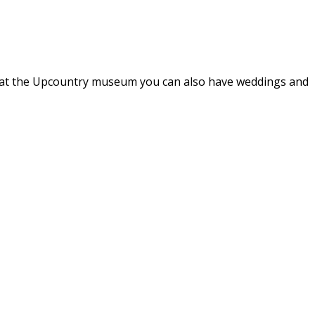
hat at the Upcountry museum you can also have weddings and