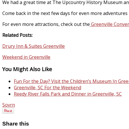
We had a great time at The Upcountry History Museum and wou
Come back in the next few days for even more adventures i
For even more attractions, check out the
Greenville Conven
Related Posts:
Drury Inn & Suites Greenville
Weekend in Greenville
You Might Also Like
Fun For the Day? Visit the Children’s Museum In Green
Greenville, SC For the Weekend
Reedy River Falls Park and Dinner in Greenville, SC
Sovrn
Share this