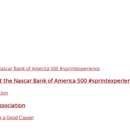
t the Nascar Bank of America 500 #sprintexperie
sociation
or a Good Cause!