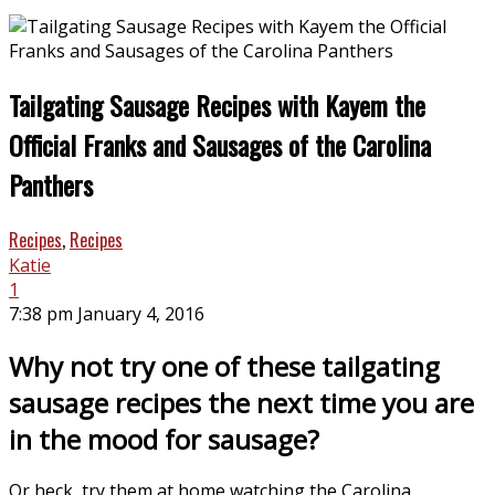
Tailgating Sausage Recipes with Kayem the
Official Franks and Sausages of the Carolina
Panthers
Recipes
,
Recipes
Katie
1
7:38 pm January 4, 2016
Why not try one of these tailgating
sausage recipes the next time you are
in the mood for sausage?
Or heck, try them at home watching the Carolina