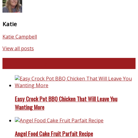
Katie
Katie Campbell
View all posts
Favorite Recipes
Easy Crock Pot BBQ Chicken That Will Leave You
Wanting More
Angel Food Cake Fruit Parfait Recipe