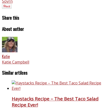
Sovrn
Share this
About author
Katie
Katie Campbell
Similar artilces
Haystacks Recipe – The Best Taco Salad
Recipe Ever!