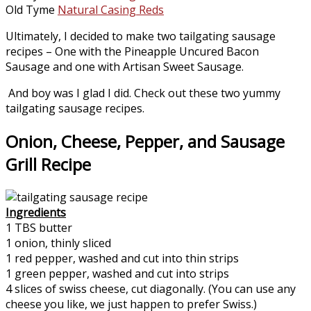
Old Tyme
Natural Casing Reds
Ultimately, I decided to make two tailgating sausage
recipes – One with the Pineapple Uncured Bacon
Sausage and one with Artisan Sweet Sausage.
And boy was I glad I did. Check out these two yummy
tailgating sausage recipes.
Onion, Cheese, Pepper, and Sausage
Grill Recipe
Ingredients
1 TBS butter
1 onion, thinly sliced
1 red pepper, washed and cut into thin strips
1 green pepper, washed and cut into strips
4 slices of swiss cheese, cut diagonally. (You can use any
cheese you like, we just happen to prefer Swiss.)