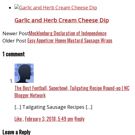
Garlic and Herb Cream Cheese Dip
Mecklenburg Declaration of Independence
Newer Post
Easy Appetizer Honey Mustard Sausage Wraps
Older Post
1 comment
The Best Football, Superbowl, Tailgating Recipe Round-up | NC
Blogger Network
[…] Tailgating Sausage Recipes […]
Like
.
February 3, 2018, 5:49 pm
Reply
Leave a Reply