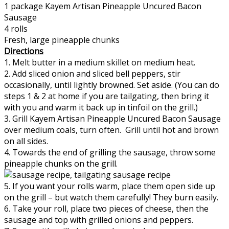
1 package Kayem Artisan Pineapple Uncured Bacon
Sausage
4 rolls
Fresh, large pineapple chunks
Directions
1. Melt butter in a medium skillet on medium heat.
2. Add sliced onion and sliced bell peppers, stir
occasionally, until lightly browned. Set aside. (You can do
steps 1 & 2 at home if you are tailgating, then bring it
with you and warm it back up in tinfoil on the grill.)
3. Grill Kayem Artisan Pineapple Uncured Bacon Sausage
over medium coals, turn often. Grill until hot and brown
on all sides.
4. Towards the end of grilling the sausage, throw some
pineapple chunks on the grill.
5. If you want your rolls warm, place them open side up
on the grill – but watch them carefully! They burn easily.
6. Take your roll, place two pieces of cheese, then the
sausage and top with grilled onions and peppers.