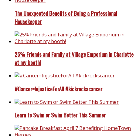
The Unexpected Benefits of Being a Professional
Housekeeper
25% Friends and Family at Village Emporium in Charlotte
at my booth!
#Cancer=InjusticeForAll #kickrockscancer
Learn to Swim or Swim Better This Summer