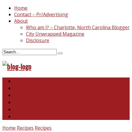
Home
Contact – Pr/Advertising
About
Who am I? – Charlotte, North Carolina Blogger
City Unwrapped Magazine
Disclosure
North & South Carolina
This and That
Recipes & DIY
Reviews & Giveaways
Travel
Abandoned Curiosities
Home
Recipes
Recipes