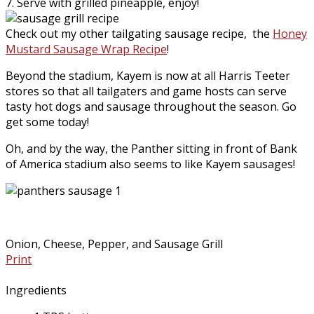
7. Serve with grilled pineapple, enjoy!
Check out my other tailgating sausage recipe, the
Honey
Mustard Sausage Wrap Recipe
!
Beyond the stadium, Kayem is now at all Harris Teeter
stores so that all tailgaters and game hosts can serve
tasty hot dogs and sausage throughout the season. Go
get some today!
Oh, and by the way, the Panther sitting in front of Bank
of America stadium also seems to like Kayem sausages!
Onion, Cheese, Pepper, and Sausage Grill
Print
Ingredients