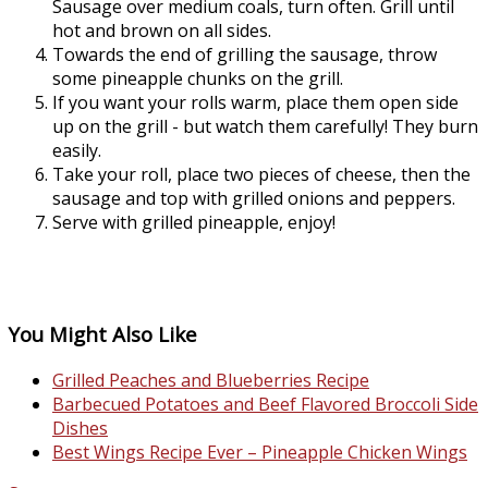
Sausage over medium coals, turn often. Grill until
hot and brown on all sides.
Towards the end of grilling the sausage, throw
some pineapple chunks on the grill.
If you want your rolls warm, place them open side
up on the grill - but watch them carefully! They burn
easily.
Take your roll, place two pieces of cheese, then the
sausage and top with grilled onions and peppers.
Serve with grilled pineapple, enjoy!
You Might Also Like
Grilled Peaches and Blueberries Recipe
Barbecued Potatoes and Beef Flavored Broccoli Side
Dishes
Best Wings Recipe Ever – Pineapple Chicken Wings