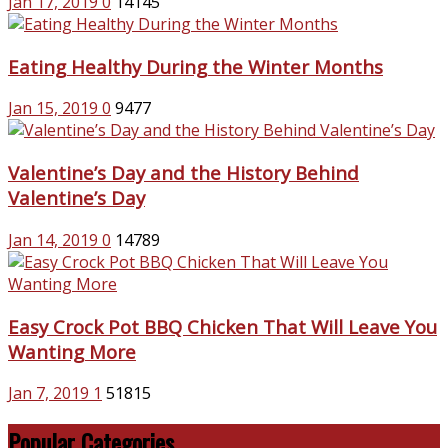
Jan 17, 2019
0
14145
Eating Healthy During the Winter Months
Jan 15, 2019
0
9477
Valentine’s Day and the History Behind
Valentine’s Day
Jan 14, 2019
0
14789
Easy Crock Pot BBQ Chicken That Will Leave You
Wanting More
Jan 7, 2019
1
51815
Popular Categories