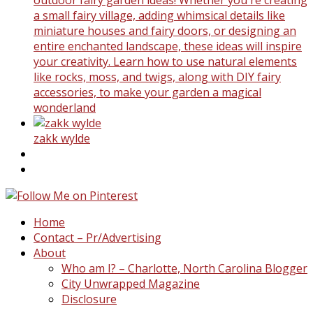
a small fairy village, adding whimsical details like
miniature houses and fairy doors, or designing an
entire enchanted landscape, these ideas will inspire
your creativity. Learn how to use natural elements
like rocks, moss, and twigs, along with DIY fairy
accessories, to make your garden a magical
wonderland
zakk wylde
Home
Contact – Pr/Advertising
About
Who am I? – Charlotte, North Carolina Blogger
City Unwrapped Magazine
Disclosure