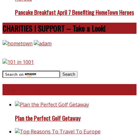
Pancake Breakfast April 7 Benefiting HomeTown Heroes
CHARITIES I SUPPORT – Take a Look!
Travel With Me!
Plan the Perfect Golf Getaway