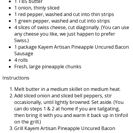
1 TBS butter
1 onion, thinly sliced
1 red pepper, washed and cut into thin strips
1 green pepper, washed and cut into strips
4 slices of swiss cheese, cut diagonally. (You can use
any cheese you like, we just happen to prefer
Swiss.)
1 package Kayem Artisan Pineapple Uncured Bacon
Sausage
4 rolls
Fresh, large pineapple chunks
Instructions
Melt butter in a medium skillet on medium heat.
Add sliced onion and sliced bell peppers, stir
occasionally, until lightly browned. Set aside. (You
can do steps 1 & 2 at home if you are tailgating,
then bring it with you and warm it back up in tinfoil
on the grill.)
Grill Kayem Artisan Pineapple Uncured Bacon