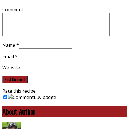
Comment
Name
*
Email
*
Website
Rate this recipe:
About Author