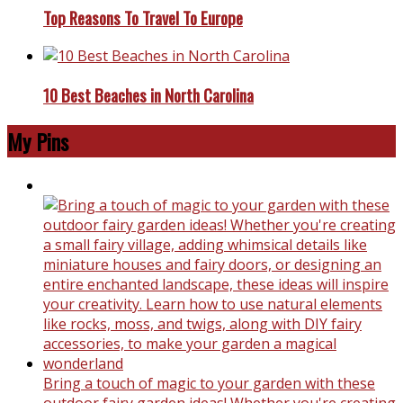
Top Reasons To Travel To Europe
10 Best Beaches in North Carolina
My Pins
Bring a touch of magic to your garden with these
outdoor fairy garden ideas! Whether you're creating