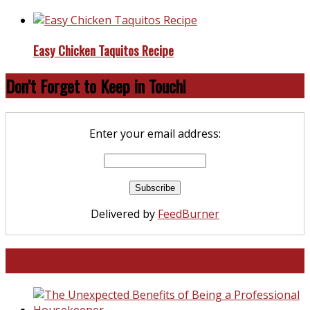
Easy Chicken Taquitos Recipe
Don’t Forget to Keep in Touch!
Enter your email address:
Delivered by
FeedBurner
North and South Carolina