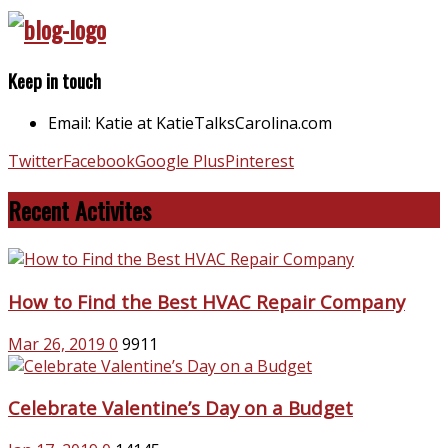
Keep in touch
Email: Katie at KatieTalksCarolina.com
Twitter
Facebook
Google Plus
Pinterest
Recent Activites
How to Find the Best HVAC Repair Company
Mar 26, 2019
0
9911
Celebrate Valentine’s Day on a Budget