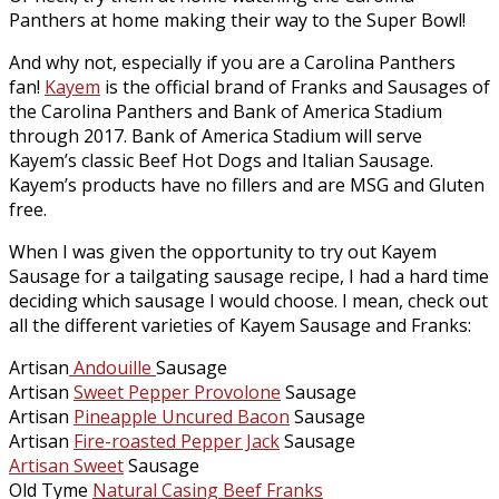
Panthers at home making their way to the Super Bowl!
And why not, especially if you are a Carolina Panthers
fan!
Kayem
is the official brand of Franks and Sausages of
the Carolina Panthers and Bank of America Stadium
through 2017. Bank of America Stadium will serve
Kayem’s classic Beef Hot Dogs and Italian Sausage.
Kayem’s products have no fillers and are MSG and Gluten
free.
When I was given the opportunity to try out Kayem
Sausage for a tailgating sausage recipe, I had a hard time
deciding which sausage I would choose. I mean, check out
all the different varieties of Kayem Sausage and Franks:
Artisan
Andouille
Sausage
Artisan
Sweet Pepper Provolone
Sausage
Artisan
Pineapple Uncured Bacon
Sausage
Artisan
Fire-roasted Pepper Jack
Sausage
Artisan Sweet
Sausage
Old Tyme
Natural Casing Beef Franks