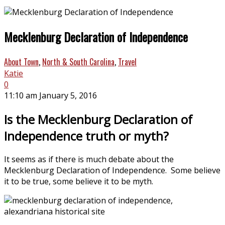
Mecklenburg Declaration of Independence
About Town
,
North & South Carolina
,
Travel
Katie
0
11:10 am January 5, 2016
Is the Mecklenburg Declaration of
Independence truth or myth?
It seems as if there is much debate about the
Mecklenburg Declaration of Independence. Some believe
it to be true, some believe it to be myth.