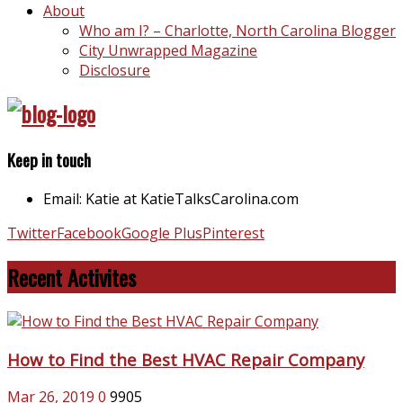
About
Who am I? – Charlotte, North Carolina Blogger
City Unwrapped Magazine
Disclosure
Keep in touch
Email: Katie at KatieTalksCarolina.com
Twitter
Facebook
Google Plus
Pinterest
Recent Activites
How to Find the Best HVAC Repair Company
Mar 26, 2019
0
9905