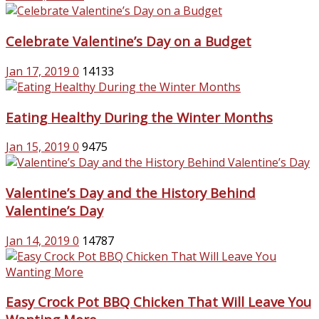
Celebrate Valentine’s Day on a Budget
Jan 17, 2019
0
14133
Eating Healthy During the Winter Months
Jan 15, 2019
0
9475
Valentine’s Day and the History Behind
Valentine’s Day
Jan 14, 2019
0
14787
Easy Crock Pot BBQ Chicken That Will Leave You