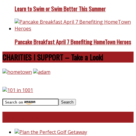
Learn to Swim or Swim Better This Summer
Pancake Breakfast April 7 Benefiting HomeTown Heroes
CHARITIES I SUPPORT – Take a Look!
Travel With Me!