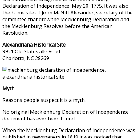
Declaration of Independence, May 20, 1775. It was also
the home site of John McNitt Alexander, secretary of the
committee that drew the Mecklenburg Declaration and
the Mecklenburg Resolves before the American
Revolution.
Alexandriana Historical Site
9921 Old Statesville Road
Charlotte, NC 28269
Myth
Reasons people suspect it is a myth.
No original Mecklenburg Declaration of Independence
document has ever been found.
When the Mecklenburg Declaration of Independence was
published in newspapers in 1819 it was noticed that