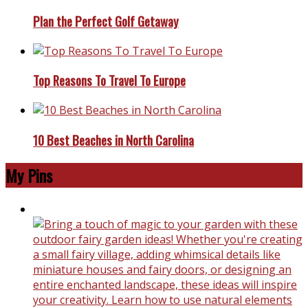
Plan the Perfect Golf Getaway
Top Reasons To Travel To Europe
10 Best Beaches in North Carolina
My Pins