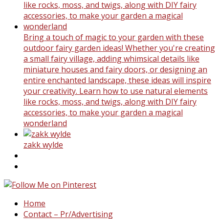
Bring a touch of magic to your garden with these
outdoor fairy garden ideas! Whether you're creating
a small fairy village, adding whimsical details like
miniature houses and fairy doors, or designing an
entire enchanted landscape, these ideas will inspire
your creativity. Learn how to use natural elements
like rocks, moss, and twigs, along with DIY fairy
accessories, to make your garden a magical
wonderland
zakk wylde
Home
Contact – Pr/Advertising