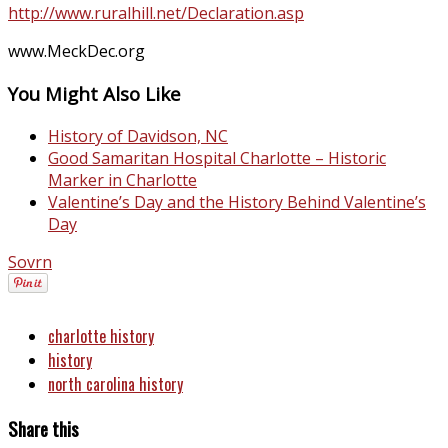
http://www.ruralhill.net/Declaration.asp
www.MeckDec.org
You Might Also Like
History of Davidson, NC
Good Samaritan Hospital Charlotte – Historic
Marker in Charlotte
Valentine’s Day and the History Behind Valentine’s
Day
Sovrn
charlotte history
history
north carolina history
Share this