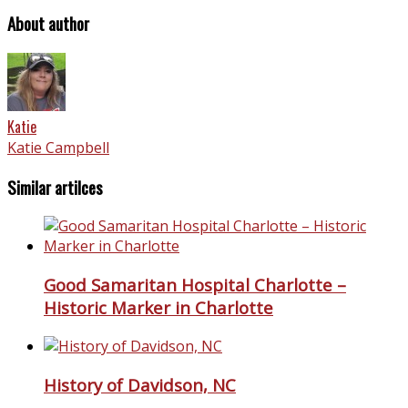
About author
Katie
Katie Campbell
Similar artilces
Good Samaritan Hospital Charlotte –
Historic Marker in Charlotte
History of Davidson, NC