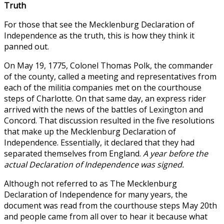
Truth
For those that see the Mecklenburg Declaration of
Independence as the truth, this is how they think it
panned out.
On May 19, 1775, Colonel Thomas Polk, the commander
of the county, called a meeting and representatives from
each of the militia companies met on the courthouse
steps of Charlotte. On that same day, an express rider
arrived with the news of the battles of Lexington and
Concord. That discussion resulted in the five resolutions
that make up the Mecklenburg Declaration of
Independence. Essentially, it declared that they had
separated themselves from England.
A year before the
actual Declaration of Independence was signed.
Although not referred to as The Mecklenburg
Declaration of Independence for many years, the
document was read from the courthouse steps May 20th
and people came from all over to hear it because what