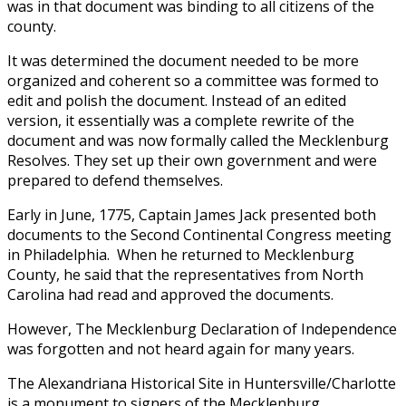
was in that document was binding to all citizens of the
county.
It was determined the document needed to be more
organized and coherent so a committee was formed to
edit and polish the document. Instead of an edited
version, it essentially was a complete rewrite of the
document and was now formally called the Mecklenburg
Resolves. They set up their own government and were
prepared to defend themselves.
Early in June, 1775, Captain James Jack presented both
documents to the Second Continental Congress meeting
in Philadelphia. When he returned to Mecklenburg
County, he said that the representatives from North
Carolina had read and approved the documents.
However, The Mecklenburg Declaration of Independence
was forgotten and not heard again for many years.
The Alexandriana Historical Site in Huntersville/Charlotte
is a monument to signers of the Mecklenburg