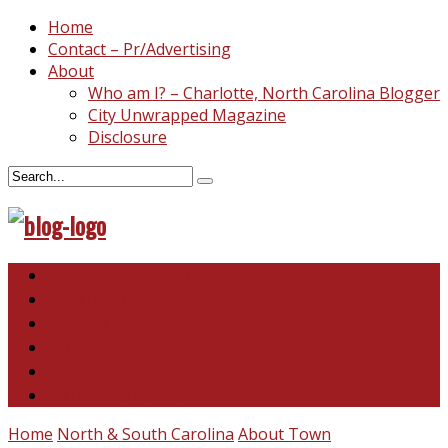
Home
Contact – Pr/Advertising
About
Who am I? – Charlotte, North Carolina Blogger
City Unwrapped Magazine
Disclosure
North & South Carolina
This and That
Recipes & DIY
Reviews & Giveaways
Travel
Abandoned Curiosities
Home
North & South Carolina
About Town