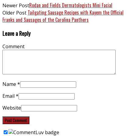
Rodan and Fields Dermatologists Mini Facial
Newer Post
Tailgating Sausage Recipes with Kayem the Official
Older Post
Franks and Sausages of the Carolina Panthers
Leave a Reply
Comment
Name
*
Email
*
Website