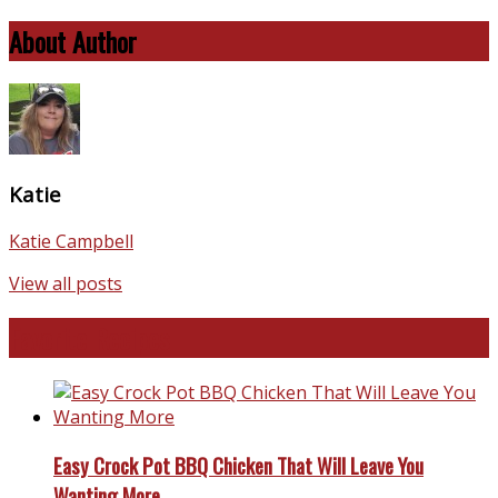
About Author
Katie
Katie Campbell
View all posts
Favorite Recipes
Easy Crock Pot BBQ Chicken That Will Leave You
Wanting More