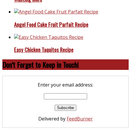
Angel Food Cake Fruit Parfait Recipe
Easy Chicken Taquitos Recipe
Don’t Forget to Keep in Touch!
Enter your email address:
Delivered by
FeedBurner