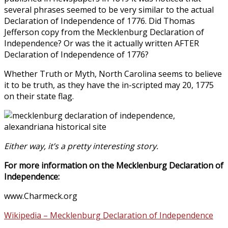
several phrases seemed to be very similar to the actual
Declaration of Independence of 1776. Did Thomas
Jefferson copy from the Mecklenburg Declaration of
Independence? Or was the it actually written AFTER
Declaration of Independence of 1776?
Whether Truth or Myth, North Carolina seems to believe
it to be truth, as they have the in-scripted may 20, 1775
on their state flag.
Either way, it’s a pretty interesting story.
For more information on the Mecklenburg Declaration of
Independence:
www.Charmeck.org
Wikipedia – Mecklenburg Declaration of Independence