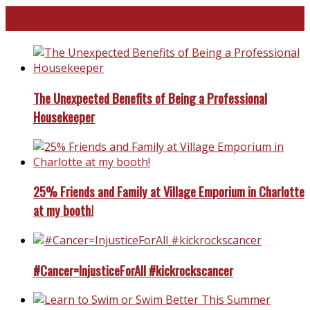
North and South Carolina
The Unexpected Benefits of Being a Professional
Housekeeper
25% Friends and Family at Village Emporium in Charlotte
at my booth!
#Cancer=InjusticeForAll #kickrockscancer