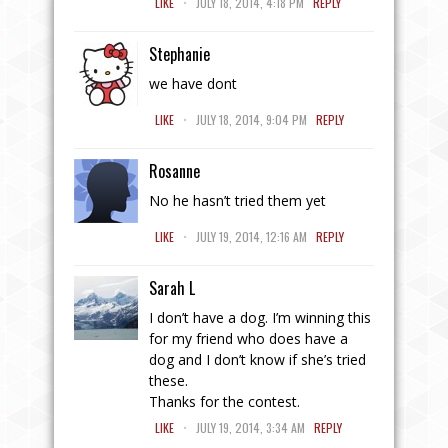
LIKE
JULY 18, 2014, 4:18 PM
REPLY
Stephanie
we have dont
.
LIKE
JULY 18, 2014, 9:04 PM
REPLY
Rosanne
No he hasn’t tried them yet
.
LIKE
JULY 19, 2014, 12:16 AM
REPLY
Sarah L
I don’t have a dog. I’m winning this
for my friend who does have a
dog and I don’t know if she’s tried
these.
Thanks for the contest.
.
LIKE
JULY 19, 2014, 3:34 AM
REPLY