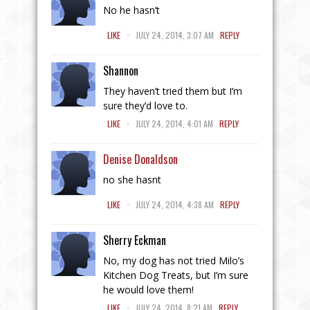
No he hasn’t
.
LIKE
JULY 24, 2014, 3:07 AM
REPLY
Shannon
They haven’t tried them but I’m
sure they’d love to.
.
LIKE
JULY 24, 2014, 4:01 AM
REPLY
Denise Donaldson
no she hasnt
.
LIKE
JULY 24, 2014, 4:38 AM
REPLY
Sherry Eckman
No, my dog has not tried Milo’s
Kitchen Dog Treats, but I’m sure
he would love them!
.
LIKE
JULY 24, 2014, 8:21 AM
REPLY