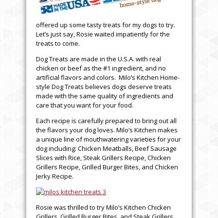
offered up some tasty treats for my dogs to try.
Let’s just say, Rosie waited impatiently for the
treats to come.
Dog Treats are made in the U.S.A. with real
chicken or beef as the #1 ingredient, and no
artificial flavors and colors. Milo’s Kitchen Home-
style Dog Treats believes dogs deserve treats
made with the same quality of ingredients and
care that you want for your food.
Each recipe is carefully prepared to bring out all
the flavors your dog loves. Milo’s Kitchen makes
a unique line of mouthwatering varieties for your
dog including: Chicken Meatballs, Beef Sausage
Slices with Rice, Steak Grillers Recipe, Chicken
Grillers Recipe, Grilled Burger Bites, and Chicken
Jerky Recipe.
Rosie was thrilled to try Milo’s Kitchen Chicken
Grillers, Grilled Burger Bites, and Steak Grillers.