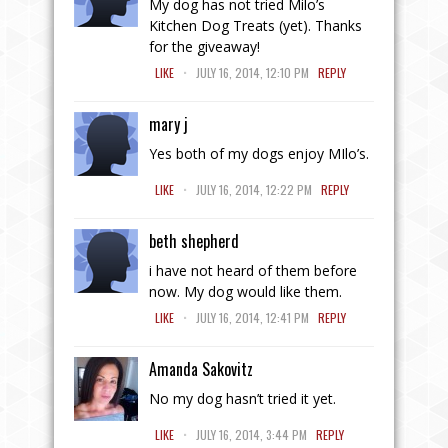
My dog has not tried Milo’s
Kitchen Dog Treats (yet). Thanks
for the giveaway!
.
LIKE
JULY 16, 2014, 12:10 PM
REPLY
mary j
Yes both of my dogs enjoy MIlo’s.
.
LIKE
JULY 16, 2014, 12:22 PM
REPLY
beth shepherd
i have not heard of them before
now. My dog would like them.
.
LIKE
JULY 16, 2014, 12:41 PM
REPLY
Amanda Sakovitz
No my dog hasn’t tried it yet.
.
LIKE
JULY 16, 2014, 3:44 PM
REPLY