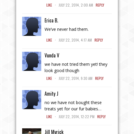
.
LIKE
JULY 22, 2014, 2:00 AM
REPLY
Erica B.
We’ve never had them.
.
LIKE
JULY 22, 2014, 4:17 AM
REPLY
Vunda V
we have not tried them yet! they
look good though
.
LIKE
JULY 22, 2014, 9:30 AM
REPLY
Amity J
no we have not bought these
treats yet for our fur babies…
.
LIKE
JULY 22, 2014, 12:22 PM
REPLY
Jill Myrick