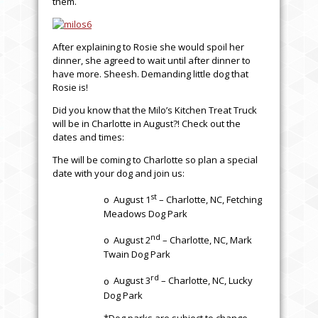
them.
After explaining to Rosie she would spoil her
dinner, she agreed to wait until after dinner to
have more. Sheesh. Demanding little dog that
Rosie is!
Did you know that the Milo’s Kitchen Treat Truck
will be in Charlotte in August?! Check out the
dates and times:
The will be coming to Charlotte so plan a special
date with your dog and join us:
st
August 1
– Charlotte, NC, Fetching
o
Meadows Dog Park
nd
August 2
– Charlotte, NC, Mark
o
Twain Dog Park
rd
August 3
– Charlotte, NC, Lucky
o
Dog Park
*Dog parks are subject to change