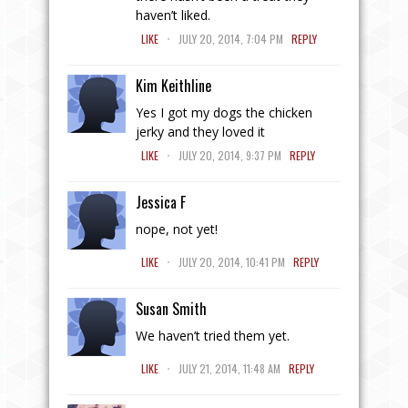
haven’t liked.
.
LIKE
JULY 20, 2014, 7:04 PM
REPLY
Kim Keithline
Yes I got my dogs the chicken
jerky and they loved it
.
LIKE
JULY 20, 2014, 9:37 PM
REPLY
Jessica F
nope, not yet!
.
LIKE
JULY 20, 2014, 10:41 PM
REPLY
Susan Smith
We haven’t tried them yet.
.
LIKE
JULY 21, 2014, 11:48 AM
REPLY