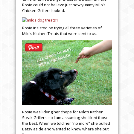
Rosie could not believe just how yummy Milo’s
Chicken Grillers looked.
Rosie insisted on trying all three varieties of
Milo’s Kitchen Treats that were sent to us.
Rosie was licking her chops for Milo’s Kitchen
Steak Grillers, so I am assuming she liked those
the best. When we told her “no more” she pulled
Betsy aside and wanted to know where she put