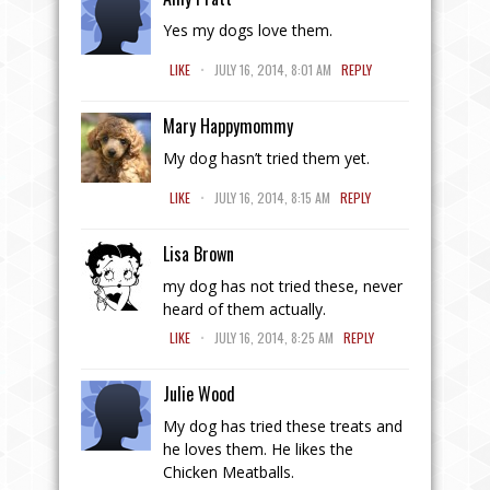
Yes my dogs love them.
.
LIKE
JULY 16, 2014, 8:01 AM
REPLY
Mary Happymommy
My dog hasn’t tried them yet.
.
LIKE
JULY 16, 2014, 8:15 AM
REPLY
Lisa Brown
my dog has not tried these, never
heard of them actually.
.
LIKE
JULY 16, 2014, 8:25 AM
REPLY
Julie Wood
My dog has tried these treats and
he loves them. He likes the
Chicken Meatballs.