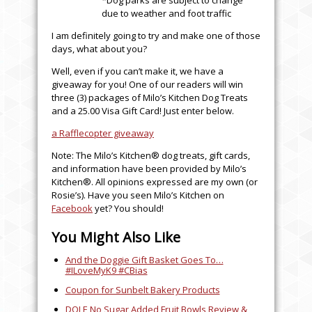
due to weather and foot traffic
I am definitely going to try and make one of those
days, what about you?
Well, even if you can’t make it, we have a
giveaway for you! One of our readers will win
three (3) packages of Milo’s Kitchen Dog Treats
and a 25.00 Visa Gift Card! Just enter below.
a Rafflecopter giveaway
Note: The Milo’s Kitchen® dog treats, gift cards,
and information have been provided by Milo’s
Kitchen®. All opinions expressed are my own (or
Rosie’s). Have you seen Milo’s Kitchen on
Facebook
yet? You should!
You Might Also Like
And the Doggie Gift Basket Goes To…
#ILoveMyK9 #CBias
Coupon for Sunbelt Bakery Products
DOLE No Sugar Added Fruit Bowls Review &