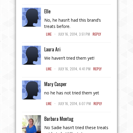
Elle
No, he hasn’t had this brand’s
treats before.
.
LIKE
JULY 16, 2014, 3:51 PM
REPLY
Laura Ari
We haven’t tried them yet!
.
LIKE
JULY 16, 2014, 4:41 PM
REPLY
Mary Casper
no he has not tried them yet
.
LIKE
JULY 16, 2014, 6:07 PM
REPLY
Barbara Montag
No Sadie hasn’t tried these treats