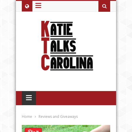
≡
≡
Home
Reviews and Giveaways