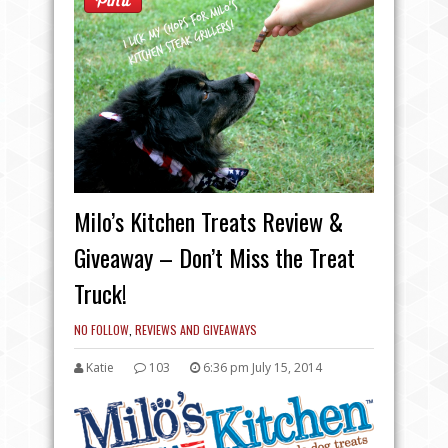
Milo’s Kitchen Treats Review &
Giveaway – Don’t Miss the Treat
Truck!
NO FOLLOW
,
REVIEWS AND GIVEAWAYS
Katie
103
6:36 pm July 15, 2014