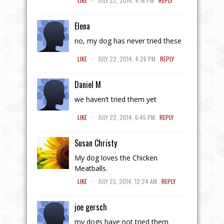
LIKE
JULY 22, 2014, 4:16 PM
REPLY
Elena
no, my dog has never tried these
.
LIKE
JULY 22, 2014, 4:26 PM
REPLY
Daniel M
we haven’t tried them yet
.
LIKE
JULY 22, 2014, 6:45 PM
REPLY
Susan Christy
My dog loves the Chicken
Meatballs.
.
LIKE
JULY 23, 2014, 12:24 AM
REPLY
joe gersch
my dogs have not tried them