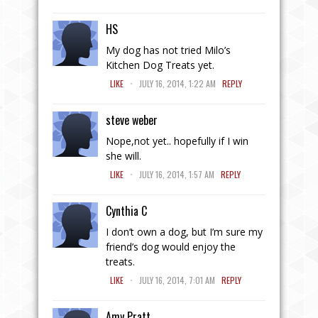
HS
My dog has not tried Milo’s
Kitchen Dog Treats yet.
.
LIKE
JULY 16, 2014, 1:22 AM
REPLY
steve weber
Nope,not yet.. hopefully if I win
she will.
.
LIKE
JULY 16, 2014, 1:57 AM
REPLY
Cynthia C
I don’t own a dog, but I’m sure my
friend’s dog would enjoy the
treats.
.
LIKE
JULY 16, 2014, 7:01 AM
REPLY
Amy Pratt