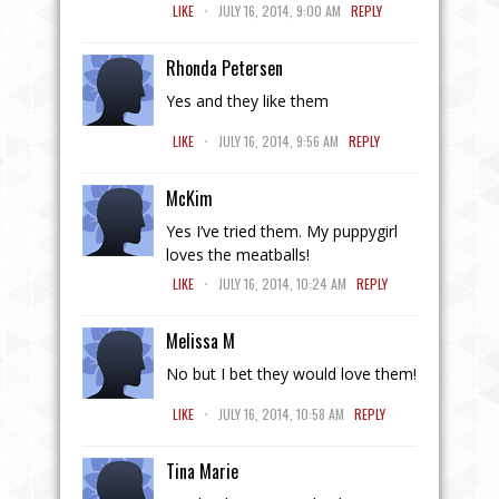
.
LIKE
JULY 16, 2014, 9:00 AM
REPLY
Rhonda Petersen
Yes and they like them
.
LIKE
JULY 16, 2014, 9:56 AM
REPLY
McKim
Yes I’ve tried them. My puppygirl
loves the meatballs!
.
LIKE
JULY 16, 2014, 10:24 AM
REPLY
Melissa M
No but I bet they would love them!
.
LIKE
JULY 16, 2014, 10:58 AM
REPLY
Tina Marie