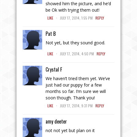
showed him the picture, and he’d
be Ok with trying them out!
.
LIKE
JULY 17, 2014, 1:55 PM
REPLY
Pat B
Not yet, but they sound good.
.
LIKE
JULY 17, 2014, 4:50 PM
REPLY
Crystal F
We haven’t tried them yet. We’ve
just had our puppy for a few
months so far. I’m sure we will
soon though. Thank you!
.
LIKE
JULY 17, 2014, 9:31 PM
REPLY
amy deeter
not not yet but plan on it