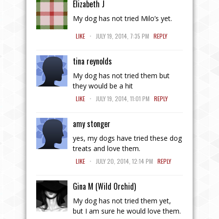
Elizabeth J
My dog has not tried Milo’s yet.
.
LIKE
JULY 19, 2014, 7:35 PM
REPLY
tina reynolds
My dog has not tried them but
they would be a hit
.
LIKE
JULY 19, 2014, 11:01 PM
REPLY
amy stonger
yes, my dogs have tried these dog
treats and love them.
.
LIKE
JULY 20, 2014, 12:14 PM
REPLY
Gina M (Wild Orchid)
My dog has not tried them yet,
but I am sure he would love them.