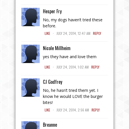
Hesper Fry
No, my dogs haven’t tried these
before.
.
LIKE
JULY 24, 2014, 12:47 AM
REPLY
Nicole Millheim
yes they have and love them
.
LIKE
JULY 24, 2014, 1:02 AM
REPLY
CJ Godfrey
No, he hasn’t tried them yet. I
know he would LOVE the burger
bites!
.
LIKE
JULY 24, 2014, 2:56 AM
REPLY
Breanne