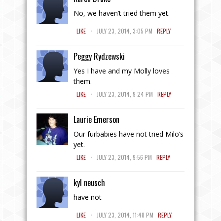
No, we haven’t tried them yet.
.
LIKE
JULY 23, 2014, 3:05 PM
REPLY
Peggy Rydzewski
Yes I have and my Molly loves
them.
.
LIKE
JULY 23, 2014, 9:24 PM
REPLY
Laurie Emerson
Our furbabies have not tried Milo’s
yet.
.
LIKE
JULY 23, 2014, 9:56 PM
REPLY
kyl neusch
have not
.
LIKE
JULY 23, 2014, 11:48 PM
REPLY