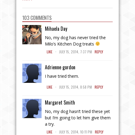
103 COMMENTS
Mihaela Day
No, my dog has never tried the
Milo’s Kitchen Dog treats
.
LIKE
JULY 15, 2014, 7:37 PM
REPLY
Adrienne gordon
I have tried them.
.
LIKE
JULY 15, 2014, 8:58 PM
REPLY
Margaret Smith
No, my dog hasn’t tried these yet
but I’m going to let him give them
a try.
.
LIKE
JULY 15, 2014, 10:11 PM
REPLY