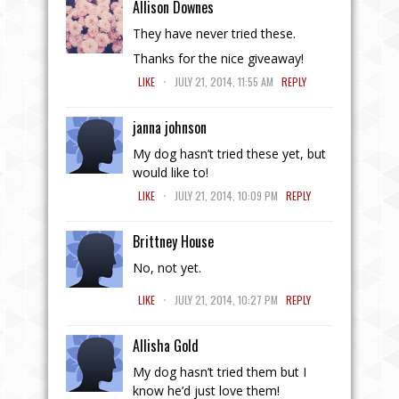
Allison Downes
They have never tried these.
Thanks for the nice giveaway!
.
LIKE
JULY 21, 2014, 11:55 AM
REPLY
janna johnson
My dog hasn’t tried these yet, but
would like to!
.
LIKE
JULY 21, 2014, 10:09 PM
REPLY
Brittney House
No, not yet.
.
LIKE
JULY 21, 2014, 10:27 PM
REPLY
Allisha Gold
My dog hasn’t tried them but I
know he’d just love them!