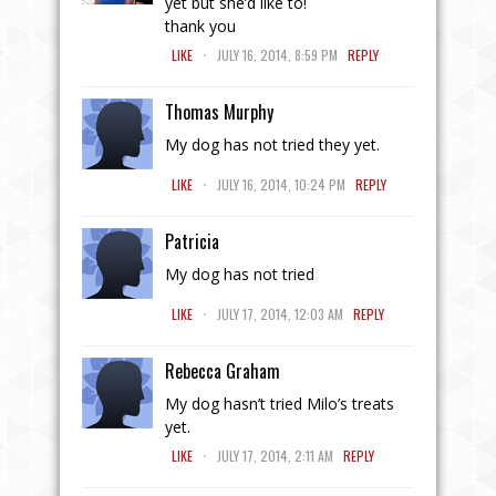
yet but she’d like to!
thank you
.
LIKE
JULY 16, 2014, 8:59 PM
REPLY
Thomas Murphy
My dog has not tried they yet.
.
LIKE
JULY 16, 2014, 10:24 PM
REPLY
Patricia
My dog has not tried
.
LIKE
JULY 17, 2014, 12:03 AM
REPLY
Rebecca Graham
My dog hasn’t tried Milo’s treats
yet.
.
LIKE
JULY 17, 2014, 2:11 AM
REPLY