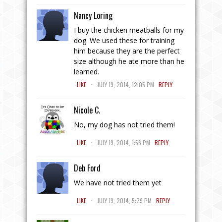
Nancy Loring
I buy the chicken meatballs for my
dog. We used these for training
him because they are the perfect
size although he ate more than he
learned.
.
LIKE
JULY 19, 2014, 12:05 PM
REPLY
Nicole C.
No, my dog has not tried them!
.
LIKE
JULY 19, 2014, 1:56 PM
REPLY
Deb Ford
We have not tried them yet
.
LIKE
JULY 19, 2014, 5:29 PM
REPLY