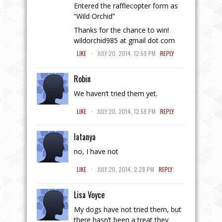
Entered the rafflecopter form as
“Wild Orchid”
Thanks for the chance to win!
wildorchid985 at gmail dot com
.
LIKE
JULY 20, 2014, 12:59 PM
REPLY
Robin
We haven’t tried them yet.
.
LIKE
JULY 20, 2014, 12:59 PM
REPLY
latanya
no, I have not
.
LIKE
JULY 20, 2014, 2:28 PM
REPLY
Lisa Voyce
My dogs have not tried them, but
there hasn’t been a treat they