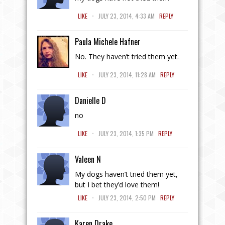
.
LIKE
JULY 23, 2014, 4:33 AM
REPLY
Paula Michele Hafner
No. They haven’t tried them yet.
.
LIKE
JULY 23, 2014, 11:28 AM
REPLY
Danielle D
no
.
LIKE
JULY 23, 2014, 1:35 PM
REPLY
Valeen N
My dogs haven’t tried them yet,
but I bet they’d love them!
.
LIKE
JULY 23, 2014, 2:50 PM
REPLY
Karen Drake