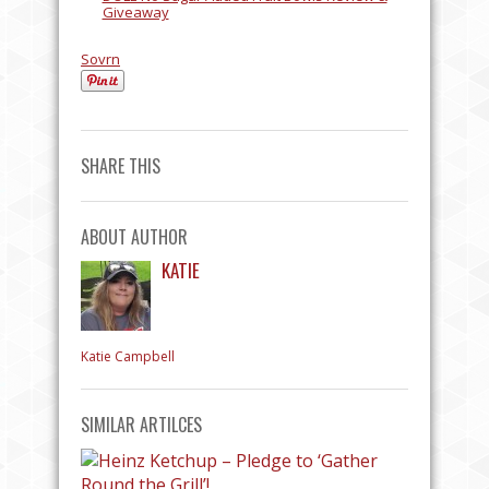
Giveaway
Sovrn
SHARE THIS
ABOUT AUTHOR
KATIE
Katie Campbell
SIMILAR ARTILCES