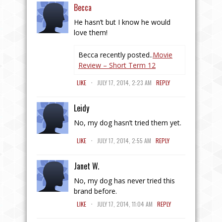
Becca
He hasn’t but I know he would
love them!
Becca recently posted..
Movie
Review – Short Term 12
.
LIKE
JULY 17, 2014, 2:23 AM
REPLY
Leidy
No, my dog hasn’t tried them yet.
.
LIKE
JULY 17, 2014, 2:55 AM
REPLY
Janet W.
No, my dog has never tried this
brand before.
.
LIKE
JULY 17, 2014, 11:04 AM
REPLY