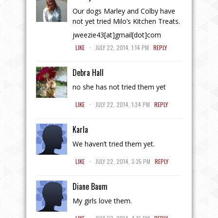
Our dogs Marley and Colby have
not yet tried Milo’s Kitchen Treats.
jweezie43[at]gmail[dot]com
.
LIKE
JULY 22, 2014, 1:14 PM
REPLY
Debra Hall
no she has not tried them yet
.
LIKE
JULY 22, 2014, 1:34 PM
REPLY
Karla
We haven’t tried them yet.
.
LIKE
JULY 22, 2014, 3:35 PM
REPLY
Diane Baum
My girls love them.
.