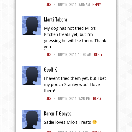
.
LIKE
JULY 18, 2014, 9:05 AM
REPLY
Marti Tabora
My dog has not tried Milo’s
Kitchen treats yet, but I’m
guessing he will like them. Thank
you.
.
LIKE
JULY 18, 2014, 10:30 AM
REPLY
Geoff K
I haven’t tried them yet, but I bet
my pooch Stanley would love
them!
.
LIKE
JULY 18, 2014, 3:20 PM
REPLY
Karen T Gonyea
Sadie loves Milo’s Treats
.