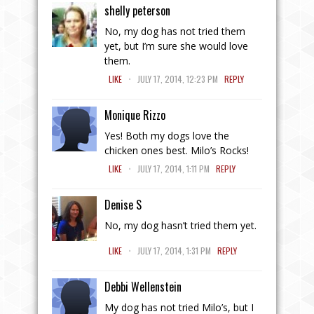
shelly peterson
No, my dog has not tried them
yet, but I’m sure she would love
them.
.
LIKE
JULY 17, 2014, 12:23 PM
REPLY
Monique Rizzo
Yes! Both my dogs love the
chicken ones best. Milo’s Rocks!
.
LIKE
JULY 17, 2014, 1:11 PM
REPLY
Denise S
No, my dog hasn’t tried them yet.
.
LIKE
JULY 17, 2014, 1:31 PM
REPLY
Debbi Wellenstein
My dog has not tried Milo’s, but I