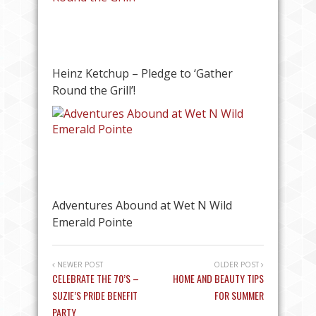
Heinz Ketchup – Pledge to ‘Gather
Round the Grill’!
Adventures Abound at Wet N Wild
Emerald Pointe
NEWER POST
OLDER POST
CELEBRATE THE 70’S –
HOME AND BEAUTY TIPS
SUZIE’S PRIDE BENEFIT
FOR SUMMER
PARTY