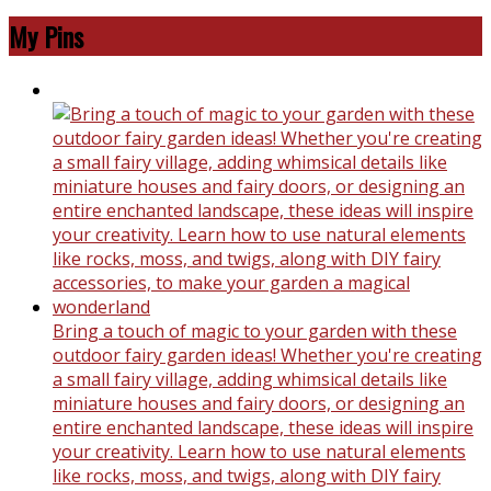
My Pins
Bring a touch of magic to your garden with these
outdoor fairy garden ideas! Whether you're creating
a small fairy village, adding whimsical details like
miniature houses and fairy doors, or designing an
entire enchanted landscape, these ideas will inspire
your creativity. Learn how to use natural elements
like rocks, moss, and twigs, along with DIY fairy