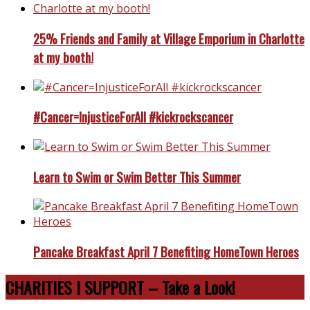
25% Friends and Family at Village Emporium in Charlotte
at my booth!
#Cancer=InjusticeForAll #kickrockscancer
Learn to Swim or Swim Better This Summer
Pancake Breakfast April 7 Benefiting HomeTown Heroes
CHARITIES I SUPPORT – Take a Look!