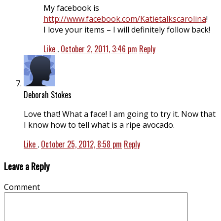
My facebook is
http://www.facebook.com/Katietalkscarolina
!
I love your items – I will definitely follow back!
Like
.
October 2, 2011, 3:46 pm
Reply
Deborah Stokes
Love that! What a face! I am going to try it. Now that
I know how to tell what is a ripe avocado.
Like
.
October 25, 2012, 8:58 pm
Reply
Leave a Reply
Comment