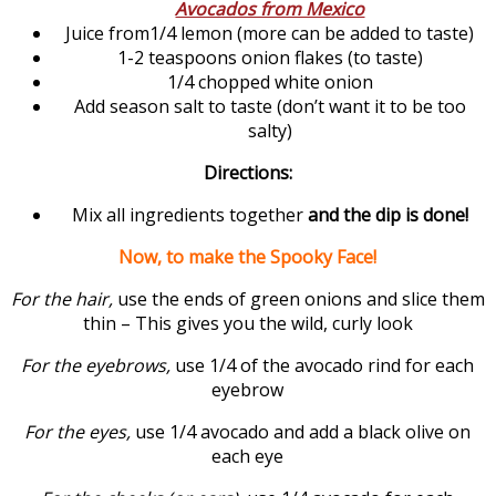
Avocados from Mexico
Juice from1/4 lemon (more can be added to taste)
1-2 teaspoons onion flakes (to taste)
1/4 chopped white onion
Add season salt to taste (don’t want it to be too
salty)
Directions:
Mix all ingredients together
and the dip is done!
Now, to make the Spooky Face!
For the hair,
use the ends of green onions and slice them
thin – This gives you the wild, curly look
For the eyebrows,
use 1/4 of the avocado rind for each
eyebrow
For the eyes,
use 1/4 avocado and add a black olive on
each eye