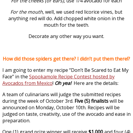
For the cheeks (or ears)
, use 1/4 avocado for each
For the mouth,
well, we used red licorice vines, but
anything red will do. Add chopped white onion in the
mouth for the teeth.
Decorate any other way you want.
How did those spiders get there? I didn’t put them there!?
I am going to enter my recipe “Don’t Be Scared to Eat My
Face” in the
Spookamole Recipe Contest hosted by
Avocados from Mexico
!
Oh yea!
Here are the details:
A team of culinarians will judge the submitted recipes
during the week of October 3rd.
Five (5) finalists
will be
announced on Monday, October 10th. Recipes will be
judged on taste, creativity, use of the avocado and ease in
preparation.
One (1) grand prize winner will receive
$1,000
and four (4)