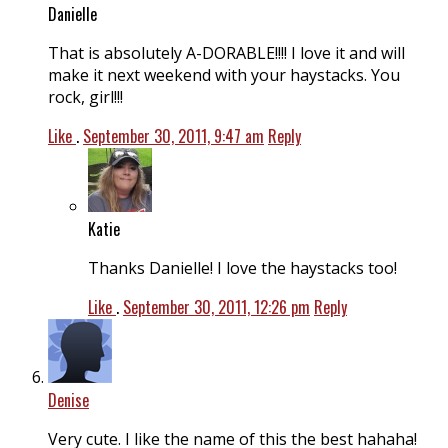
Danielle
That is absolutely A-DORABLE!!!! I love it and will
make it next weekend with your haystacks. You
rock, girl!!!
Like
.
September 30, 2011, 9:47 am
Reply
Katie
Thanks Danielle! I love the haystacks too!
Like
.
September 30, 2011, 12:26 pm
Reply
Denise
Very cute. I like the name of this the best hahaha!