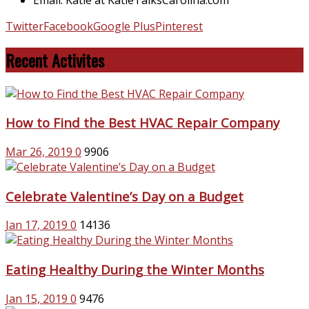
Twitter
Facebook
Google Plus
Pinterest
Recent Activites
How to Find the Best HVAC Repair Company
Mar 26, 2019
0
9906
Celebrate Valentine’s Day on a Budget
Jan 17, 2019
0
14136
Eating Healthy During the Winter Months
Jan 15, 2019
0
9476