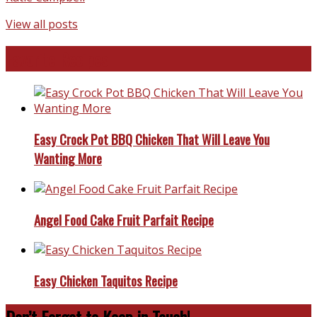
View all posts
Favorite Recipes
Easy Crock Pot BBQ Chicken That Will Leave You
Wanting More
Angel Food Cake Fruit Parfait Recipe
Easy Chicken Taquitos Recipe
Don’t Forget to Keep in Touch!