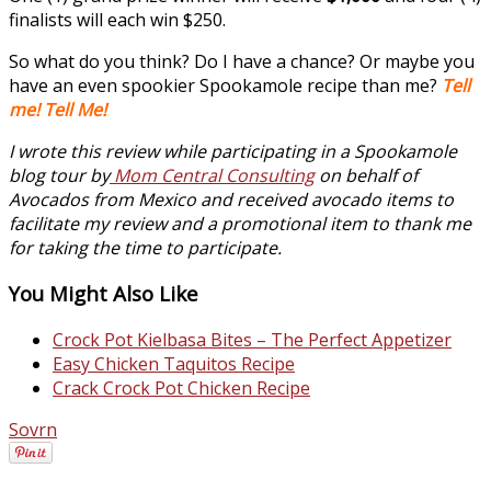
finalists will each win $250.
So what do you think? Do I have a chance? Or maybe you
have an even spookier Spookamole recipe than me?
Tell
me! Tell Me!
I wrote this review while participating in a Spookamole
blog tour by
Mom Central Consulting
on behalf of
Avocados from Mexico and received avocado items to
facilitate my review and a promotional item to thank me
for taking the time to participate.
You Might Also Like
Crock Pot Kielbasa Bites – The Perfect Appetizer
Easy Chicken Taquitos Recipe
Crack Crock Pot Chicken Recipe
Sovrn