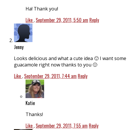
Ha! Thank you!
Like
.
September 29, 2011, 5:50 am
Reply
Jenny
Looks delicious and what a cute idea 🙂 I want some
guacamole right now thanks to you 🙂
Like
.
September 29, 2011, 7:44 am
Reply
Katie
Thanks!
Like
.
September 29, 2011, 7:55 am
Reply