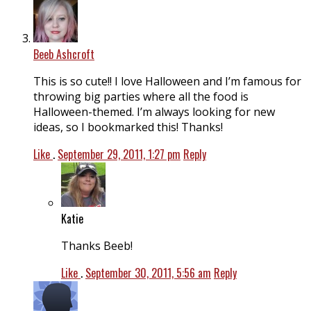
Beeb Ashcroft
This is so cute!! I love Halloween and I’m famous for
throwing big parties where all the food is
Halloween-themed. I’m always looking for new
ideas, so I bookmarked this! Thanks!
Like
.
September 29, 2011, 1:27 pm
Reply
Katie
Thanks Beeb!
Like
.
September 30, 2011, 5:56 am
Reply