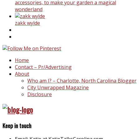
accessories, to make your garden a magical
wonderland
zakk wylde
Home
Contact – Pr/Advertising
About
Who am I? – Charlotte, North Carolina Blogger
City Unwrapped Magazine
Disclosure
Keep in touch
Email: Katie at KatieTalksCarolina.com