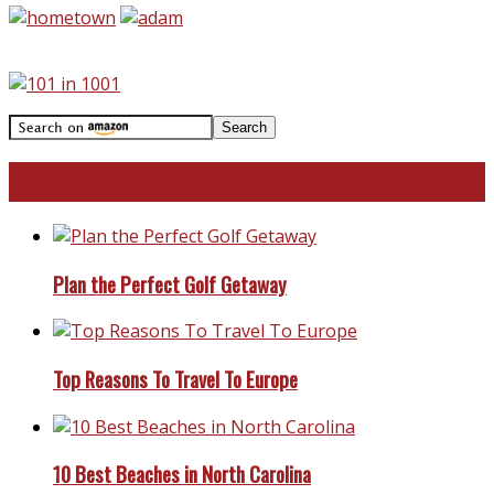
Travel With Me!
Plan the Perfect Golf Getaway
Top Reasons To Travel To Europe
10 Best Beaches in North Carolina