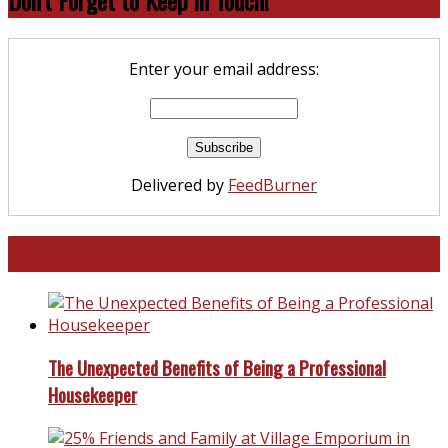
Enter your email address:
Delivered by
FeedBurner
North and South Carolina
The Unexpected Benefits of Being a Professional
Housekeeper