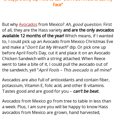
Face”
But why
Avocados
from Mexico?
Ah, good question.
First
of all, they are the Hass variety
and are the only
avocados
available 12 months of the year!
Which means, if I wanted
to, I could pick up an Avocado from Mexico Christmas Eve
and make a “
Don’t Eat My Wreath
” dip. Or pick one up
before April Fool’s Day, cut it and place it on an Avocado
Chicken Sandwich with a string attached. When Reece
went to take a bite of it, I could pull the avocado out of
the sandwich, yell “
April Fools – This avocado is all mine!
”
Avocados are also full of antioxidants and contain fiber,
potassium, Vitamin E, folic acid, and other B vitamins.
Tastes good and are good for you –
can’t be beat.
Avocados from Mexico go from tree to table in less than
a week. Plus, I am sure you will be happy to know Hass
avocados from Mexico are grown, hand harvested,