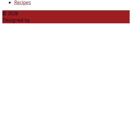
Recipes
© 2026
Katie Talks Carolina
Designed by
B3