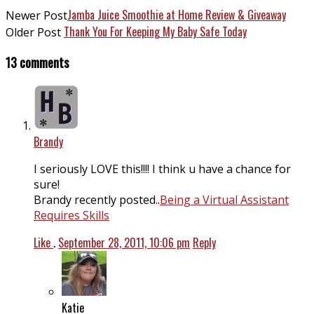
Jamba Juice Smoothie at Home Review & Giveaway
Newer Post
Thank You For Keeping My Baby Safe Today
Older Post
13 comments
Brandy
I seriously LOVE this!!!! I think u have a chance for
sure!
Brandy recently posted..
Being a Virtual Assistant
Requires Skills
Like
.
September 28, 2011, 10:06 pm
Reply
Katie