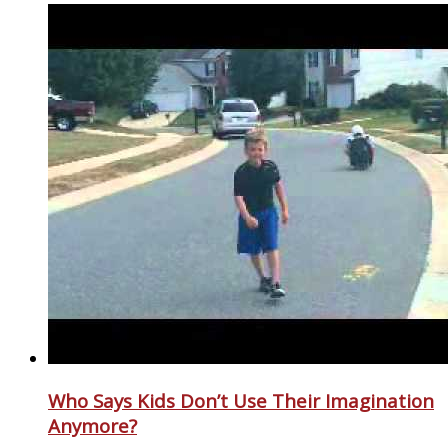
Who Says Kids Don’t Use Their Imagination
Anymore?