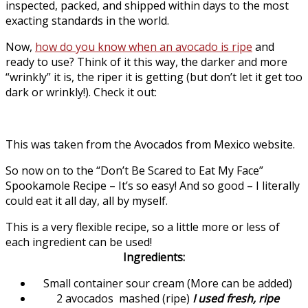
inspected, packed, and shipped within days to the most
exacting standards in the world.
Now,
how do you know when an avocado is ripe
and
ready to use? Think of it this way, the darker and more
“wrinkly” it is, the riper it is getting (but don’t let it get too
dark or wrinkly!). Check it out:
This was taken from the Avocados from Mexico website.
So now on to the “Don’t Be Scared to Eat My Face”
Spookamole Recipe – It’s so easy! And so good – I literally
could eat it all day, all by myself.
This is a very flexible recipe, so a little more or less of
each ingredient can be used!
Ingredients:
Small container sour cream (More can be added)
2 avocados mashed (ripe)
I used fresh, ripe