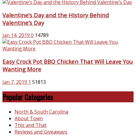
Valentine’s Day and the History Behind
Valentine’s Day
Jan 14, 2019
0
14789
Easy Crock Pot BBQ Chicken That Will Leave You
Wanting More
Jan 7, 2019
1
51813
Popular Categories
North & South Carolina
About Town
This and That
Reviews and Giveaways