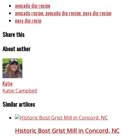
avocado dip recipe
avocado recipe. avocado dip recipe. easy dip recipe
easy dip recip
Share this
About author
Katie
Katie Campbell
Similar artilces
Historic Bost Grist Mill in Concord, NC