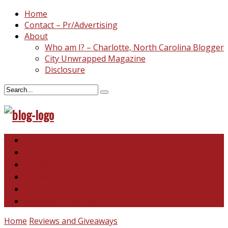
Home
Contact – Pr/Advertising
About
Who am I? – Charlotte, North Carolina Blogger
City Unwrapped Magazine
Disclosure
North & South Carolina
This and That
Recipes & DIY
Reviews & Giveaways
Travel
Abandoned Curiosities
Home
Reviews and Giveaways