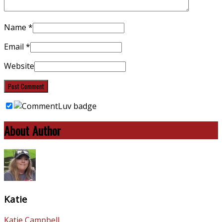
Name
*
Email
*
Website
About Author
Katie
Katie Campbell