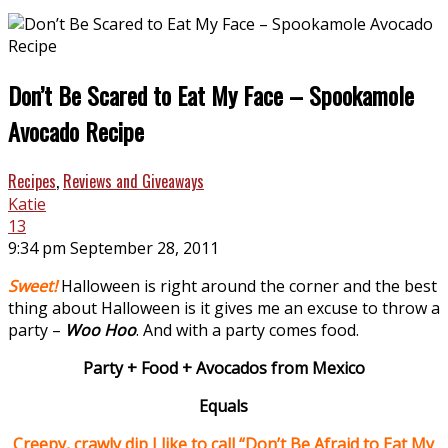
Don’t Be Scared to Eat My Face – Spookamole
Avocado Recipe
Recipes
,
Reviews and Giveaways
Katie
13
9:34 pm September 28, 2011
Sweet!
Halloween is right around the corner and the best
thing about Halloween is it gives me an excuse to throw a
party –
Woo Hoo
. And with a party comes food.
Party + Food + Avocados from Mexico
Equals
Creepy, crawly dip I like to call “Don’t Be Afraid to Eat My