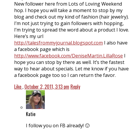
New follower here from Lots of Loving Weekend
hop. I hope you will take a moment to stop by my
blog and check out my kind of fashion (hair jewelry).
I’m not just trying to gain followers with hopping,
I’m trying to spread the word about a product I love.
Here’s my url
http://talesfrommyjournal.blogspot.com
I also have
a facebook page which is
http://www.facebook.com/DeniseMartin.LillaRose
I
hope you can stop by there as well. It’s the fastest
way to hear about specials. Let me know if you have
a facebook page too so I can return the favor.
Like
.
October 2, 2011, 3:13 pm
Reply
Katie
I follow you on FB already! 🙂