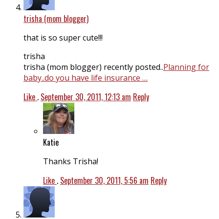
trisha (mom blogger)
that is so super cute!!!
trisha
trisha (mom blogger) recently posted..
Planning for
baby..do you have life insurance …
Like
.
September 30, 2011, 12:13 am
Reply
Katie
Thanks Trisha!
Like
.
September 30, 2011, 5:56 am
Reply