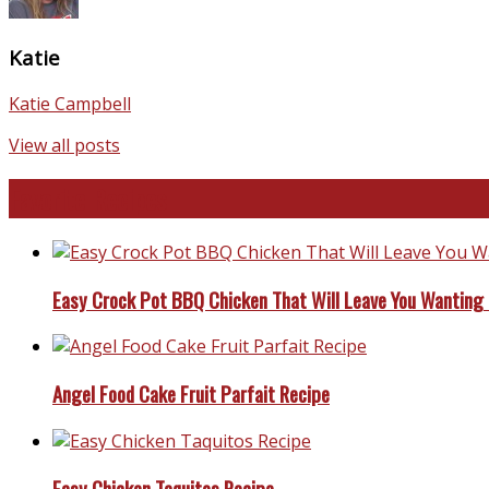
Katie
Katie Campbell
View all posts
Favorite Recipes
Easy Crock Pot BBQ Chicken That Will Leave You Wanting
Angel Food Cake Fruit Parfait Recipe
Easy Chicken Taquitos Recipe