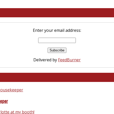
Enter your email address:
Delivered by
FeedBurner
eeper