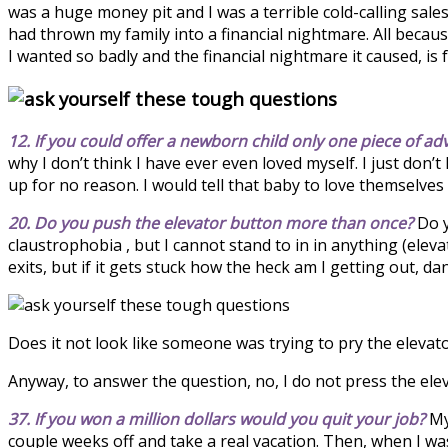
was a huge money pit and I was a terrible cold-calling sale
had thrown my family into a financial nightmare. All becau
I wanted so badly and the financial nightmare it caused, is 
12. If you could offer a newborn child only one piece of ad
why I don’t think I have ever even loved myself. I just don
up for no reason. I would tell that baby to love themselves
20. Do you push the elevator button more than once?
Do y
claustrophobia , but I cannot stand to in in anything (elevat
exits, but if it gets stuck how the heck am I getting out, 
Does it not look like someone was trying to pry the eleva
Anyway, to answer the question, no, I do not press the elev
37. If you won a million dollars would you quit your job?
My 
couple weeks off and take a real vacation. Then, when I was 