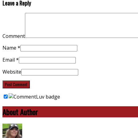
Leave a Reply
Comment
Name
*
Email
*
Website
About Author