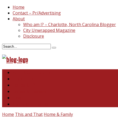
Home
Contact – Pr/Advertising
About
Who am I? – Charlotte, North Carolina Blogger
City Unwrapped Magazine
Disclosure
North & South Carolina
This and That
Recipes & DIY
Reviews & Giveaways
Travel
Abandoned Curiosities
Home
This and That
Home & Family