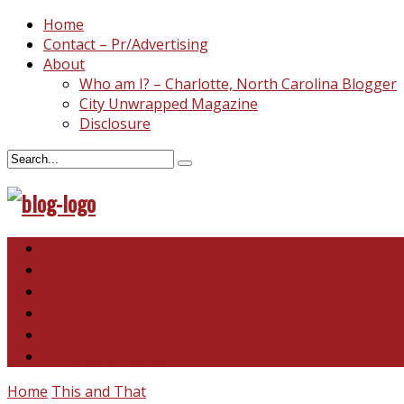
Home
Contact – Pr/Advertising
About
Who am I? – Charlotte, North Carolina Blogger
City Unwrapped Magazine
Disclosure
North & South Carolina
This and That
Recipes & DIY
Reviews & Giveaways
Travel
Abandoned Curiosities
Home
This and That