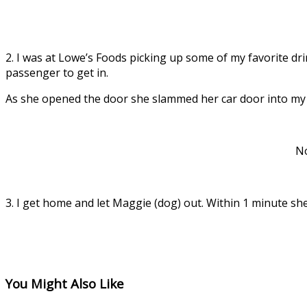
2. I was at Lowe’s Foods picking up some of my favorite dri
passenger to get in.
As she opened the door she slammed her car door into my 
No
3. I get home and let Maggie (dog) out. Within 1 minute sh
You Might Also Like