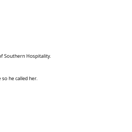
f Southern Hospitality.
 so he called her.