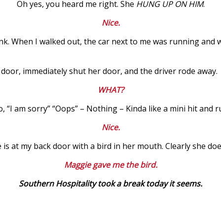
Oh yes, you heard me right. She
HUNG UP ON HIM
.
Nice.
nk. When I walked out, the car next to me was running and was
door, immediately shut her door, and the driver rode away.
WHAT?
, “I am sorry” “Oops” – Nothing – Kinda like a mini hit and r
Nice.
e is at my back door with a bird in her mouth. Clearly she do
Maggie gave me the bird.
Southern Hospitality took a break today it seems.