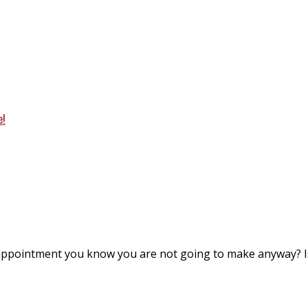
e!
appointment you know you are not going to make anyway? I