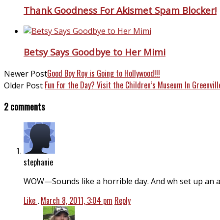
Thank Goodness For Akismet Spam Blocker!
Betsy Says Goodbye to Her Mimi
Good Boy Roy is Going to Hollywood!!!
Newer Post
Fun For the Day? Visit the Children’s Museum In Greenvill
Older Post
2 comments
stephanie
WOW—Sounds like a horrible day. And wh set up an 
Like
.
March 8, 2011, 3:04 pm
Reply