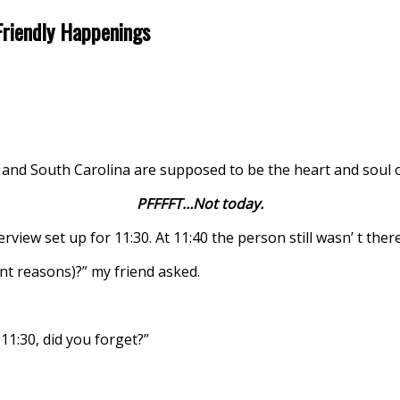
Friendly Happenings
 and South Carolina are supposed to be the heart and soul o
PFFFFT…Not today.
erview set up for 11:30. At 11:40 the person still wasn’ t there
nt reasons)?” my friend asked.
1:30, did you forget?”