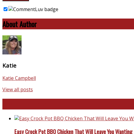
About Author
Katie
Katie Campbell
View all posts
Favorite Recipes
Easy Crock Pot BBQ Chicken That Will Leave You Wanting