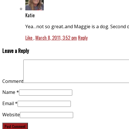
Katie
Yea…not so great..and Maggie is a dog. Second do
Like
.
March 8, 2011, 3:52 pm
Reply
Leave a Reply
Comment
Name
*
Email
*
Website