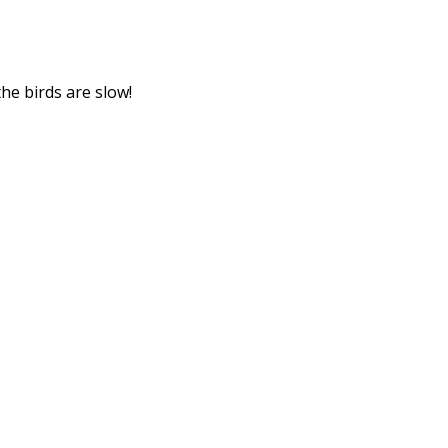
he birds are slow!