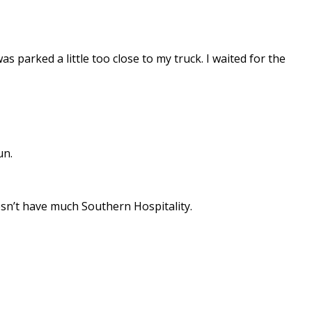
 parked a little too close to my truck. I waited for the
un.
esn’t have much Southern Hospitality.