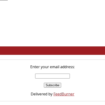
Enter your email address:
Delivered by
FeedBurner