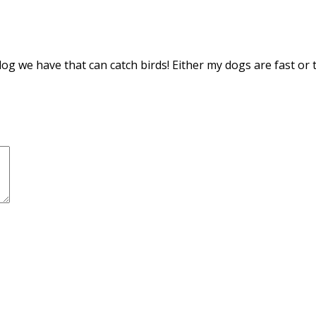
g we have that can catch birds! Either my dogs are fast or t