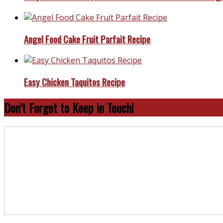
Angel Food Cake Fruit Parfait Recipe
Easy Chicken Taquitos Recipe
Don’t Forget to Keep in Touch!