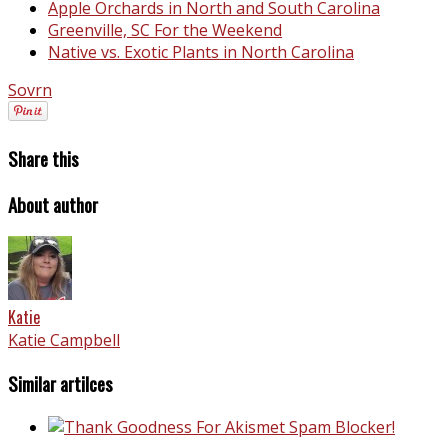
Apple Orchards in North and South Carolina
Greenville, SC For the Weekend
Native vs. Exotic Plants in North Carolina
Sovrn
Share this
About author
Katie
Katie Campbell
Similar artilces