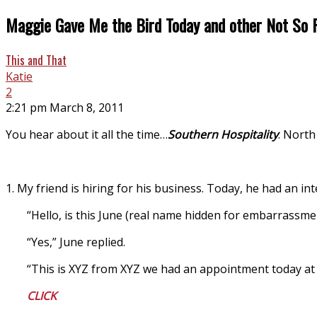
Maggie Gave Me the Bird Today and other Not So 
This and That
Katie
2
2:21 pm March 8, 2011
You hear about it all the time…
Southern Hospitality
. North
1. My friend is hiring for his business. Today, he had an int
“Hello, is this June (real name hidden for embarrassme
“Yes,” June replied.
“This is XYZ from XYZ we had an appointment today at 1
CLICK