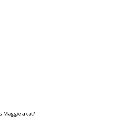
s Maggie a cat?