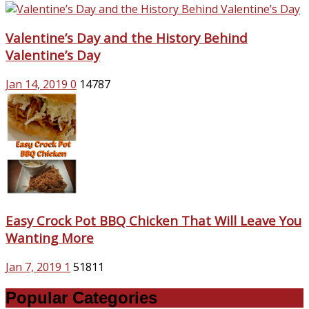
Valentine’s Day and the History Behind
Valentine’s Day
Jan 14, 2019
0
14787
Easy Crock Pot BBQ Chicken That Will Leave You
Wanting More
Jan 7, 2019
1
51811
Popular Categories