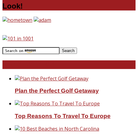
Look!
Travel With Me!
Plan the Perfect Golf Getaway
Top Reasons To Travel To Europe