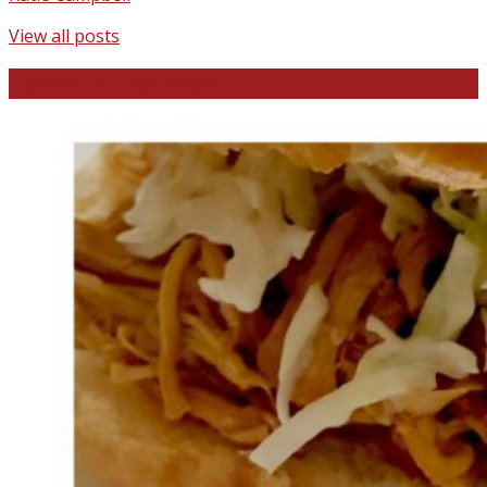
View all posts
Favorite Recipes