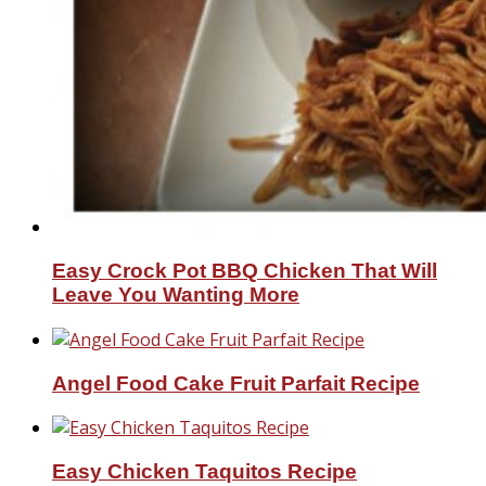
Easy Crock Pot BBQ Chicken That Will
Leave You Wanting More
Angel Food Cake Fruit Parfait Recipe
Easy Chicken Taquitos Recipe