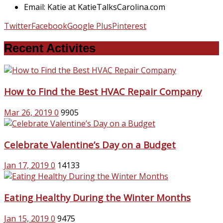
Email: Katie at KatieTalksCarolina.com
Twitter
Facebook
Google Plus
Pinterest
Recent Activites
How to Find the Best HVAC Repair Company
Mar 26, 2019
0
9905
Celebrate Valentine’s Day on a Budget
Jan 17, 2019
0
14133
Eating Healthy During the Winter Months
Jan 15, 2019
0
9475