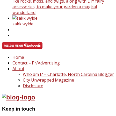
like rocks, moss, and twigs, along with DIY fairy
accessories, to make your garden a magical
wonderland
zakk wylde
Home
Contact – Pr/Advertising
About
Who am I? – Charlotte, North Carolina Blogger
City Unwrapped Magazine
Disclosure
Keep in touch