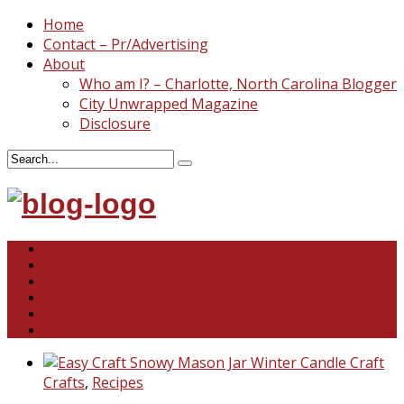
Home
Contact – Pr/Advertising
About
Who am I? – Charlotte, North Carolina Blogger
City Unwrapped Magazine
Disclosure
North & South Carolina
This and That
Recipes & DIY
Reviews & Giveaways
Travel
Abandoned Curiosities
Crafts
,
Recipes