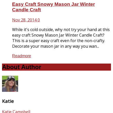
Easy Craft Snowy Mason Jar Winter
Candle Craft
Nov 28, 2014
0
While it's cold outside, why not try your hand at this
easy craft Snowy Mason Jar Winter Candle Craft?
This is a super easy craft even for the non-crafty.
Decorate your mason jar in any way you wan...
Readmore
About Author
Katie
Katie Campbell