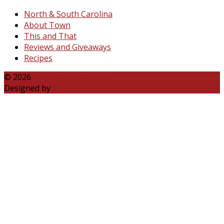
North & South Carolina
About Town
This and That
Reviews and Giveaways
Recipes
© 2026
Katie Talks Carolina
Designed by
B3