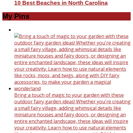
10 Best Beaches in North Carolina
My Pins
Bring a touch of magic to your garden with these
outdoor fairy garden ideas! Whether you're creating
a small fairy village, adding whimsical details like
miniature houses and fairy doors, or designing an
entire enchanted landscape, these ideas will inspire
your creativity. Learn how to use natural elements