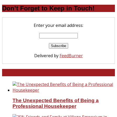
Don’t Forget to Keep in Touch!
Enter your email address:
Delivered by
FeedBurner
North and South Carolina
The Unexpected Benefits of Being a
Professional Housekeeper