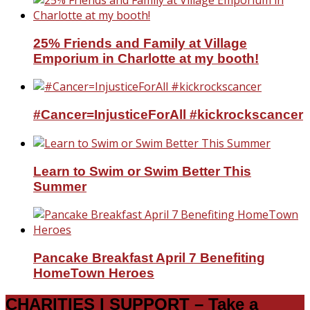
25% Friends and Family at Village
Emporium in Charlotte at my booth!
#Cancer=InjusticeForAll #kickrockscancer
Learn to Swim or Swim Better This
Summer
Pancake Breakfast April 7 Benefiting
HomeTown Heroes
CHARITIES I SUPPORT – Take a