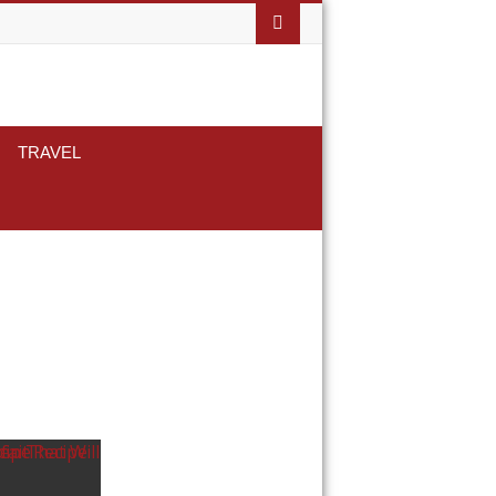
TRAVEL