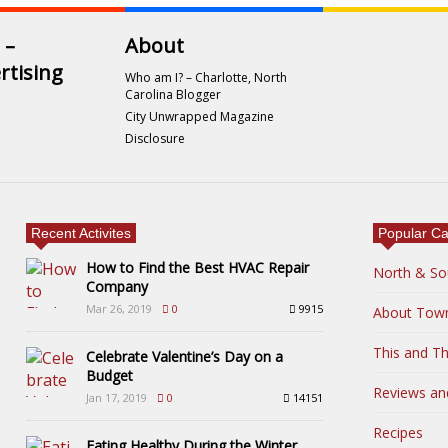
 –
About
rtising
Who am I? – Charlotte, North
Carolina Blogger
City Unwrapped Magazine
Disclosure
Recent Activites
Popular Ca
How to Find the Best HVAC Repair
North & So
Company
Mar 26, 2019
0
9915
About Tow
This and Th
Celebrate Valentine’s Day on a
Budget
Reviews an
Jan 17, 2019
0
14151
Recipes
Eating Healthy During the Winter