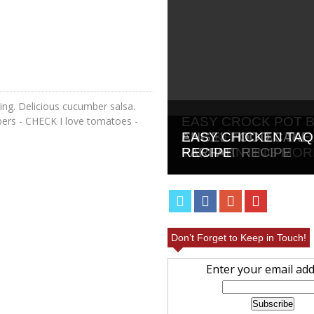
ting. Delicious cucumber salsa.
bers - CHECK I love tomatoes -
EASY CROCK POT 
CHICKEN THAT WIL
ANGEL FOOD CAKE 
EASY CHICKEN TAQ
YOU WANTING MOR
PARFAIT RECIPE
RECIPE
Don’t Forget to Keep in Touch!
Enter your email add