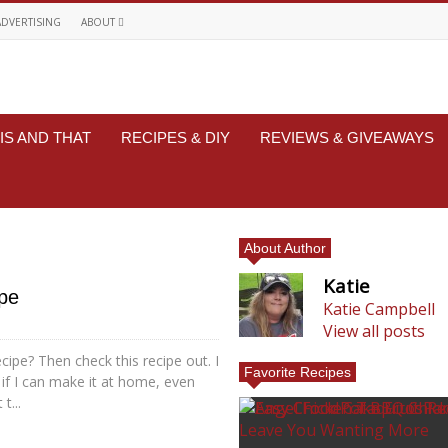
ADVERTISING
ABOUT
IS AND THAT
RECIPES & DIY
REVIEWS & GIVEAWAYS
About Author
Katie
ipe
Katie Campbell
View all posts
cipe? Then check this recipe out. I
Favorite Recipes
 if I can make it at home, even
t...