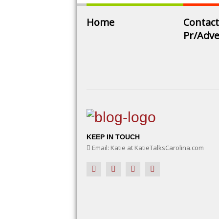
Home
Contact
Pr/Adve
KEEP IN TOUCH
Email: Katie at KatieTalksCarolina.com