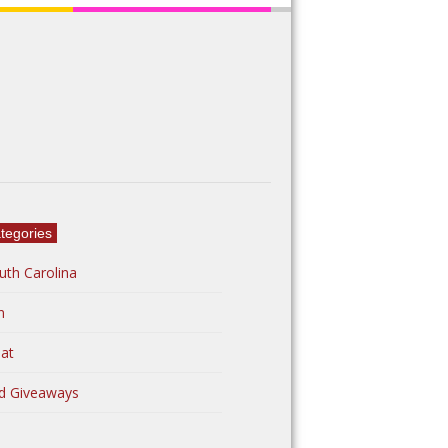
tegories
uth Carolina
n
at
d Giveaways