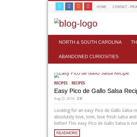
HOME
CONTACT – PR/
NORTH & SOUTH CAROLINA
TH
ABANDONED CURIOSITIES
,
RECIPES
RECIPES
Easy Pico de Gallo Salsa Rec
Aug 22, 2016
0
Looking for an easy Pico de Gallo Salsa re
absolutely love, love, love fresh salsa and
better! This easy Pico de Gallo Salsa is not 
READMORE