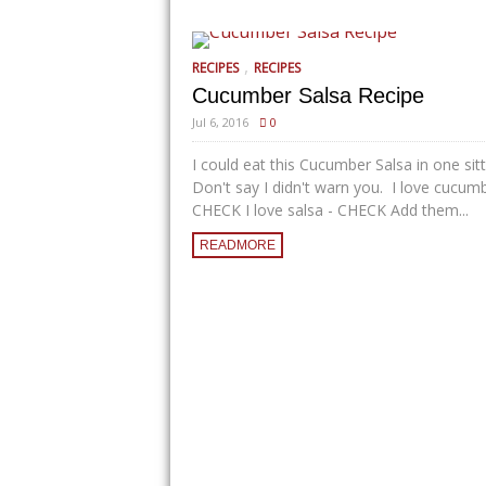
,
RECIPES
RECIPES
Cucumber Salsa Recipe
Jul 6, 2016
0
I could eat this Cucumber Salsa in one sit
Don't say I didn't warn you. I love cucum
CHECK I love salsa - CHECK Add them...
READMORE