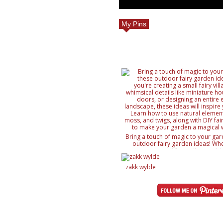
My Pins
Bring a touch of magic to your gar
outdoor fairy garden ideas! Whe
creating a small fairy village, ad
details like miniature houses and f
designing an entire enchanted lan
zakk wylde
ideas will inspire your creativity. 
natural elements like rocks, moss, a
with DIY fairy accessories, to mak
magical wonderland