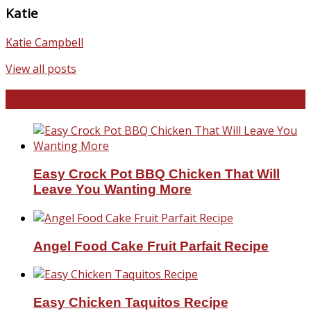
Katie
Katie Campbell
View all posts
Favorite Recipes
Easy Crock Pot BBQ Chicken That Will
Leave You Wanting More
Angel Food Cake Fruit Parfait Recipe
Easy Chicken Taquitos Recipe