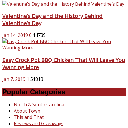
Valentine’s Day and the History Behind
Valentine’s Day
Jan 14, 2019
0
14789
Easy Crock Pot BBQ Chicken That Will Leave You
Wanting More
Jan 7, 2019
1
51813
Popular Categories
North & South Carolina
About Town
This and That
Reviews and Giveaways