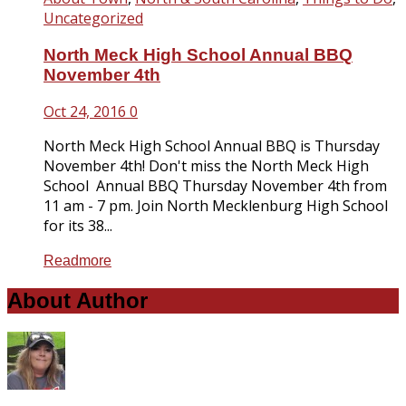
Uncategorized
North Meck High School Annual BBQ
November 4th
Oct 24, 2016
0
North Meck High School Annual BBQ is Thursday
November 4th! Don't miss the North Meck High
School Annual BBQ Thursday November 4th from
11 am - 7 pm. Join North Mecklenburg High School
for its 38...
Readmore
About Author