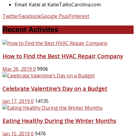
Email: Katie at KatieTalksCarolina.com
Twitter
Facebook
Google Plus
Pinterest
Recent Activites
How to Find the Best HVAC Repair Company
Mar 26, 2019
0
9906
Celebrate Valentine’s Day on a Budget
Jan 17, 2019
0
14135
Eating Healthy During the Winter Months
Jan 15, 2019
0
9476