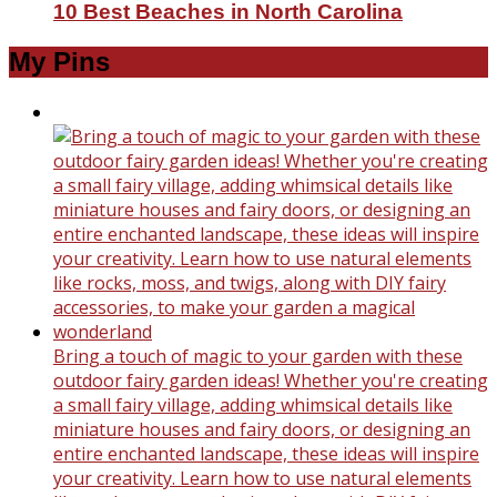
10 Best Beaches in North Carolina
My Pins
Bring a touch of magic to your garden with these
outdoor fairy garden ideas! Whether you're creating
a small fairy village, adding whimsical details like
miniature houses and fairy doors, or designing an
entire enchanted landscape, these ideas will inspire
your creativity. Learn how to use natural elements