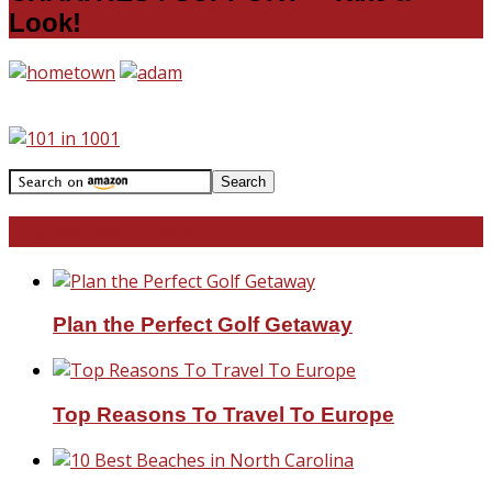
Look!
Travel With Me!
Plan the Perfect Golf Getaway
Top Reasons To Travel To Europe