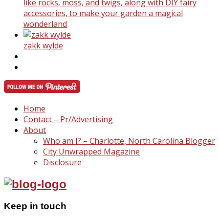
like rocks, moss, and twigs, along with DIY fairy
accessories, to make your garden a magical
wonderland
zakk wylde
Home
Contact – Pr/Advertising
About
Who am I? – Charlotte, North Carolina Blogger
City Unwrapped Magazine
Disclosure
Keep in touch