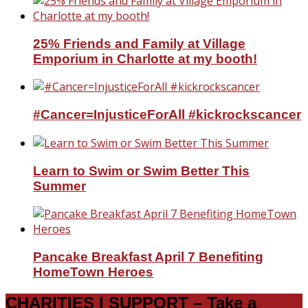
25% Friends and Family at Village
Emporium in Charlotte at my booth!
#Cancer=InjusticeForAll #kickrockscancer
Learn to Swim or Swim Better This
Summer
Pancake Breakfast April 7 Benefiting
HomeTown Heroes
CHARITIES I SUPPORT – Take a