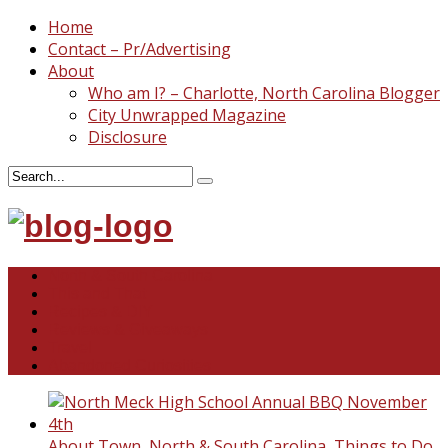
Home
Contact – Pr/Advertising
About
Who am I? – Charlotte, North Carolina Blogger
City Unwrapped Magazine
Disclosure
North & South Carolina
This and That
Recipes & DIY
Reviews & Giveaways
Travel
Abandoned Curiosities
About Town
,
North & South Carolina
,
Things to Do
,