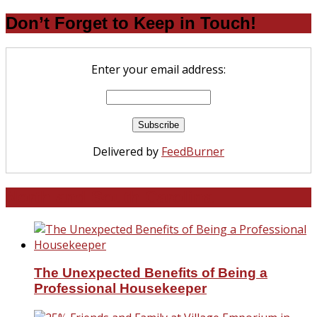
Don’t Forget to Keep in Touch!
Enter your email address:
Delivered by
FeedBurner
North and South Carolina
The Unexpected Benefits of Being a
Professional Housekeeper