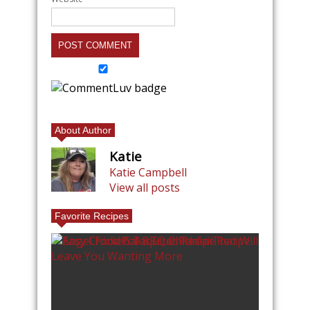
About Author
Katie
Katie Campbell
View all posts
Favorite Recipes