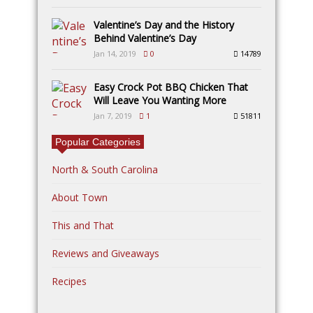
Valentine’s Day and the History
Behind Valentine’s Day
Jan 14, 2019
0
14789
Easy Crock Pot BBQ Chicken That
Will Leave You Wanting More
Jan 7, 2019
1
51811
Popular Categories
North & South Carolina
About Town
This and That
Reviews and Giveaways
Recipes