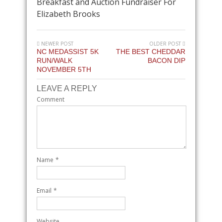
Breakfast and Auction Fundraiser For
Elizabeth Brooks
NEWER POST
OLDER POST
NC MEDASSIST 5K
THE BEST CHEDDAR
RUN/WALK
BACON DIP
NOVEMBER 5TH
LEAVE A REPLY
Comment
Name
*
Email
*
Website