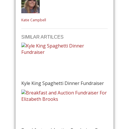
Katie Campbell
SIMILAR ARTILCES
Kyle King Spaghetti Dinner Fundraiser