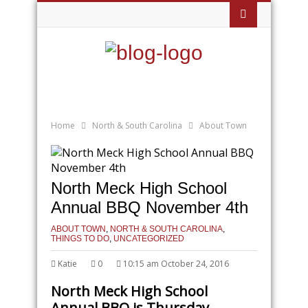
Home
North & South Carolina
About Town
North Meck High School
Annual BBQ November 4th
ABOUT TOWN
,
NORTH & SOUTH CAROLINA
,
THINGS TO DO
,
UNCATEGORIZED
Katie
0
10:15 am October 24, 2016
North Meck High School
Annual BBQ is Thursday