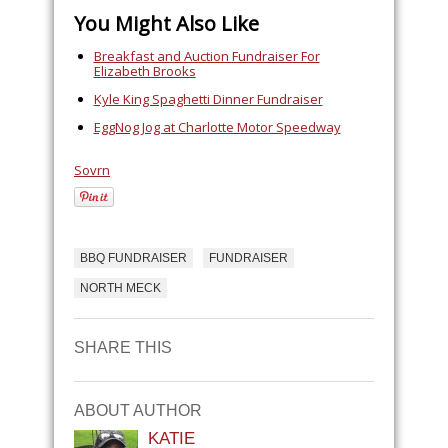
You Might Also Like
Breakfast and Auction Fundraiser For
Elizabeth Brooks
Kyle King Spaghetti Dinner Fundraiser
EggNog Jog at Charlotte Motor Speedway
Sovrn
BBQ FUNDRAISER
FUNDRAISER
NORTH MECK
SHARE THIS
ABOUT AUTHOR
KATIE