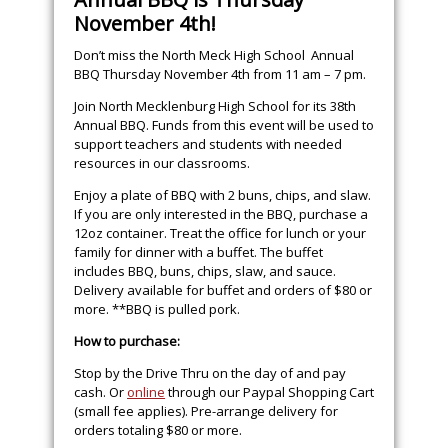
November 4th!
Don’t miss the North Meck High School Annual
BBQ Thursday November 4th from 11 am – 7 pm.
Join North Mecklenburg High School for its 38th
Annual BBQ. Funds from this event will be used to
support teachers and students with needed
resources in our classrooms.
Enjoy a plate of BBQ with 2 buns, chips, and slaw.
If you are only interested in the BBQ, purchase a
12oz container. Treat the office for lunch or your
family for dinner with a buffet. The buffet
includes BBQ, buns, chips, slaw, and sauce.
Delivery available for buffet and orders of $80 or
more. **BBQ is pulled pork.
How to purchase:
Stop by the Drive Thru on the day of and pay
cash. Or
online
through our Paypal Shopping Cart
(small fee applies). Pre-arrange delivery for
orders totaling $80 or more.