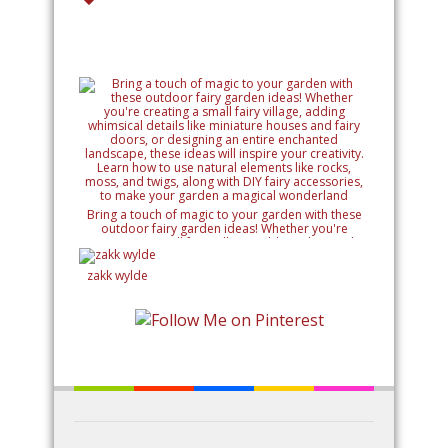
Bring a touch of magic to your garden with these
outdoor fairy garden ideas! Whether you're
creating a small fairy village, adding whimsical
details like miniature houses and fairy doors, or
designing an entire enchanted landscape, these
zakk wylde
ideas will inspire your creativity. Learn how to use
natural elements like rocks, moss, and twigs, along
with DIY fairy accessories, to make your garden a
magical wonderland