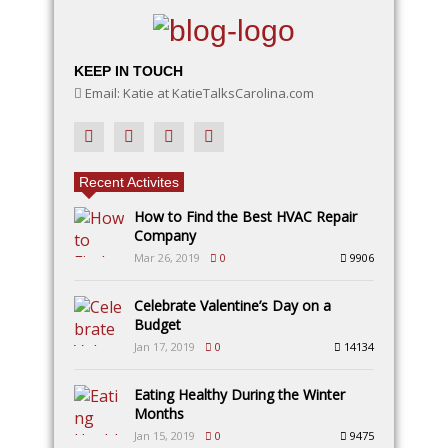
KEEP IN TOUCH
Email: Katie at KatieTalksCarolina.com
Recent Activites
How to Find the Best HVAC Repair
Company
Mar 26, 2019
0
9906
Celebrate Valentine’s Day on a
Budget
Jan 17, 2019
0
14134
Eating Healthy During the Winter
Months
Jan 15, 2019
0
9475