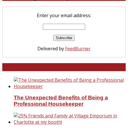
Enter your email address:
Delivered by
FeedBurner
North and South Carolina
The Unexpected Benefits of Being a
Professional Housekeeper