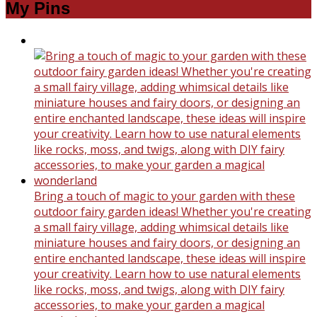
My Pins
Bring a touch of magic to your garden with these
outdoor fairy garden ideas! Whether you're creating
a small fairy village, adding whimsical details like
miniature houses and fairy doors, or designing an
entire enchanted landscape, these ideas will inspire
your creativity. Learn how to use natural elements
like rocks, moss, and twigs, along with DIY fairy
accessories, to make your garden a magical