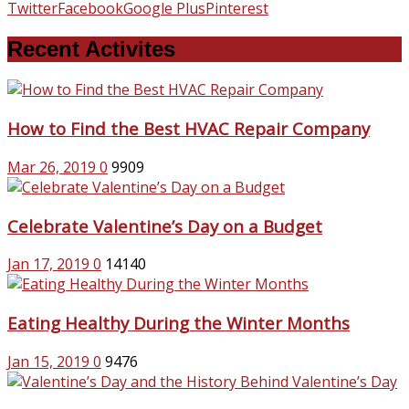
Twitter
Facebook
Google Plus
Pinterest
Recent Activites
How to Find the Best HVAC Repair Company
Mar 26, 2019
0
9909
Celebrate Valentine’s Day on a Budget
Jan 17, 2019
0
14140
Eating Healthy During the Winter Months
Jan 15, 2019
0
9476