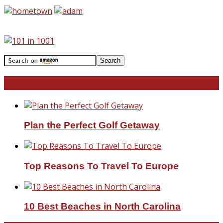
Travel With Me!
Plan the Perfect Golf Getaway
Top Reasons To Travel To Europe
10 Best Beaches in North Carolina