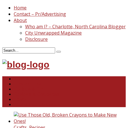
Home
Contact – Pr/Advertising
About
Who am I? – Charlotte, North Carolina Blogger
City Unwrapped Magazine
Disclosure
North & South Carolina
This and That
Recipes & DIY
Reviews & Giveaways
Travel
Abandoned Curiosities
Crafts
,
Recipes