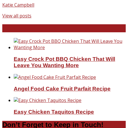
Katie Campbell
View all posts
Favorite Recipes
Easy Crock Pot BBQ Chicken That Will
Leave You Wanting More
Angel Food Cake Fruit Parfait Recipe
Easy Chicken Taquitos Recipe
Don’t Forget to Keep in Touch!