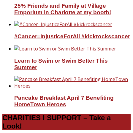
25% Friends and Family at Village
Emporium in Charlotte at my booth!
#Cancer=InjusticeForAll #kickrockscancer
Learn to Swim or Swim Better This
Summer
Pancake Breakfast April 7 Benefiting
HomeTown Heroes
CHARITIES I SUPPORT – Take a
Look!