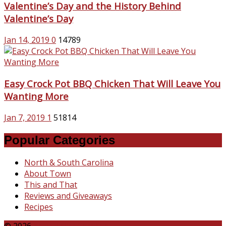
Valentine’s Day and the History Behind
Valentine’s Day
Jan 14, 2019
0
14789
Easy Crock Pot BBQ Chicken That Will Leave You
Wanting More
Jan 7, 2019
1
51814
Popular Categories
North & South Carolina
About Town
This and That
Reviews and Giveaways
Recipes