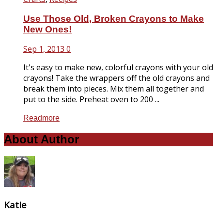
Use Those Old, Broken Crayons to Make
New Ones!
Sep 1, 2013
0
It's easy to make new, colorful crayons with your old
crayons! Take the wrappers off the old crayons and
break them into pieces. Mix them all together and
put to the side. Preheat oven to 200 ...
Readmore
About Author
Katie