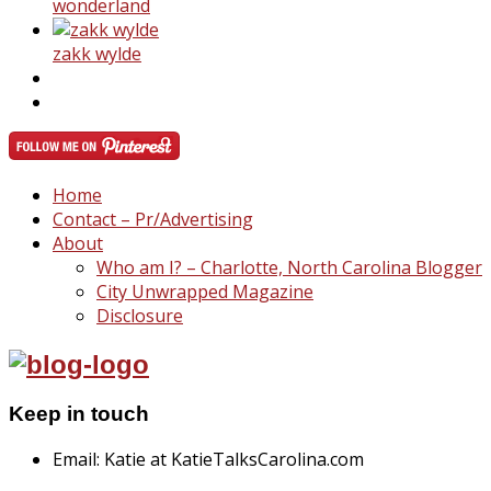
wonderland
zakk wylde
Home
Contact – Pr/Advertising
About
Who am I? – Charlotte, North Carolina Blogger
City Unwrapped Magazine
Disclosure
Keep in touch
Email: Katie at KatieTalksCarolina.com