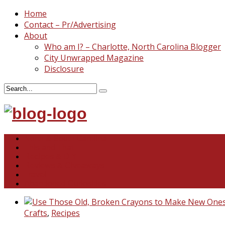
Home
Contact – Pr/Advertising
About
Who am I? – Charlotte, North Carolina Blogger
City Unwrapped Magazine
Disclosure
North & South Carolina
This and That
Recipes & DIY
Reviews & Giveaways
Travel
Abandoned Curiosities
Crafts
,
Recipes