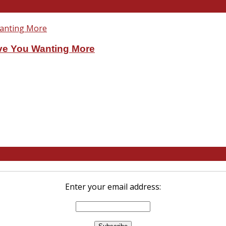
ve You Wanting More
Enter your email address: