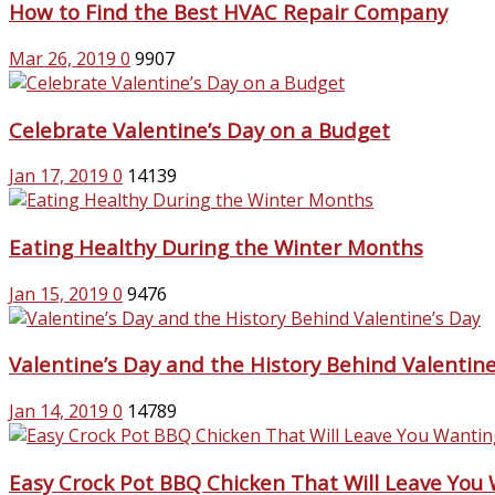
How to Find the Best HVAC Repair Company
Mar 26, 2019
0
9907
Celebrate Valentine’s Day on a Budget
Jan 17, 2019
0
14139
Eating Healthy During the Winter Months
Jan 15, 2019
0
9476
Valentine’s Day and the History Behind Valentine
Jan 14, 2019
0
14789
Easy Crock Pot BBQ Chicken That Will Leave You