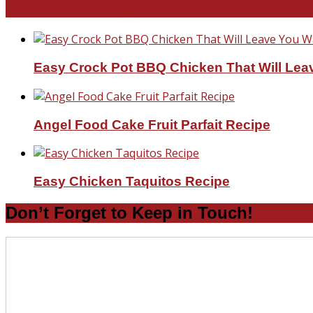
Favorite Recipes
Easy Crock Pot BBQ Chicken That Will Lea
Angel Food Cake Fruit Parfait Recipe
Easy Chicken Taquitos Recipe
Don’t Forget to Keep in Touch!