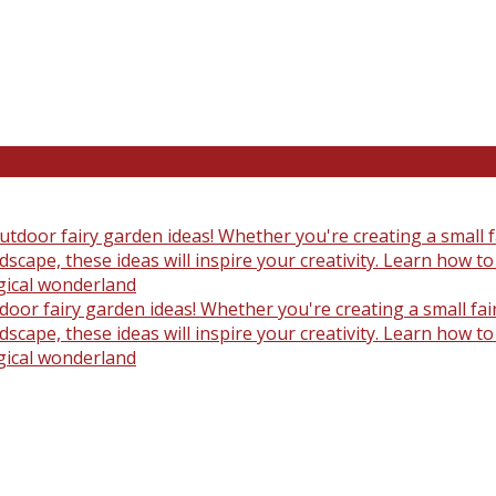
oor fairy garden ideas! Whether you're creating a small fair
scape, these ideas will inspire your creativity. Learn how t
gical wonderland