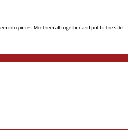
em into pieces. Mix them all together and put to the side.