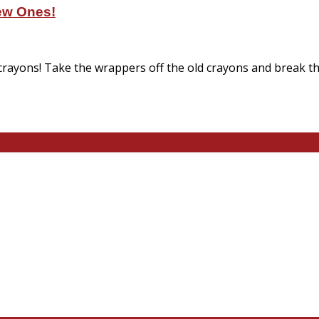
ew Ones!
 crayons! Take the wrappers off the old crayons and break th