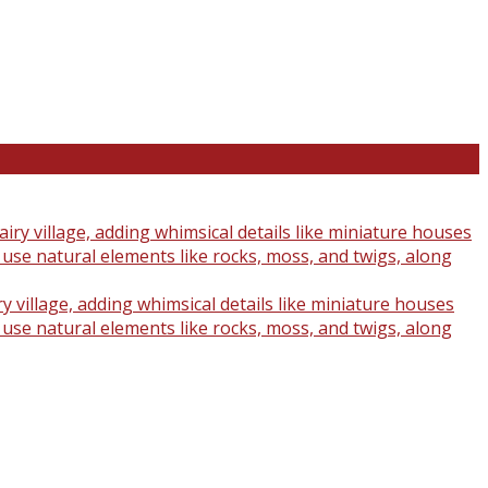
y village, adding whimsical details like miniature houses
o use natural elements like rocks, moss, and twigs, along