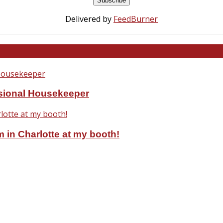
Delivered by
FeedBurner
ssional Housekeeper
 in Charlotte at my booth!