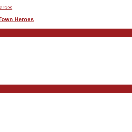
eTown Heroes