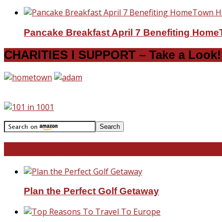
Pancake Breakfast April 7 Benefiting Hom
CHARITIES I SUPPORT – Take a Look!
Travel With Me!
Plan the Perfect Golf Getaway