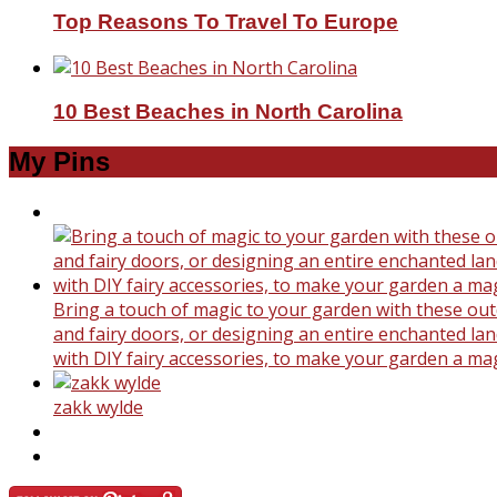
Top Reasons To Travel To Europe
10 Best Beaches in North Carolina
My Pins
Bring a touch of magic to your garden with these outd
and fairy doors, or designing an entire enchanted land
with DIY fairy accessories, to make your garden a ma
zakk wylde