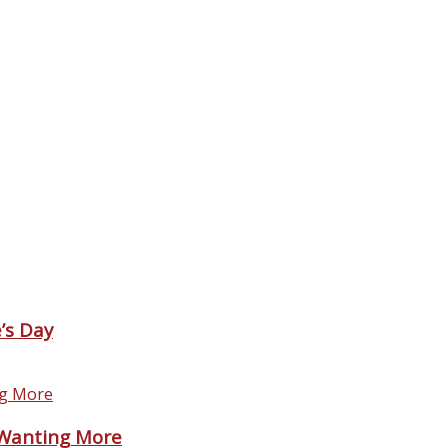
’s Day
 Wanting More