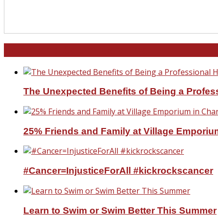
North and South Carolina
The Unexpected Benefits of Being a Profe
25% Friends and Family at Village Emporium
#Cancer=InjusticeForAll #kickrockscancer
Learn to Swim or Swim Better This Summer