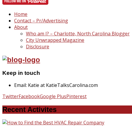
Home
Contact – Pr/Advertising
About
Who am I? – Charlotte, North Carolina Blogger
City Unwrapped Magazine
Disclosure
Keep in touch
Email: Katie at KatieTalksCarolina.com
Twitter
Facebook
Google Plus
Pinterest
Recent Activites