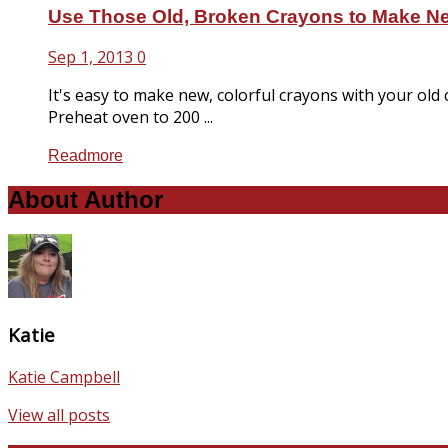
Use Those Old, Broken Crayons to Make N
Sep 1, 2013
0
It's easy to make new, colorful crayons with your old
Preheat oven to 200 ...
Readmore
About Author
Katie
Katie Campbell
View all posts