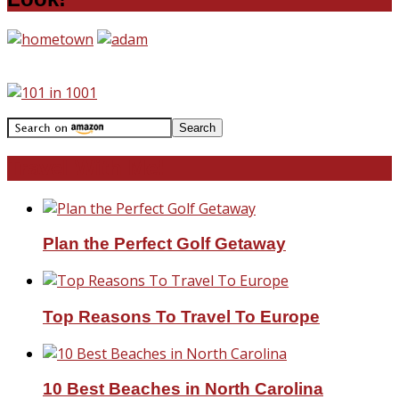
Travel With Me!
Plan the Perfect Golf Getaway
Top Reasons To Travel To Europe
10 Best Beaches in North Carolina