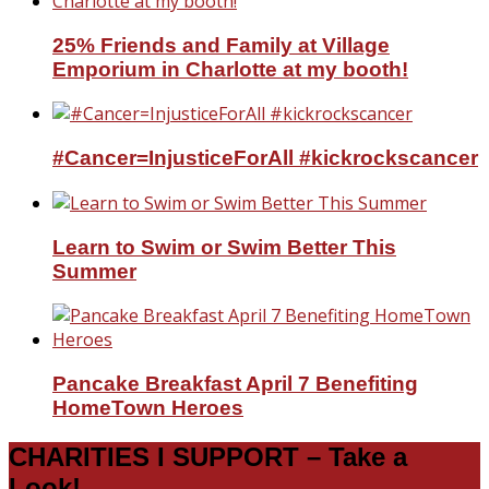
25% Friends and Family at Village
Emporium in Charlotte at my booth!
#Cancer=InjusticeForAll #kickrockscancer
Learn to Swim or Swim Better This
Summer
Pancake Breakfast April 7 Benefiting
HomeTown Heroes
CHARITIES I SUPPORT – Take a
Look!