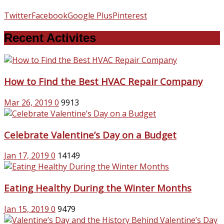
Twitter
Facebook
Google Plus
Pinterest
Recent Activites
How to Find the Best HVAC Repair Company
Mar 26, 2019
0
9913
Celebrate Valentine’s Day on a Budget
Jan 17, 2019
0
14149
Eating Healthy During the Winter Months
Jan 15, 2019
0
9479