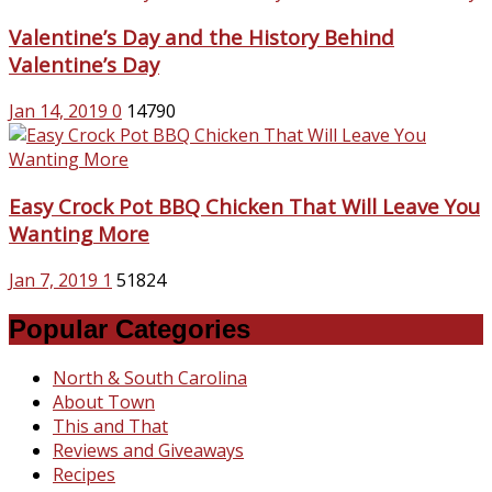
Valentine’s Day and the History Behind
Valentine’s Day
Jan 14, 2019
0
14790
Easy Crock Pot BBQ Chicken That Will Leave You
Wanting More
Jan 7, 2019
1
51824
Popular Categories
North & South Carolina
About Town
This and That
Reviews and Giveaways
Recipes