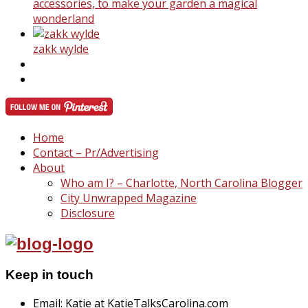
accessories, to make your garden a magical
wonderland
zakk wylde
Home
Contact – Pr/Advertising
About
Who am I? – Charlotte, North Carolina Blogger
City Unwrapped Magazine
Disclosure
Keep in touch
Email: Katie at KatieTalksCarolina.com