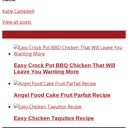
Katie Campbell
View all posts
Favorite Recipes
Easy Crock Pot BBQ Chicken That Will
Leave You Wanting More
Angel Food Cake Fruit Parfait Recipe
Easy Chicken Taquitos Recipe