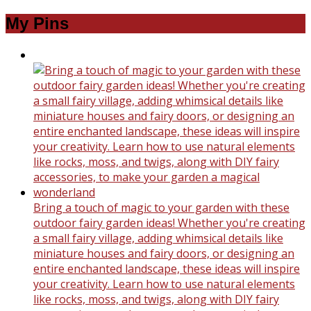
My Pins
Bring a touch of magic to your garden with these
outdoor fairy garden ideas! Whether you're creating
a small fairy village, adding whimsical details like
miniature houses and fairy doors, or designing an
entire enchanted landscape, these ideas will inspire
your creativity. Learn how to use natural elements
like rocks, moss, and twigs, along with DIY fairy