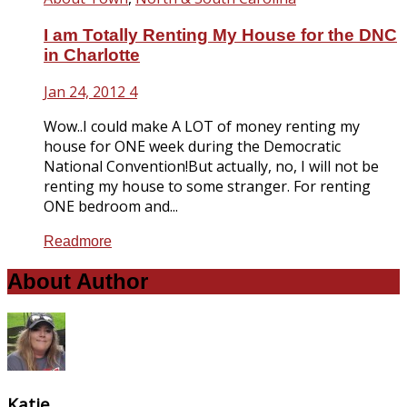
I am Totally Renting My House for the DNC
in Charlotte
Jan 24, 2012
4
Wow..I could make A LOT of money renting my
house for ONE week during the Democratic
National Convention!But actually, no, I will not be
renting my house to some stranger. For renting
ONE bedroom and...
Readmore
About Author
Katie