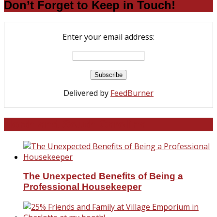
Don’t Forget to Keep in Touch!
Enter your email address:
Delivered by
FeedBurner
North and South Carolina
The Unexpected Benefits of Being a
Professional Housekeeper