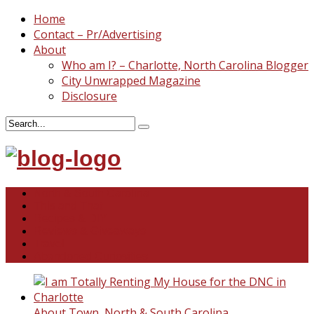
Home
Contact – Pr/Advertising
About
Who am I? – Charlotte, North Carolina Blogger
City Unwrapped Magazine
Disclosure
North & South Carolina
This and That
Recipes & DIY
Reviews & Giveaways
Travel
Abandoned Curiosities
About Town
,
North & South Carolina