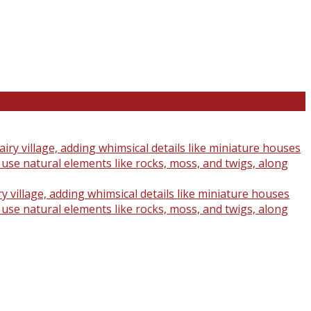
y village, adding whimsical details like miniature houses
o use natural elements like rocks, moss, and twigs, along