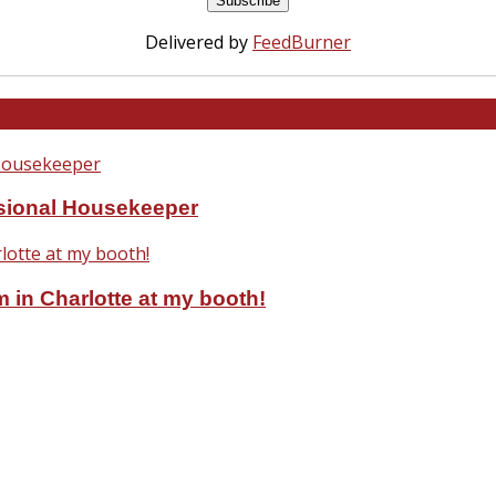
Delivered by
FeedBurner
ssional Housekeeper
 in Charlotte at my booth!