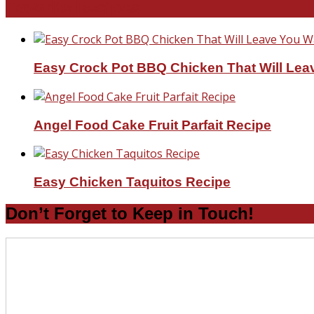
Favorite Recipes
Easy Crock Pot BBQ Chicken That Will Lea
Angel Food Cake Fruit Parfait Recipe
Easy Chicken Taquitos Recipe
Don’t Forget to Keep in Touch!