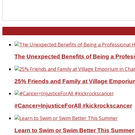
North and South Carolina
The Unexpected Benefits of Being a Profe
25% Friends and Family at Village Emporium
#Cancer=InjusticeForAll #kickrockscancer
Learn to Swim or Swim Better This Summer