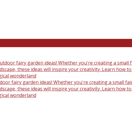
oor fairy garden ideas! Whether you're creating a small fair
scape, these ideas will inspire your creativity. Learn how t
gical wonderland