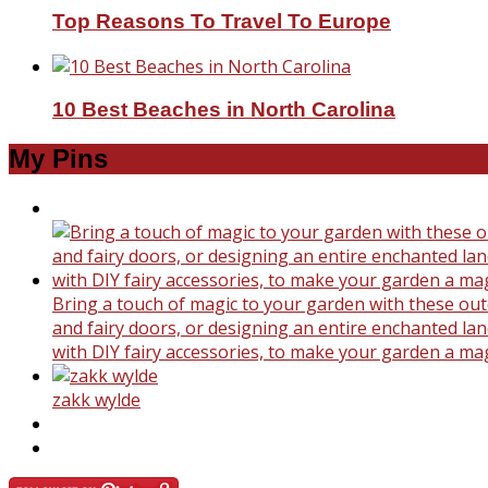
Top Reasons To Travel To Europe
10 Best Beaches in North Carolina
My Pins
Bring a touch of magic to your garden with these outd
and fairy doors, or designing an entire enchanted land
with DIY fairy accessories, to make your garden a ma
zakk wylde