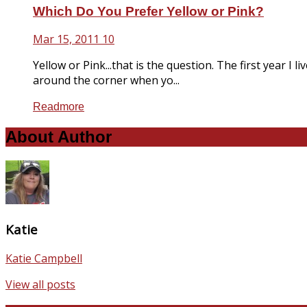
Which Do You Prefer Yellow or Pink?
Mar 15, 2011
10
Yellow or Pink...that is the question. The first year 
around the corner when yo...
Readmore
About Author
Katie
Katie Campbell
View all posts