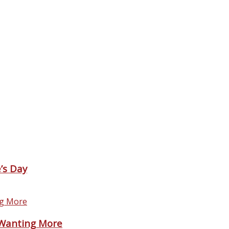
’s Day
 Wanting More