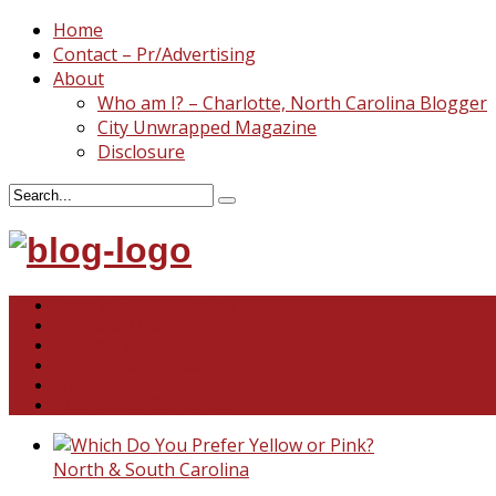
Home
Contact – Pr/Advertising
About
Who am I? – Charlotte, North Carolina Blogger
City Unwrapped Magazine
Disclosure
North & South Carolina
This and That
Recipes & DIY
Reviews & Giveaways
Travel
Abandoned Curiosities
North & South Carolina