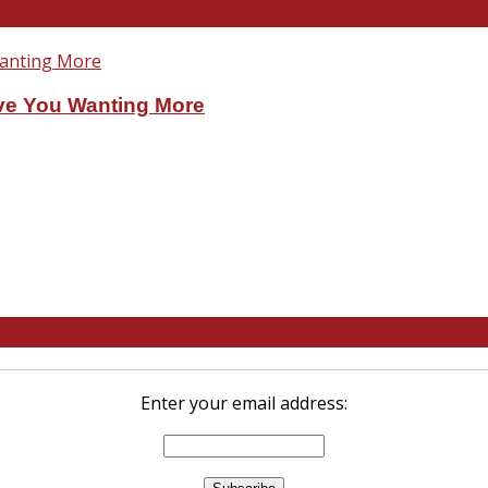
ve You Wanting More
Enter your email address: