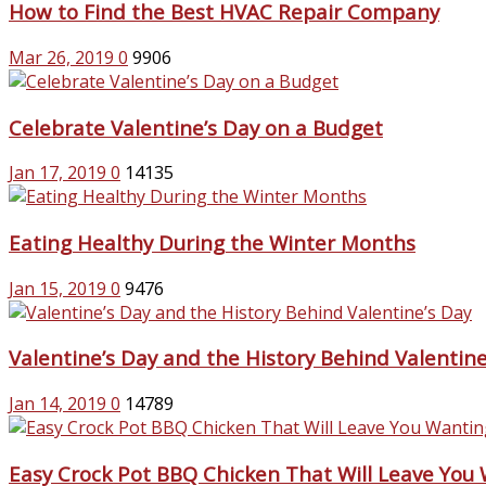
How to Find the Best HVAC Repair Company
Mar 26, 2019
0
9906
Celebrate Valentine’s Day on a Budget
Jan 17, 2019
0
14135
Eating Healthy During the Winter Months
Jan 15, 2019
0
9476
Valentine’s Day and the History Behind Valentine
Jan 14, 2019
0
14789
Easy Crock Pot BBQ Chicken That Will Leave You