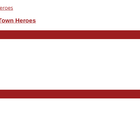
eTown Heroes