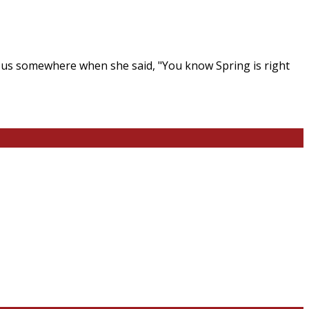
ing us somewhere when she said, "You know Spring is right