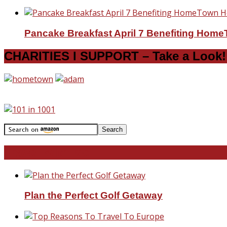
Pancake Breakfast April 7 Benefiting Hom
CHARITIES I SUPPORT – Take a Look!
Travel With Me!
Plan the Perfect Golf Getaway