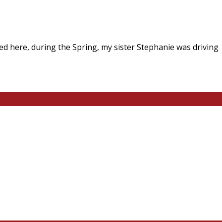
I lived here, during the Spring, my sister Stephanie was driv