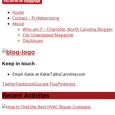
Home
Contact – Pr/Advertising
About
Who am I? – Charlotte, North Carolina Blogger
City Unwrapped Magazine
Disclosure
Keep in touch
Email: Katie at KatieTalksCarolina.com
Twitter
Facebook
Google Plus
Pinterest
Recent Activites