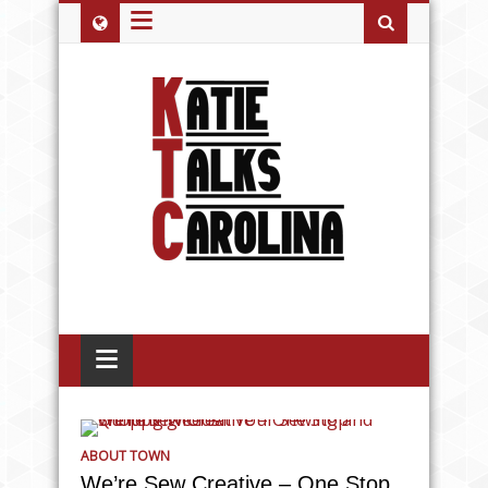
≡
≡
ABOUT TOWN
We’re Sew Creative – One Stop