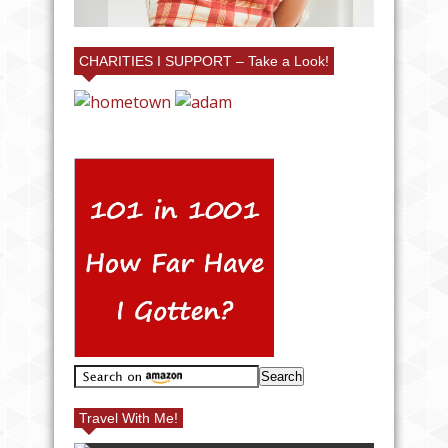
CHARITIES I SUPPORT – Take a Look!
Travel With Me!