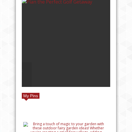
LF
TOP REASONS TO TRAVEL
TO EUROPE
My Pins