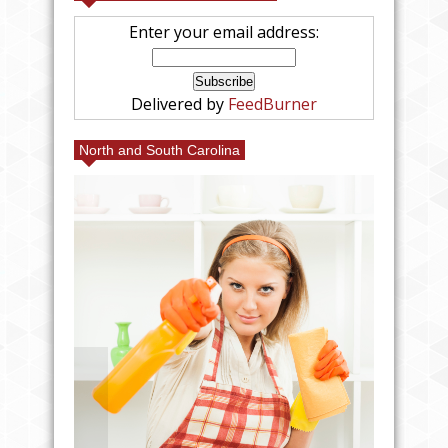
Enter your email address:
Delivered by
FeedBurner
North and South Carolina
25% FRIENDS AND FAMILY
AT VILLAGE EMPORIUM IN
CHARLOTTE AT MY BOOTH!