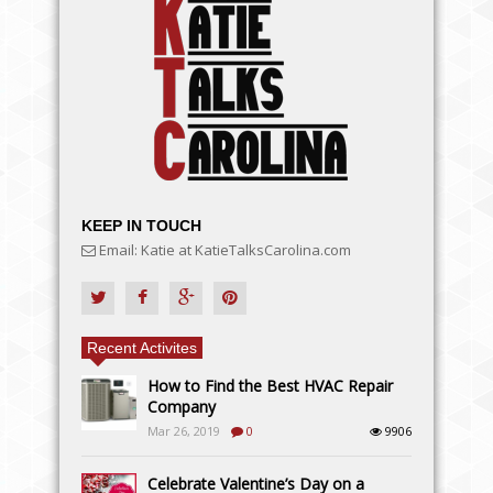
KEEP IN TOUCH
Email: Katie at KatieTalksCarolina.com
Recent Activites
How to Find the Best HVAC Repair
Company
Mar 26, 2019
0
9906
Celebrate Valentine’s Day on a