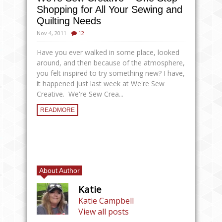
Shopping for All Your Sewing and
Quilting Needs
Nov 4, 2011
12
Have you ever walked in some place, looked
around, and then because of the atmosphere,
you felt inspired to try something new? I have,
it happened just last week at We're Sew
Creative. We're Sew Crea...
READMORE
About Author
Katie
Katie Campbell
View all posts