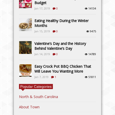
Budget
Jan 17, 2019
0
14134
Eating Healthy During the Winter
Months
Jan 15, 2019
0
9475
Valentine’s Day and the History
Behind Valentine’s Day
Jan 14, 2019
0
14789
Easy Crock Pot BBQ Chicken That
Will Leave You Wanting More
Jan 7, 2019
1
51811
Popular Categories
North & South Carolina
About Town