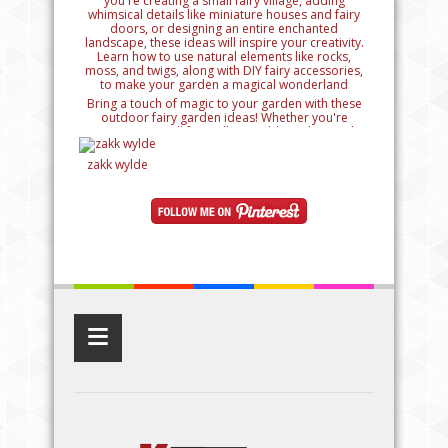
Bring a touch of magic to your garden with these
outdoor fairy garden ideas! Whether you're
creating a small fairy village, adding whimsical
details like miniature houses and fairy doors, or
designing an entire enchanted landscape, these
zakk wylde
ideas will inspire your creativity. Learn how to use
natural elements like rocks, moss, and twigs, along
with DIY fairy accessories, to make your garden a
magical wonderland
≡