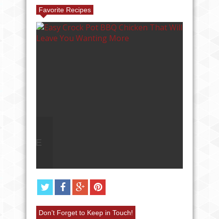
Favorite Recipes
AVE
ANGEL FOOD CAKE FRUIT
PARFAIT RECIPE
Don’t Forget to Keep in Touch!