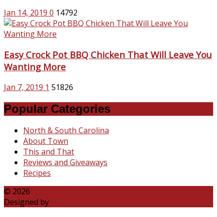
Jan 14, 2019
0
14792
Easy Crock Pot BBQ Chicken That Will Leave You
Wanting More
Jan 7, 2019
1
51826
Popular Categories
North & South Carolina
About Town
This and That
Reviews and Giveaways
Recipes
© 2026
Katie Talks Carolina
Designed by
B3