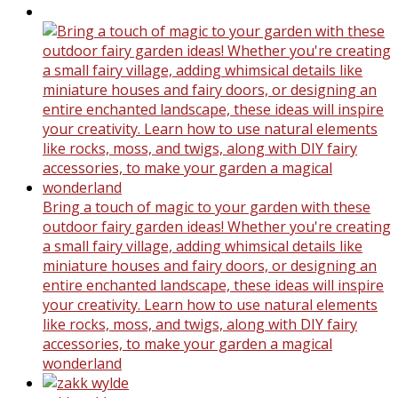
Bring a touch of magic to your garden with these
outdoor fairy garden ideas! Whether you're creating
a small fairy village, adding whimsical details like
miniature houses and fairy doors, or designing an
entire enchanted landscape, these ideas will inspire
your creativity. Learn how to use natural elements
like rocks, moss, and twigs, along with DIY fairy
accessories, to make your garden a magical
wonderland