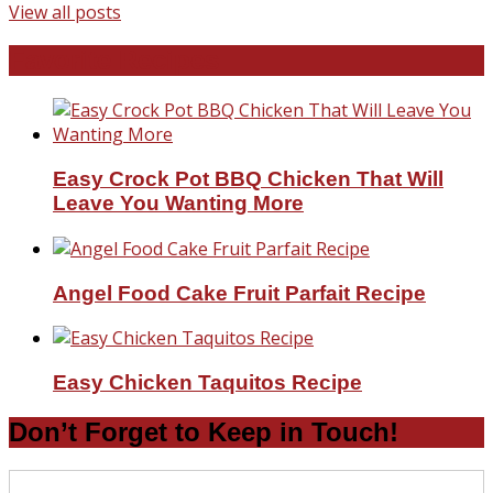
View all posts
Favorite Recipes
Easy Crock Pot BBQ Chicken That Will
Leave You Wanting More
Angel Food Cake Fruit Parfait Recipe
Easy Chicken Taquitos Recipe
Don’t Forget to Keep in Touch!