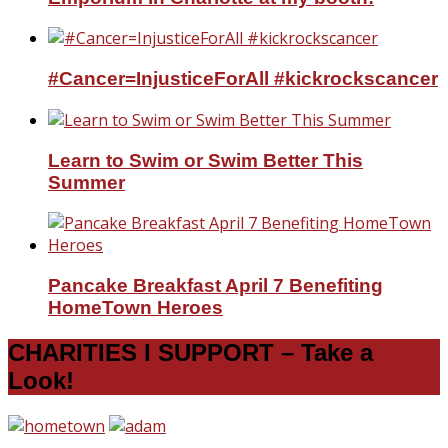
#Cancer=InjusticeForAll #kickrockscancer
Learn to Swim or Swim Better This
Summer
Pancake Breakfast April 7 Benefiting
HomeTown Heroes
CHARITIES I SUPPORT – Take a
Look!