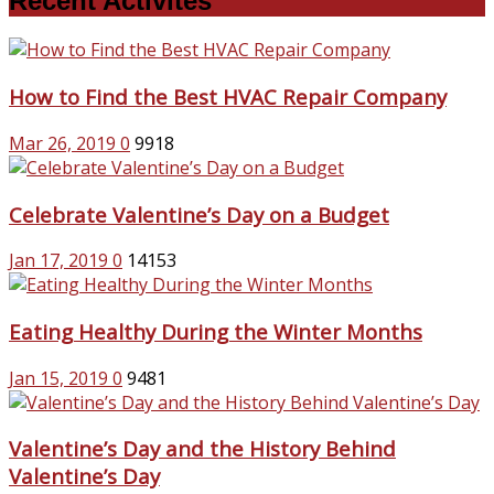
Recent Activites
How to Find the Best HVAC Repair Company
Mar 26, 2019
0
9918
Celebrate Valentine’s Day on a Budget
Jan 17, 2019
0
14153
Eating Healthy During the Winter Months
Jan 15, 2019
0
9481
Valentine’s Day and the History Behind
Valentine’s Day