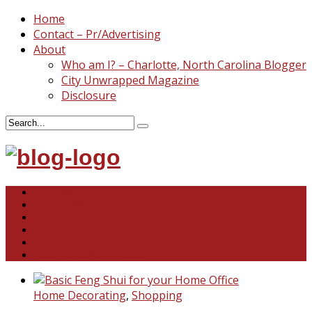
Home
Contact – Pr/Advertising
About
Who am I? – Charlotte, North Carolina Blogger
City Unwrapped Magazine
Disclosure
North & South Carolina
This and That
Recipes & DIY
Reviews & Giveaways
Travel
Abandoned Curiosities
Home Decorating
,
Shopping