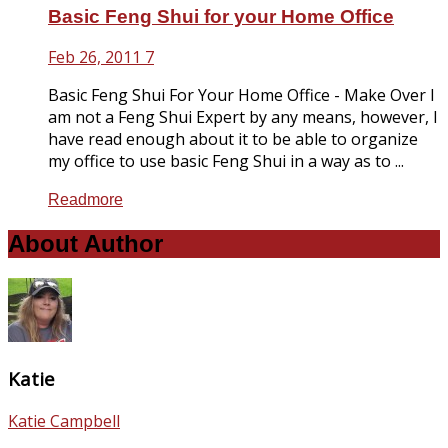
Basic Feng Shui for your Home Office
Feb 26, 2011
7
Basic Feng Shui For Your Home Office - Make Over I
am not a Feng Shui Expert by any means, however, I
have read enough about it to be able to organize
my office to use basic Feng Shui in a way as to ...
Readmore
About Author
Katie
Katie Campbell