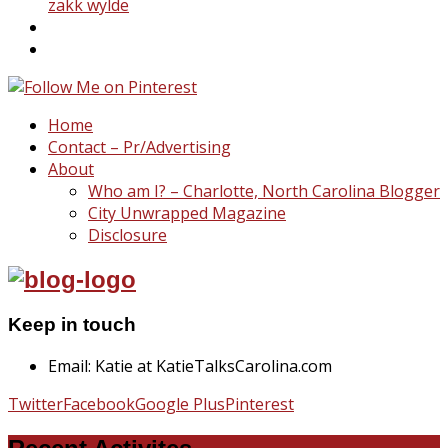
zakk wylde
Home
Contact – Pr/Advertising
About
Who am I? – Charlotte, North Carolina Blogger
City Unwrapped Magazine
Disclosure
Keep in touch
Email: Katie at KatieTalksCarolina.com
Twitter
Facebook
Google Plus
Pinterest