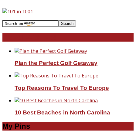
Travel With Me!
Plan the Perfect Golf Getaway
Top Reasons To Travel To Europe
10 Best Beaches in North Carolina
My Pins