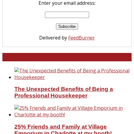
Enter your email address:
Delivered by
FeedBurner
North and South Carolina
The Unexpected Benefits of Being a
Professional Housekeeper
25% Friends and Family at Village
Emporium in Charlotte at my booth!