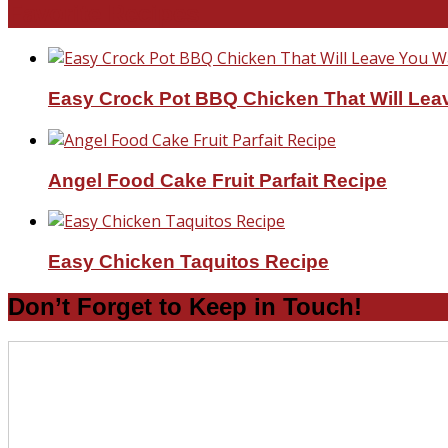
Favorite Recipes
Easy Crock Pot BBQ Chicken That Will Lea
Angel Food Cake Fruit Parfait Recipe
Easy Chicken Taquitos Recipe
Don’t Forget to Keep in Touch!