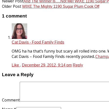
Newer Post
And The Winner Is….Not Me! WIXE 1190 Sugar P
Older Post
WIXE The Mighty 1190 Sugar Plum Cook Off
1 comment
Cat Davis - Food Family Finds
OMG ha ha that’s funny but scary all rolled into one. 
Cat Davis – Food Family Finds recently posted..
Champa
Like
.
December 29, 2012, 9:14 pm
Reply
Leave a Reply
Comment