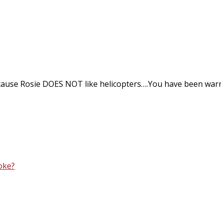
ause Rosie DOES NOT like helicopters….You have been war
oke?