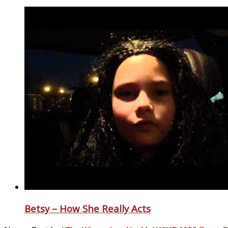
Betsy – How She Really Acts