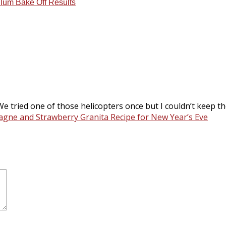
lum Bake Off Results
We tried one of those helicopters once but I couldn’t keep t
gne and Strawberry Granita Recipe for New Year’s Eve