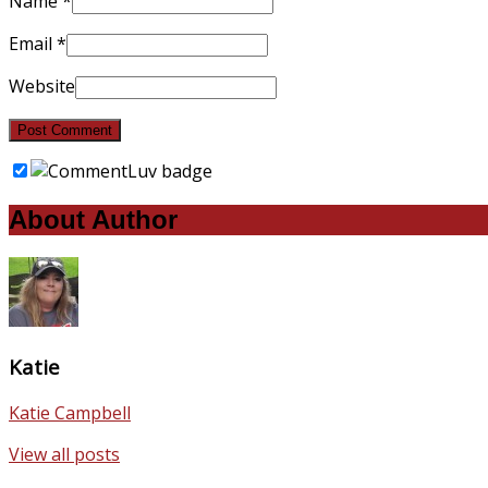
Name
*
Email
*
Website
About Author
Katie
Katie Campbell
View all posts