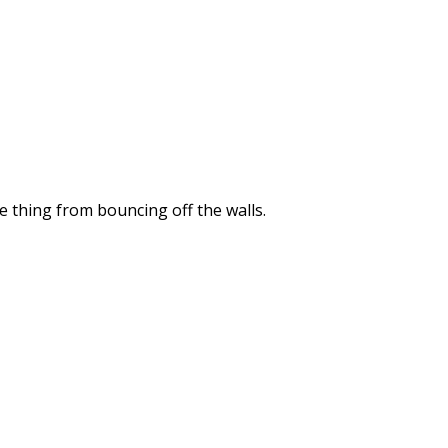
he thing from bouncing off the walls.