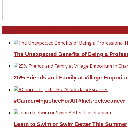
North and South Carolina
The Unexpected Benefits of Being a Profe
25% Friends and Family at Village Emporium
#Cancer=InjusticeForAll #kickrockscancer
Learn to Swim or Swim Better This Summer