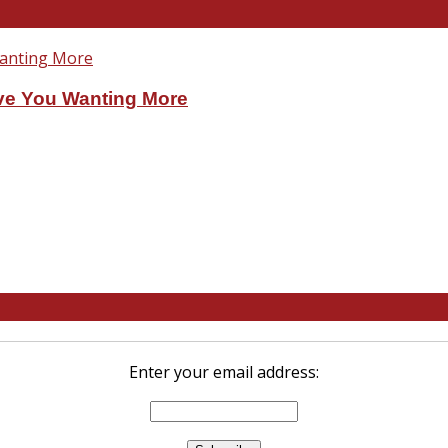
ve You Wanting More
Enter your email address: