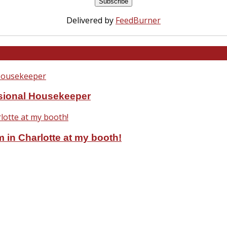
Delivered by
FeedBurner
ssional Housekeeper
 in Charlotte at my booth!