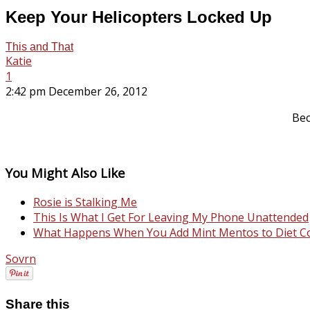
Keep Your Helicopters Locked Up
This and That
Katie
1
2:42 pm December 26, 2012
Bec
You Might Also Like
Rosie is Stalking Me
This Is What I Get For Leaving My Phone Unattended
What Happens When You Add Mint Mentos to Diet C
Sovrn
Share this