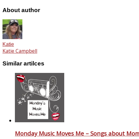
About author
Katie
Katie Campbell
Similar artilces
Monday Music Moves Me – Songs about Mo