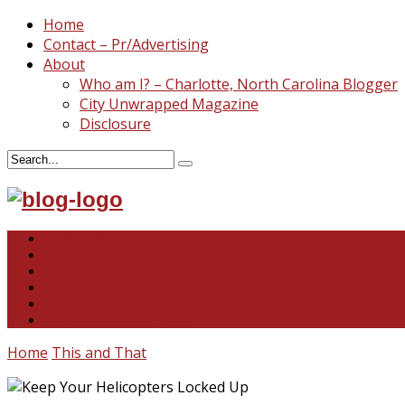
Home
Contact – Pr/Advertising
About
Who am I? – Charlotte, North Carolina Blogger
City Unwrapped Magazine
Disclosure
North & South Carolina
This and That
Recipes & DIY
Reviews & Giveaways
Travel
Abandoned Curiosities
Home
This and That