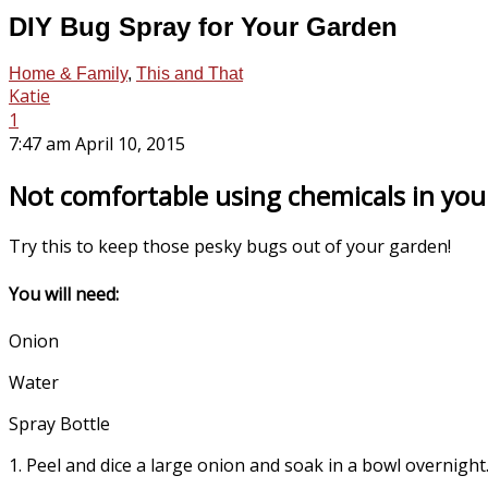
DIY Bug Spray for Your Garden
Home & Family
,
This and That
Katie
1
7:47 am April 10, 2015
Not comfortable using chemicals in you
Try this to keep those pesky bugs out of your garden!
You will need:
Onion
Water
Spray Bottle
1. Peel and dice a large onion and soak in a bowl overnigh