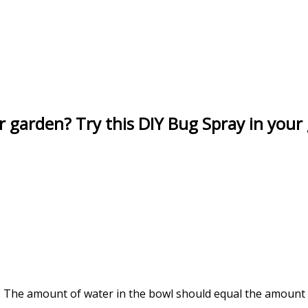
r garden? Try this DIY Bug Spray in your
t. The amount of water in the bowl should equal the amount o