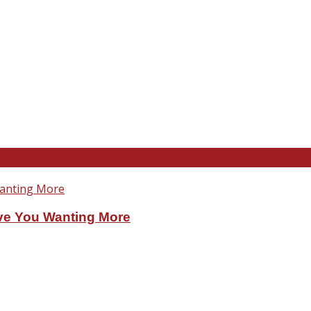
ve You Wanting More