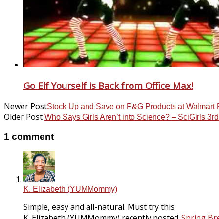
Go Elf Yourself is Back from Office Max!
Newer Post
Stock Up and Save on P&G Products at Walmart
Older Post
Who Says Girls Aren’t into Science? – SciGirls 3r
1 comment
K. Elizabeth (YUMMommy)
Simple, easy and all-natural. Must try this.
K. Elizabeth (YUMMommy) recently posted..
Spring Br