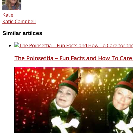
Katie
Katie Campbell
Similar artilces
The Poinsettia – Fun Facts and How To Care 