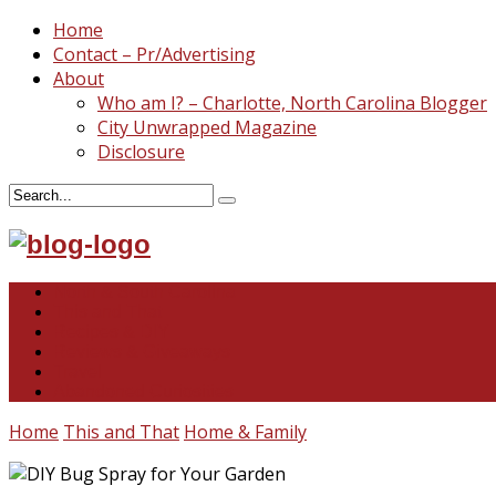
Home
Contact – Pr/Advertising
About
Who am I? – Charlotte, North Carolina Blogger
City Unwrapped Magazine
Disclosure
North & South Carolina
This and That
Recipes & DIY
Reviews & Giveaways
Travel
Abandoned Curiosities
Home
This and That
Home & Family