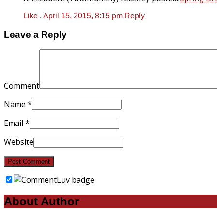
Like
.
April 15, 2015, 8:15 pm
Reply
Leave a Reply
Comment
Name
*
Email
*
Website
About Author