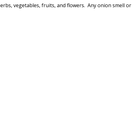
herbs, vegetables, fruits, and flowers. Any onion smell or