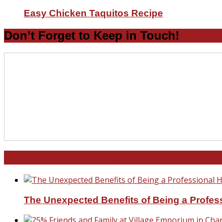
Easy Chicken Taquitos Recipe
Don’t Forget to Keep in Touch!
North and South Carolina
The Unexpected Benefits of Being a Profe