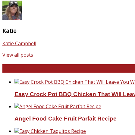
Katie
Katie Campbell
View all posts
Favorite Recipes
Easy Crock Pot BBQ Chicken That Will Lea
Angel Food Cake Fruit Parfait Recipe