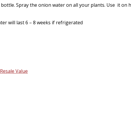
 bottle. Spray the onion water on all your plants. Use it on 
er will last 6 – 8 weeks if refrigerated
Resale Value