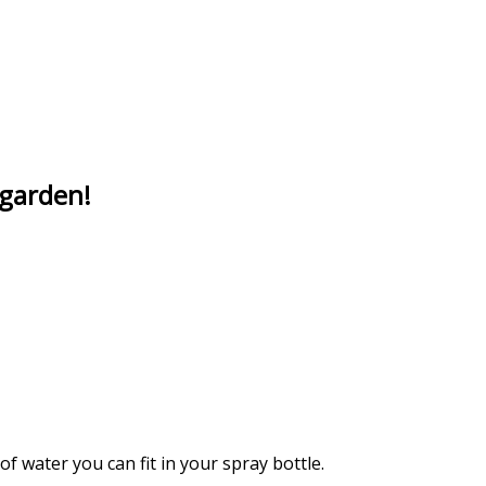
 garden!
f water you can fit in your spray bottle.