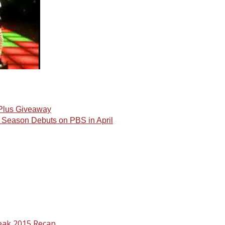
 Plus Giveaway
d Season Debuts on PBS in April
eak 2015 Recap