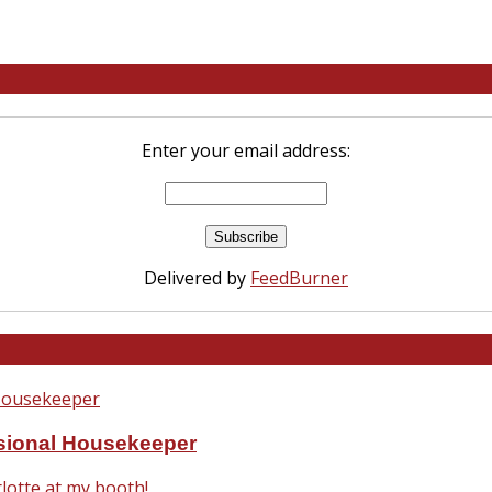
Enter your email address:
Delivered by
FeedBurner
ssional Housekeeper