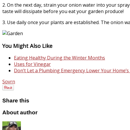
2. On the next day, strain your onion water into your spray
taste will dissipate before you eat your garden produce!
3. Use daily once your plants are established. The onion wat
You Might Also Like
Eating Healthy During the Winter Months
Uses for Vinegar
Don’t Let a Plumbing Emergency Lower Your Home’s 
Sovrn
Share this
About author