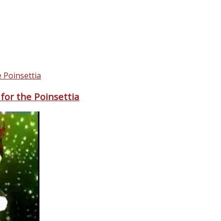
for the Poinsettia