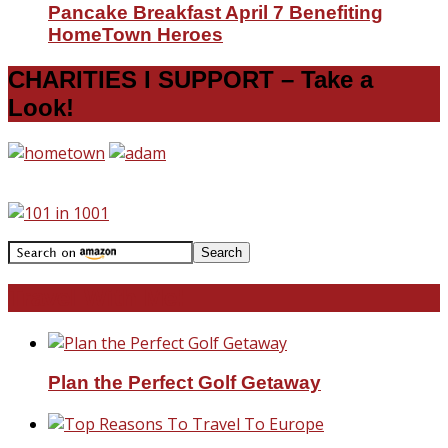
Pancake Breakfast April 7 Benefiting
HomeTown Heroes
CHARITIES I SUPPORT – Take a
Look!
Travel With Me!
Plan the Perfect Golf Getaway