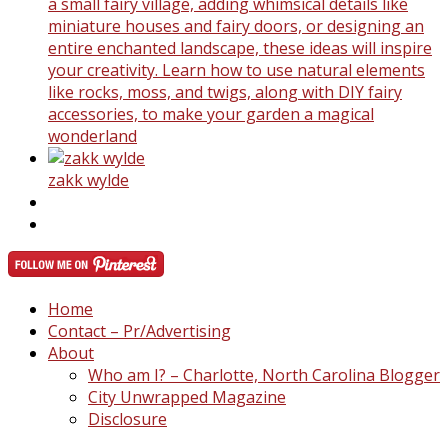
a small fairy village, adding whimsical details like
miniature houses and fairy doors, or designing an
entire enchanted landscape, these ideas will inspire
your creativity. Learn how to use natural elements
like rocks, moss, and twigs, along with DIY fairy
accessories, to make your garden a magical
wonderland
zakk wylde
Home
Contact – Pr/Advertising
About
Who am I? – Charlotte, North Carolina Blogger
City Unwrapped Magazine
Disclosure