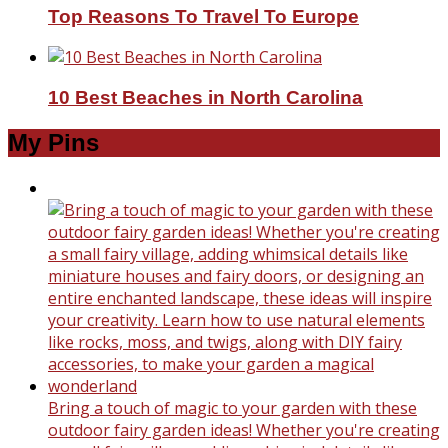
Top Reasons To Travel To Europe
10 Best Beaches in North Carolina
My Pins
Bring a touch of magic to your garden with these
outdoor fairy garden ideas! Whether you're creating