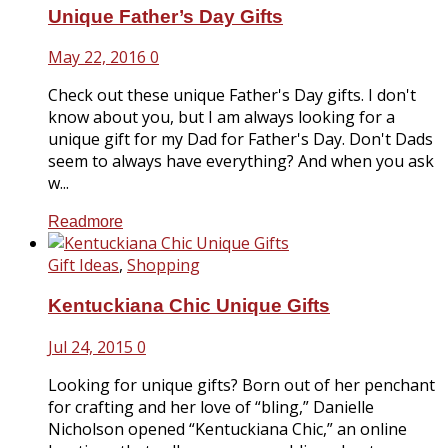
Unique Father’s Day Gifts
May 22, 2016
0
Check out these unique Father's Day gifts. I don't
know about you, but I am always looking for a
unique gift for my Dad for Father's Day. Don't Dads
seem to always have everything? And when you ask
w...
Readmore
Gift Ideas
,
Shopping
Kentuckiana Chic Unique Gifts
Jul 24, 2015
0
Looking for unique gifts? Born out of her penchant
for crafting and her love of “bling,” Danielle
Nicholson opened “Kentuckiana Chic,” an online