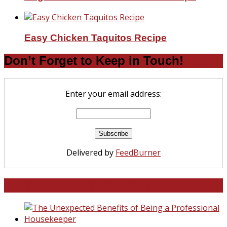
Easy Chicken Taquitos Recipe
Don’t Forget to Keep in Touch!
Enter your email address:
Delivered by
FeedBurner
North and South Carolina