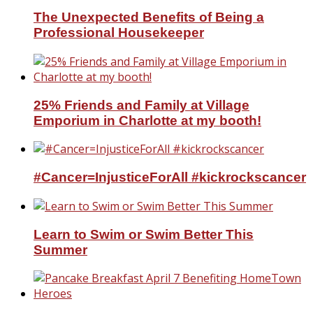
The Unexpected Benefits of Being a
Professional Housekeeper
25% Friends and Family at Village
Emporium in Charlotte at my booth!
#Cancer=InjusticeForAll #kickrockscancer
Learn to Swim or Swim Better This
Summer