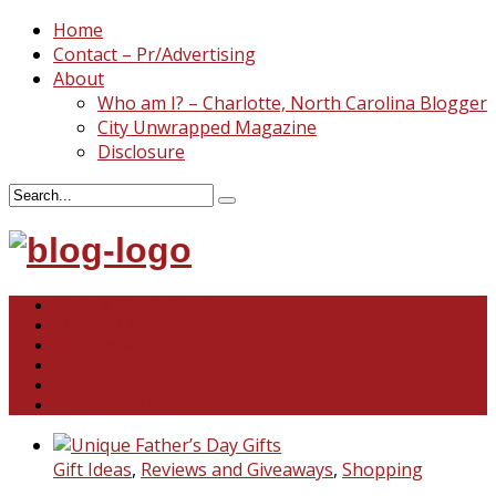
Home
Contact – Pr/Advertising
About
Who am I? – Charlotte, North Carolina Blogger
City Unwrapped Magazine
Disclosure
North & South Carolina
This and That
Recipes & DIY
Reviews & Giveaways
Travel
Abandoned Curiosities
Gift Ideas
,
Reviews and Giveaways
,
Shopping