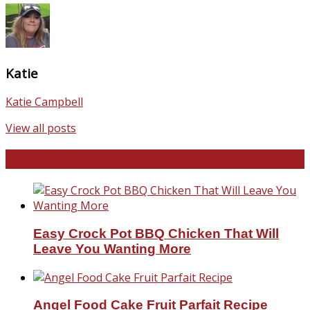
Katie
Katie Campbell
View all posts
Favorite Recipes
Easy Crock Pot BBQ Chicken That Will
Leave You Wanting More
Angel Food Cake Fruit Parfait Recipe