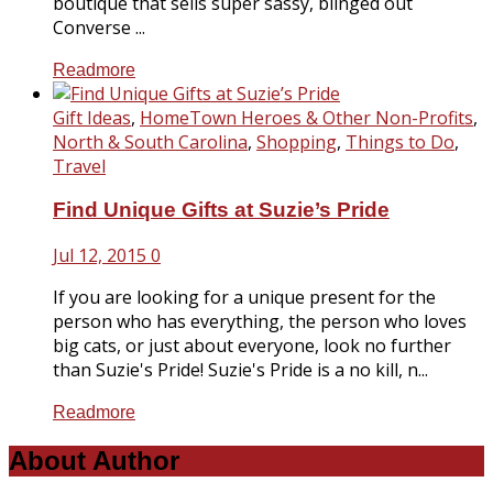
boutique that sells super sassy, blinged out
Converse ...
Readmore
Gift Ideas
,
HomeTown Heroes & Other Non-Profits
,
North & South Carolina
,
Shopping
,
Things to Do
,
Travel
Find Unique Gifts at Suzie’s Pride
Jul 12, 2015
0
If you are looking for a unique present for the
person who has everything, the person who loves
big cats, or just about everyone, look no further
than Suzie's Pride! Suzie's Pride is a no kill, n...
Readmore
About Author