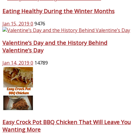
Eating Healthy During the Winter Months
Jan 15, 2019
0
9476
Valentine’s Day and the History Behind
Valentine’s Day
Jan 14, 2019
0
14789
Easy Crock Pot BBQ Chicken That Will Leave You
Wanting More