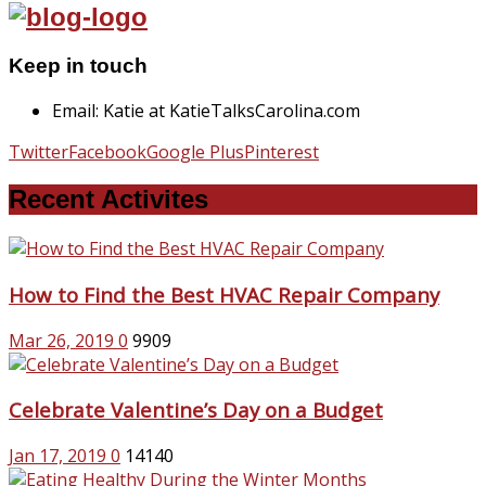
Keep in touch
Email: Katie at KatieTalksCarolina.com
Twitter
Facebook
Google Plus
Pinterest
Recent Activites
How to Find the Best HVAC Repair Company
Mar 26, 2019
0
9909
Celebrate Valentine’s Day on a Budget
Jan 17, 2019
0
14140