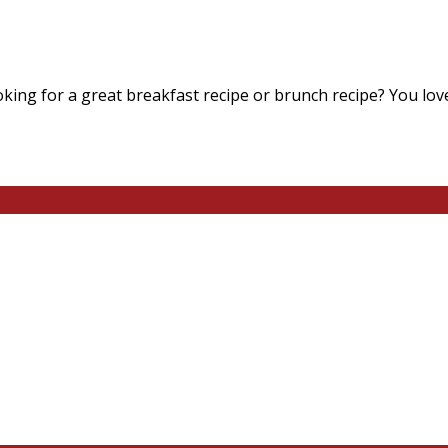
king for a great breakfast recipe or brunch recipe? You lov