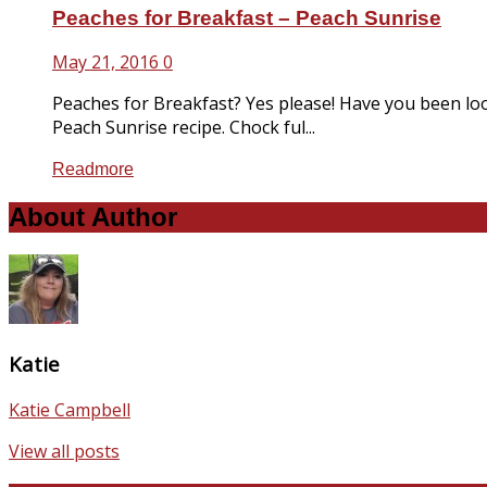
Peaches for Breakfast – Peach Sunrise
May 21, 2016
0
Peaches for Breakfast? Yes please! Have you been loo
Peach Sunrise recipe. Chock ful...
Readmore
About Author
Katie
Katie Campbell
View all posts