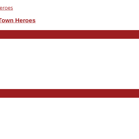
eTown Heroes