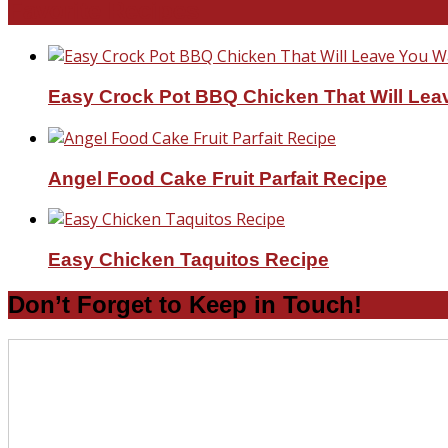
Favorite Recipes
Easy Crock Pot BBQ Chicken That Will Lea
Angel Food Cake Fruit Parfait Recipe
Easy Chicken Taquitos Recipe
Don’t Forget to Keep in Touch!