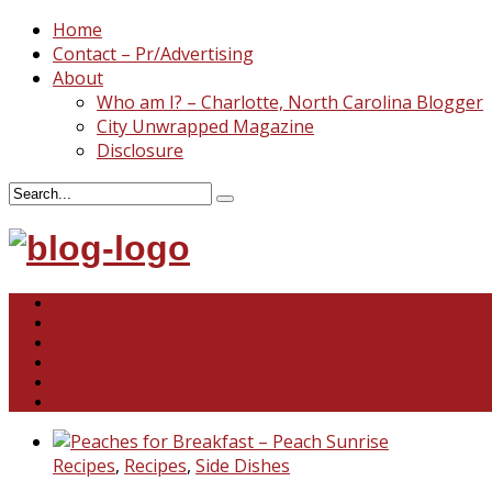
Home
Contact – Pr/Advertising
About
Who am I? – Charlotte, North Carolina Blogger
City Unwrapped Magazine
Disclosure
North & South Carolina
This and That
Recipes & DIY
Reviews & Giveaways
Travel
Abandoned Curiosities
Recipes
,
Recipes
,
Side Dishes