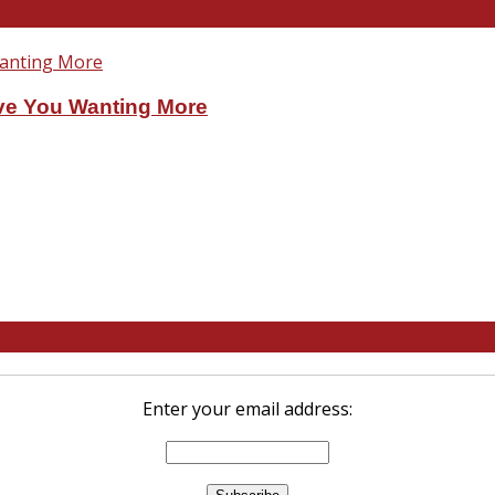
ve You Wanting More
Enter your email address: