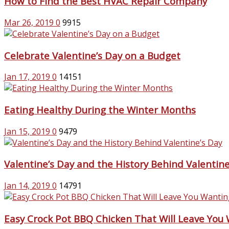
How to Find the Best HVAC Repair Company
Mar 26, 2019
0
9915
Celebrate Valentine’s Day on a Budget
Jan 17, 2019
0
14151
Eating Healthy During the Winter Months
Jan 15, 2019
0
9479
Valentine’s Day and the History Behind Valentine
Jan 14, 2019
0
14791
Easy Crock Pot BBQ Chicken That Will Leave You