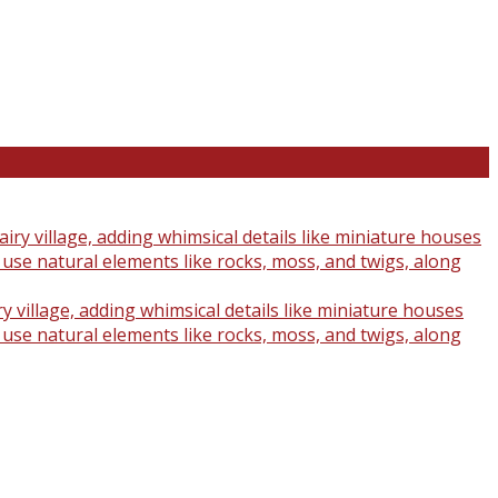
y village, adding whimsical details like miniature houses
o use natural elements like rocks, moss, and twigs, along