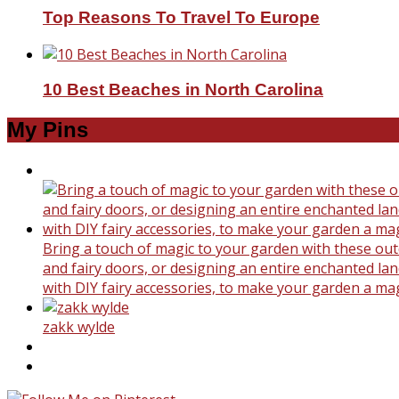
Top Reasons To Travel To Europe
10 Best Beaches in North Carolina
My Pins
Bring a touch of magic to your garden with these outd
and fairy doors, or designing an entire enchanted land
with DIY fairy accessories, to make your garden a ma
zakk wylde