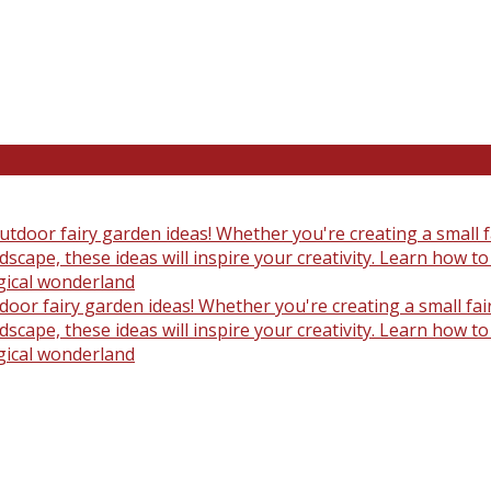
oor fairy garden ideas! Whether you're creating a small fair
scape, these ideas will inspire your creativity. Learn how t
gical wonderland