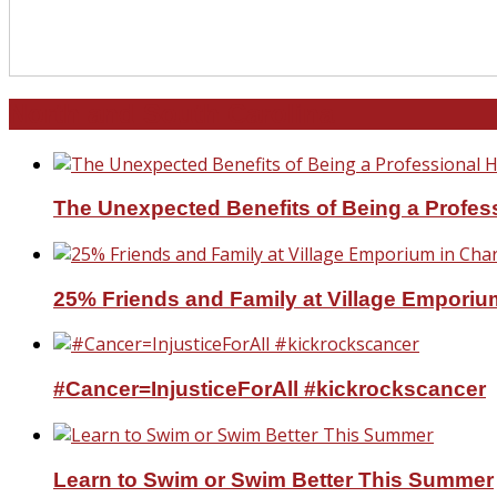
North and South Carolina
The Unexpected Benefits of Being a Profe
25% Friends and Family at Village Emporium
#Cancer=InjusticeForAll #kickrockscancer
Learn to Swim or Swim Better This Summer