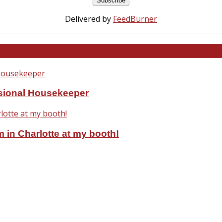
Delivered by
FeedBurner
ssional Housekeeper
 in Charlotte at my booth!