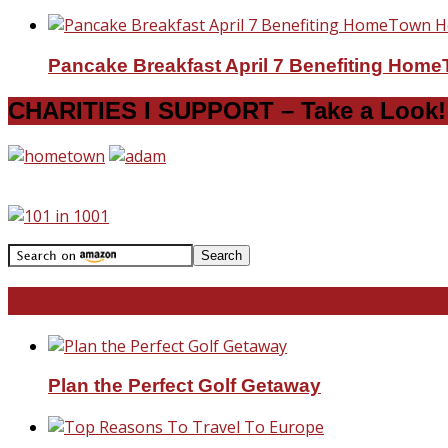
Pancake Breakfast April 7 Benefiting Hom
CHARITIES I SUPPORT – Take a Look!
Travel With Me!
Plan the Perfect Golf Getaway