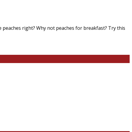
e peaches right? Why not peaches for breakfast? Try this