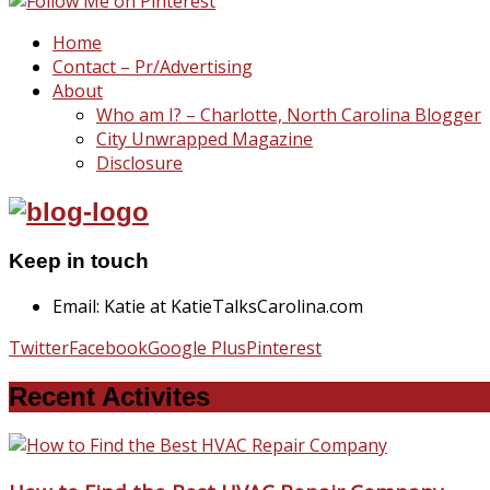
Home
Contact – Pr/Advertising
About
Who am I? – Charlotte, North Carolina Blogger
City Unwrapped Magazine
Disclosure
Keep in touch
Email: Katie at KatieTalksCarolina.com
Twitter
Facebook
Google Plus
Pinterest
Recent Activites