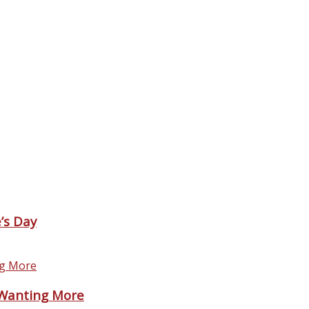
’s Day
 Wanting More