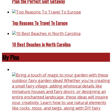
Plan the Perfect Golf Getaway
Top Reasons To Travel To Europe
10 Best Beaches in North Carolina
My Pins