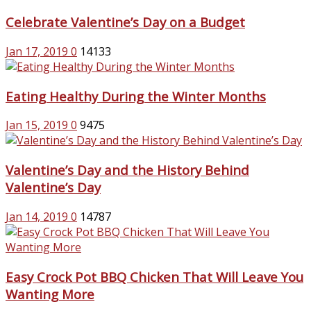
Celebrate Valentine’s Day on a Budget
Jan 17, 2019
0
14133
Eating Healthy During the Winter Months
Jan 15, 2019
0
9475
Valentine’s Day and the History Behind
Valentine’s Day
Jan 14, 2019
0
14787
Easy Crock Pot BBQ Chicken That Will Leave You
Wanting More