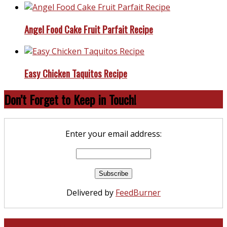
Angel Food Cake Fruit Parfait Recipe
Easy Chicken Taquitos Recipe
Don’t Forget to Keep in Touch!
Enter your email address:
Delivered by
FeedBurner