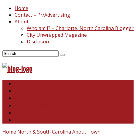
Home
Contact – Pr/Advertising
About
Who am I? – Charlotte, North Carolina Blogger
City Unwrapped Magazine
Disclosure
North & South Carolina
This and That
Recipes & DIY
Reviews & Giveaways
Travel
Abandoned Curiosities
Home
North & South Carolina
About Town