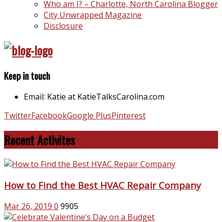
Who am I? – Charlotte, North Carolina Blogger
City Unwrapped Magazine
Disclosure
Keep in touch
Email: Katie at KatieTalksCarolina.com
Twitter
Facebook
Google Plus
Pinterest
Recent Activites
How to Find the Best HVAC Repair Company
Mar 26, 2019
0
9905