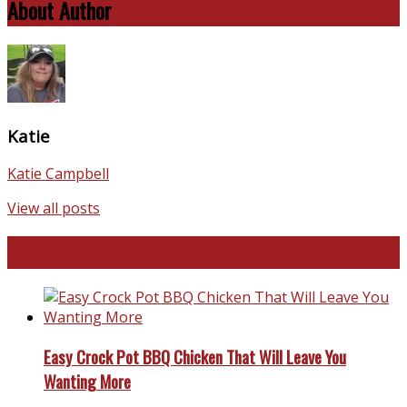
About Author
Katie
Katie Campbell
View all posts
Favorite Recipes
Easy Crock Pot BBQ Chicken That Will Leave You
Wanting More