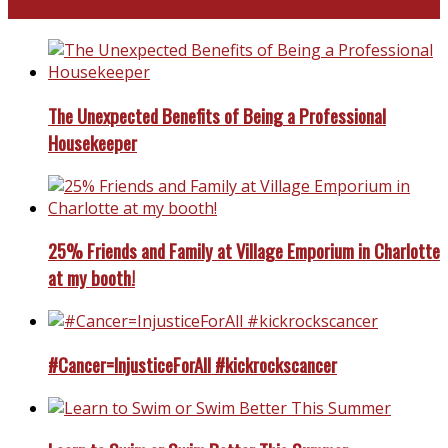
North and South Carolina
The Unexpected Benefits of Being a Professional
Housekeeper
25% Friends and Family at Village Emporium in Charlotte
at my booth!
#Cancer=InjusticeForAll #kickrockscancer