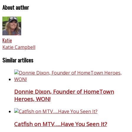
About author
Katie
Katie Campbell
Similar artilces
Donnie Dixon, Founder of HomeTown
Heroes, WON!
Catfish on MTV…..Have You Seen It?