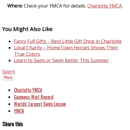
Where:
Check your YMCA for details.
Charlotte YMCA
.
You Might Also Like
Fancy Full Gifts – Best Little Gift Shop in Charlotte
Local Charity – HomeTown Heroes Shows Their
True Colors
Learn to Swim or Swim Better This Summer
Sovrn
Charlotte YMCA
Guinness Worl Record
Worlds' Largest Swim Lesson
YMCA
Share this