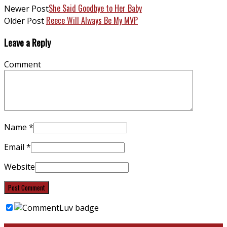
She Said Goodbye to Her Baby
Newer Post
Reece Will Always Be My MVP
Older Post
Leave a Reply
Comment
Name
*
Email
*
Website