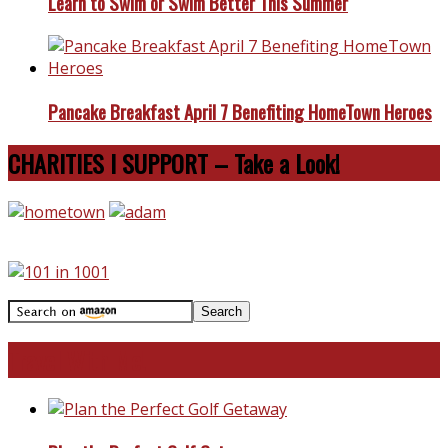
Learn to Swim or Swim Better This Summer
Pancake Breakfast April 7 Benefiting HomeTown Heroes
CHARITIES I SUPPORT – Take a Look!
Travel With Me!