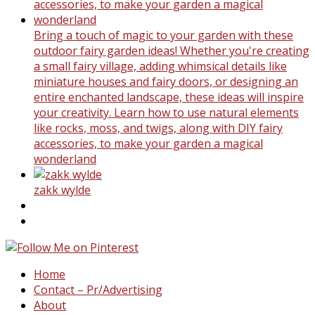
Bring a touch of magic to your garden with these
outdoor fairy garden ideas! Whether you're creating
a small fairy village, adding whimsical details like
miniature houses and fairy doors, or designing an
entire enchanted landscape, these ideas will inspire
your creativity. Learn how to use natural elements
like rocks, moss, and twigs, along with DIY fairy
accessories, to make your garden a magical
wonderland
zakk wylde
Home
Contact – Pr/Advertising
About