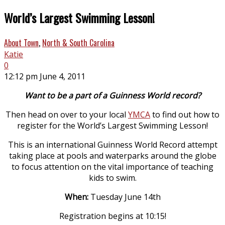
World’s Largest Swimming Lesson!
About Town
,
North & South Carolina
Katie
0
12:12 pm June 4, 2011
Want to be a part of a Guinness World record?
Then head on over to your local
YMCA
to find out how to
register for the World’s Largest Swimming Lesson!
This is an international Guinness World Record
attempt
taking place at pools and waterparks around the globe
to focus attention on the vital importance of teaching
kids to swim.
When:
Tuesday June 14th
Registration begins at 10:15!