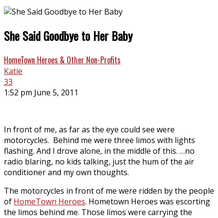
She Said Goodbye to Her Baby
HomeTown Heroes & Other Non-Profits
Katie
33
1:52 pm June 5, 2011
In front of me, as far as the eye could see were
motorcycles. Behind me were three limos with lights
flashing. And I drove alone, in the middle of this. …no
radio blaring, no kids talking, just the hum of the air
conditioner and my own thoughts.
The motorcycles in front of me were ridden by the people
of
HomeTown Heroes
. Hometown Heroes was escorting
the limos behind me. Those limos were carrying the