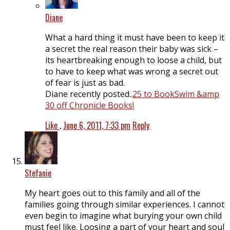
Diane
What a hard thing it must have been to keep it
a secret the real reason their baby was sick –
its heartbreaking enough to loose a child, but
to have to keep what was wrong a secret out
of fear is just as bad.
Diane recently posted..
25 to BookSwim &amp
30 off Chronicle Books!
Like
.
June 6, 2011, 7:33 pm
Reply
Stefanie
My heart goes out to this family and all of the
families going through similar experiences. I cannot
even begin to imagine what burying your own child
must feel like. Loosing a part of your heart and soul