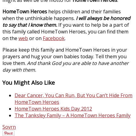
HomeTown Heroes
helps children and their families
when the unthinkable happens.
I will always be honored
to say that I know them.
If you want to help be a part of
this family called HomeTown Heroes, you can find them
on the
web
or on
Facebook
.
Please keep this family and HomeTown Heroes in your
prayers and hug your own babies today. Tell them you
love them.
And thank God you are able to have another
day with them.
You Might Also Like
Dear Cancer, You Can Run, But You Can’t Hide From
HomeTown Heroes
HomeTown Heroes Kids Day 2012
The Tanksley Family – A HomeTown Heroes Family
Sovrn