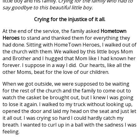
little boy and his family.
Crying for the family who had to
say goodbye to this beautiful little boy.
Crying for the injustice of it all.
At the end of the service, the family asked
Hometown
Heroes
to stand and thanked them for everything they
had done. Sitting with HomeTown Heroes, I walked out of
the church with them. We walked by this little boys Mom
and Brother and I hugged that Mom like I had known her
forever. I suppose in a way I did. Our hearts, like all the
other Moms, beat for the love of our children.
When we got outside, we were supposed to be waiting
for the rest of the church and the family to come out to
watch the casket be brought out, but I knew I was going
to lose it again. I walked to my truck without looking up,
opened the door and laid my head on the seat and just let
it all out. I was crying so hard I could hardly catch my
breath. I wanted to curl up in a ball with the sadness I was
feeling.