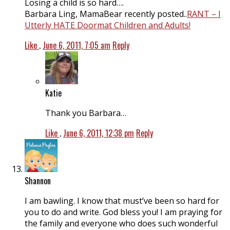
Losing a child is so hard….
Barbara Ling, MamaBear recently posted..
RANT – I
Utterly HATE Doormat Children and Adults!
Like
.
June 6, 2011, 7:05 am
Reply
Katie
Thank you Barbara…
Like
.
June 6, 2011, 12:38 pm
Reply
Shannon
I am bawling. I know that must’ve been so hard for
you to do and write. God bless you! I am praying for
the family and everyone who does such wonderful