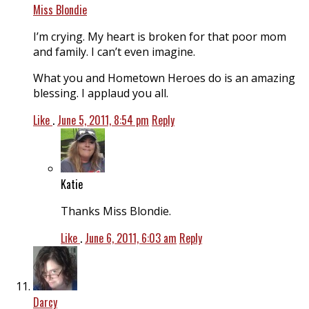
Miss Blondie
I’m crying. My heart is broken for that poor mom
and family. I can’t even imagine.
What you and Hometown Heroes do is an amazing
blessing. I applaud you all.
Like
.
June 5, 2011, 8:54 pm
Reply
Katie
Thanks Miss Blondie.
Like
.
June 6, 2011, 6:03 am
Reply
Darcy