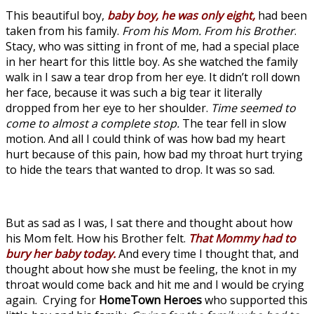
This beautiful boy,
baby boy, he was only eight,
had been
taken from his family.
From his Mom. From his Brother
.
Stacy, who was sitting in front of me, had a special place
in her heart for this little boy. As she watched the family
walk in I saw a tear drop from her eye. It didn’t roll down
her face, because it was such a big tear it literally
dropped from her eye to her shoulder.
Time seemed to
come to almost a complete stop.
The tear fell in slow
motion. And all I could think of was how bad my heart
hurt because of this pain, how bad my throat hurt trying
to hide the tears that wanted to drop. It was so sad.
But as sad as I was, I sat there and thought about how
his Mom felt. How his Brother felt.
That Mommy had to
bury her baby today.
And every time I thought that, and
thought about how she must be feeling, the knot in my
throat would come back and hit me and I would be crying
again. Crying for
HomeTown Heroes
who supported this