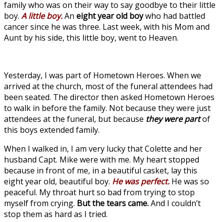
family who was on their way to say goodbye to their little
boy.
A little boy.
An
eight year old boy
who had battled
cancer since he was three. Last week, with his Mom and
Aunt by his side, this little boy, went to Heaven.
Yesterday, I was part of Hometown Heroes. When we
arrived at the church, most of the funeral attendees had
been seated. The director then asked Hometown Heroes
to walk in before the family. Not because they were just
attendees at the funeral, but because
they were part
of
this boys extended family.
When I walked in, I am very lucky that Colette and her
husband Capt. Mike were with me. My heart stopped
because in front of me, in a beautiful casket, lay this
eight year old, beautiful boy.
He was perfect.
He was so
peaceful. My throat hurt so bad from trying to stop
myself from crying.
But the tears came.
And I couldn’t
stop them as hard as I tried.