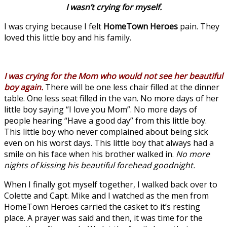
I wasn’t crying for myself.
I was crying because I felt
HomeTown Heroes
pain. They
loved this little boy and his family.
I was crying for the Mom who would not see her beautiful
boy again.
There will be one less chair filled at the dinner
table. One less seat filled in the van. No more days of her
little boy saying “I love you Mom”. No more days of
people hearing “Have a good day” from this little boy.
This little boy who never complained about being sick
even on his worst days. This little boy that always had a
smile on his face when his brother walked in.
No more
nights of kissing his beautiful forehead goodnight.
When I finally got myself together, I walked back over to
Colette and Capt. Mike and I watched as the men from
HomeTown Heroes carried the casket to it’s resting
place. A prayer was said and then, it was time for the