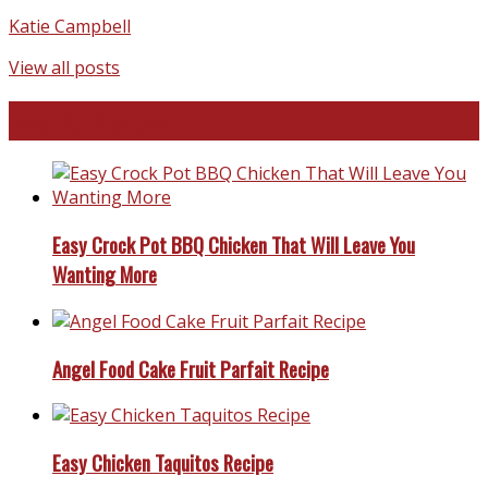
Katie Campbell
View all posts
Favorite Recipes
Easy Crock Pot BBQ Chicken That Will Leave You
Wanting More
Angel Food Cake Fruit Parfait Recipe
Easy Chicken Taquitos Recipe