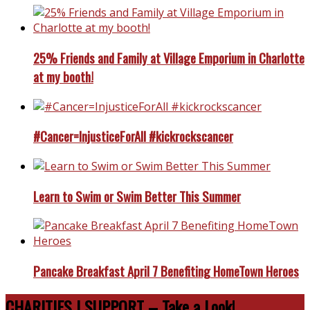
25% Friends and Family at Village Emporium in Charlotte
at my booth!
#Cancer=InjusticeForAll #kickrockscancer
Learn to Swim or Swim Better This Summer
Pancake Breakfast April 7 Benefiting HomeTown Heroes
CHARITIES I SUPPORT – Take a Look!