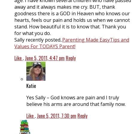
age. I have known several children who have passed
away and it always makes me cry. BUT, thank
goodness there is a GOD in Heaven who knows our
hearts, feels our pain and holds us when we cannot
stand. How beautiful it is to know that. Thank you
for what you do.
Sally recently posted..
Parenting Made EasyTips and
Values For TODAYS Parent!
Like
.
June 5, 2011, 4:47 pm
Reply
Katie
Yes Sally – God knows are pain and I truly
believe his arms are around that family now.
Like
.
June 5, 2011, 7:30 pm
Reply