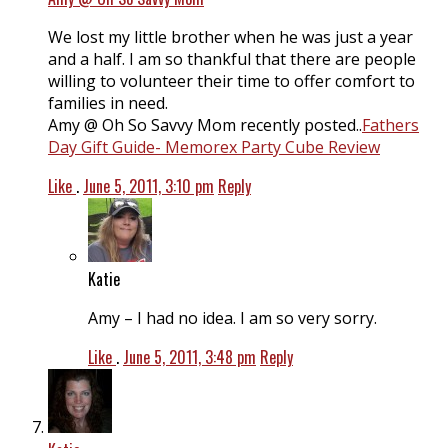
We lost my little brother when he was just a year
and a half. I am so thankful that there are people
willing to volunteer their time to offer comfort to
families in need.
Amy @ Oh So Savvy Mom recently posted..
Fathers
Day Gift Guide- Memorex Party Cube Review
Like
.
June 5, 2011, 3:10 pm
Reply
Katie
Amy – I had no idea. I am so very sorry.
Like
.
June 5, 2011, 3:48 pm
Reply