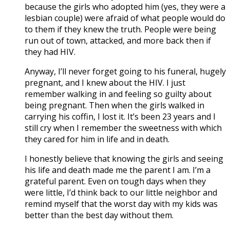
because the girls who adopted him (yes, they were a
lesbian couple) were afraid of what people would do
to them if they knew the truth. People were being
run out of town, attacked, and more back then if
they had HIV.
Anyway, I’ll never forget going to his funeral, hugely
pregnant, and I knew about the HIV. I just
remember walking in and feeling so guilty about
being pregnant. Then when the girls walked in
carrying his coffin, I lost it. It’s been 23 years and I
still cry when I remember the sweetness with which
they cared for him in life and in death.
I honestly believe that knowing the girls and seeing
his life and death made me the parent I am. I’m a
grateful parent. Even on tough days when they
were little, I’d think back to our little neighbor and
remind myself that the worst day with my kids was
better than the best day without them.