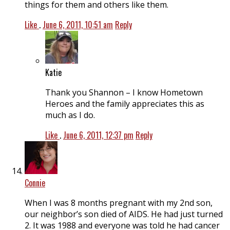
things for them and others like them.
Like
.
June 6, 2011, 10:51 am
Reply
Katie
Thank you Shannon – I know Hometown
Heroes and the family appreciates this as
much as I do.
Like
.
June 6, 2011, 12:37 pm
Reply
Connie
When I was 8 months pregnant with my 2nd son,
our neighbor’s son died of AIDS. He had just turned
2. It was 1988 and everyone was told he had cancer