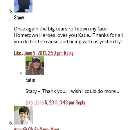
Stacy
Once again the big tears roll down my face!
Hometown Heroes loves you Katie…Thanks for all
you do for the cause and being with us yesterday!
Like
.
June 5, 2011, 2:50 pm
Reply
Katie
Stacy – Thank you…I wish I could do more…
Like
.
June 5, 2011, 3:43 pm
Reply
Amy @ Oh So Savvy Mom