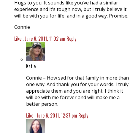
Hugs to you. It sounds like you’ve had a similar
experience and it’s tough now, but I truly believe it
will be with you for life, and in a good way. Promise.
Connie
Like
.
June 6, 2011, 11:02 am
Reply
Katie
Connie – How sad for that family in more than
one way. And thank you for your words. I truly
appreciate them and you are right, I think it
will be with me forever and will make me a
better person.
Like
.
June 6, 2011, 12:37 pm
Reply