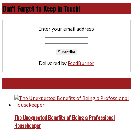
Don’t Forget to Keep in Touch!
Enter your email address:
Delivered by
FeedBurner
North and South Carolina
The Unexpected Benefits of Being a Professional
Housekeeper