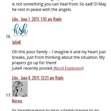
is not something you can heal from. So sad! 🙁 May
he rest in peace with the angels.
Like
.
June 7, 2011, 1:10 am
Reply
JulieK
Oh this poor family – I imagine it and my heart just
breaks, just from thinking about the situation. My
prayers go up for them!
JulieK recently posted..
Word Explosion!
Like
.
June 8, 2011, 12:21 am
Reply
Norma
Its heartbreaking to hear a family having to go