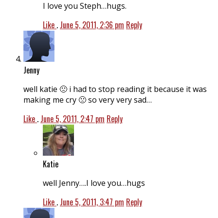
I love you Steph…hugs.
Like
.
June 5, 2011, 2:36 pm
Reply
Jenny
well katie 🙁 i had to stop reading it because it was
making me cry 🙁 so very very sad…
Like
.
June 5, 2011, 2:47 pm
Reply
Katie
well Jenny….I love you…hugs
Like
.
June 5, 2011, 3:47 pm
Reply