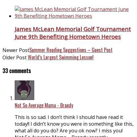
James McLean Memorial Golf Tournament
June 9th Benefiting Hometown Heroes
Summer Reading Suggestions – Guest Post
Newer Post
World’s Largest Swimming Lesson!
Older Post
33 comments
Not So Average Mama - Brandy
This is so sad. I don’t think I should have read it
today!! I didn’t know you were in something like this,
what all do you do? Are you ok now? I miss you!