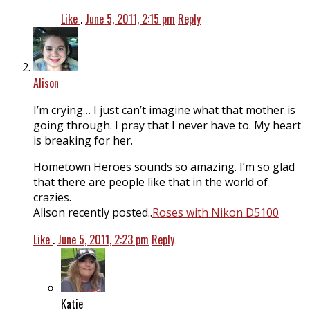
Like
.
June 5, 2011, 2:15 pm
Reply
Alison
I’m crying… I just can’t imagine what that mother is
going through. I pray that I never have to. My heart
is breaking for her.
Hometown Heroes sounds so amazing. I’m so glad
that there are people like that in the world of
crazies.
Alison recently posted..
Roses with Nikon D5100
Like
.
June 5, 2011, 2:23 pm
Reply
Katie