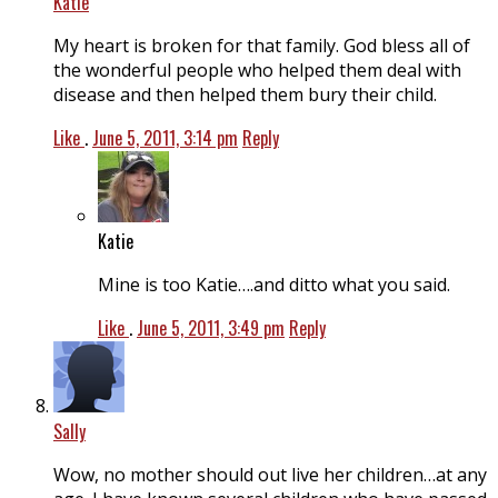
Katie
My heart is broken for that family. God bless all of
the wonderful people who helped them deal with
disease and then helped them bury their child.
Like
.
June 5, 2011, 3:14 pm
Reply
Katie
Mine is too Katie….and ditto what you said.
Like
.
June 5, 2011, 3:49 pm
Reply
Sally
Wow, no mother should out live her children…at any