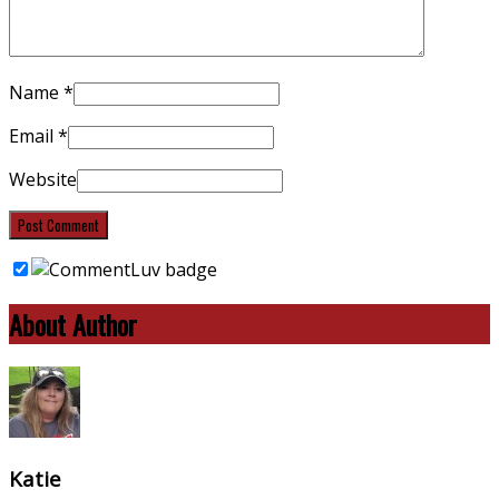
Name
*
Email
*
Website
About Author
Katie