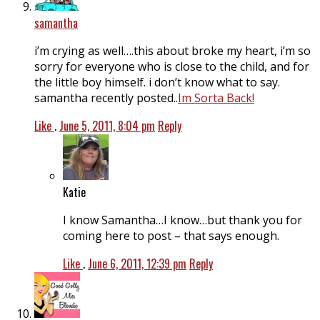
samantha
i’m crying as well….this about broke my heart, i’m so
sorry for everyone who is close to the child, and for
the little boy himself. i don’t know what to say.
samantha recently posted..
Im Sorta Back!
Like
.
June 5, 2011, 8:04 pm
Reply
Katie
I know Samantha…I know…but thank you for
coming here to post – that says enough.
Like
.
June 6, 2011, 12:39 pm
Reply