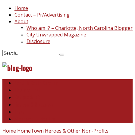
Home
Contact – Pr/Advertising
About
Who am I? – Charlotte, North Carolina Blogger
City Unwrapped Magazine
Disclosure
North & South Carolina
This and That
Recipes & DIY
Reviews & Giveaways
Travel
Abandoned Curiosities
Home
HomeTown Heroes & Other Non-Profits