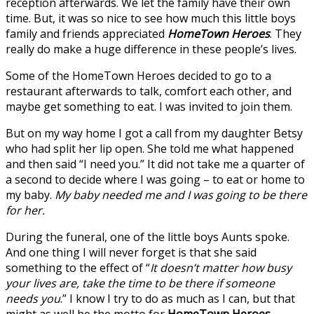
reception afterwards. We let the family have their own
time. But, it was so nice to see how much this little boys
family and friends appreciated
HomeTown Heroes
. They
really do make a huge difference in these people’s lives.
Some of the HomeTown Heroes decided to go to a
restaurant afterwards to talk, comfort each other, and
maybe get something to eat. I was invited to join them.
But on my way home I got a call from my daughter Betsy
who had split her lip open. She told me what happened
and then said “I need you.” It did not take me a quarter of
a second to decide where I was going – to eat or home to
my baby.
My baby needed me and I was going to be there
for her.
During the funeral, one of the little boys Aunts spoke.
And one thing I will never forget is that she said
something to the effect of “
It doesn’t matter how busy
your lives are, take the time to be there if someone
needs you
.” I know I try to do as much as I can, but that
might as well be the motto for
HomeTown Heroes
.