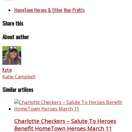
HomeTown Heroes & Other Non-Profits
Share this
About author
Katie
Katie Campbell
Similar artilces
Charlotte Checkers – Salute To Heroes
Benefit HomeTown Heroes March 11