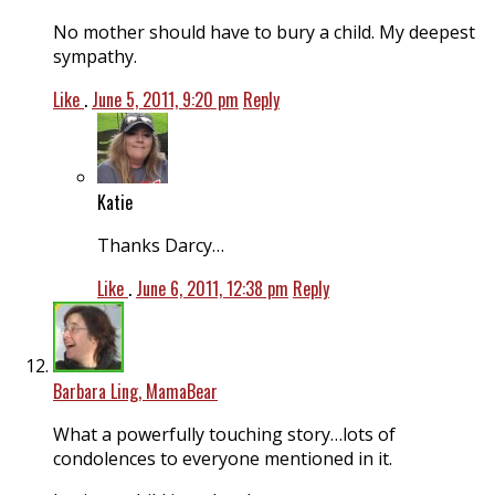
No mother should have to bury a child. My deepest
sympathy.
Like
.
June 5, 2011, 9:20 pm
Reply
Katie
Thanks Darcy…
Like
.
June 6, 2011, 12:38 pm
Reply
Barbara Ling, MamaBear
What a powerfully touching story…lots of
condolences to everyone mentioned in it.