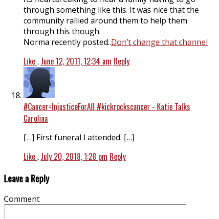
through something like this. It was nice that the
community rallied around them to help them
through this though.
Norma recently posted..
Don’t change that channel
Like
.
June 12, 2011, 12:34 am
Reply
#Cancer=InjusticeForAll #kickrockscancer - Katie Talks
Carolina
[…] First funeral I attended. […]
Like
.
July 20, 2018, 1:28 pm
Reply
Leave a Reply
Comment