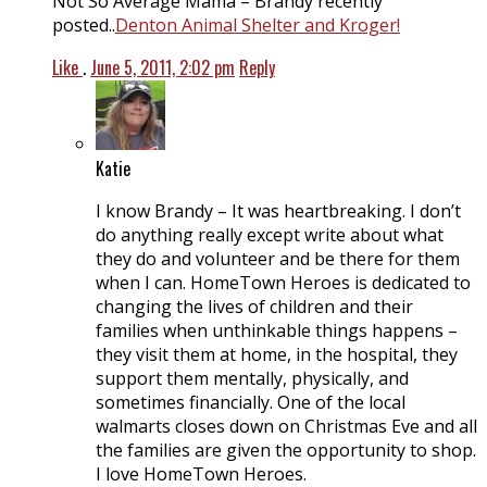
Not So Average Mama – Brandy recently
posted..
Denton Animal Shelter and Kroger!
Like
.
June 5, 2011, 2:02 pm
Reply
Katie
I know Brandy – It was heartbreaking. I don’t
do anything really except write about what
they do and volunteer and be there for them
when I can. HomeTown Heroes is dedicated to
changing the lives of children and their
families when unthinkable things happens –
they visit them at home, in the hospital, they
support them mentally, physically, and
sometimes financially. One of the local
walmarts closes down on Christmas Eve and all
the families are given the opportunity to shop.
I love HomeTown Heroes.