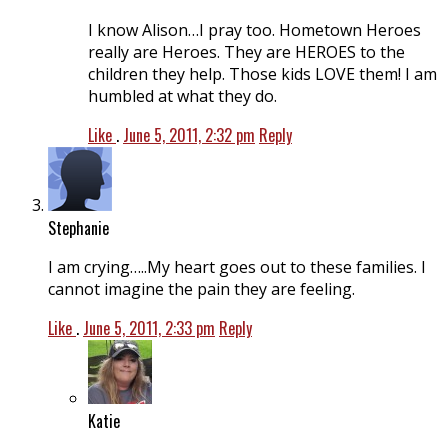
I know Alison…I pray too. Hometown Heroes
really are Heroes. They are HEROES to the
children they help. Those kids LOVE them! I am
humbled at what they do.
Like
.
June 5, 2011, 2:32 pm
Reply
Stephanie
I am crying…..My heart goes out to these families. I
cannot imagine the pain they are feeling.
Like
.
June 5, 2011, 2:33 pm
Reply
Katie